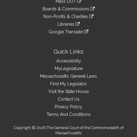
Mass DOT
external
an
to
link
site
Boards & Commissions
external
an
to
link
site
Non-Profits & Charities
external
an
to
link
site
Libraries
external
an
to
link
site
Google Translate
external
an
to
link
site
external
an
to
site
external
an
Quick Links
site
external
Accessibility
site
MyLegislature
Massachusetts General Laws
Find My Legislator
Visit the State House
Contact Us
Privacy Policy
Terms And Conditions
Copyright © 2026 The General Court of the Commonwealth of
Massachusetts