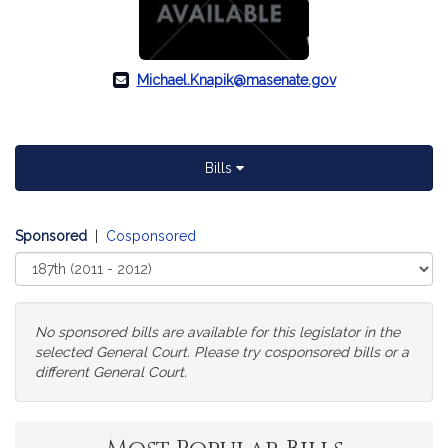
Michael.Knapik@masenate.gov
Bills
Sponsored
|
Cosponsored
Select
Court
No sponsored bills are available for this legislator in the
selected General Court. Please try cosponsored bills or a
different General Court.
Change