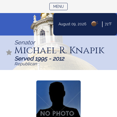
TOGGLE NAVIGATION
MENU
|
August 09, 2026
72°F
Skip
to
Senator
Content
Michael R. Knapik
Served 1995 - 2012
Republican