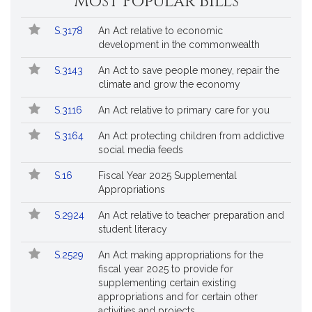
Most Popular Bills
General
Court
Popular
Bill
for
S.3178
An Act relative to economic
Bills
No.
Title
Bills
development in the commonwealth
Followed
S.3143
An Act to save people money, repair the
climate and grow the economy
S.3116
An Act relative to primary care for you
S.3164
An Act protecting children from addictive
social media feeds
S.16
Fiscal Year 2025 Supplemental
Appropriations
S.2924
An Act relative to teacher preparation and
student literacy
S.2529
An Act making appropriations for the
fiscal year 2025 to provide for
supplementing certain existing
appropriations and for certain other
activities and projects.