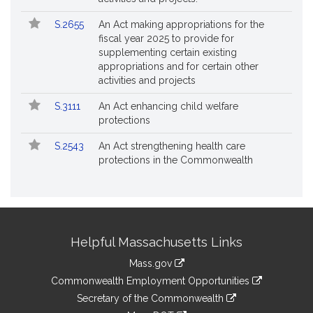
S.2655
An Act making appropriations for the
fiscal year 2025 to provide for
supplementing certain existing
appropriations and for certain other
activities and projects
S.3111
An Act enhancing child welfare
protections
S.2543
An Act strengthening health care
protections in the Commonwealth
Site
Helpful Massachusetts Links
Information
Mass.gov
&
link
Commonwealth Employment Opportunities
to
Links
link
Secretary of the Commonwealth
an
to
link