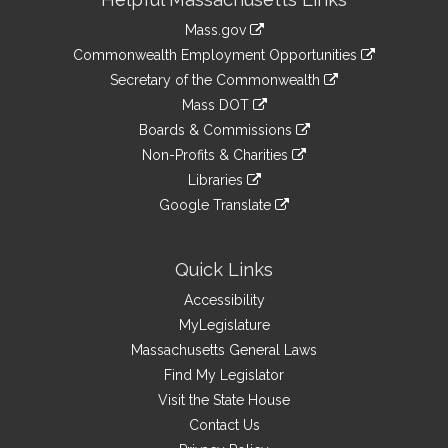
Information
Mass.gov
&
link
Commonwealth Employment Opportunities
to
Links
link
Secretary of the Commonwealth
an
to
link
Mass DOT
external
an
to
link
site
Boards & Commissions
external
an
to
link
site
Non-Profits & Charities
external
an
to
link
site
Libraries
external
an
to
link
site
Google Translate
external
an
to
link
site
external
an
to
site
external
an
Quick Links
site
external
Accessibility
site
MyLegislature
Massachusetts General Laws
Find My Legislator
Visit the State House
Contact Us