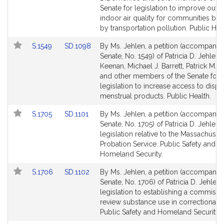
page
page
Senate for legislation to improve out
for
for
indoor air quality for communities bu
by transportation pollution. Public Hea
Link
Link
S.1549
SD.1098
By Ms. Jehlen, a petition (accompanied
to
to
Senate, No. 1549) of Patricia D. Jehlen,
Bill
Bill
Keenan, Michael J. Barrett, Patrick M.
Detail
Detail
and other members of the Senate for
page
page
legislation to increase access to disp
for
for
menstrual products. Public Health.
Link
Link
S.1705
SD.1101
By Ms. Jehlen, a petition (accompanied
to
to
Senate, No. 1705) of Patricia D. Jehlen 
Bill
Bill
legislation relative to the Massachuset
Detail
Detail
Probation Service. Public Safety and
page
page
Homeland Security.
for
for
Link
Link
S.1706
SD.1102
By Ms. Jehlen, a petition (accompanied
to
to
Senate, No. 1706) of Patricia D. Jehlen 
Bill
Bill
legislation to establishing a commissi
Detail
Detail
review substance use in correctional fac
page
page
Public Safety and Homeland Security.
for
for