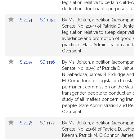
Bill
Bill
legislation relative to certain child-car
Detail
Detail
deductions for taxable purposes. Rev
page
page
Link
Link
S.2154
SD.1091
By Ms. Jehlen, a petition (accompanied
for
for
to
to
Senate, No. 2154) of Patricia D. Jehlen 
Bill
Bill
legislation relative to sleep deprivatio
Detail
Detail
avoidance and promotion of good sl
page
page
practices. State Administration and Re
for
for
Oversight.
Link
Link
S.2155
SD.1116
By Ms. Jehlen, a petition (accompanied
to
to
Senate, No. 2155) of Patricia D. Jehlen,
Bill
Bill
N. Sabadosa, James B. Eldridge and 
Detail
Detail
M. Comerford for legislation to establi
page
page
permanent commission on the status 
for
for
transgender people to conduct an on
study of all matters concerning trans
people. State Administration and Regu
Oversight.
Link
Link
S.2156
SD.1177
By Ms. Jehlen, a petition (accompanied
to
to
Senate, No. 2156) of Patricia D. Jehlen,
Bill
Bill
Keenan, Patrick M. O'Connor, James B.