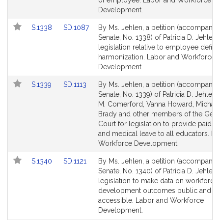
of employee. Labor and Workforce
page
page
Development.
for
for
Link
Link
S.1338
SD.1087
By Ms. Jehlen, a petition (accompanied
to
to
Senate, No. 1338) of Patricia D. Jehlen 
Bill
Bill
legislation relative to employee defini
Detail
Detail
harmonization. Labor and Workforce
page
page
Development.
for
for
Link
Link
S.1339
SD.1113
By Ms. Jehlen, a petition (accompanied
to
to
Senate, No. 1339) of Patricia D. Jehlen
Bill
Bill
M. Comerford, Vanna Howard, Michael
Detail
Detail
Brady and other members of the Gene
page
page
Court for legislation to provide paid f
for
for
and medical leave to all educators. L
Workforce Development.
Link
Link
S.1340
SD.1121
By Ms. Jehlen, a petition (accompanied
to
to
Senate, No. 1340) of Patricia D. Jehlen 
Bill
Bill
legislation to make data on workforce
Detail
Detail
development outcomes public and
page
page
accessible. Labor and Workforce
for
for
Development.