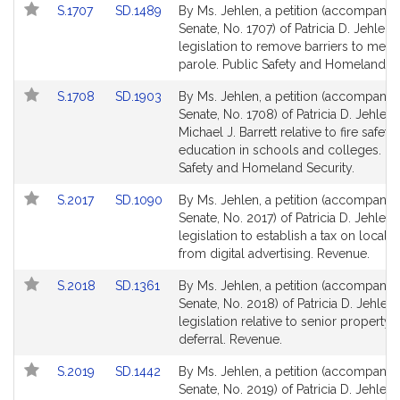
Link
Link
S.1707
SD.1489
By Ms. Jehlen, a petition (accompanied
to
to
Senate, No. 1707) of Patricia D. Jehlen 
Bill
Bill
legislation to remove barriers to medi
Detail
Detail
parole. Public Safety and Homeland Se
page
page
Link
Link
S.1708
SD.1903
By Ms. Jehlen, a petition (accompanied
for
for
to
to
Senate, No. 1708) of Patricia D. Jehlen
Bill
Bill
Michael J. Barrett relative to fire safety
Detail
Detail
education in schools and colleges. Pu
page
page
Safety and Homeland Security.
for
for
Link
Link
S.2017
SD.1090
By Ms. Jehlen, a petition (accompanied
to
to
Senate, No. 2017) of Patricia D. Jehlen 
Bill
Bill
legislation to establish a tax on local 
Detail
Detail
from digital advertising. Revenue.
page
page
Link
Link
S.2018
SD.1361
By Ms. Jehlen, a petition (accompanied
for
for
to
to
Senate, No. 2018) of Patricia D. Jehlen 
Bill
Bill
legislation relative to senior property t
Detail
Detail
deferral. Revenue.
page
page
Link
Link
S.2019
SD.1442
By Ms. Jehlen, a petition (accompanied
for
for
to
to
Senate, No. 2019) of Patricia D. Jehlen 