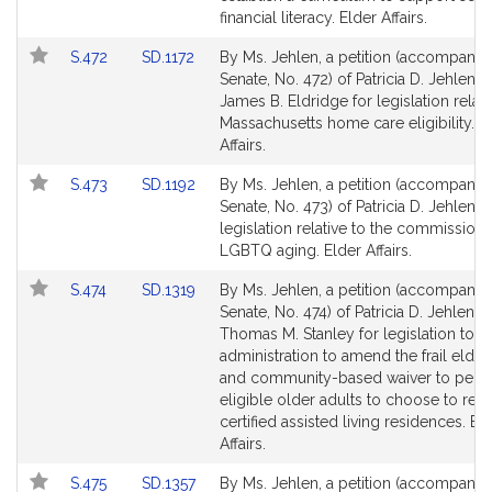
page
page
financial literacy. Elder Affairs.
for
for
Link
Link
S.472
SD.1172
By Ms. Jehlen, a petition (accompanied
to
to
Senate, No. 472) of Patricia D. Jehlen 
Bill
Bill
James B. Eldridge for legislation relati
Detail
Detail
Massachusetts home care eligibility. E
page
page
Affairs.
for
for
Link
Link
S.473
SD.1192
By Ms. Jehlen, a petition (accompanied
to
to
Senate, No. 473) of Patricia D. Jehlen f
Bill
Bill
legislation relative to the commission
Detail
Detail
LGBTQ aging. Elder Affairs.
page
page
Link
Link
S.474
SD.1319
By Ms. Jehlen, a petition (accompanied
for
for
to
to
Senate, No. 474) of Patricia D. Jehlen a
Bill
Bill
Thomas M. Stanley for legislation to di
Detail
Detail
administration to amend the frail elde
page
page
and community-based waiver to perm
for
for
eligible older adults to choose to resi
certified assisted living residences. El
Affairs.
Link
Link
S.475
SD.1357
By Ms. Jehlen, a petition (accompanied