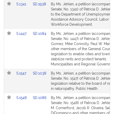
Link
Link
S.1341
SD.1938
By Ms. Jehlen, a petition (accompanied
to
to
Senate, No. 1341) of Patricia D. Jehlen r
Bill
Bill
to the Department of Unemployment
Detail
Detail
Assistance Advisory Council. Labor a
page
page
Workforce Development.
for
for
Link
Link
S.1447
SD.1084
By Ms. Jehlen, a petition (accompanied
to
to
Senate, No. 1447) of Patricia D. Jehlen
Bill
Bill
Gomez, Mike Connolly, Paul W. Mark 
Detail
Detail
other members of the General Court f
page
page
legislation to enable cities and towns 
for
for
stabilize rents and protect tenants.
Municipalities and Regional Governme
Link
Link
S.1547
SD.1038
By Ms. Jehlen, a petition (accompanied
to
to
Senate, No. 1547) of Patricia D. Jehlen f
Bill
Bill
legislation relative to the board of regi
Detail
Detail
in naturopathy. Public Health.
page
page
Link
Link
S.1548
SD.1086
By Ms. Jehlen, a petition (accompanied
for
for
to
to
Senate, No. 1548) of Patricia D. Jehlen
Bill
Bill
M. Comerford, Jacob R. Oliveira, Sal N
Detail
Detail
DiDomenico and other members of th