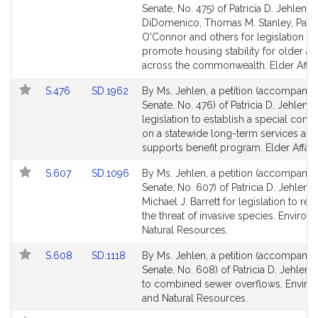
to
to
Senate, No. 475) of Patricia D. Jehlen, S
Bill
Bill
DiDomenico, Thomas M. Stanley, Patri
Detail
Detail
O'Connor and others for legislation to
page
page
promote housing stability for older ad
for
for
across the commonwealth. Elder Affair
Link
Link
S.476
SD.1962
By Ms. Jehlen, a petition (accompanied
to
to
Senate, No. 476) of Patricia D. Jehlen f
Bill
Bill
legislation to establish a special com
Detail
Detail
on a statewide long-term services and
page
page
supports benefit program. Elder Affairs
for
for
Link
Link
S.607
SD.1096
By Ms. Jehlen, a petition (accompanied
to
to
Senate, No. 607) of Patricia D. Jehlen 
Bill
Bill
Michael J. Barrett for legislation to re
Detail
Detail
the threat of invasive species. Enviro
page
page
Natural Resources.
for
for
Link
Link
S.608
SD.1118
By Ms. Jehlen, a petition (accompanied
to
to
Senate, No. 608) of Patricia D. Jehlen r
Bill
Bill
to combined sewer overflows. Enviro
Detail
Detail
and Natural Resources.
page
page