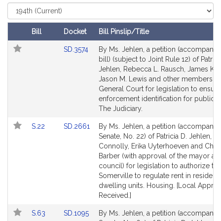
r
Select
Court
i
c
Bill
Docket
Bill Pinslip/Title
i
Follow In My Legislature
Amendments
Link
SD.3574
By Ms. Jehlen, a petition (accompanie
a
Table
to
bill) (subject to Joint Rule 12) of Patrici
D
Bill
Jehlen, Rebecca L. Rausch, James K. 
.
Detail
Jason M. Lewis and other members of
J
page
General Court for legislation to ensur
e
for
enforcement identification for public sa
h
The Judiciary.
l
Link
Link
S.22
SD.2661
By Ms. Jehlen, a petition (accompanied
e
to
to
Senate, No. 22) of Patricia D. Jehlen, M
n
Bill
Bill
Connolly, Erika Uyterhoeven and Christ
Detail
Detail
Barber (with approval of the mayor and
page
page
council) for legislation to authorize the
for
for
Somerville to regulate rent in residenti
dwelling units. Housing. [Local Approv
Received.]
Link
Link
S.63
SD.1095
By Ms. Jehlen, a petition (accompanied