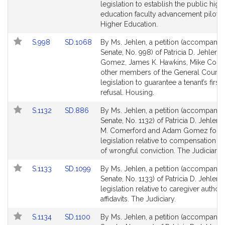
Bill
Bill
legislation to establish the public high
Detail
Detail
education faculty advancement pilot 
page
page
Higher Education.
for
for
Link
Link
S.998
SD.1068
By Ms. Jehlen, a petition (accompanied
to
to
Senate, No. 998) of Patricia D. Jehlen
Bill
Bill
Gomez, James K. Hawkins, Mike Conn
Detail
Detail
other members of the General Court f
page
page
legislation to guarantee a tenant’s first 
for
for
refusal. Housing.
Link
Link
S.1132
SD.886
By Ms. Jehlen, a petition (accompanied
to
to
Senate, No. 1132) of Patricia D. Jehlen
Bill
Bill
M. Comerford and Adam Gomez for
Detail
Detail
legislation relative to compensation fo
page
page
of wrongful conviction. The Judiciary.
for
for
Link
Link
S.1133
SD.1099
By Ms. Jehlen, a petition (accompanied
to
to
Senate, No. 1133) of Patricia D. Jehlen f
Bill
Bill
legislation relative to caregiver authori
Detail
Detail
affidavits. The Judiciary.
page
page
Link
Link
S.1134
SD.1100
By Ms. Jehlen, a petition (accompanied
for
for