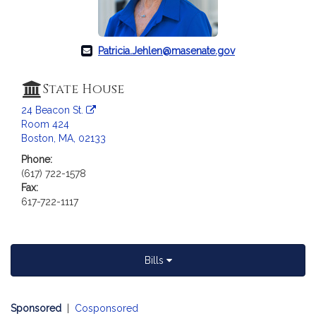
c
i
a
t
Patricia.Jehlen@masenate.gov
i
o
State House
n
24 Beacon St.
f
Room 424
o
Boston, MA, 02133
r
Phone:
S
(617) 722-1578
e
Fax:
n
617-722-1117
a
t
o
r
Bills
P
a
Sponsored
|
Cosponsored
t