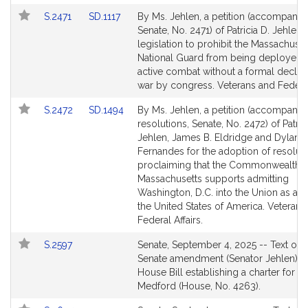
page
page
Link
Link
S.2471
SD.1117
By Ms. Jehlen, a petition (accompanied
for
for
to
to
Senate, No. 2471) of Patricia D. Jehlen 
Bill
Bill
legislation to prohibit the Massachuset
Detail
Detail
National Guard from being deployed i
page
page
active combat without a formal declara
for
for
war by congress. Veterans and Federal 
Link
Link
S.2472
SD.1494
By Ms. Jehlen, a petition (accompanie
to
to
resolutions, Senate, No. 2472) of Patric
Bill
Bill
Jehlen, James B. Eldridge and Dylan A
Detail
Detail
Fernandes for the adoption of resolut
page
page
proclaiming that the Commonwealth o
for
for
Massachusetts supports admitting
Washington, D.C. into the Union as a st
the United States of America. Veterans
Federal Affairs.
Link
S.2597
Senate, September 4, 2025 -- Text of t
to
Senate amendment (Senator Jehlen) to
Bill
House Bill establishing a charter for th
Detail
Medford (House, No. 4263).
page