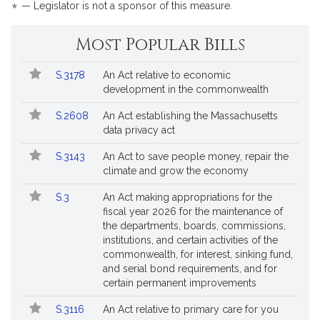
*
— Legislator is not a sponsor of this measure.
Most Popular Bills
Popular
Bill
S.3178
An Act relative to economic
Bills
No.
Title
development in the commonwealth
Followed
S.2608
An Act establishing the Massachusetts
data privacy act
S.3143
An Act to save people money, repair the
climate and grow the economy
S.3
An Act making appropriations for the
fiscal year 2026 for the maintenance of
the departments, boards, commissions,
institutions, and certain activities of the
commonwealth, for interest, sinking fund,
and serial bond requirements, and for
certain permanent improvements
S.3116
An Act relative to primary care for you