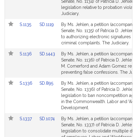
to
to
Senate, No. 1134) of Patricia D. Jehlen f
Bill
Bill
legislation relative to probation violat
Detail
Detail
Judiciary.
page
page
Link
Link
S.1135
SD.1119
By Ms. Jehlen, a petition (accompanied
for
for
to
to
Senate, No. 1135) of Patricia D. Jehlen r
Bill
Bill
to authorizing electronic signatures fo
Detail
Detail
criminal complaints. The Judiciary.
page
page
Link
Link
S.1136
SD.1443
By Ms. Jehlen, a petition (accompanied
for
for
to
to
Senate, No. 1136) of Patricia D. Jehlen
Bill
Bill
M. Comerford and Adam Gomez relati
Detail
Detail
preventing false confessions. The Judi
page
page
Link
Link
S.1336
SD.895
By Ms. Jehlen, a petition (accompanied
for
for
to
to
Senate, No. 1336) of Patricia D. Jehlen 
Bill
Bill
legislation to ban noncompetition ag
Detail
Detail
in the Commonwealth. Labor and Wor
page
page
Development.
for
for
Link
Link
S.1337
SD.1074
By Ms. Jehlen, a petition (accompanied
to
to
Senate, No. 1337) of Patricia D. Jehlen 
Bill
Bill
legislation to consolidate multiple defi
Detail
Detail