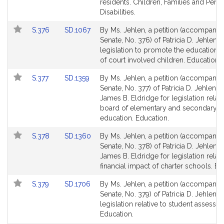
page
page
residents. Children, Families and Pers
for
for
Disabilities.
Link
Link
S.376
SD.1067
By Ms. Jehlen, a petition (accompanied
to
to
Senate, No. 376) of Patricia D. Jehlen f
Bill
Bill
legislation to promote the education 
Detail
Detail
of court involved children. Education.
page
page
Link
Link
S.377
SD.1359
By Ms. Jehlen, a petition (accompanied
for
for
to
to
Senate, No. 377) of Patricia D. Jehlen a
Bill
Bill
James B. Eldridge for legislation relati
Detail
Detail
board of elementary and secondary
page
page
education. Education.
for
for
Link
Link
S.378
SD.1360
By Ms. Jehlen, a petition (accompanied
to
to
Senate, No. 378) of Patricia D. Jehlen 
Bill
Bill
James B. Eldridge for legislation relati
Detail
Detail
financial impact of charter schools. Ed
page
page
Link
Link
S.379
SD.1706
By Ms. Jehlen, a petition (accompanied
for
for
to
to
Senate, No. 379) of Patricia D. Jehlen f
Bill
Bill
legislation relative to student assessm
Detail
Detail
Education.
page
page