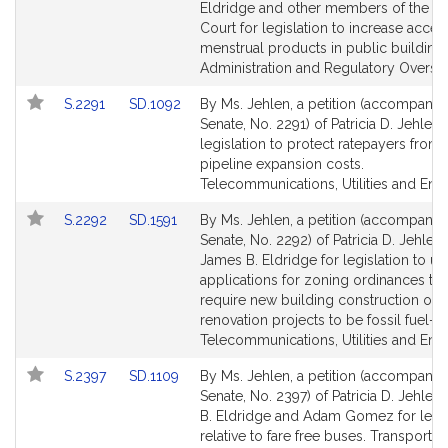
Detail
Detail
Eldridge and other members of the G
page
page
Court for legislation to increase acces
for
for
menstrual products in public buildings
Administration and Regulatory Oversig
Link
Link
S.2291
SD.1092
By Ms. Jehlen, a petition (accompanied
to
to
Senate, No. 2291) of Patricia D. Jehlen 
Bill
Bill
legislation to protect ratepayers from
Detail
Detail
pipeline expansion costs.
page
page
Telecommunications, Utilities and Ene
for
for
Link
Link
S.2292
SD.1591
By Ms. Jehlen, a petition (accompanied
to
to
Senate, No. 2292) of Patricia D. Jehlen
Bill
Bill
James B. Eldridge for legislation to u
Detail
Detail
applications for zoning ordinances tha
page
page
require new building construction or 
for
for
renovation projects to be fossil fuel-fr
Telecommunications, Utilities and Ene
Link
Link
S.2397
SD.1109
By Ms. Jehlen, a petition (accompanied
to
to
Senate, No. 2397) of Patricia D. Jehlen
Bill
Bill
B. Eldridge and Adam Gomez for legis
Detail
Detail
relative to fare free buses. Transportati