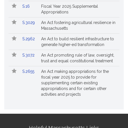
S.16
Fiscal Year 2025 Supplemental
Appropriations
S.3029
An Act fostering agricultural resilience in
Massachusetts
S.2962
An Act to build resilient infrastructure to
generate higher-ed transformation
S.3072
An Act promoting rule of law, oversight,
trust and equal constitutional treatment
S.2655
An Act making appropriations for the
fiscal year 2025 to provide for
supplementing certain existing
appropriations and for certain other
activities and projects
Site
Helpful Massachusetts Links