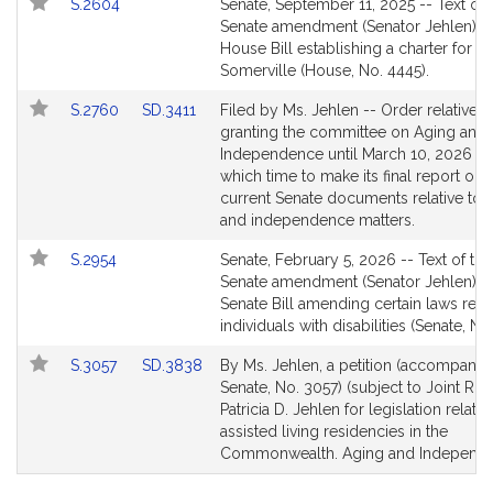
Link
S.2604
Senate, September 11, 2025 -- Text of 
for
to
Senate amendment (Senator Jehlen) to
Bill
House Bill establishing a charter for th
Detail
Somerville (House, No. 4445).
page
Link
Link
S.2760
SD.3411
Filed by Ms. Jehlen -- Order relative t
for
to
to
granting the committee on Aging and
Bill
Bill
Independence until March 10, 2026 wi
Detail
Detail
which time to make its final report on 
page
page
current Senate documents relative to 
for
for
and independence matters.
Link
S.2954
Senate, February 5, 2026 -- Text of the
to
Senate amendment (Senator Jehlen) to
Bill
Senate Bill amending certain laws relat
Detail
individuals with disabilities (Senate, No
page
Link
Link
S.3057
SD.3838
By Ms. Jehlen, a petition (accompanied
for
to
to
Senate, No. 3057) (subject to Joint Rule
Bill
Bill
Patricia D. Jehlen for legislation relativ
Detail
Detail
assisted living residencies in the
page
page
Commonwealth. Aging and Independe
for
for