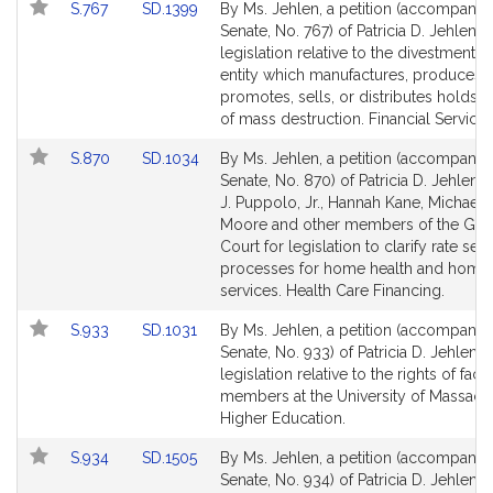
Link
Link
S.767
SD.1399
By Ms. Jehlen, a petition (accompanied
for
for
to
to
Senate, No. 767) of Patricia D. Jehlen f
Bill
Bill
legislation relative to the divestment 
Detail
Detail
entity which manufactures, produces,
page
page
promotes, sells, or distributes holds
for
for
of mass destruction. Financial Services
Link
Link
S.870
SD.1034
By Ms. Jehlen, a petition (accompanied
to
to
Senate, No. 870) of Patricia D. Jehlen,
Bill
Bill
J. Puppolo, Jr., Hannah Kane, Michael 
Detail
Detail
Moore and other members of the Gen
page
page
Court for legislation to clarify rate sett
for
for
processes for home health and home
services. Health Care Financing.
Link
Link
S.933
SD.1031
By Ms. Jehlen, a petition (accompanied
to
to
Senate, No. 933) of Patricia D. Jehlen f
Bill
Bill
legislation relative to the rights of facu
Detail
Detail
members at the University of Massachu
page
page
Higher Education.
for
for
Link
Link
S.934
SD.1505
By Ms. Jehlen, a petition (accompanied
to
to
Senate, No. 934) of Patricia D. Jehlen f