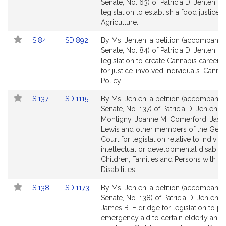
to
to
Senate, No. 63) of Patricia D. Jehlen fo
Bill
Bill
legislation to establish a food justice fr
Detail
Detail
Agriculture.
page
page
Link
Link
S.84
SD.892
By Ms. Jehlen, a petition (accompanied
for
for
to
to
Senate, No. 84) of Patricia D. Jehlen fo
Bill
Bill
legislation to create Cannabis career 
Detail
Detail
for justice-involved individuals. Canna
page
page
Policy.
for
for
Link
Link
S.137
SD.1115
By Ms. Jehlen, a petition (accompanied
to
to
Senate, No. 137) of Patricia D. Jehlen, 
Bill
Bill
Montigny, Joanne M. Comerford, Jaso
Detail
Detail
Lewis and other members of the Gene
page
page
Court for legislation relative to individ
for
for
intellectual or developmental disabiliti
Children, Families and Persons with
Disabilities.
Link
Link
S.138
SD.1173
By Ms. Jehlen, a petition (accompanied
to
to
Senate, No. 138) of Patricia D. Jehlen 
Bill
Bill
James B. Eldridge for legislation to p
Detail
Detail
emergency aid to certain elderly and 