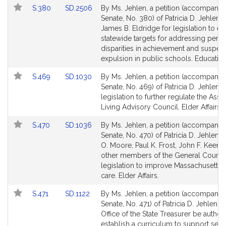
Link
Link
S.380
SD.2506
By Ms. Jehlen, a petition (accompanied
for
for
to
to
Senate, No. 380) of Patricia D. Jehlen 
Bill
Bill
James B. Eldridge for legislation to es
Detail
Detail
statewide targets for addressing persi
page
page
disparities in achievement and suspen
for
for
expulsion in public schools. Education
Link
Link
S.469
SD.1030
By Ms. Jehlen, a petition (accompanied
to
to
Senate, No. 469) of Patricia D. Jehlen f
Bill
Bill
legislation to further regulate the Assi
Detail
Detail
Living Advisory Council. Elder Affairs.
page
page
Link
Link
S.470
SD.1036
By Ms. Jehlen, a petition (accompanied
for
for
to
to
Senate, No. 470) of Patricia D. Jehlen, 
Bill
Bill
O. Moore, Paul K. Frost, John F. Keena
Detail
Detail
other members of the General Court f
page
page
legislation to improve Massachusetts
for
for
care. Elder Affairs.
Link
Link
S.471
SD.1122
By Ms. Jehlen, a petition (accompanied
to
to
Senate, No. 471) of Patricia D. Jehlen th
Bill
Bill
Office of the State Treasurer be author
Detail
Detail
establish a curriculum to support senio