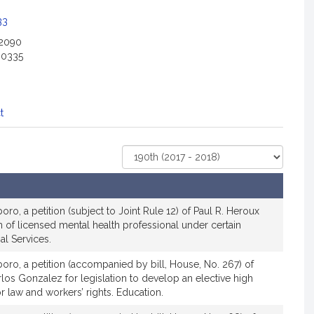
33
-2090
-0335
t
Select
Court
oro, a petition (subject to Joint Rule 12) of Paul R. Heroux
ion of licensed mental health professional under certain
al Services.
boro, a petition (accompanied by bill, House, No. 267) of
los Gonzalez for legislation to develop an elective high
 law and workers’ rights. Education.