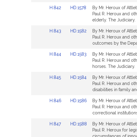
page
page
Link
Link
H.842
HD.1578
By Mr. Heroux of Attle
for
for
to
to
Paul R. Heroux and othe
Bill
Bill
elderly. The Judiciary.
Detail
Detail
Link
Link
H.843
HD.1582
By Mr. Heroux of Attle
page
page
to
to
Paul R. Heroux and oth
for
for
Bill
Bill
outcomes by the Depar
Detail
Detail
Link
Link
H.844
HD.1583
By Mr. Heroux of Attle
page
page
to
to
Paul R. Heroux and oth
for
for
Bill
Bill
horses. The Judiciary.
Detail
Detail
Link
Link
H.845
HD.1584
By Mr. Heroux of Attle
page
page
to
to
Paul R. Heroux and othe
for
for
Bill
Bill
disabilities in family 
Detail
Detail
Link
Link
H.846
HD.1586
By Mr. Heroux of Attle
page
page
to
to
Paul R. Heroux and othe
for
for
Bill
Bill
correctional instituti
Detail
Detail
Link
Link
H.847
HD.1588
By Mr. Heroux of Attle
page
page
to
to
Paul R. Heroux for leg
for
for
Bill
Bill
circumstances of inno