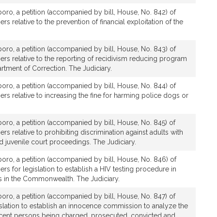
boro, a petition (accompanied by bill, House, No. 842) of
rs relative to the prevention of financial exploitation of the
boro, a petition (accompanied by bill, House, No. 843) of
ers relative to the reporting of recidivism reducing program
tment of Correction. The Judiciary.
boro, a petition (accompanied by bill, House, No. 844) of
ers relative to increasing the fine for harming police dogs or
boro, a petition (accompanied by bill, House, No. 845) of
rs relative to prohibiting discrimination against adults with
and juvenile court proceedings. The Judiciary.
boro, a petition (accompanied by bill, House, No. 846) of
rs for legislation to establish a HIV testing procedure in
ons in the Commonwealth. The Judiciary.
boro, a petition (accompanied by bill, House, No. 847) of
islation to establish an innocence commission to analyze the
cent persons being charged, prosecuted, convicted and