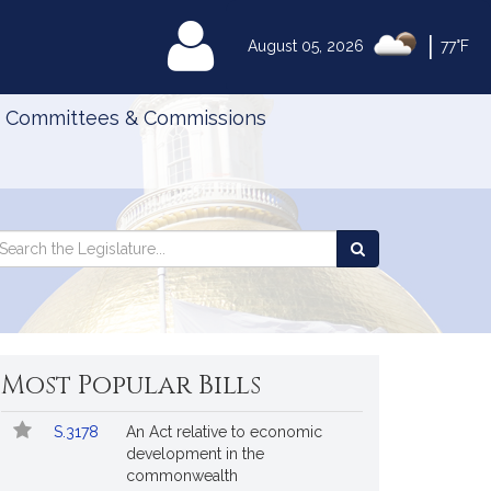
|
MyLegislature
August 05, 2026
77°F
Committees & Commissions
Search
arch
Search
e
the
gislature
Legislature
Most Popular Bills
Popular
Bill
S.3178
An Act relative to economic
Bills
No.
Title
development in the
Followed
commonwealth