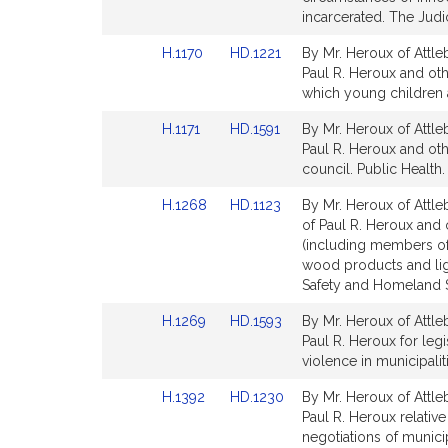
Detail
Detail
incarcerated. The Judic
page
page
Link
Link
H.1170
HD.1221
By Mr. Heroux of Attle
for
for
to
to
Paul R. Heroux and oth
Bill
Bill
which young children 
Detail
Detail
Link
Link
H.1171
HD.1591
By Mr. Heroux of Attle
page
page
to
to
Paul R. Heroux and othe
for
for
Bill
Bill
council. Public Health.
Detail
Detail
Link
Link
H.1268
HD.1123
By Mr. Heroux of Attle
page
page
to
to
of Paul R. Heroux and 
for
for
Bill
Bill
(including members of 
Detail
Detail
wood products and lig
page
page
Safety and Homeland S
for
for
Link
Link
H.1269
HD.1593
By Mr. Heroux of Attle
to
to
Paul R. Heroux for legi
Bill
Bill
violence in municipali
Detail
Detail
Link
Link
H.1392
HD.1230
By Mr. Heroux of Attle
page
page
to
to
Paul R. Heroux relativ
for
for
Bill
Bill
negotiations of municip