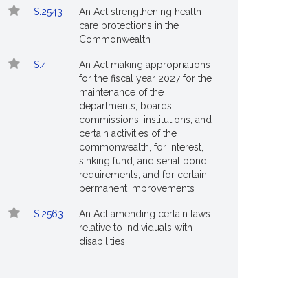
S.2543
An Act strengthening health
care protections in the
Commonwealth
S.4
An Act making appropriations
for the fiscal year 2027 for the
maintenance of the
departments, boards,
commissions, institutions, and
certain activities of the
commonwealth, for interest,
sinking fund, and serial bond
requirements, and for certain
permanent improvements
S.2563
An Act amending certain laws
relative to individuals with
disabilities