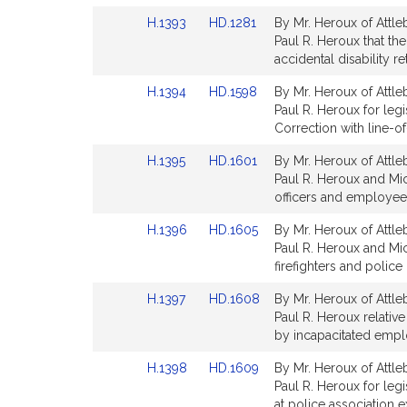
Detail
Detail
Link
Link
H.1393
HD.1281
By Mr. Heroux of Attle
page
page
to
to
Paul R. Heroux that th
for
for
Bill
Bill
accidental disability r
Detail
Detail
Link
Link
H.1394
HD.1598
By Mr. Heroux of Attle
page
page
to
to
Paul R. Heroux for leg
for
for
Bill
Bill
Correction with line-of
Detail
Detail
Link
Link
H.1395
HD.1601
By Mr. Heroux of Attle
page
page
to
to
Paul R. Heroux and Mic
for
for
Bill
Bill
officers and employees 
Detail
Detail
Link
Link
H.1396
HD.1605
By Mr. Heroux of Attle
page
page
to
to
Paul R. Heroux and Mich
for
for
Bill
Bill
firefighters and police 
Detail
Detail
Link
Link
H.1397
HD.1608
By Mr. Heroux of Attle
page
page
to
to
Paul R. Heroux relative
for
for
Bill
Bill
by incapacitated emplo
Detail
Detail
Link
Link
H.1398
HD.1609
By Mr. Heroux of Attle
page
page
to
to
Paul R. Heroux for legi
for
for
Bill
Bill
at police association 