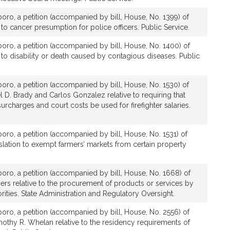
boro, a petition (accompanied by bill, House, No. 1399) of
 to cancer presumption for police officers. Public Service.
boro, a petition (accompanied by bill, House, No. 1400) of
e to disability or death caused by contagious diseases. Public
boro, a petition (accompanied by bill, House, No. 1530) of
l D. Brady and Carlos Gonzalez relative to requiring that
urcharges and court costs be used for firefighter salaries.
boro, a petition (accompanied by bill, House, No. 1531) of
islation to exempt farmers’ markets from certain property
boro, a petition (accompanied by bill, House, No. 1668) of
ers relative to the procurement of products or services by
rities. State Administration and Regulatory Oversight.
boro, a petition (accompanied by bill, House, No. 2556) of
othy R. Whelan relative to the residency requirements of