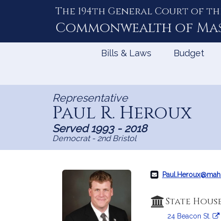
The 194th General Court of th
Skip
to
Commonwealth of
Ma
Content
Bills & Laws
Budget
Representative
Paul R. Heroux
Served 1993 - 2018
Democrat - 2nd Bristol
Paul.Heroux@mah
State Hous
24 Beacon St.