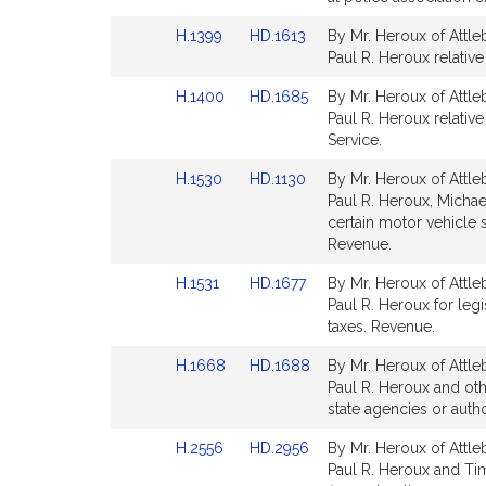
Detail
Detail
Link
Link
H.1399
HD.1613
By Mr. Heroux of Attle
page
page
to
to
Paul R. Heroux relative
for
for
Bill
Bill
Link
Link
H.1400
HD.1685
By Mr. Heroux of Attle
Detail
Detail
to
to
Paul R. Heroux relativ
page
page
Bill
Bill
Service.
for
for
Detail
Detail
Link
Link
H.1530
HD.1130
By Mr. Heroux of Attle
page
page
to
to
Paul R. Heroux, Michae
for
for
Bill
Bill
certain motor vehicle s
Detail
Detail
Revenue.
page
page
Link
Link
H.1531
HD.1677
By Mr. Heroux of Attle
for
for
to
to
Paul R. Heroux for leg
Bill
Bill
taxes. Revenue.
Detail
Detail
Link
Link
H.1668
HD.1688
By Mr. Heroux of Attle
page
page
to
to
Paul R. Heroux and oth
for
for
Bill
Bill
state agencies or autho
Detail
Detail
Link
Link
H.2556
HD.2956
By Mr. Heroux of Attle
page
page
to
to
Paul R. Heroux and Tim
for
for