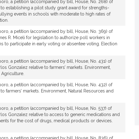
boro, a petition (accompanied by bill, House, No. 268) of
 to establishing a pilot study grant award for strengths-
llying events in schools with moderate to high rates of
tion.
boro, a petition (accompanied by bill, House, No. 369) of
s R. Miceli for legislation to authorize poll workers in
ns to participate in early voting or absentee voting. Election
boro, a petition (accompanied by bill, House, No. 431) of
los Gonzalez relative to farmers’ markets. Environment,
Agriculture.
boro, a petition (accompanied by bill, House, No. 432) of
e to farmers’ markets. Environment, Natural Resources and
boro, a petition (accompanied by bill, House, No. 537) of
rlos Gonzalez relative to access to generic medications and
ts for the cost of drugs, medical products or devices.
boro, a petition (accompanied by bill, House, No. 836) of