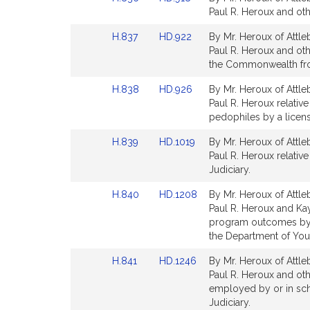
for
for
to
to
Paul R. Heroux and othe
Bill
Bill
Link
Link
H.837
HD.922
By Mr. Heroux of Attle
Detail
Detail
to
to
Paul R. Heroux and othe
page
page
Bill
Bill
the Commonwealth from
for
for
Detail
Detail
Link
Link
H.838
HD.926
By Mr. Heroux of Attle
page
page
to
to
Paul R. Heroux relative
for
for
Bill
Bill
pedophiles by a licens
Detail
Detail
Link
Link
H.839
HD.1019
By Mr. Heroux of Attle
page
page
to
to
Paul R. Heroux relative
for
for
Bill
Bill
Judiciary.
Detail
Detail
Link
Link
H.840
HD.1208
By Mr. Heroux of Attle
page
page
to
to
Paul R. Heroux and Kay
for
for
Bill
Bill
program outcomes by 
Detail
Detail
the Department of Yout
page
page
Link
Link
H.841
HD.1246
By Mr. Heroux of Attle
for
for
to
to
Paul R. Heroux and oth
Bill
Bill
employed by or in scho
Detail
Detail
Judiciary.