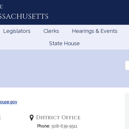
e
ssachusetts
Legislators
Clerks
Hearings & Events
State House
Se
th
Le
ouse.gov
e
District Office
Phone:
508-639-9511