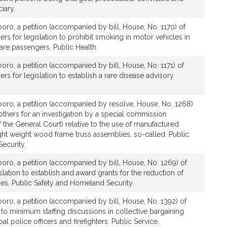
iary.
boro, a petition (accompanied by bill, House, No. 1170) of
ers for legislation to prohibit smoking in motor vehicles in
are passengers. Public Health.
boro, a petition (accompanied by bill, House, No. 1171) of
rs for legislation to establish a rare disease advisory
boro, a petition (accompanied by resolve, House, No. 1268)
others for an investigation by a special commission
the General Court) relative to the use of manufactured
ht weight wood frame truss assemblies, so-called. Public
ecurity.
boro, a petition (accompanied by bill, House, No. 1269) of
slation to establish and award grants for the reduction of
ties. Public Safety and Homeland Security.
boro, a petition (accompanied by bill, House, No. 1392) of
e to minimum staffing discussions in collective bargaining
al police officers and firefighters. Public Service.