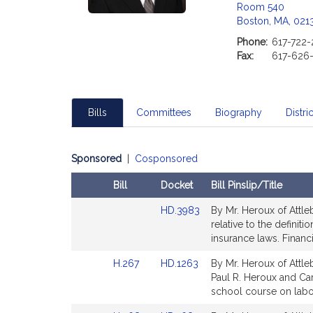
Room 540
Boston, MA, 021
Phone:
617-722
Fax:
617-626
Bills
Committees
Biography
Distric
Sponsored
|
Cosponsored
Bill
Docket
Bill Pinslip/Title
Amendments
Link
HD.3983
By Mr. Heroux of Attleb
Table
to
relative to the definit
Bill
insurance laws. Financi
Detail
Link
Link
H.267
HD.1263
By Mr. Heroux of Attle
page
to
to
Paul R. Heroux and Car
for
Bill
Bill
school course on labor
Detail
Detail