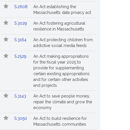
S.2608
An Act establishing the
Massachusetts data privacy act
S.3029
An Act fostering agricultural
resilience in Massachusetts
S.3164
An Act protecting children from
addictive social media feeds
S.2529
An Act making appropriations
for the fiscal year 2025 to
provide for supplementing
certain existing appropriations
and for certain other activities
and projects.
S.3143
An Act to save people money,
repair the climate and grow the
economy
S.3050
An Act to build resilience for
Massachusetts communities