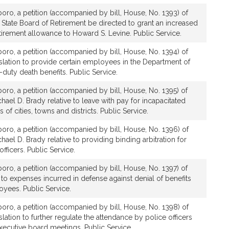
boro, a petition (accompanied by bill, House, No. 1393) of
e State Board of Retirement be directed to grant an increased
etirement allowance to Howard S. Levine. Public Service.
boro, a petition (accompanied by bill, House, No. 1394) of
islation to provide certain employees in the Department of
-duty death benefits. Public Service.
boro, a petition (accompanied by bill, House, No. 1395) of
hael D. Brady relative to leave with pay for incapacitated
of cities, towns and districts. Public Service.
boro, a petition (accompanied by bill, House, No. 1396) of
ael D. Brady relative to providing binding arbitration for
officers. Public Service.
boro, a petition (accompanied by bill, House, No. 1397) of
 to expenses incurred in defense against denial of benefits
yees. Public Service.
boro, a petition (accompanied by bill, House, No. 1398) of
slation to further regulate the attendance by police officers
executive board meetings. Public Service.