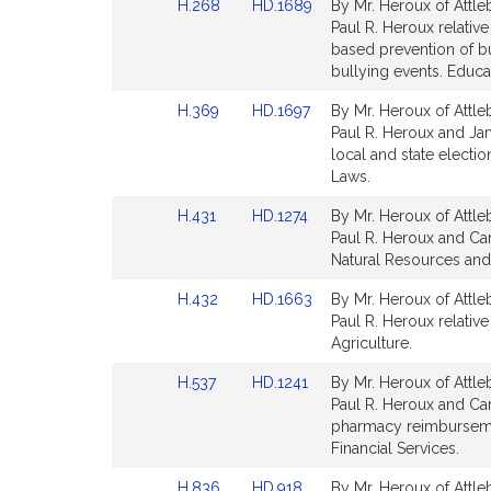
Link
Link
H.268
HD.1689
By Mr. Heroux of Attle
page
page
to
to
Paul R. Heroux relative
for
for
Bill
Bill
based prevention of bu
Detail
Detail
bullying events. Educa
page
page
Link
Link
H.369
HD.1697
By Mr. Heroux of Attle
for
for
to
to
Paul R. Heroux and Jame
Bill
Bill
local and state electio
Detail
Detail
Laws.
page
page
Link
Link
H.431
HD.1274
By Mr. Heroux of Attle
for
for
to
to
Paul R. Heroux and Car
Bill
Bill
Natural Resources and 
Detail
Detail
Link
Link
H.432
HD.1663
By Mr. Heroux of Attle
page
page
to
to
Paul R. Heroux relativ
for
for
Bill
Bill
Agriculture.
Detail
Detail
Link
Link
H.537
HD.1241
By Mr. Heroux of Attle
page
page
to
to
Paul R. Heroux and Ca
for
for
Bill
Bill
pharmacy reimbursemen
Detail
Detail
Financial Services.
page
page
Link
Link
H.836
HD.918
By Mr. Heroux of Attle