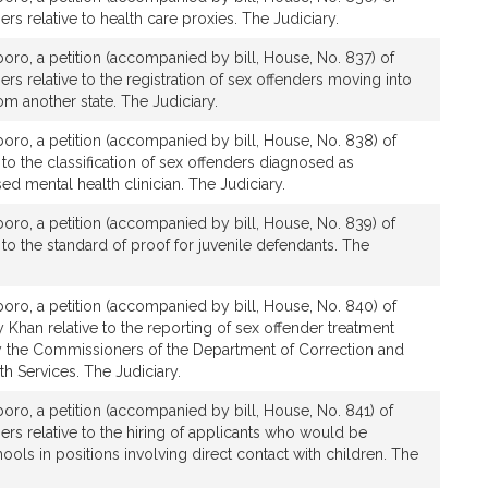
rs relative to health care proxies. The Judiciary.
boro, a petition (accompanied by bill, House, No. 837) of
rs relative to the registration of sex offenders moving into
 another state. The Judiciary.
boro, a petition (accompanied by bill, House, No. 838) of
 to the classification of sex offenders diagnosed as
ed mental health clinician. The Judiciary.
boro, a petition (accompanied by bill, House, No. 839) of
 to the standard of proof for juvenile defendants. The
boro, a petition (accompanied by bill, House, No. 840) of
 Khan relative to the reporting of sex offender treatment
the Commissioners of the Department of Correction and
h Services. The Judiciary.
boro, a petition (accompanied by bill, House, No. 841) of
ers relative to the hiring of applicants who would be
ols in positions involving direct contact with children. The