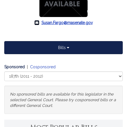
Susan.Fargo@masenate.gov
Bills
Sponsored
|
Cosponsored
Select
Court
No sponsored bills are available for this legislator in the
selected General Court. Please try cosponsored bills or a
different General Court.
Change