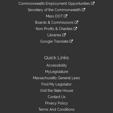
&
link
Commonwealth Employment Opportunities
to
Links
link
Secretary of the Commonwealth
an
to
link
Mass DOT
external
an
to
link
site
Boards & Commissions
external
an
to
link
site
Non-Profits & Charities
external
an
to
link
site
Libraries
external
an
to
link
site
Google Translate
external
an
to
link
site
external
an
to
site
external
an
Quick Links
site
external
Accessibility
site
MyLegislature
Massachusetts General Laws
Find My Legislator
Visit the State House
Contact Us
Privacy Policy
Terms And Conditions