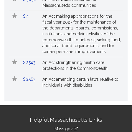
Massachusetts communities
S.4
An Act making appropriations for the
fiscal year 2027 for the maintenance of
the departments, boards, commissions,
institutions, and certain activities of the
commonwealth, for interest, sinking fund,
and serial bond requirements, and for
certain permanent improvements
S.2543
An Act strengthening health care
protections in the Commonwealth
S.2563
An Act amending certain laws relative to
individuals with disabilities
Site
Helpful Massachusetts Links
Information
Mass.gov