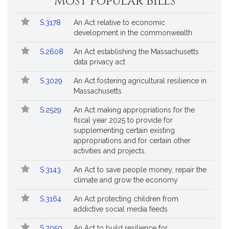
Most Popular Bills
General
Court
Popular
Bill
for
S.3178
An Act relative to economic
Bills
No.
Title
Bills
development in the commonwealth
Followed
S.2608
An Act establishing the Massachusetts
data privacy act
S.3029
An Act fostering agricultural resilience in
Massachusetts
S.2529
An Act making appropriations for the
fiscal year 2025 to provide for
supplementing certain existing
appropriations and for certain other
activities and projects.
S.3143
An Act to save people money, repair the
climate and grow the economy
S.3164
An Act protecting children from
addictive social media feeds
S.3050
An Act to build resilience for