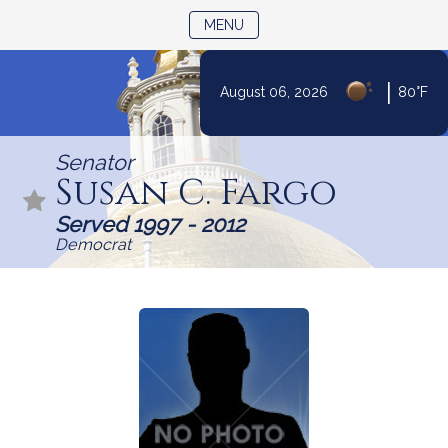
TOGGLE NAVIGATION
MENU
|
August 06, 2026
80°F
Skip
to
Senator
Content
Susan C. Fargo
Served 1997 - 2012
Democrat