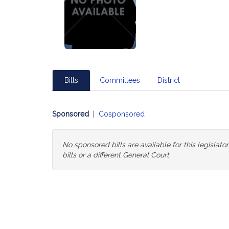
Bills
Committees
District
Sponsored
|
Cosponsored
No sponsored bills are available for this legislat
bills or a different General Court.
Change
General
Court
for
Bills