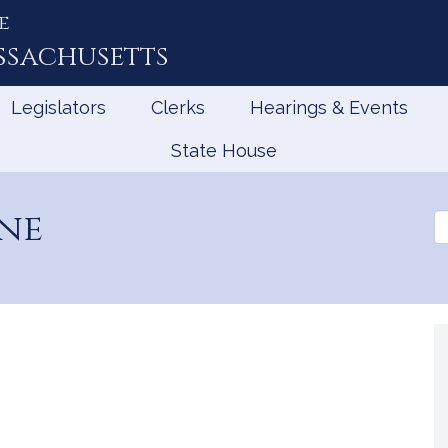
e
ssachusetts
Legislators
Clerks
Hearings & Events
State House
ene
Se
th
Le