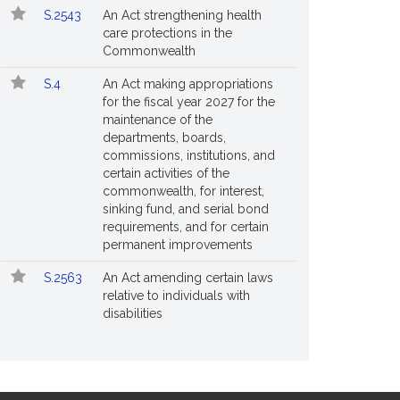
S.2543
An Act strengthening health
care protections in the
Commonwealth
S.4
An Act making appropriations
for the fiscal year 2027 for the
maintenance of the
departments, boards,
commissions, institutions, and
certain activities of the
commonwealth, for interest,
sinking fund, and serial bond
requirements, and for certain
permanent improvements
S.2563
An Act amending certain laws
relative to individuals with
disabilities