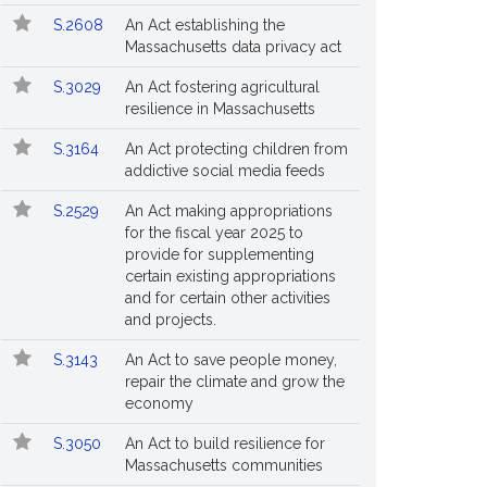
S.2608
An Act establishing the
Massachusetts data privacy act
S.3029
An Act fostering agricultural
resilience in Massachusetts
S.3164
An Act protecting children from
addictive social media feeds
S.2529
An Act making appropriations
for the fiscal year 2025 to
provide for supplementing
certain existing appropriations
and for certain other activities
and projects.
S.3143
An Act to save people money,
repair the climate and grow the
economy
S.3050
An Act to build resilience for
Massachusetts communities