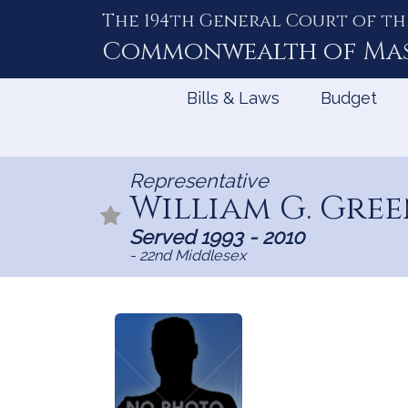
The 194th General Court of th
Skip
to
Commonwealth of
Ma
Content
Bills & Laws
Budget
Representative
William G. Gre
Served 1993 - 2010
- 22nd Middlesex