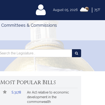
|
MyLegislature
August 05, 2026
75°F
Committees & Commissions
Search
arch
Search
e
the
gislature
Legislature
Most Popular Bills
Popular
Bill
S.3178
An Act relative to economic
Bills
No.
Title
development in the
Followed
commonwealth