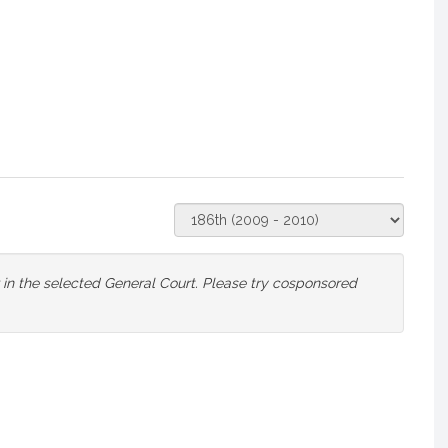
Select
Court
or in the selected General Court. Please try cosponsored