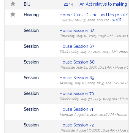
Search
Table
Bill
H.2244
An Act relative to making th
Results
Hearing
Home Rules, District and Regional Go
Tuesday, May 13, 2025,
1:00 PM
•
B-1
Not
Session
House Session 62
followable
Thursday, July 10, 2025,
10:46 AM
•
House Ch
in
Not
Session
House Session 67
MyLegislature.
followable
Wednesday, July 23, 2025,
10:45 AM
•
House 
in
Not
Session
House Session 68
MyLegislature.
followable
Thursday, July 24, 2025,
10:43 AM
•
House Ch
in
Not
Session
House Session 69
MyLegislature.
followable
Monday, July 28, 2025,
10:49 AM
•
House Cha
in
Not
Session
House Session 70
MyLegislature.
followable
Wednesday, July 30, 2025,
10:49 AM
•
House 
in
Not
Session
House Session 71
MyLegislature.
followable
Monday, August 4, 2025,
10:46 AM
•
House Ch
in
Not
Session
House Session 72
MyLegislature.
followable
Thursday, August 7, 2025,
10:44 AM
•
House C