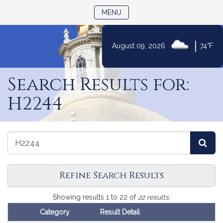
TOGGLE NAVIGATION
MENU
|
August 09, 2026
74°F
Skip
to
Search Results for:
Content
H2244
Search
Search
Sea
the
the
Legislature
Legislature
Refine Search Results
Search
Showing results 1 to 22 of
22 results.
Results
Category
Result Detail
Follow