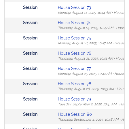
in
Not
Session
House Session 73
MyLegislature.
followable
Monday, August 11, 2025,
10:44 AM
•
House C
in
Not
Session
House Session 74
MyLegislature.
followable
Thursday, August 14, 2025,
10:47 AM
•
House 
in
Not
Session
House Session 75
MyLegislature.
followable
Monday, August 18, 2025,
10:47 AM
•
House C
in
Not
Session
House Session 76
MyLegislature.
followable
Thursday, August 21, 2025,
10:41 AM
•
House 
in
Not
Session
House Session 77
MyLegislature.
followable
Monday, August 25, 2025,
10:44 AM
•
House C
in
Not
Session
House Session 78
MyLegislature.
followable
Thursday, August 28, 2025,
10:43 AM
•
House 
in
Not
Session
House Session 79
MyLegislature.
followable
Tuesday, September 2, 2025,
10:41 AM
•
House
in
Not
Session
House Session 80
MyLegislature.
followable
Thursday, September 4, 2025,
10:48 AM
•
Hou
in