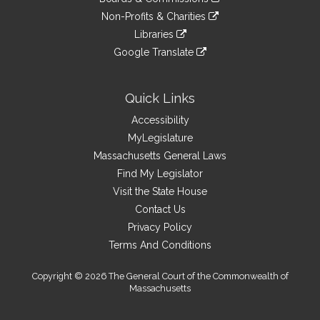
external
an
to
link
site
Non-Profits & Charities
external
an
to
link
site
Libraries
external
an
to
link
site
Google Translate
external
an
to
link
site
external
an
to
site
external
an
Quick Links
site
external
Accessibility
site
MyLegislature
Massachusetts General Laws
Find My Legislator
Visit the State House
Contact Us
Privacy Policy
Terms And Conditions
Copyright © 2026 The General Court of the Commonwealth of
Massachusetts