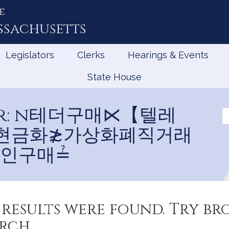
e
ssachusetts
Legislators
Clerks
Hearings & Events
State House
 for: n테더구매⋉【텔레
Se
Bi
B
테더현금화≵가상화폐직거래
인구매≟
results were found. Try b
rch.