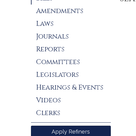
Results
Amendments
Laws
Journals
Reports
Committees
Legislators
Hearings & Events
Videos
Clerks
Apply Refiners