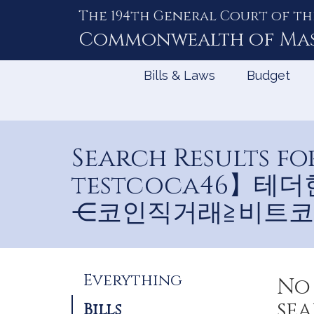
The 194th General Court of th
Skip
to
Commonwealth of
Ma
Content
Bills & Laws
Budget
Search Results
testcoca46】
⋲코인직거래≧비트코
Refine
Everything
No 
Search
sea
Bills