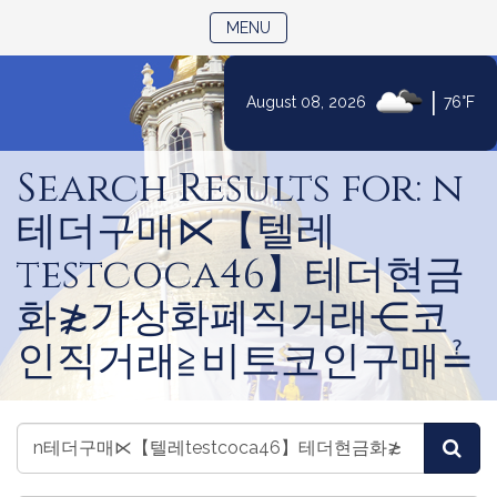
TOGGLE NAVIGATION
MENU
|
August 08, 2026
76°F
Skip
to
Search Results for: n
Content
테더구매⋉【텔레
testcoca46】테더현금
화≵가상화폐직거래⋲코
인직거래≧비트코인구매≟
Search
Search
Sea
Legislators
Legislators