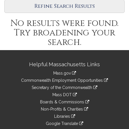
Refine Search Results
No results were found.
Try broadening your
search.
Site
Helpful Massachusetts Links
Information
Mass.gov
&
link
Commonwealth Employment Opportunities
to
Links
link
Secretary of the Commonwealth
an
to
link
Mass DOT
external
an
to
link
site
Boards & Commissions
external
an
to
link
site
Non-Profits & Charities
external
an
to
link
site
Libraries
external
an
to
link
site
Google Translate
external
an
to