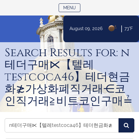
TOGGLE NAVIGATION
MENU
|
August 09, 2026
73°F
Skip
to
Search Results for: n
Content
테더구매⋉【텔레
testcoca46】테더현금
화≵가상화폐직거래⋲코
인직거래≧비트코인구매≟
Search
Search
Sea
Videos
Videos