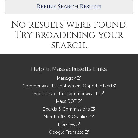
Refine Search Results
No results were found.
Try broadening your
search.
Site
Helpful Massachusetts Links
Information
Mass.gov
&
link
Commonwealth Employment Opportunities
to
Links
link
Secretary of the Commonwealth
an
to
link
Mass DOT
external
an
to
link
site
Boards & Commissions
external
an
to
link
site
Non-Profits & Charities
external
an
to
link
site
Libraries
external
an
to
link
site
Google Translate
external
an
to