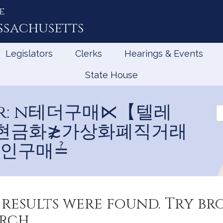
e
ssachusetts
Legislators
Clerks
Hearings & Events
State House
 for: n테더구매⋉【텔레
Se
Jo
테더현금화≵가상화폐직거래
인구매≟
results were found. Try b
rch.