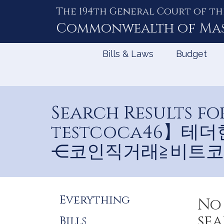
The 194th General Court of th
Skip
to
Commonwealth of
Ma
Content
Bills & Laws
Budget
Search Results
testcoca46】
⋲코인직거래≧비트코
Refine
Everything
No 
Search
sea
Bills