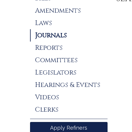
Results
Amendments
Laws
Journals
Reports
Committees
Legislators
Hearings & Events
Videos
Clerks
Apply Refiners