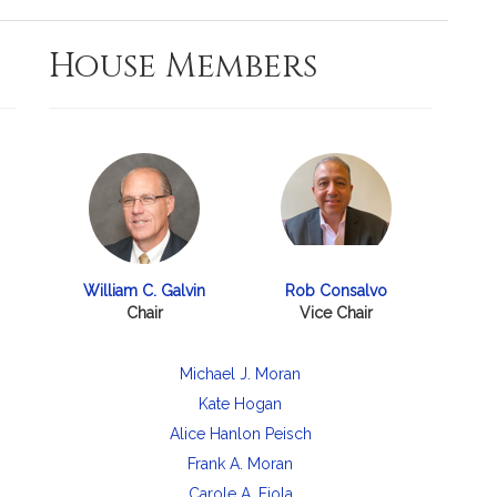
House Members
William C. Galvin
Rob Consalvo
Chair
Vice Chair
Michael J. Moran
Kate Hogan
Alice Hanlon Peisch
Frank A. Moran
Carole A. Fiola