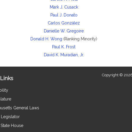
Mark J. Cusack
Paul J. Donato
Carlos González
Danielle W. Gregoire
Donald H. Wong
(Ranking Minority)
Paul K. Frost
David K. Muradian, Jr.
Copyright © 2026
Links
ility
lature
usetts General Laws
Legislator
e State House