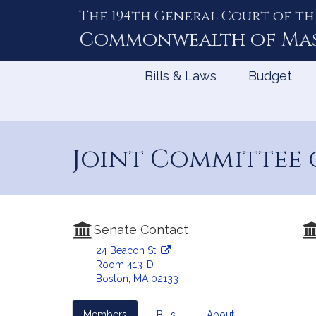
The 194th General Court of th
Skip
to
Commonwealth of
Ma
Content
Bills & Laws
Budget
Joint Committee 
Senate Contact
24 Beacon St.
Room 413-D
Boston, MA 02133
Members
Bills
About