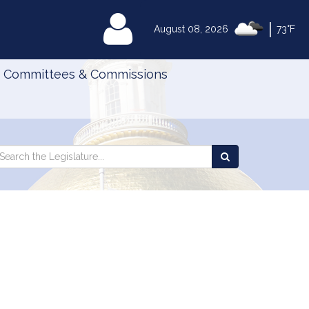
|
MyLegislature
August 08, 2026
73°F
Committees & Commissions
Search
arch
Search
e
the
gislature
Legislature