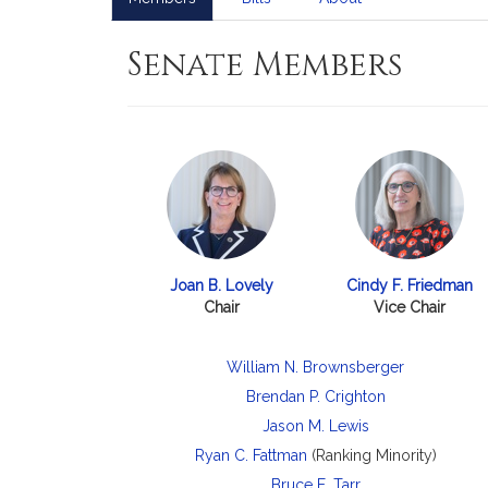
Senate Members
Joan B. Lovely
Cindy F. Friedman
Chair
Vice Chair
William N. Brownsberger
Brendan P. Crighton
Jason M. Lewis
Ryan C. Fattman
(Ranking Minority)
Bruce E. Tarr