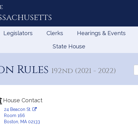
e
ssachusetts
Legislators
Clerks
Hearings & Events
State House
on Rules
Se
192nd (2021 - 2022)
th
Le
House Contact
24 Beacon St.
Room 166
Boston, MA 02133