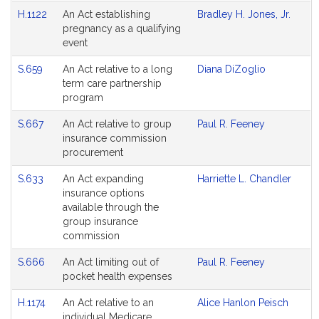
H.1122
An Act establishing
Bradley H. Jones, Jr.
pregnancy as a qualifying
event
S.659
An Act relative to a long
Diana DiZoglio
term care partnership
program
S.667
An Act relative to group
Paul R. Feeney
insurance commission
procurement
S.633
An Act expanding
Harriette L. Chandler
insurance options
available through the
group insurance
commission
S.666
An Act limiting out of
Paul R. Feeney
pocket health expenses
H.1174
An Act relative to an
Alice Hanlon Peisch
individual Medicare