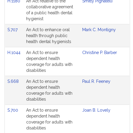
H.1180
An Act relative to the
Smitty Pignatelli
collaborative agreement
of a public health dental
hygienist
S.707
An Act to enhance oral
Mark C. Montigny
health through public
health dental hygienists
H.1044
An Act to ensure
Christine P. Barber
dependent health
coverage for adults with
disabilities
S.668
An Act to ensure
Paul R. Feeney
dependent health
coverage for adults with
disabilities
S.700
An Act to ensure
Joan B. Lovely
dependent health
coverage for adults with
disabilities