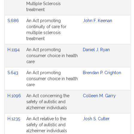
Multiple Sclerosis
treatment
S.686
An Act promoting
John F. Keenan
continuity of care for
multiple sclerosis
treatment
H.1194
An Act promoting
Daniel J. Ryan
consumer choice in health
care
S.643
An Act promoting
Brendan P. Crighton
consumer choice in health
care
H.1096
An Act concerning the
Colleen M. Garry
safety of autistic and
alzheimer individuals
H.1235
An Act relative to the
Josh S. Cutler
safety of autistic and
alzheimer individuals