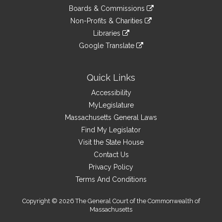
an
to
link
site
Boards & Commissions
external
an
to
link
site
Non-Profits & Charities
external
an
to
link
site
Libraries
external
an
to
link
site
Google Translate
external
an
to
link
site
external
an
to
site
external
an
Quick Links
site
external
Accessibility
site
MyLegislature
Massachusetts General Laws
Find My Legislator
Visit the State House
Contact Us
Privacy Policy
Terms And Conditions
Copyright © 2026 The General Court of the Commonwealth of
Massachusetts