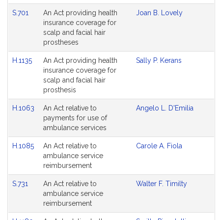
S.701
An Act providing health
Joan B. Lovely
insurance coverage for
scalp and facial hair
prostheses
H.1135
An Act providing health
Sally P. Kerans
insurance coverage for
scalp and facial hair
prosthesis
H.1063
An Act relative to
Angelo L. D'Emilia
payments for use of
ambulance services
H.1085
An Act relative to
Carole A. Fiola
ambulance service
reimbursement
S.731
An Act relative to
Walter F. Timilty
ambulance service
reimbursement