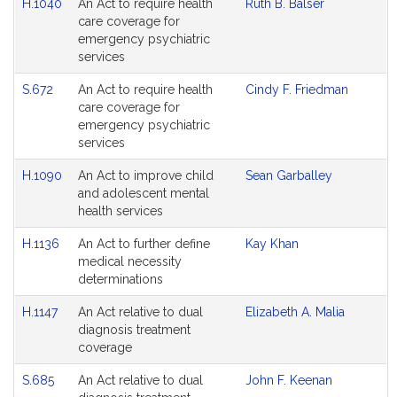
H.1040
An Act to require health
Ruth B. Balser
Agenda
care coverage for
emergency psychiatric
services
S.672
An Act to require health
Cindy F. Friedman
care coverage for
emergency psychiatric
services
H.1090
An Act to improve child
Sean Garballey
and adolescent mental
health services
H.1136
An Act to further define
Kay Khan
medical necessity
determinations
H.1147
An Act relative to dual
Elizabeth A. Malia
diagnosis treatment
coverage
S.685
An Act relative to dual
John F. Keenan