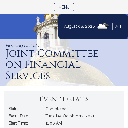
TOGGLE NAVIGATION
MENU
|
August 08, 2026
74°F
Skip
to
Hearing Details
Content
Joint Committee
on Financial
Services
Event Details
Status:
Completed
Event Date:
Tuesday, October 12, 2021
Start Time:
11:00 AM