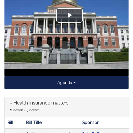
Play
Video
Agenda
Health Insurance matters
11:00am - 4:00pm
Bill
Bill Title
Sponsor
Hearing