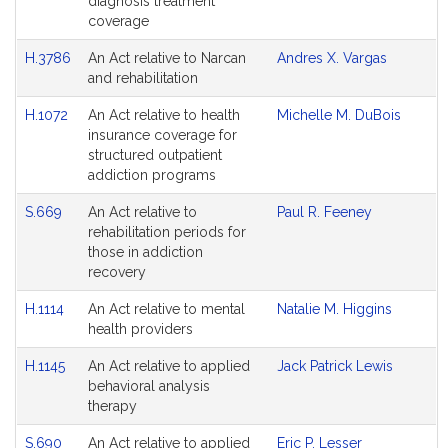
diagnosis treatment
coverage
H.3786
An Act relative to Narcan
Andres X. Vargas
and rehabilitation
H.1072
An Act relative to health
Michelle M. DuBois
insurance coverage for
structured outpatient
addiction programs
S.669
An Act relative to
Paul R. Feeney
rehabilitation periods for
those in addiction
recovery
H.1114
An Act relative to mental
Natalie M. Higgins
health providers
H.1145
An Act relative to applied
Jack Patrick Lewis
behavioral analysis
therapy
S.690
An Act relative to applied
Eric P. Lesser