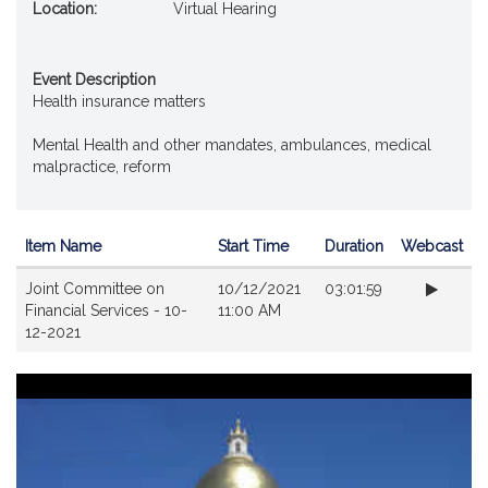
Location:
Virtual Hearing
Event Description
Health insurance matters
Mental Health and other mandates, ambulances, medical
malpractice, reform
Item Name
Start Time
Duration
Webcast
Videos
Joint Committee on
10/12/2021
03:01:59
Financial Services - 10-
11:00 AM
12-2021