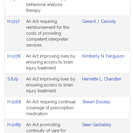
behavioral analysis
therapy
H.1217
An Act requiring
Gerard J. Cassidy
reimbursement for the
costs of providing
competent interpreter
services
H.1078
An Act improving lives by
Kimberly N. Ferguson
ensuring access to brain
injury treatment
S.629
An Act improving lives by
Harriette L. Chandler
ensuring access to brain
injury treatment
H.1068
An Act requiring continual
Shawn Dooley
coverage of prescription
medication
H.1089
An Act promoting
Sean Garballey
continuity of care for