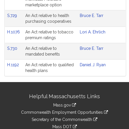
marketplace option
S.729
An Act relative to health
Bruce E. Tarr
purchasing cooperatives
H.1076
An Act relative to tobacco
Lori A. Ehrlich
premium ratings
S.730
An Act relative to
Bruce E. Tarr
mandated benefits
H.1192
An Act relative to qualified
Daniel J. Ryan
health plans
Site
Helpful Massachusetts Links
Information
Mass.gov
&
link
Commonwealth Employment Opportunities
to
Links
link
Secretary of the Commonwealth
an
to
link
Mass DOT
external