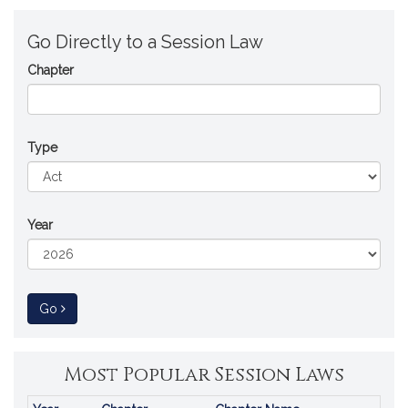
Go Directly to a Session Law
Chapter
Type
Year
to Session Law
Go
Most Popular Session Laws