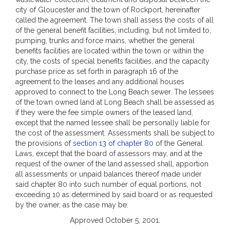
city of Gloucester and the town of Rockport, hereinafter
called the agreement. The town shall assess the costs of all
of the general benefit facilities, including, but not limited to,
pumping, trunks and force mains, whether the general
benefits facilities are located within the town or within the
city, the costs of special benefits facilities, and the capacity
purchase price as set forth in paragraph 16 of the
agreement to the leases and any additional houses
approved to connect to the Long Beach sewer. The lessees
of the town owned land at Long Beach shall be assessed as
if they were the fee simple owners of the leased land,
except that the named lessee shall be personally liable for
the cost of the assessment. Assessments shall be subject to
the provisions of
section 13 of chapter 80
of the General
Laws, except that the board of assessors may, and at the
request of the owner of the land assessed shall, apportion
all assessments or unpaid balances thereof made under
said chapter 80 into such number of equal portions, not
exceeding 10 as determined by said board or as requested
by the owner, as the case may be.
Approved October 5, 2001.