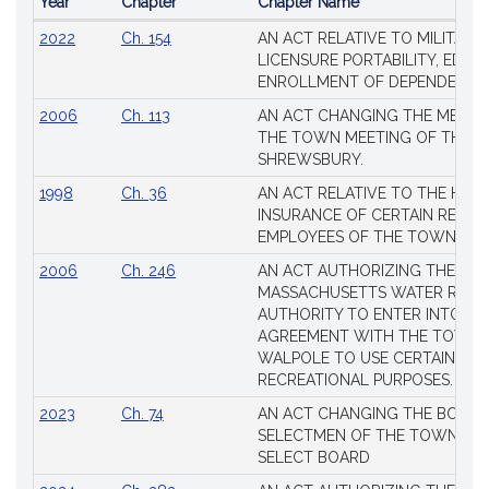
Year
Chapter
Chapter Name
Popular
2022
Ch. 154
AN ACT RELATIVE TO MILITARY
Session
LICENSURE PORTABILITY, EDUC
Laws
ENROLLMENT OF DEPENDENTS
2006
Ch. 113
AN ACT CHANGING THE MEMBE
THE TOWN MEETING OF THE 
SHREWSBURY.
1998
Ch. 36
AN ACT RELATIVE TO THE HEA
INSURANCE OF CERTAIN RETIR
EMPLOYEES OF THE TOWN OF 
2006
Ch. 246
AN ACT AUTHORIZING THE
MASSACHUSETTS WATER RESO
AUTHORITY TO ENTER INTO AN
AGREEMENT WITH THE TOWN 
WALPOLE TO USE CERTAIN LA
RECREATIONAL PURPOSES.
2023
Ch. 74
AN ACT CHANGING THE BOARD
SELECTMEN OF THE TOWN OF 
SELECT BOARD