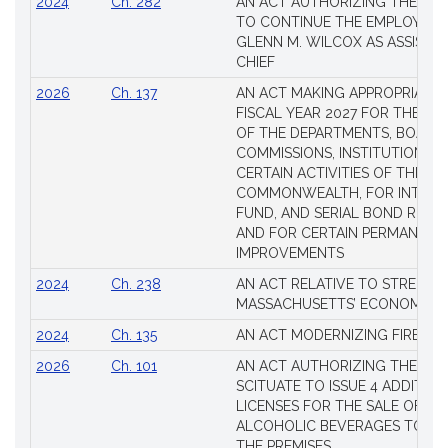
2024
Ch. 282
AN ACT AUTHORIZING THE TO
TO CONTINUE THE EMPLOYME
GLENN M. WILCOX AS ASSISTAN
CHIEF
2026
Ch. 137
AN ACT MAKING APPROPRIATIO
FISCAL YEAR 2027 FOR THE M
OF THE DEPARTMENTS, BOARDS
COMMISSIONS, INSTITUTIONS, 
CERTAIN ACTIVITIES OF THE
COMMONWEALTH, FOR INTERES
FUND, AND SERIAL BOND REQU
AND FOR CERTAIN PERMANENT
IMPROVEMENTS
2024
Ch. 238
AN ACT RELATIVE TO STRENG
MASSACHUSETTS’ ECONOMIC L
2024
Ch. 135
AN ACT MODERNIZING FIREAR
2026
Ch. 101
AN ACT AUTHORIZING THE TO
SCITUATE TO ISSUE 4 ADDITIO
LICENSES FOR THE SALE OF AL
ALCOHOLIC BEVERAGES TO BE
THE PREMISES