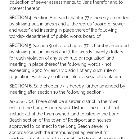
collection of sewer assessments, to liens therefor and to
interest thereon.
SECTION 4.
Section 8 of said chapter 77 is hereby amended
by striking out, in lines 1 and 2, the words "board of sewer
and water" and inserting in place thereof the following
words:- department of public works board of.
SECTION 5.
Section 9 of said chapter 77 is hereby amended
by striking out, in lines 6 and 7, the words "twenty dollars
for each violation of any such rule or regulation" and
inserting in place thereof the following words:- not
exceeding $300 for each violation of any such rule or
regulation. Each day shall constitute a separate violation.
SECTION 6.
Said chapter 77 is hereby further amended by
inserting after section 10 the following section:-
Section 10A.
There shall be a sewer district in the town
entitled the Long Beach Sewer District. The district shall
include all of the town owned land located in the Long
Beach section of the town of Rockport and houses
approved to connect to the Long Beach sewer in
accordance with the intermunicipal agreement for
wastewater collection, treatment and disposal between the