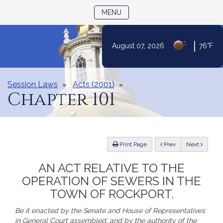
TOGGLE NAVIGATION
MENU
|
August 07, 2026
76°F
Skip
to
Content
Session Laws
Acts (2001)
Chapter 101
ious
Print Page
Prev
Next
AN ACT RELATIVE TO THE
OPERATION OF SEWERS IN THE
TOWN OF ROCKPORT.
Be it enacted by the Senate and House of Representatives
in General Court assembled, and by the authority of the