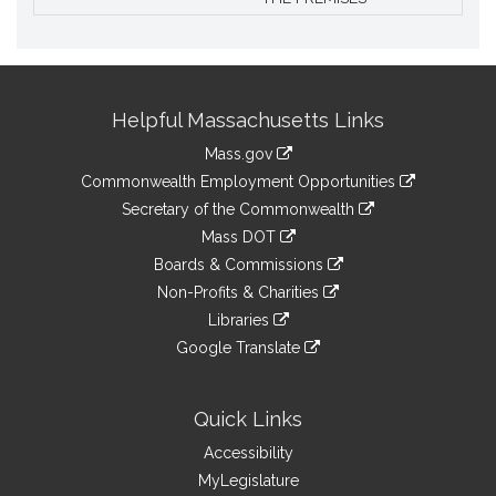
Site
Helpful Massachusetts Links
Information
Mass.gov
&
link
Commonwealth Employment Opportunities
to
Links
link
Secretary of the Commonwealth
an
to
link
Mass DOT
external
an
to
link
site
Boards & Commissions
external
an
to
link
site
Non-Profits & Charities
external
an
to
link
site
Libraries
external
an
to
link
site
Google Translate
external
an
to
link
site
external
an
to
site
external
an
Quick Links
site
external
Accessibility
site
MyLegislature