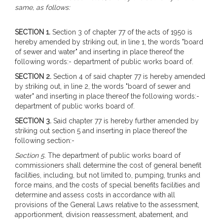
same, as follows:
SECTION 1.
Section 3 of chapter 77 of the acts of 1950 is
hereby amended by striking out, in line 1, the words "board
of sewer and water" and inserting in place thereof the
following words:- department of public works board of.
SECTION 2.
Section 4 of said chapter 77 is hereby amended
by striking out, in line 2, the words "board of sewer and
water" and inserting in place thereof the following words:-
department of public works board of.
SECTION 3.
Said chapter 77 is hereby further amended by
striking out section 5 and inserting in place thereof the
following section:-
Section 5.
The department of public works board of
commissioners shall determine the cost of general benefit
facilities, including, but not limited to, pumping, trunks and
force mains, and the costs of special benefits facilities and
determine and assess costs in accordance with all
provisions of the General Laws relative to the assessment,
apportionment, division reassessment, abatement, and