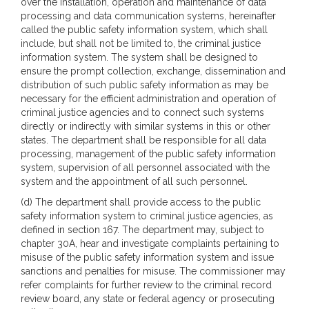
over the installation, operation and maintenance of data
processing and data communication systems, hereinafter
called the public safety information system, which shall
include, but shall not be limited to, the criminal justice
information system. The system shall be designed to
ensure the prompt collection, exchange, dissemination and
distribution of such public safety information as may be
necessary for the efficient administration and operation of
criminal justice agencies and to connect such systems
directly or indirectly with similar systems in this or other
states. The department shall be responsible for all data
processing, management of the public safety information
system, supervision of all personnel associated with the
system and the appointment of all such personnel.
(d) The department shall provide access to the public
safety information system to criminal justice agencies, as
defined in section 167. The department may, subject to
chapter 30A, hear and investigate complaints pertaining to
misuse of the public safety information system and issue
sanctions and penalties for misuse. The commissioner may
refer complaints for further review to the criminal record
review board, any state or federal agency or prosecuting