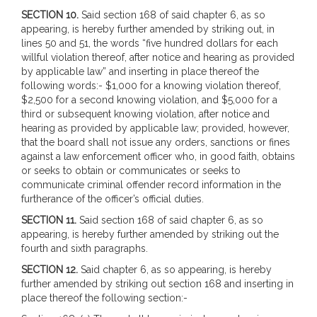
SECTION 10.
Said section 168 of said chapter 6, as so
appearing, is hereby further amended by striking out, in
lines 50 and 51, the words “five hundred dollars for each
willful violation thereof, after notice and hearing as provided
by applicable law” and inserting in place thereof the
following words:- $1,000 for a knowing violation thereof,
$2,500 for a second knowing violation, and $5,000 for a
third or subsequent knowing violation, after notice and
hearing as provided by applicable law; provided, however,
that the board shall not issue any orders, sanctions or fines
against a law enforcement officer who, in good faith, obtains
or seeks to obtain or communicates or seeks to
communicate criminal offender record information in the
furtherance of the officer’s official duties.
SECTION 11.
Said section 168 of said chapter 6, as so
appearing, is hereby further amended by striking out the
fourth and sixth paragraphs.
SECTION 12.
Said chapter 6, as so appearing, is hereby
further amended by striking out section 168 and inserting in
place thereof the following section:-