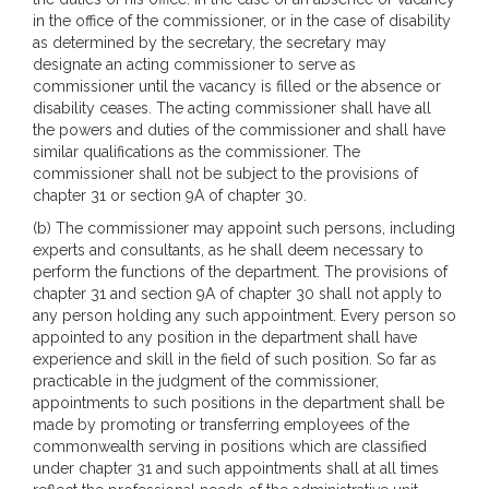
in the office of the commissioner, or in the case of disability
as determined by the secretary, the secretary may
designate an acting commissioner to serve as
commissioner until the vacancy is filled or the absence or
disability ceases. The acting commissioner shall have all
the powers and duties of the commissioner and shall have
similar qualifications as the commissioner. The
commissioner shall not be subject to the provisions of
chapter 31 or section 9A of chapter 30.
(b) The commissioner may appoint such persons, including
experts and consultants, as he shall deem necessary to
perform the functions of the department. The provisions of
chapter 31 and section 9A of chapter 30 shall not apply to
any person holding any such appointment. Every person so
appointed to any position in the department shall have
experience and skill in the field of such position. So far as
practicable in the judgment of the commissioner,
appointments to such positions in the department shall be
made by promoting or transferring employees of the
commonwealth serving in positions which are classified
under chapter 31 and such appointments shall at all times