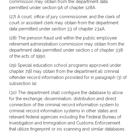
commission may obtain from the department data
permitted under section 9A of chapter 128A.
(27) A court, office of jury commissioner, and the clerk of
court or assistant clerk may obtain from the department
data permitted under section 33 of chapter 234A.
(28) The pension fraud unit within the public employee
retirement administration commission may obtain from the
department data permitted under section 1 of chapter 338
of the acts of 1990.
(29) Special education school programs approved under
chapter 71B may obtain from the department all criminal
offender record information provided for in paragraph (3) of
subsection (a).
(30) The department shall configure the database to allow
for the exchange, dissemination, distribution and direct
connection of the criminal record information system to
criminal record information systems in other states and
relevant federal agencies including the Federal Bureau of
Investigation and Immigration and Customs Enforcement
that utilize fingerprint or iris scanning and similar databases.