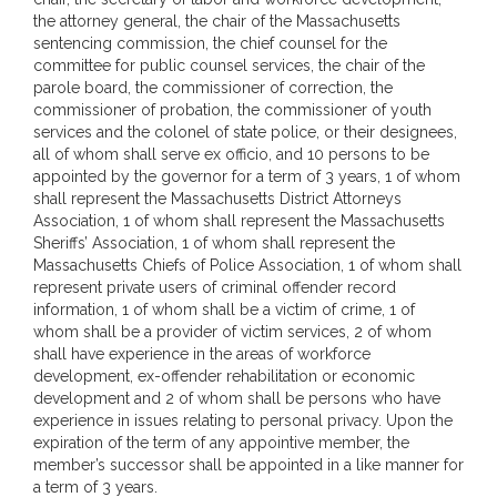
the attorney general, the chair of the Massachusetts
sentencing commission, the chief counsel for the
committee for public counsel services, the chair of the
parole board, the commissioner of correction, the
commissioner of probation, the commissioner of youth
services and the colonel of state police, or their designees,
all of whom shall serve ex officio, and 10 persons to be
appointed by the governor for a term of 3 years, 1 of whom
shall represent the Massachusetts District Attorneys
Association, 1 of whom shall represent the Massachusetts
Sheriffs’ Association, 1 of whom shall represent the
Massachusetts Chiefs of Police Association, 1 of whom shall
represent private users of criminal offender record
information, 1 of whom shall be a victim of crime, 1 of
whom shall be a provider of victim services, 2 of whom
shall have experience in the areas of workforce
development, ex-offender rehabilitation or economic
development and 2 of whom shall be persons who have
experience in issues relating to personal privacy. Upon the
expiration of the term of any appointive member, the
member’s successor shall be appointed in a like manner for
a term of 3 years.