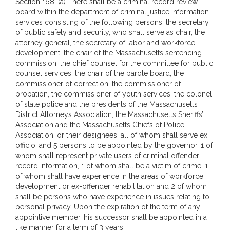
Section 168. (a) There shall be a criminal record review
board within the department of criminal justice information
services consisting of the following persons: the secretary
of public safety and security, who shall serve as chair, the
attorney general, the secretary of labor and workforce
development, the chair of the Massachusetts sentencing
commission, the chief counsel for the committee for public
counsel services, the chair of the parole board, the
commissioner of correction, the commissioner of
probation, the commissioner of youth services, the colonel
of state police and the presidents of the Massachusetts
District Attorneys Association, the Massachusetts Sheriffs’
Association and the Massachusetts Chiefs of Police
Association, or their designees, all of whom shall serve ex
officio, and 5 persons to be appointed by the governor, 1 of
whom shall represent private users of criminal offender
record information, 1 of whom shall be a victim of crime, 1
of whom shall have experience in the areas of workforce
development or ex-offender rehabilitation and 2 of whom
shall be persons who have experience in issues relating to
personal privacy. Upon the expiration of the term of any
appointive member, his successor shall be appointed in a
like manner for a term of 3 years.