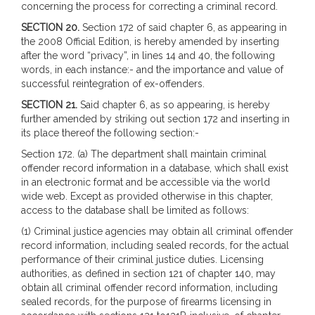
concerning the process for correcting a criminal record.
SECTION 20.
Section 172 of said chapter 6, as appearing in
the 2008 Official Edition, is hereby amended by inserting
after the word “privacy”, in lines 14 and 40, the following
words, in each instance:- and the importance and value of
successful reintegration of ex-offenders.
SECTION 21.
Said chapter 6, as so appearing, is hereby
further amended by striking out section 172 and inserting in
its place thereof the following section:-
Section 172. (a) The department shall maintain criminal
offender record information in a database, which shall exist
in an electronic format and be accessible via the world
wide web. Except as provided otherwise in this chapter,
access to the database shall be limited as follows:
(1) Criminal justice agencies may obtain all criminal offender
record information, including sealed records, for the actual
performance of their criminal justice duties. Licensing
authorities, as defined in section 121 of chapter 140, may
obtain all criminal offender record information, including
sealed records, for the purpose of firearms licensing in