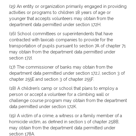
(15) An entity or organization primarily engaged in providing
activities or programs to children 18 years of age or
younger that accepts volunteers may obtain from the
department data permitted under section 172H.
(16) School committees or superintendents that have
contracted with taxicab companies to provide for the
transportation of pupils pursuant to section 7A of chapter 71
may obtain from the department data permitted under
section 172I.
(17) The commissioner of banks may obtain from the
department data permitted under section 172J, section 3 of
chapter 255E and section 3 of chapter 255F.
(18) A children’s camp or school that plans to employ a
person or accept a volunteer for a climbing wall or
challenge course program may obtain from the department
data permitted under section 172K.
(19) A victim of a crime, a witness or a family member of a
homicide victim, as defined in section 1 of chapter 258B,
may obtain from the department data permitted under
section 178A.