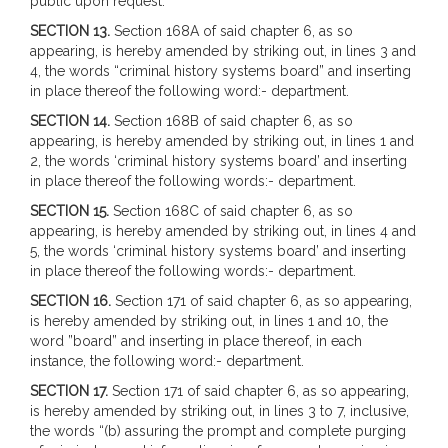
public upon request.
SECTION 13.
Section 168A of said chapter 6, as so
appearing, is hereby amended by striking out, in lines 3 and
4, the words “criminal history systems board” and inserting
in place thereof the following word:- department.
SECTION 14.
Section 168B of said chapter 6, as so
appearing, is hereby amended by striking out, in lines 1 and
2, the words ‘criminal history systems board’ and inserting
in place thereof the following words:- department.
SECTION 15.
Section 168C of said chapter 6, as so
appearing, is hereby amended by striking out, in lines 4 and
5, the words ‘criminal history systems board’ and inserting
in place thereof the following words:- department.
SECTION 16.
Section 171 of said chapter 6, as so appearing,
is hereby amended by striking out, in lines 1 and 10, the
word ”board” and inserting in place thereof, in each
instance, the following word:- department.
SECTION 17.
Section 171 of said chapter 6, as so appearing,
is hereby amended by striking out, in lines 3 to 7, inclusive,
the words “(b) assuring the prompt and complete purging