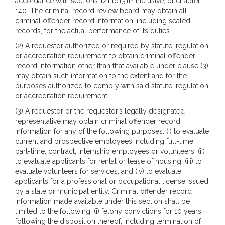
accordance with sections 121 to131P, inclusive, of chapter
140. The criminal record review board may obtain all
criminal offender record information, including sealed
records, for the actual performance of its duties.
(2) A requestor authorized or required by statute, regulation
or accreditation requirement to obtain criminal offender
record information other than that available under clause (3)
may obtain such information to the extent and for the
purposes authorized to comply with said statute, regulation
or accreditation requirement.
(3) A requestor or the requestor’s legally designated
representative may obtain criminal offender record
information for any of the following purposes: (i) to evaluate
current and prospective employees including full-time,
part-time, contract, internship employees or volunteers; (ii)
to evaluate applicants for rental or lease of housing; (iii) to
evaluate volunteers for services; and (iv) to evaluate
applicants for a professional or occupational license issued
by a state or municipal entity. Criminal offender record
information made available under this section shall be
limited to the following: (i) felony convictions for 10 years
following the disposition thereof, including termination of