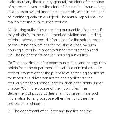
state secretary, the attorney general, the clerk of the house
of representatives and the clerk of the senate documenting
all access provided under this paragraph, without inclusion
of identifying data on a subject. The annual report shall be
available to the public upon request.
(7) Housing authorities operating pursuant to chapter 121B
may obtain from the department conviction and pending
criminal offender record information for the sole purpose
of evaluating applications for housing owned by such
housing authority, in order to further the protection and
well-being of tenants of such housing authorities.
(8) The department of telecommunications and energy may
obtain from the department all available criminal offender
record information for the purpose of screening applicants
for motor bus driver certificates and applicants who
regularly transport school age children or students under
chapter 71B in the course of their job duties. The
department of public utilities shall not disseminate such
information for any purpose other than to further the
protection of children.
(9) The department of children and families and the