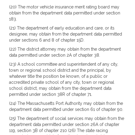
(20) The motor vehicle insurance merit rating board may
obtain from the department data permitted under section
183.
(21) The department of early education and care, or its
designee, may obtain from the department data permitted
under sections 6 and 8 of chapter 15D.
(22) The district attorney may obtain from the department
data permitted under section 2A of chapter 38.
(23) A school committee and superintendent of any city,
town or regional school district and the principal, by
whatever title the position be known, of a public or
accredited private school of any city, town or regional
school district, may obtain from the department data
permitted under section 38R of chapter 71.
(24) The Massachusetts Port Authority may obtain from the
department data permitted under section 61 of chapter 90.
(25) The department of social services may obtain from the
department data permitted under section 26A of chapter
119, section 3B of chapter 210 (26) The state racing