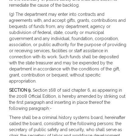
remediate the cause of the backlog.
(g) The department may enter into contracts and
agreements with, and accept gifts, grants, contributions and
bequests of funds from, any department, agency or
subdivision of federal, state, county or municipal
government and any individual, foundation, corporation,
association, or public authority for the purpose of providing
or receiving services, facilities or staff assistance in
connection with its work. Such funds shall be deposited
with the state treasurer and may be expended by the
department in accordance with the conditions of the gift,
grant, contribution or bequest, without specific
appropriation.
SECTION 9.
Section 168 of said chapter 6, as appearing in
the 2008 Official Edition, is hereby amended by striking out
the first paragraph and inserting in place thereof the
following paragraph:-
There shall be a criminal history systems board, hereinafter
called the board, consisting of the following persons: the
secretary of public safety and security, who shall serve as
chair, the secretary of labor and workforce development,