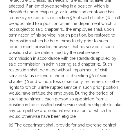
reflect the professional needs of the administrative unit
affected. If an employee serving in a position which is
classified under chapter 31 or in which an employee has
tenure by reason of said section 9A of said chapter 30 shall
be appointed to a position within the department which is
not subject to said chapter 31, the employee shall, upon
termination of his service in such position, be restored to
the position which he held immediately prior to such
appointment; provided, however, that his service in such
position shall be determined by the civil service
commission in accordance with the standards applied by
said commission in administering said chapter 31. Such
restoration shall be made without impairment of civil
service status or tenure under said section 9A of said
chapter 30 and without loss of seniority, retirement or other
rights to which uninterrupted service in such prior position
would have entitled the employee. During the period of
such appointment, each person so appointed from a
position in the classified civil service shall be eligible to take
any competitive promotional examination for which he
would otherwise have been eligible.
(c) The department shall provide for and exercise control