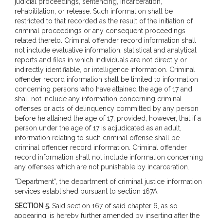
judicial proceedings, sentencing, incarceration,
rehabilitation, or release. Such information shall be
restricted to that recorded as the result of the initiation of
criminal proceedings or any consequent proceedings
related thereto. Criminal offender record information shall
not include evaluative information, statistical and analytical
reports and files in which individuals are not directly or
indirectly identifiable, or intelligence information. Criminal
offender record information shall be limited to information
concerning persons who have attained the age of 17 and
shall not include any information concerning criminal
offenses or acts of delinquency committed by any person
before he attained the age of 17; provided, however, that if a
person under the age of 17 is adjudicated as an adult,
information relating to such criminal offense shall be
criminal offender record information. Criminal offender
record information shall not include information concerning
any offenses which are not punishable by incarceration.
“Department”, the department of criminal justice information
services established pursuant to section 167A.
SECTION 5.
Said section 167 of said chapter 6, as so
appearing, is hereby further amended by inserting after the