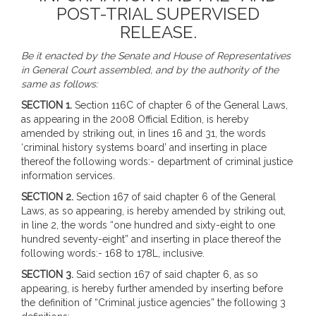
POST-TRIAL SUPERVISED
RELEASE.
Be it enacted by the Senate and House of Representatives
in General Court assembled, and by the authority of the
same as follows:
SECTION 1.
Section 116C of chapter 6 of the General Laws,
as appearing in the 2008 Official Edition, is hereby
amended by striking out, in lines 16 and 31, the words
‘criminal history systems board’ and inserting in place
thereof the following words:- department of criminal justice
information services.
SECTION 2.
Section 167 of said chapter 6 of the General
Laws, as so appearing, is hereby amended by striking out,
in line 2, the words “one hundred and sixty-eight to one
hundred seventy-eight” and inserting in place thereof the
following words:- 168 to 178L, inclusive.
SECTION 3.
Said section 167 of said chapter 6, as so
appearing, is hereby further amended by inserting before
the definition of “Criminal justice agencies” the following 3