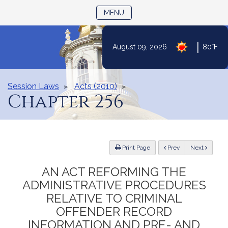
TOGGLE NAVIGATION
MENU
Skip
|
August 09, 2026
80°F
to
Content
Session Laws
Acts (2010)
Chapter 256
ious
Print Page
Prev
Next
AN ACT REFORMING THE
ADMINISTRATIVE PROCEDURES
RELATIVE TO CRIMINAL
OFFENDER RECORD
INFORMATION AND PRE- AND