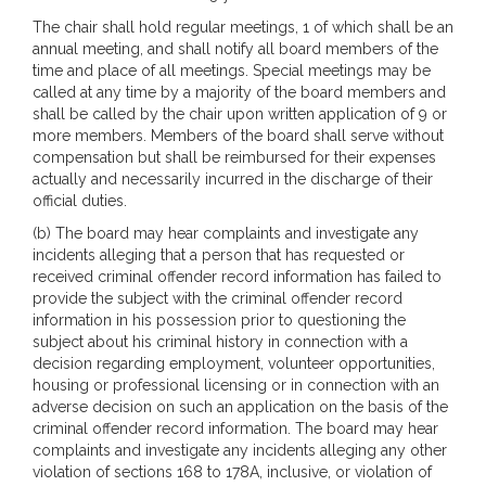
The chair shall hold regular meetings, 1 of which shall be an
annual meeting, and shall notify all board members of the
time and place of all meetings. Special meetings may be
called at any time by a majority of the board members and
shall be called by the chair upon written application of 9 or
more members. Members of the board shall serve without
compensation but shall be reimbursed for their expenses
actually and necessarily incurred in the discharge of their
official duties.
(b) The board may hear complaints and investigate any
incidents alleging that a person that has requested or
received criminal offender record information has failed to
provide the subject with the criminal offender record
information in his possession prior to questioning the
subject about his criminal history in connection with a
decision regarding employment, volunteer opportunities,
housing or professional licensing or in connection with an
adverse decision on such an application on the basis of the
criminal offender record information. The board may hear
complaints and investigate any incidents alleging any other
violation of sections 168 to 178A, inclusive, or violation of