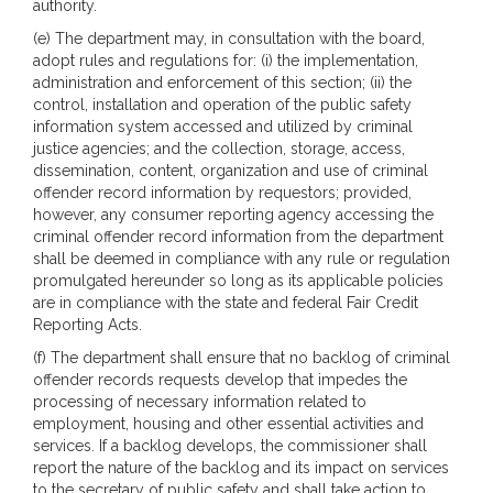
authority.
(e) The department may, in consultation with the board,
adopt rules and regulations for: (i) the implementation,
administration and enforcement of this section; (ii) the
control, installation and operation of the public safety
information system accessed and utilized by criminal
justice agencies; and the collection, storage, access,
dissemination, content, organization and use of criminal
offender record information by requestors; provided,
however, any consumer reporting agency accessing the
criminal offender record information from the department
shall be deemed in compliance with any rule or regulation
promulgated hereunder so long as its applicable policies
are in compliance with the state and federal Fair Credit
Reporting Acts.
(f) The department shall ensure that no backlog of criminal
offender records requests develop that impedes the
processing of necessary information related to
employment, housing and other essential activities and
services. If a backlog develops, the commissioner shall
report the nature of the backlog and its impact on services
to the secretary of public safety and shall take action to