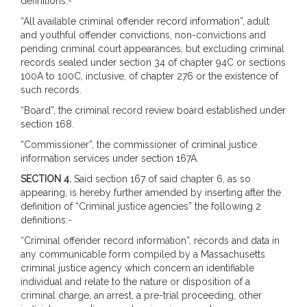
definitions:-
“All available criminal offender record information”, adult
and youthful offender convictions, non-convictions and
pending criminal court appearances, but excluding criminal
records sealed under section 34 of chapter 94C or sections
100A to 100C, inclusive, of chapter 276 or the existence of
such records.
“Board”, the criminal record review board established under
section 168.
“Commissioner”, the commissioner of criminal justice
information services under section 167A.
SECTION 4.
Said section 167 of said chapter 6, as so
appearing, is hereby further amended by inserting after the
definition of “Criminal justice agencies” the following 2
definitions:-
“Criminal offender record information”, records and data in
any communicable form compiled by a Massachusetts
criminal justice agency which concern an identifiable
individual and relate to the nature or disposition of a
criminal charge, an arrest, a pre-trial proceeding, other