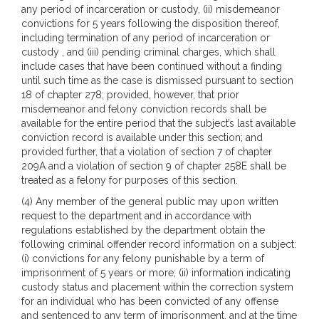
any period of incarceration or custody, (ii) misdemeanor
convictions for 5 years following the disposition thereof,
including termination of any period of incarceration or
custody , and (iii) pending criminal charges, which shall
include cases that have been continued without a finding
until such time as the case is dismissed pursuant to section
18 of chapter 278; provided, however, that prior
misdemeanor and felony conviction records shall be
available for the entire period that the subject’s last available
conviction record is available under this section; and
provided further, that a violation of section 7 of chapter
209A and a violation of section 9 of chapter 258E shall be
treated as a felony for purposes of this section.
(4) Any member of the general public may upon written
request to the department and in accordance with
regulations established by the department obtain the
following criminal offender record information on a subject:
(i) convictions for any felony punishable by a term of
imprisonment of 5 years or more; (ii) information indicating
custody status and placement within the correction system
for an individual who has been convicted of any offense
and sentenced to any term of imprisonment, and at the time