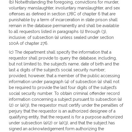
(b) Notwithstanding the foregoing, convictions for murder,
voluntary manslaughter, involuntary manslaughter, and sex
offenses as defined in section 178C of chapter 6 that are
punishable by a term of incarceration in state prison shall
remain in the database permanently and shall be available
to all requestors listed in paragraphs (1) through (3),
inclusive, of subsection (a) unless sealed under section
100A of chapter 276.
(c) The department shall specify the information that a
requestor shall provide to query the database, including,
but not limited to, the subject’s name, date of birth and the
last 4 digits of the subject’s social security number;
provided, however, that a member of the public accessing
information under paragraph (4) of subsection (a) shall not
be required to provide the last four digits of the subject’s
social security number. To obtain criminal offender record
information concerning a subject pursuant to subsection (a)
(2) or (a)(3), the requestor must certify under the penalties of
perjury that the requestor is an authorized designee of a
qualifying entity, that the request is for a purpose authorized
under subsection (a)(2) or (a)(3), and that the subject has
signed an acknowledgement form authorizing the