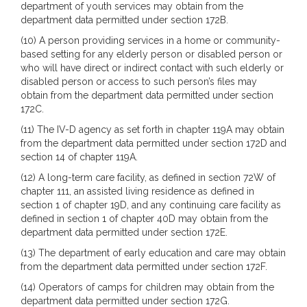
department of youth services may obtain from the
department data permitted under section 172B.
(10) A person providing services in a home or community-
based setting for any elderly person or disabled person or
who will have direct or indirect contact with such elderly or
disabled person or access to such person’s files may
obtain from the department data permitted under section
172C.
(11) The IV-D agency as set forth in chapter 119A may obtain
from the department data permitted under section 172D and
section 14 of chapter 119A.
(12) A long-term care facility, as defined in section 72W of
chapter 111, an assisted living residence as defined in
section 1 of chapter 19D, and any continuing care facility as
defined in section 1 of chapter 40D may obtain from the
department data permitted under section 172E.
(13) The department of early education and care may obtain
from the department data permitted under section 172F.
(14) Operators of camps for children may obtain from the
department data permitted under section 172G.