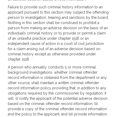
Failure to provide such criminal history information to an
applicant pursuant to this section may subject the offending
person to investigation, hearing and sanctions by the board.
Nothing in this section shall be construed to prohibit a
person from making an adverse decision on the basis of an
individual’s criminal history or to provide or permit a claim
of an unlawful practice under chapter 151B or an
independent cause of action in a court of civil jurisdiction
for a claim arising out of an adverse decision based on
criminal history except as otherwise provided under
chapter 151B.
A person who annually conducts 5 or more criminal
background investigations, whether criminal offender
record information is obtained from the department or any
other source, shall maintain a written criminal offender
record information policy providing that, in addition to any
obligations required by the commissioner by regulation, it
will: (i) notify the applicant of the potential adverse decision
based on the criminal offender record information; (ii)
provide a copy of the criminal offender record information
and the policy to the applicant; and (iii) provide information