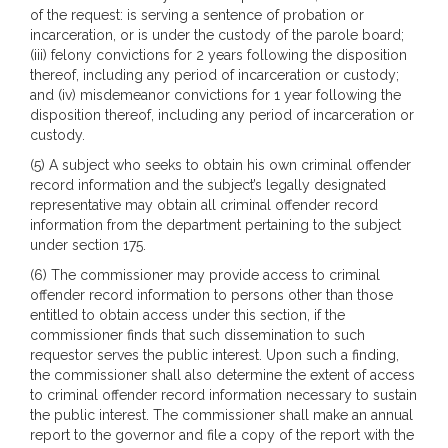
of the request: is serving a sentence of probation or
incarceration, or is under the custody of the parole board;
(iii) felony convictions for 2 years following the disposition
thereof, including any period of incarceration or custody;
and (iv) misdemeanor convictions for 1 year following the
disposition thereof, including any period of incarceration or
custody.
(5) A subject who seeks to obtain his own criminal offender
record information and the subject’s legally designated
representative may obtain all criminal offender record
information from the department pertaining to the subject
under section 175.
(6) The commissioner may provide access to criminal
offender record information to persons other than those
entitled to obtain access under this section, if the
commissioner finds that such dissemination to such
requestor serves the public interest. Upon such a finding,
the commissioner shall also determine the extent of access
to criminal offender record information necessary to sustain
the public interest. The commissioner shall make an annual
report to the governor and file a copy of the report with the