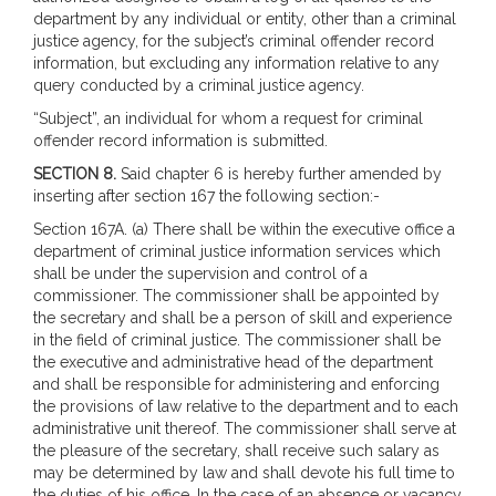
department by any individual or entity, other than a criminal
justice agency, for the subject’s criminal offender record
information, but excluding any information relative to any
query conducted by a criminal justice agency.
“Subject”, an individual for whom a request for criminal
offender record information is submitted.
SECTION 8.
Said chapter 6 is hereby further amended by
inserting after section 167 the following section:-
Section 167A. (a) There shall be within the executive office a
department of criminal justice information services which
shall be under the supervision and control of a
commissioner. The commissioner shall be appointed by
the secretary and shall be a person of skill and experience
in the field of criminal justice. The commissioner shall be
the executive and administrative head of the department
and shall be responsible for administering and enforcing
the provisions of law relative to the department and to each
administrative unit thereof. The commissioner shall serve at
the pleasure of the secretary, shall receive such salary as
may be determined by law and shall devote his full time to
the duties of his office. In the case of an absence or vacancy