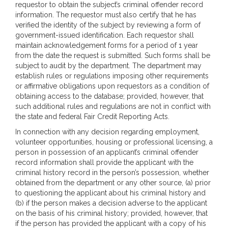
requestor to obtain the subject’s criminal offender record
information. The requestor must also certify that he has
verified the identity of the subject by reviewing a form of
government-issued identification. Each requestor shall
maintain acknowledgement forms for a period of 1 year
from the date the request is submitted. Such forms shall be
subject to audit by the department. The department may
establish rules or regulations imposing other requirements
or affirmative obligations upon requestors as a condition of
obtaining access to the database; provided, however, that
such additional rules and regulations are not in conflict with
the state and federal Fair Credit Reporting Acts.
In connection with any decision regarding employment,
volunteer opportunities, housing or professional licensing, a
person in possession of an applicant’s criminal offender
record information shall provide the applicant with the
criminal history record in the person’s possession, whether
obtained from the department or any other source, (a) prior
to questioning the applicant about his criminal history and
(b) if the person makes a decision adverse to the applicant
on the basis of his criminal history; provided, however, that
if the person has provided the applicant with a copy of his