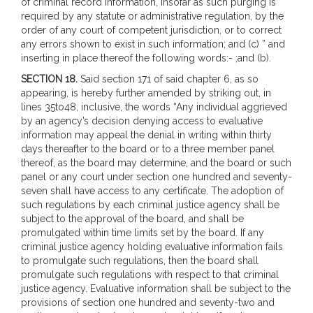
of criminal record information, insofar as such purging is
required by any statute or administrative regulation, by the
order of any court of competent jurisdiction, or to correct
any errors shown to exist in such information; and (c) ” and
inserting in place thereof the following words:- ;and (b).
SECTION 18.
Said section 171 of said chapter 6, as so
appearing, is hereby further amended by striking out, in
lines 35to48, inclusive, the words “Any individual aggrieved
by an agency’s decision denying access to evaluative
information may appeal the denial in writing within thirty
days thereafter to the board or to a three member panel
thereof, as the board may determine, and the board or such
panel or any court under section one hundred and seventy-
seven shall have access to any certificate. The adoption of
such regulations by each criminal justice agency shall be
subject to the approval of the board, and shall be
promulgated within time limits set by the board. If any
criminal justice agency holding evaluative information fails
to promulgate such regulations, then the board shall
promulgate such regulations with respect to that criminal
justice agency. Evaluative information shall be subject to the
provisions of section one hundred and seventy-two and