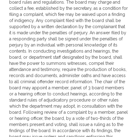
board rules and regulations. The board may charge and
collect a fee, established by the secretary, as a condition for
filing a complaint, which fee may be waived upon a finding
of indigency. Any complaint filed with the board shall be
supported by a written declaration by the complainant that
it is made under the penalties of perjury. An answer filed by
a responding party shall be signed under the penalties of
perjury by an individual with personal knowledge of its
contents. In conducting investigations and hearings, the
board, or department staff designated by the board, shall
have the power to summons witnesses, compel their
attendance and testimony, require the production of books,
records and documents, administer oaths and have access
to all criminal offender record information. The chair of the
board may appoint a member, panel of 3 board members
or a hearing officer to conduct hearings, according to the
standard rules of adjudicatory procedure or other rules
which the department may adopt, in consultation with the
board. Following review of a complaint by a member, panel
or hearing officer, the board, by a vote of two-thirds of the
members present and voting, shall issue a ruling as to the
findings of the board. In accordance with its findings, the
board may issue orders and sanctions enforcing this