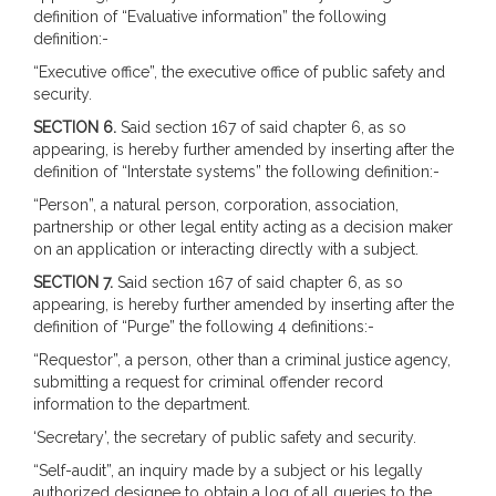
definition of “Evaluative information” the following
definition:-
“Executive office”, the executive office of public safety and
security.
SECTION 6.
Said section 167 of said chapter 6, as so
appearing, is hereby further amended by inserting after the
definition of “Interstate systems” the following definition:-
“Person”, a natural person, corporation, association,
partnership or other legal entity acting as a decision maker
on an application or interacting directly with a subject.
SECTION 7.
Said section 167 of said chapter 6, as so
appearing, is hereby further amended by inserting after the
definition of “Purge” the following 4 definitions:-
“Requestor”, a person, other than a criminal justice agency,
submitting a request for criminal offender record
information to the department.
‘Secretary’, the secretary of public safety and security.
“Self-audit”, an inquiry made by a subject or his legally
authorized designee to obtain a log of all queries to the