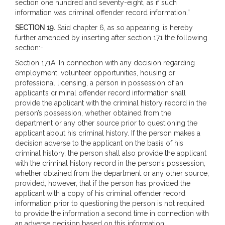
section one hundred and seventy-eight, as if such
information was criminal offender record information.”
SECTION 19.
Said chapter 6, as so appearing, is hereby
further amended by inserting after section 171 the following
section:-
Section 171A. In connection with any decision regarding
employment, volunteer opportunities, housing or
professional licensing, a person in possession of an
applicant’s criminal offender record information shall
provide the applicant with the criminal history record in the
person’s possession, whether obtained from the
department or any other source prior to questioning the
applicant about his criminal history. If the person makes a
decision adverse to the applicant on the basis of his
criminal history, the person shall also provide the applicant
with the criminal history record in the person’s possession,
whether obtained from the department or any other source;
provided, however, that if the person has provided the
applicant with a copy of his criminal offender record
information prior to questioning the person is not required
to provide the information a second time in connection with
an adverse decision based on this information.