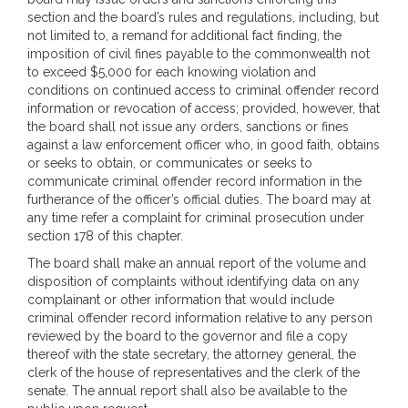
section and the board’s rules and regulations, including, but
not limited to, a remand for additional fact finding, the
imposition of civil fines payable to the commonwealth not
to exceed $5,000 for each knowing violation and
conditions on continued access to criminal offender record
information or revocation of access; provided, however, that
the board shall not issue any orders, sanctions or fines
against a law enforcement officer who, in good faith, obtains
or seeks to obtain, or communicates or seeks to
communicate criminal offender record information in the
furtherance of the officer’s official duties. The board may at
any time refer a complaint for criminal prosecution under
section 178 of this chapter.
The board shall make an annual report of the volume and
disposition of complaints without identifying data on any
complainant or other information that would include
criminal offender record information relative to any person
reviewed by the board to the governor and file a copy
thereof with the state secretary, the attorney general, the
clerk of the house of representatives and the clerk of the
senate. The annual report shall also be available to the