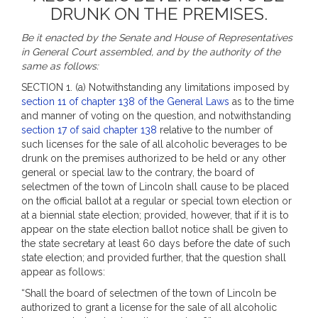
DRUNK ON THE PREMISES.
Be it enacted by the Senate and House of Representatives
in General Court assembled, and by the authority of the
same as follows:
SECTION 1. (a) Notwithstanding any limitations imposed by
section 11 of chapter 138 of the General Laws
as to the time
and manner of voting on the question, and notwithstanding
section 17 of said chapter 138
relative to the number of
such licenses for the sale of all alcoholic beverages to be
drunk on the premises authorized to be held or any other
general or special law to the contrary, the board of
selectmen of the town of Lincoln shall cause to be placed
on the official ballot at a regular or special town election or
at a biennial state election; provided, however, that if it is to
appear on the state election ballot notice shall be given to
the state secretary at least 60 days before the date of such
state election; and provided further, that the question shall
appear as follows:
“Shall the board of selectmen of the town of Lincoln be
authorized to grant a license for the sale of all alcoholic