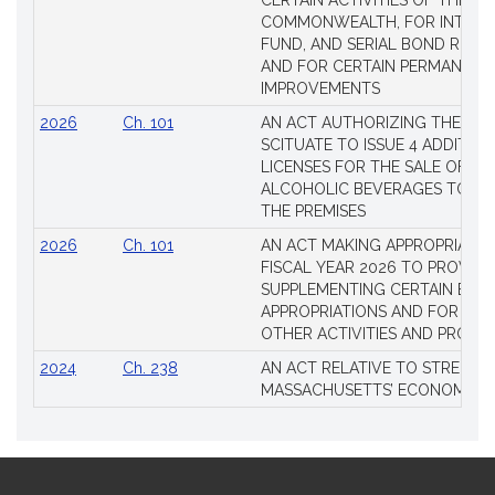
CERTAIN ACTIVITIES OF THE
COMMONWEALTH, FOR INTERES
FUND, AND SERIAL BOND REQU
AND FOR CERTAIN PERMANENT
IMPROVEMENTS
2026
Ch. 101
AN ACT AUTHORIZING THE TO
SCITUATE TO ISSUE 4 ADDITIO
LICENSES FOR THE SALE OF AL
ALCOHOLIC BEVERAGES TO BE
THE PREMISES
2026
Ch. 101
AN ACT MAKING APPROPRIATIO
FISCAL YEAR 2026 TO PROVIDE
SUPPLEMENTING CERTAIN EXIS
APPROPRIATIONS AND FOR CER
OTHER ACTIVITIES AND PROJE
2024
Ch. 238
AN ACT RELATIVE TO STRENG
MASSACHUSETTS’ ECONOMIC L