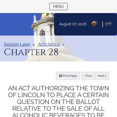
TOGGLE NAVIGATION
MENU
|
August 07, 2026
77°F
Skip
to
Content
Session Laws
Acts (2012)
Chapter 28
ious
Print Page
Prev
Next
AN ACT AUTHORIZING THE TOWN
OF LINCOLN TO PLACE A CERTAIN
QUESTION ON THE BALLOT
RELATIVE TO THE SALE OF ALL
ALCOHOLIC BEVERAGES TO BE