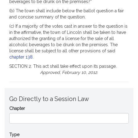
beverages to be drunk on the premises?”
(b) The town shall include below the ballot question a fair
and concise summary of the question.
(c) If a majority of the votes cast in answer to the question is
in the affirmative, the town of Lincoln shall be taken to have
authorized the granting of a license for the sale of all
alcoholic beverages to be drunk on the premises. The
license shall be subject to all other provisions of said
chapter 138
.
SECTION 2. This act shall take effect upon its passage.
Approved, February 10, 2012.
Go Directly to a Session Law
Chapter
Type