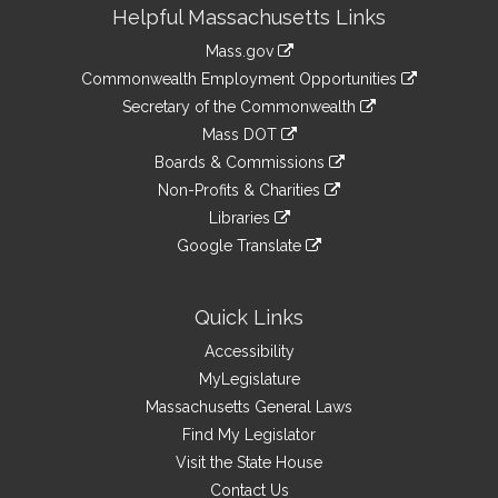
Site
Helpful Massachusetts Links
Information
Mass.gov
&
link
Commonwealth Employment Opportunities
to
Links
link
Secretary of the Commonwealth
an
to
link
Mass DOT
external
an
to
link
site
Boards & Commissions
external
an
to
link
site
Non-Profits & Charities
external
an
to
link
site
Libraries
external
an
to
link
site
Google Translate
external
an
to
link
site
external
an
to
site
external
an
Quick Links
site
external
Accessibility
site
MyLegislature
Massachusetts General Laws
Find My Legislator
Visit the State House
Contact Us