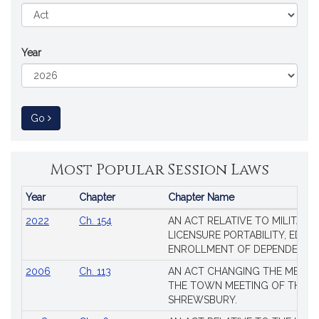
Year
to Session Law
Go
Most Popular Session Laws
Year
Chapter
Chapter Name
Popular
2022
Ch. 154
AN ACT RELATIVE TO MILITARY
Session
LICENSURE PORTABILITY, EDUC
Laws
ENROLLMENT OF DEPENDENTS
2006
Ch. 113
AN ACT CHANGING THE MEMBE
THE TOWN MEETING OF THE 
SHREWSBURY.