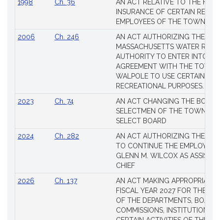
1998
Ch. 36
AN ACT RELATIVE TO THE HEA
INSURANCE OF CERTAIN RETIR
EMPLOYEES OF THE TOWN OF 
2006
Ch. 246
AN ACT AUTHORIZING THE
MASSACHUSETTS WATER RESO
AUTHORITY TO ENTER INTO AN
AGREEMENT WITH THE TOWN 
WALPOLE TO USE CERTAIN LA
RECREATIONAL PURPOSES.
2023
Ch. 74
AN ACT CHANGING THE BOARD
SELECTMEN OF THE TOWN OF 
SELECT BOARD
2024
Ch. 282
AN ACT AUTHORIZING THE TO
TO CONTINUE THE EMPLOYME
GLENN M. WILCOX AS ASSISTAN
CHIEF
2026
Ch. 137
AN ACT MAKING APPROPRIATIO
FISCAL YEAR 2027 FOR THE M
OF THE DEPARTMENTS, BOARDS
COMMISSIONS, INSTITUTIONS, 