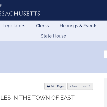
e
ssachusetts
Legislators
Clerks
Hearings & Events
State House
Se
th
Le
ious
Print Page
Prev
Next
TLES IN THE TOWN OF EAST