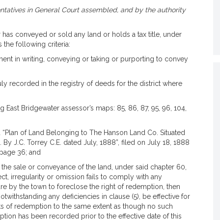
tatives in General Court assembled, and by the authority
as conveyed or sold any land or holds a tax title, under
 the following criteria:
ment in writing, conveying or taking or purporting to convey
duly recorded in the registry of deeds for the district where
ng East Bridgewater assessor’s maps: 85, 86, 87, 95, 96, 104,
led “Plan of Land Belonging to The Hanson Land Co. Situated
By J.C. Torrey C.E. dated July, 1888”, filed on July 18, 1888
 page 36; and
d the sale or conveyance of the land, under said chapter 60,
t, irregularity or omission fails to comply with any
lure by the town to foreclose the right of redemption, then
notwithstanding any deficiencies in clause (5), be effective for
ghts of redemption to the same extent as though no such
ption has been recorded prior to the effective date of this