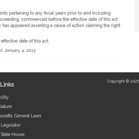
nts pertaining to any fiscal years prior to and including
proceeding, commenced before the effective date of this act
 has appeared asserting a cause of action claiming the right
effective date of this act.
, January 4, 2013.
Copyright © 2026
Links
ility
lature
usetts General Laws
Legislator
e State House