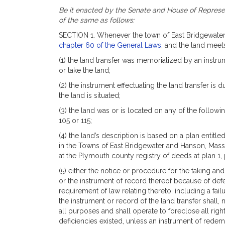
Be it enacted by the Senate and House of Represen
of the same as follows:
SECTION 1. Whenever the town of East Bridgewater h
chapter 60 of the General Laws
, and the land meets
(1) the land transfer was memorialized by an instru
or take the land;
(2) the instrument effectuating the land transfer is 
the land is situated;
(3) the land was or is located on any of the followi
105 or 115;
(4) the land’s description is based on a plan entit
in the Towns of East Bridgewater and Hanson, Mass. 
at the Plymouth county registry of deeds at plan 1,
(5) either the notice or procedure for the taking an
or the instrument of record thereof because of defec
requirement of law relating thereto, including a fai
the instrument or record of the land transfer shall, 
all purposes and shall operate to foreclose all ri
deficiencies existed, unless an instrument of redem