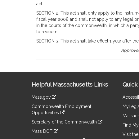
act.
SECTION 2. This act shall only apply to the instrume
fiscal year 2008 and shall not apply to any legal 
in the courts of the commonwealth, in which a party
to redeem.
SECTION 3. This act shall take effect 1 year after the 
Approved
Site
Helpful Massachusetts Links
Quick 
Information
Mass.gov
Accessib
&
link
Commonwealth Employment
MyLegis
to
Links
Opportunities
an
Massach
link
external
Secretary of the Commonwealth
to
Find My 
site
link
an
Mass DOT
to
Visit th
external
link