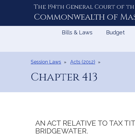
The 194th General Court of th
Skip
to
Commonwealth of
Ma
Content
Bills & Laws
Budget
Session Laws
Acts (2012)
Chapter 413
AN ACT RELATIVE TO TAX TI
BRIDGEWATER.