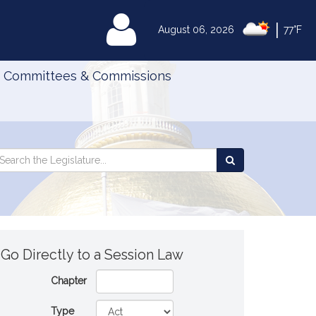
|
MyLegislature
August 06, 2026
77°F
Committees & Commissions
Search
arch
Search
e
the
gislature
Legislature
Go Directly to a Session Law
Chapter
Type