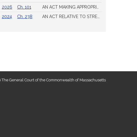
2026
Ch. 101
AN ACT MAKING APPROPRIATIONS FOR THE FISCAL YEAR 2026 TO PROVIDE FOR SUPPLEMENTING CERTAIN EXISTING APPROPRIATIONS AND FOR CERTAIN OTHER ACTIVITIES AND PROJECTS
2024
Ch. 238
AN ACT RELATIVE TO STRENGTHENING MASSACHUSETTS’ ECONOMIC LEADERSHIP
 The General Court of the Commonwealth of Massachusetts