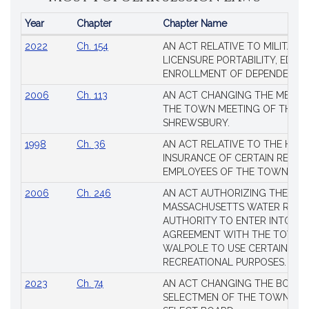
Year
Chapter
Chapter Name
Popular
2022
Ch. 154
AN ACT RELATIVE TO MILITARY
Session
LICENSURE PORTABILITY, EDUC
Laws
ENROLLMENT OF DEPENDENTS
2006
Ch. 113
AN ACT CHANGING THE MEMBE
THE TOWN MEETING OF THE 
SHREWSBURY.
1998
Ch. 36
AN ACT RELATIVE TO THE HEA
INSURANCE OF CERTAIN RETIR
EMPLOYEES OF THE TOWN OF 
2006
Ch. 246
AN ACT AUTHORIZING THE
MASSACHUSETTS WATER RESO
AUTHORITY TO ENTER INTO AN
AGREEMENT WITH THE TOWN 
WALPOLE TO USE CERTAIN LA
RECREATIONAL PURPOSES.
2023
Ch. 74
AN ACT CHANGING THE BOARD
SELECTMEN OF THE TOWN OF 