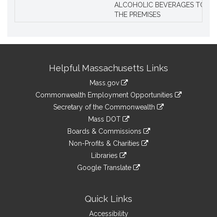
ALCOHOLIC BEVERAGES TO BE
THE PREMISES
Site
Helpful Massachusetts Links
Information
Mass.gov
&
link
Commonwealth Employment Opportunities
to
Links
link
Secretary of the Commonwealth
an
to
link
Mass DOT
external
an
to
link
site
Boards & Commissions
external
an
to
link
site
Non-Profits & Charities
external
an
to
link
site
Libraries
external
an
to
link
site
Google Translate
external
an
to
link
site
external
an
to
site
external
an
Quick Links
site
external
Accessibility
site