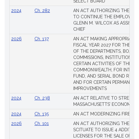
SELECT BOARD
2024
Ch. 282
AN ACT AUTHORIZING THE TO
TO CONTINUE THE EMPLOYME
GLENN M. WILCOX AS ASSISTAN
CHIEF
2026
Ch. 137
AN ACT MAKING APPROPRIATIO
FISCAL YEAR 2027 FOR THE M
OF THE DEPARTMENTS, BOARDS
COMMISSIONS, INSTITUTIONS, 
CERTAIN ACTIVITIES OF THE
COMMONWEALTH, FOR INTERES
FUND, AND SERIAL BOND REQU
AND FOR CERTAIN PERMANENT
IMPROVEMENTS
2024
Ch. 238
AN ACT RELATIVE TO STRENG
MASSACHUSETTS’ ECONOMIC L
2024
Ch. 135
AN ACT MODERNIZING FIREAR
2026
Ch. 101
AN ACT AUTHORIZING THE TO
SCITUATE TO ISSUE 4 ADDITIO
LICENSES FOR THE SALE OF AL