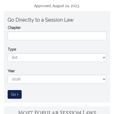
Approved, August 24, 2023.
Go Directly to a Session Law
Chapter
Type
Year
to Session Law
Go
Most Popular Session Laws