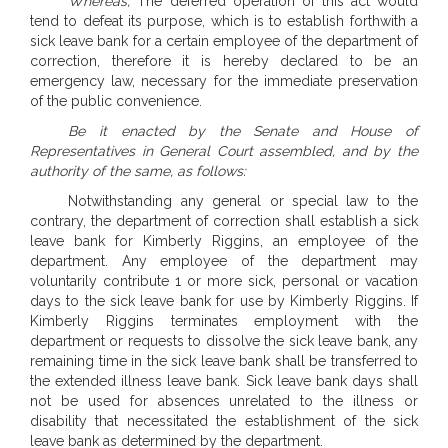
Whereas,
The deferred operation of this act would
tend to defeat its purpose, which is to establish forthwith a
sick leave bank for a certain employee of the department of
correction, therefore it is hereby declared to be an
emergency law, necessary for the immediate preservation
of the public convenience.
Be it enacted by the Senate and House of
Representatives in General Court assembled, and by the
authority of the same, as follows:
Notwithstanding any general or special law to the
contrary, the department of correction shall establish a sick
leave bank for Kimberly Riggins, an employee of the
department. Any employee of the department may
voluntarily contribute 1 or more sick, personal or vacation
days to the sick leave bank for use by Kimberly Riggins. If
Kimberly Riggins terminates employment with the
department or requests to dissolve the sick leave bank, any
remaining time in the sick leave bank shall be transferred to
the extended illness leave bank. Sick leave bank days shall
not be used for absences unrelated to the illness or
disability that necessitated the establishment of the sick
leave bank as determined by the department.