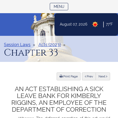
TOGGLE NAVIGATION
MENU
|
August 07, 2026
77°F
Skip
to
Content
Session Laws
Acts (2023)
Chapter 33
ious
Print Page
Prev
Next
AN ACT ESTABLISHING A SICK
LEAVE BANK FOR KIMBERLY
RIGGINS, AN EMPLOYEE OF THE
DEPARTMENT OF CORRECTION