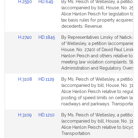
Link
Link
H.2590
HD.649
By Ms. Peisch of Wellesley, a petition
for
for
to
to
(accompanied by bill, House, No. 2590
Bill
Bill
Alice Hanlon Peisch for legislation to 
Detail
Detail
tax basis rules for property acquired 
page
page
decedents. Revenue.
for
for
Link
Link
H.2740
HD.1845
By Representatives Linsky of Natick a
to
to
of Wellesley, a petition (accompanied b
Bill
Bill
House, No. 2740) of David Paul Linsky,
Detail
Detail
Hanlon Peisch and others relative to 
page
page
meeting law violation complaints. Stat
for
for
Administration and Regulatory Oversig
Link
Link
H.3108
HD.1129
By Ms. Peisch of Wellesley, a petition
to
to
(accompanied by bill, House, No. 3108
Bill
Bill
Alice Hanlon Peisch relative to regulat
Detail
Detail
posting of speed limits on certain land
page
page
roadways and parkways. Transportatio
for
for
Link
Link
H.3109
HD.1210
By Ms. Peisch of Wellesley, a petition
to
to
(accompanied by bill, House, No. 3109
Bill
Bill
Alice Hanlon Peisch relative to bicycle 
Detail
Detail
Transportation.