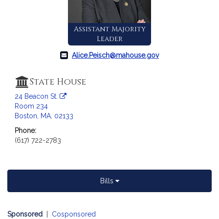
c
i
a
Assistant Majority
t
Leader
i
Alice.Peisch@mahouse.gov
o
n
f
State House
o
24 Beacon St.
r
Room 234
R
Boston, MA, 02133
e
Phone:
p
(617) 722-2783
r
e
s
e
Bills
n
t
Sponsored
|
Cosponsored
a