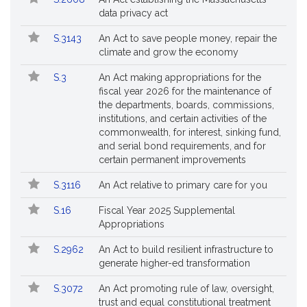
data privacy act
S.3143
An Act to save people money, repair the
climate and grow the economy
S.3
An Act making appropriations for the
fiscal year 2026 for the maintenance of
the departments, boards, commissions,
institutions, and certain activities of the
commonwealth, for interest, sinking fund,
and serial bond requirements, and for
certain permanent improvements
S.3116
An Act relative to primary care for you
S.16
Fiscal Year 2025 Supplemental
Appropriations
S.2962
An Act to build resilient infrastructure to
generate higher-ed transformation
S.3072
An Act promoting rule of law, oversight,
trust and equal constitutional treatment