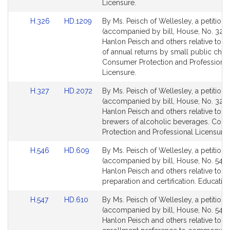
c
for
for
Licensure.
h
Link
Link
H.326
HD.1209
By Ms. Peisch of Wellesley, a petition
to
to
(accompanied by bill, House, No. 326)
Bill
Bill
Hanlon Peisch and others relative to the
Detail
Detail
of annual returns by small public charit
page
page
Consumer Protection and Professional
for
for
Licensure.
Link
Link
H.327
HD.2072
By Ms. Peisch of Wellesley, a petition
to
to
(accompanied by bill, House, No. 327) 
Bill
Bill
Hanlon Peisch and others relative to cr
Detail
Detail
brewers of alcoholic beverages. Con
page
page
Protection and Professional Licensure.
for
for
Link
Link
H.546
HD.609
By Ms. Peisch of Wellesley, a petition
to
to
(accompanied by bill, House, No. 546) 
Bill
Bill
Hanlon Peisch and others relative to t
Detail
Detail
preparation and certification. Education
page
page
Link
Link
H.547
HD.610
By Ms. Peisch of Wellesley, a petition
for
for
to
to
(accompanied by bill, House, No. 547) 
Bill
Bill
Hanlon Peisch and others relative to g