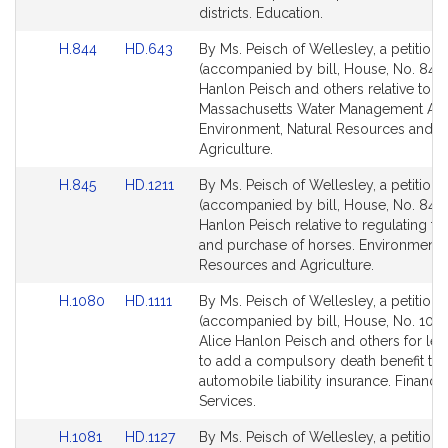
page
page
districts. Education.
for
for
Link
Link
H.844
HD.643
By Ms. Peisch of Wellesley, a petition
to
to
(accompanied by bill, House, No. 844)
Bill
Bill
Hanlon Peisch and others relative to t
Detail
Detail
Massachusetts Water Management Act
page
page
Environment, Natural Resources and
for
for
Agriculture.
Link
Link
H.845
HD.1211
By Ms. Peisch of Wellesley, a petition
to
to
(accompanied by bill, House, No. 845) 
Bill
Bill
Hanlon Peisch relative to regulating th
Detail
Detail
and purchase of horses. Environment, 
page
page
Resources and Agriculture.
for
for
Link
Link
H.1080
HD.1111
By Ms. Peisch of Wellesley, a petition
to
to
(accompanied by bill, House, No. 1080
Bill
Bill
Alice Hanlon Peisch and others for legi
Detail
Detail
to add a compulsory death benefit to
page
page
automobile liability insurance. Financia
for
for
Services.
Link
Link
H.1081
HD.1127
By Ms. Peisch of Wellesley, a petition