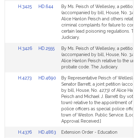
page
page
Link
Link
H.3425
HD.644
By Ms. Peisch of Wellesley, a petition
for
for
to
to
(accompanied by bill, House, No. 3425
Bill
Bill
Alice Hanlon Peisch and others relative
Detail
Detail
criminal complaints for failure to com
page
page
certain lead poisoning regulations. Th
for
for
Judiciary.
Link
Link
H.3426
HD.2555
By Ms. Peisch of Wellesley, a petition
to
to
(accompanied by bill, House, No. 3426
Bill
Bill
Alice Hanlon Peisch relative to the uni
Detail
Detail
probate code. The Judiciary.
page
page
Link
Link
H.4273
HD.4690
By Representative Peisch of Wellesle
for
for
to
to
Senator Barrett, a joint petition (acco
Bill
Bill
by bill, House, No. 4273) of Alice Hanl
Detail
Detail
Peisch and Michael J. Barrett (by vote 
page
page
town) relative to the appointment of re
for
for
police officers as special police officer
town of Weston. Public Service. [Local
Approval Received.]
Link
Link
H.4376
HD.4863
Extension Order - Education