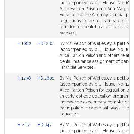
to
to
(accompanied by bill, House, No. 1081
Bill
Bill
Alice Hanlon Peisch and Ann-Margaret
Detail
Detail
Ferrante that the Attorney General pr
page
page
regulations to create a standard discl
for
for
form for residential real estate sales. F
Services.
Link
Link
H.1082
HD.1230
By Ms. Peisch of Wellesley, a petition
to
to
(accompanied by bill, House, No. 1082
Bill
Bill
Alice Hanlon Peisch and others relative
Detail
Detail
dental insurance assignment of benefit
page
page
Financial Services.
for
for
Link
Link
H.1238
HD.2601
By Ms. Peisch of Wellesley, a petition
to
to
(accompanied by bill, House, No. 1238
Bill
Bill
Alice Hanlon Peisch for legislation to e
Detail
Detail
an early college education program t
page
page
increase postsecondary completion r
for
for
participation in career pathways. Highe
Education.
Link
Link
H.2117
HD.647
By Ms. Peisch of Wellesley, a petition
to
to
(accompanied by bill, House, No. 2117)