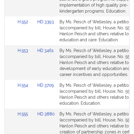
page
page
implementation of high quality pre-
for
for
kindergarten programs. Education.
Link
Link
H.552
HD.3393
By Ms. Peisch of Wellesley, a petition
to
to
(accompanied by bill, House, No. 552) 
Bill
Bill
Hanlon Peisch and others relative to ea
Detail
Detail
education and care. Education.
page
page
Link
Link
H.553
HD.3461
By Ms. Peisch of Wellesley, a petition
for
for
to
to
(accompanied by bill, House, No. 553) 
Bill
Bill
Hanlon Peisch and others relative to t
Detail
Detail
development of early education and c
page
page
career incentives and opportunities. E
for
for
Link
Link
H.554
HD.3709
By Ms. Peisch of Wellesley, a petition
to
to
(accompanied by bill, House, No. 554) 
Bill
Bill
Hanlon Peisch and others relative to s
Detail
Detail
education. Education.
page
page
Link
Link
H.555
HD.3880
By Ms. Peisch of Wellesley, a petition
for
for
to
to
(accompanied by bill, House, No. 555) 
Bill
Bill
Hanlon Peisch and others relative to t
Detail
Detail
creation of partnership zones in certa