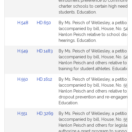
Detail
Detail
enrollment preference to commonwea
page
page
charter schools to certain high needs
for
for
students. Education.
Link
Link
H.548
HD.650
By Ms. Peisch of Wellesley, a petition
to
to
(accompanied by bill, House, No. 548) 
Bill
Bill
Hanlon Peisch relative to school discip
Detail
Detail
hearings. Education.
page
page
Link
Link
H.549
HD.1483
By Ms. Peisch of Wellesley, a petition
for
for
to
to
(accompanied by bill, House, No. 549) 
Bill
Bill
Hanlon Peisch and others relative to h
Detail
Detail
training for student athletes. Education.
page
page
Link
Link
H.550
HD.1612
By Ms. Peisch of Wellesley, a petition
for
for
to
to
(accompanied by bill, House, No. 550) 
Bill
Bill
Hanlon Peisch and others relative to s
Detail
Detail
dropout prevention and re-engagemen
page
page
Education.
for
for
Link
Link
H.551
HD.3269
By Ms. Peisch of Wellesley, a petition
to
to
(accompanied by bill, House, No. 551) 
Bill
Bill
Hanlon Peisch and others for legislatio
Detail
Detail
authorize a grant program to support 