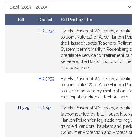
t
Select
Court
i
v
Bill
Docket
Bill Pinslip/Title
e
Amendments
Link
HD.5234
By Ms. Peisch of Wellesley, a petition 
A
Table
to
to Joint Rule 12) of Alice Hanlon Peisch
l
Bill
the Massachusetts Teachers’ Retireme
i
Detail
System permit Marilyn Rosenberg to 
c
page
creditable service for retirement purp
e
for
service at the Boston School for the De
H
Public Service.
a
Link
HD.5259
By Ms. Peisch of Wellesley, a petition 
n
to
to Joint Rule 12) of Alice Hanlon Peisch
l
Bill
to extending vote by mail options for
o
Detail
municipal elections. Election Laws.
n
page
Link
Link
H.325
HD.651
By Ms. Peisch of Wellesley, a petition
for
P
to
to
(accompanied by bill, House, No. 325) 
e
Bill
Bill
Hanlon Peisch for legislation to regula
i
Detail
Detail
transient vendors, hawkers and peddle
s
page
page
Consumer Protection and Professional