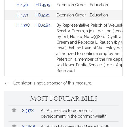
to
to
Link
Link
H.4540
HD.4919
Extension Order - Education
Bill
Bill
to
to
Detail
Detail
Link
Link
H.4771
HD.5121
Extension Order - Education
Bill
Bill
page
page
to
to
Detail
Detail
for
for
Link
Link
H.4938
HD.5184
By Representative Peisch of Wellesle
Bill
Bill
page
page
to
to
Senator Creem, a joint petition (acco
Detail
Detail
for
for
Bill
Bill
by bill, House, No. 4938) of Cynthia S
page
page
Detail
Detail
Creem and Rebecca L. Rausch (by vote
for
for
page
page
town) that the town of Wellesley be
for
for
authorized to continue employment of
Peterson, a member of the fire depart
said town. Public Service. [Local Appr
Received.]
*
— Legislator is not a sponsor of this measure.
Most Popular Bills
Popular
Bill
S.3178
An Act relative to economic
Bills
No.
Title
development in the commonwealth
Followed
S.2608
An Act establishing the Massachusetts