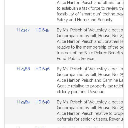
Bill
Bill
Alice Hanlon Peisch and others for legi
Detail
Detail
to establish a task force to review the
page
page
feasibility of “smart gun” technology. 
for
for
Safety and Homeland Security.
Link
Link
H.2347
HD.645
By Ms. Peisch of Wellesley, a petition
to
to
(accompanied by bill, House, No. 2347
Bill
Bill
Alice Hanlon Peisch and Jonathan Hec
Detail
Detail
relative to the membership of the boar
page
page
trustees of the State Retiree Benefits Tr
for
for
Fund. Public Service.
Link
Link
H.2588
HD.646
By Ms. Peisch of Wellesley, a petition
to
to
(accompanied by bill, House, No. 2588
Bill
Bill
Alice Hanlon Peisch and Carmine Law
Detail
Detail
Gentile relative to property tax relief fo
page
page
elderly persons. Revenue.
for
for
Link
Link
H.2589
HD.648
By Ms. Peisch of Wellesley, a petition
to
to
(accompanied by bill, House, No. 2589
Bill
Bill
Alice Hanlon Peisch relative to propert
Detail
Detail
deferrals for senior citizens. Revenue.
page
page