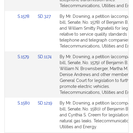
page
page
Telecommunications, Utilities and Ene
for
for
Link
Link
S.1578
SD.327
By Mr. Downing, a petition (accompan
to
to
bill, Senate, No. 1578) of Benjamin B.
Bill
Bill
and William Smitty Pignatelli for legisl
Detail
Detail
relative to service quality standards fo
page
page
telephone and telegraph companies.
for
for
Telecommunications, Utilities and Ene
Link
Link
S.1579
SD.1174
By Mr. Downing, a petition (accompan
to
to
bill, Senate, No. 1579) of Benjamin B. 
Bill
Bill
William N. Brownsberger, Martha M. W
Detail
Detail
Denise Andrews and other members o
page
page
General Court for legislation to further
for
for
promote electric vehicles.
Telecommunications, Utilities and Ene
Link
Link
S.1580
SD.1219
By Mr. Downing, a petition (accompan
to
to
bill, Senate, No. 1580) of Benjamin B.
Bill
Bill
and Cynthia S. Creem for legislation re
Detail
Detail
natural gas leaks. Telecommunications
page
page
Utilities and Energy.
for
for