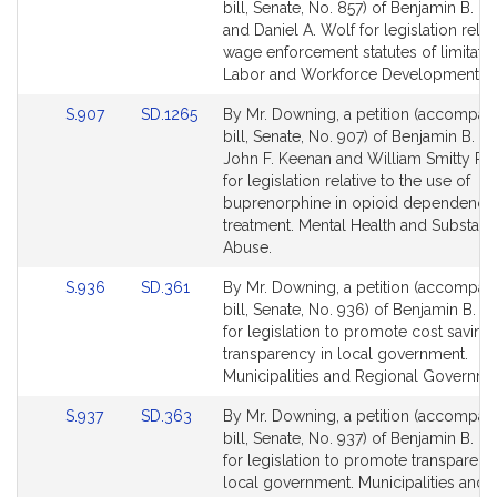
to
to
bill, Senate, No. 857) of Benjamin B. 
Bill
Bill
and Daniel A. Wolf for legislation relat
Detail
Detail
wage enforcement statutes of limitatio
page
page
Labor and Workforce Development.
for
for
Link
Link
S.907
SD.1265
By Mr. Downing, a petition (accompan
to
to
bill, Senate, No. 907) of Benjamin B. 
Bill
Bill
John F. Keenan and William Smitty Pign
Detail
Detail
for legislation relative to the use of
page
page
buprenorphine in opioid dependence
for
for
treatment. Mental Health and Substan
Abuse.
Link
Link
S.936
SD.361
By Mr. Downing, a petition (accompan
to
to
bill, Senate, No. 936) of Benjamin B. 
Bill
Bill
for legislation to promote cost saving
Detail
Detail
transparency in local government.
page
page
Municipalities and Regional Governme
for
for
Link
Link
S.937
SD.363
By Mr. Downing, a petition (accompan
to
to
bill, Senate, No. 937) of Benjamin B. 
Bill
Bill
for legislation to promote transparenc
Detail
Detail
local government. Municipalities and 