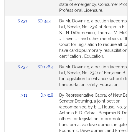
Detail
Detail
state of emergency. Consumer Protec
page
page
Professional Licensure.
for
for
Link
Link
S.231
SD.323
By Mr. Downing, a petition (accompan
to
to
bill, Senate, No. 231) of Benjamin B. D
Bill
Bill
Sal N. DiDomenico, Thomas M. McGee
Detail
Detail
J. Lawn, Jr. and other members of the
page
page
Court for legislation to require all coa
for
for
have cardiopulmonary resuscitation
certification . Education.
Link
Link
S.232
SD.1263
By Mr. Downing, a petition (accompan
to
to
bill, Senate, No. 232) of Benjamin B. 
Bill
Bill
for legislation to enhance school distr
Detail
Detail
transportation safety. Education.
page
page
Link
Link
H.311
HD.3318
By Representative Cabral of New Bed
for
for
to
to
Senator Downing, a joint petition
Bill
Bill
(accompanied by bill, House, No. 311)
Detail
Detail
Antonio F. D. Cabral, Benjamin B. Dow
page
page
others for legislation to promote
for
for
transformative development in gateway
Economic Development and Emergin