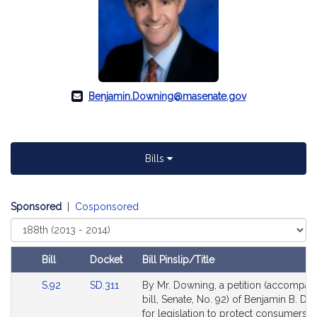
Benjamin.Downing@masenate.gov
Bills
Sponsored
|
Cosponsored
Select
Court
Bill
Docket
Bill Pinslip/Title
Amendments
Link
Link
S.92
SD.311
By Mr. Downing, a petition (accompan
Table
to
to
bill, Senate, No. 92) of Benjamin B. D
Bill
Bill
for legislation to protect consumers d