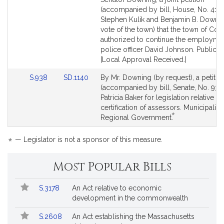
Bill
Bill
(accompanied by bill, House, No. 4195
Detail
Detail
Stephen Kulik and Benjamin B. Downi
page
page
vote of the town) that the town of Co
for
for
authorized to continue the employme
police officer David Johnson. Public S
[Local Approval Received.]
Link
Link
S.938
SD.1140
By Mr. Downing (by request), a petitio
to
to
(accompanied by bill, Senate, No. 938
Bill
Bill
Patricia Baker for legislation relative to
Detail
Detail
certification of assessors. Municipaliti
*
page
page
This
Regional Government.
for
for
bill
is
*
— Legislator is not a sponsor of this measure.
by
request.
Most Popular Bills
Popular
Bill
S.3178
An Act relative to economic
Bills
No.
Title
development in the commonwealth
Followed
S.2608
An Act establishing the Massachusetts