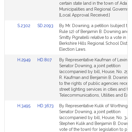
page
page
certain state land in the town of Adams
for
for
Municipalities and Regional Governme
[Local Approval Received.]
Link
Link
S.2302
SD.2093
By Mr. Downing, a petition (subject to 
to
to
Rule 12) of Benjamin B. Downing and 
Bill
Bill
Smitty Pignatelli relative to a vote in th
Detail
Detail
Berkshire Hills Regional School Distric
page
page
Election Laws.
for
for
Link
Link
H.2949
HD.807
By Representative Kaufman of Lexing
to
to
Senator Downing, a joint petition
Bill
Bill
(accompanied by bill, House, No. 2949
Detail
Detail
R. Kaufman and Benjamin B. Downing r
page
page
to the rights of public agencies receiv
for
for
street lighting services in cities and to
Telecommunications, Utilities and Ene
Link
Link
H.3495
HD.3673
By Representative Kulik of Worthingt
to
to
Senator Downing, a joint petition
Bill
Bill
(accompanied by bill, House, No. 3495
Detail
Detail
Stephen Kulik and Benjamin B. Downi
page
page
vote of the town) for legislation to pro