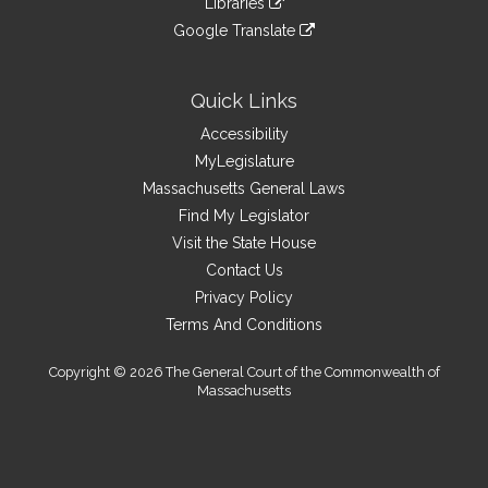
site
Libraries
external
an
to
link
site
Google Translate
external
an
to
link
site
external
an
to
site
external
an
Quick Links
site
external
Accessibility
site
MyLegislature
Massachusetts General Laws
Find My Legislator
Visit the State House
Contact Us
Privacy Policy
Terms And Conditions
Copyright © 2026 The General Court of the Commonwealth of
Massachusetts