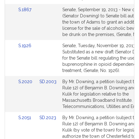
Link
S.1867
Senate, September 19, 2013 - New dra
to
(Senator Downing) to Senate bill autho
Bill
the town of Adams to grant an additio
Detail
license for the sale of alcoholic beve
page
be drunk on the premises, (Senate, No.
for
Link
S.1926
Senate, Tuesday, November 19, 2013 -
to
Substituted as a new draft (Senator D
Bill
for the Senate bill regulating the use o
Detail
buprenorphine in opioid dependence
page
treatment, (Senate, No. 1926).
for
Link
Link
S.2020
SD.2003
By Mr. Downing, a petition (subject to 
to
to
Rule 12) of Benjamin B. Downing and 
Bill
Bill
Kulik for legislation relative to the
Detail
Detail
Massachusetts Broadband Institute.
page
page
Telecommunications, Utilities and Ene
for
for
Link
Link
S.2051
SD.2023
By Mr. Downing, a petition (subject to 
to
to
Rule 12) of Benjamin B. Downing and 
Bill
Bill
Kulik (by vote of the town) for legislat
Detail
Detail
authorize the town of Chesterfield to 