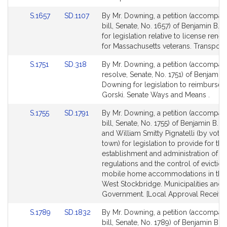
for
for
Link
Link
S.1657
SD.1107
By Mr. Downing, a petition (accompan
to
to
bill, Senate, No. 1657) of Benjamin B.
Bill
Bill
for legislation relative to license rene
Detail
Detail
for Massachusetts veterans. Transporta
page
page
Link
Link
S.1751
SD.318
By Mr. Downing, a petition (accompan
for
for
to
to
resolve, Senate, No. 1751) of Benjamin 
Bill
Bill
Downing for legislation to reimburse 
Detail
Detail
Gorski. Senate Ways and Means .
page
page
Link
Link
S.1755
SD.1791
By Mr. Downing, a petition (accompan
for
for
to
to
bill, Senate, No. 1755) of Benjamin B.
Bill
Bill
and William Smitty Pignatelli (by vote 
Detail
Detail
town) for legislation to provide for the
page
page
establishment and administration of re
for
for
regulations and the control of eviction
mobile home accommodations in the
West Stockbridge. Municipalities and 
Government. [Local Approval Received
Link
Link
S.1789
SD.1832
By Mr. Downing, a petition (accompan
to
to
bill, Senate, No. 1789) of Benjamin B.