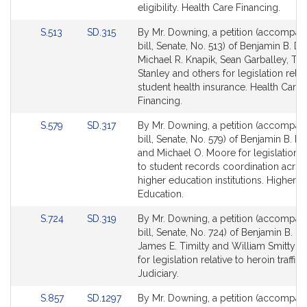
Detail
Detail
eligibility. Health Care Financing.
page
page
Link
Link
S.513
SD.315
By Mr. Downing, a petition (accompan
for
for
to
to
bill, Senate, No. 513) of Benjamin B. D
Bill
Bill
Michael R. Knapik, Sean Garballey, T
Detail
Detail
Stanley and others for legislation relat
page
page
student health insurance. Health Care
for
for
Financing.
Link
Link
S.579
SD.317
By Mr. Downing, a petition (accompan
to
to
bill, Senate, No. 579) of Benjamin B. 
Bill
Bill
and Michael O. Moore for legislation re
Detail
Detail
to student records coordination acros
page
page
higher education institutions. Higher
for
for
Education.
Link
Link
S.724
SD.319
By Mr. Downing, a petition (accompan
to
to
bill, Senate, No. 724) of Benjamin B. D
Bill
Bill
James E. Timilty and William Smitty Pi
Detail
Detail
for legislation relative to heroin traffic
page
page
Judiciary.
for
for
Link
Link
S.857
SD.1297
By Mr. Downing, a petition (accompan