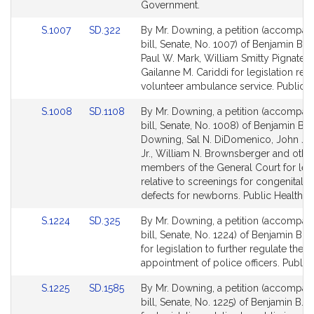
page
page
Government.
for
for
Link
Link
S.1007
SD.322
By Mr. Downing, a petition (accompan
to
to
bill, Senate, No. 1007) of Benjamin B.
Bill
Bill
Paul W. Mark, William Smitty Pignatell
Detail
Detail
Gailanne M. Cariddi for legislation rela
page
page
volunteer ambulance service. Public H
for
for
Link
Link
S.1008
SD.1108
By Mr. Downing, a petition (accompan
to
to
bill, Senate, No. 1008) of Benjamin B.
Bill
Bill
Downing, Sal N. DiDomenico, John J. 
Detail
Detail
Jr., William N. Brownsberger and othe
page
page
members of the General Court for legi
for
for
relative to screenings for congenital h
defects for newborns. Public Health.
Link
Link
S.1224
SD.325
By Mr. Downing, a petition (accompan
to
to
bill, Senate, No. 1224) of Benjamin B.
Bill
Bill
for legislation to further regulate the
Detail
Detail
appointment of police officers. Public 
page
page
Link
Link
S.1225
SD.1585
By Mr. Downing, a petition (accompan
for
for
to
to
bill, Senate, No. 1225) of Benjamin B.