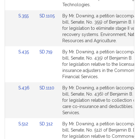
Technologies.
Link
Link
S.355
SD.1105
By Mr. Downing, a petition (accompan
to
to
bill, Senate, No. 355) of Benjamin B. 
Bill
Bill
for legislation to eliminate stage II vap
Detail
Detail
recovery systems. Environment, Natur
page
page
Resources and Agriculture.
for
for
Link
Link
S.435
SD.719
By Mr. Downing, a petition (accompan
to
to
bill, Senate, No. 435) of Benjamin B. 
Bill
Bill
for legislation relative to the licensure
Detail
Detail
insurance adjusters in the Commonwea
page
page
Financial Services.
for
for
Link
Link
S.436
SD.1110
By Mr. Downing, a petition (accompan
to
to
bill, Senate, No. 436) of Benjamin B. 
Bill
Bill
for legislation relative to collection of
Detail
Detail
care co-insurance and deductibles. Fi
page
page
Services.
for
for
Link
Link
S.512
SD.312
By Mr. Downing, a petition (accompan
to
to
bill, Senate, No. 512) of Benjamin B. 
Bill
Bill
for legislation relative to Commonwea