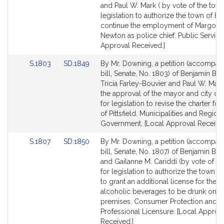
Bill
Bill
and Paul W. Mark ( by vote of the town
Detail
Detail
legislation to authorize the town of He
page
page
continue the employment of Margo A
for
for
Newton as police chief. Public Service
Approval Received.]
Link
Link
S.1803
SD.1849
By Mr. Downing, a petition (accompan
to
to
bill, Senate, No. 1803) of Benjamin B.
Bill
Bill
Tricia Farley-Bouvier and Paul W. Mark
Detail
Detail
the approval of the mayor and city cou
page
page
for legislation to revise the charter for 
for
for
of Pittsfield. Municipalities and Region
Government. [Local Approval Received
Link
Link
S.1807
SD.1850
By Mr. Downing, a petition (accompan
to
to
bill, Senate, No. 1807) of Benjamin B.
Bill
Bill
and Gailanne M. Cariddi (by vote of th
Detail
Detail
for legislation to authorize the town 
page
page
to grant an additional license for the s
for
for
alcoholic beverages to be drunk on t
premises. Consumer Protection and
Professional Licensure. [Local Approv
Received.]