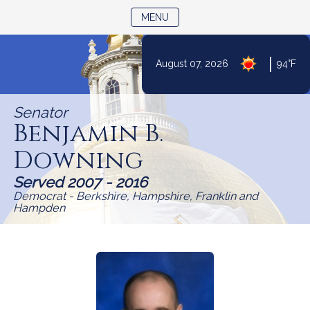
TOGGLE NAVIGATION
MENU
Skip
|
August 07, 2026
94°F
to
Content
Senator
Benjamin B.
Downing
Served 2007 - 2016
Democrat - Berkshire, Hampshire, Franklin and
Hampden