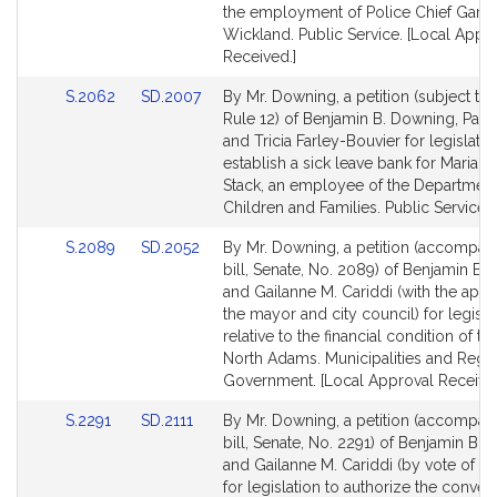
page
page
the employment of Police Chief Gary
for
for
Wickland. Public Service. [Local Appr
Received.]
Link
Link
S.2062
SD.2007
By Mr. Downing, a petition (subject to 
to
to
Rule 12) of Benjamin B. Downing, Paul
Bill
Bill
and Tricia Farley-Bouvier for legislatio
Detail
Detail
establish a sick leave bank for Maria El
page
page
Stack, an employee of the Department
for
for
Children and Families. Public Service.
Link
Link
S.2089
SD.2052
By Mr. Downing, a petition (accompan
to
to
bill, Senate, No. 2089) of Benjamin B.
Bill
Bill
and Gailanne M. Cariddi (with the appr
Detail
Detail
the mayor and city council) for legisla
page
page
relative to the financial condition of the
for
for
North Adams. Municipalities and Regi
Government. [Local Approval Received
Link
Link
S.2291
SD.2111
By Mr. Downing, a petition (accompan
to
to
bill, Senate, No. 2291) of Benjamin B.
Bill
Bill
and Gailanne M. Cariddi (by vote of th
Detail
Detail
for legislation to authorize the conve