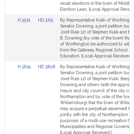
for
for
recall elections in the town of Middlefi
Election Laws. [Local Approval Receiv
Link
Link
H.3574
HD.3751
By Representative Kulik of Worthingt
to
to
Senator Downing, a joint petition (subj
Bill
Bill
Joint Rule 12) of Stephen Kulik and Be
Detail
Detail
B. Downing (by vote of the town) that 
page
page
of Worthington be authorized to with
for
for
from the Gateway Regional School Dist
Education. [Local Approval Received.]
Link
Link
H.3619
HD.3808
By Representative Kulik of Worthingt
to
to
Senator Downing, a joint petition (subj
Bill
Bill
Joint Rule 12) of Stephen Kulik, Benjam
Detail
Detail
Downing and others (with the approval
page
page
mayor and city council of the city of
for
for
Northampton and by vote of the town
Williamsburg) that the town of Willia
may acquire a perpetual easement to 
jointly with the city of Northampton fo
purposes of a multi-use recreation trai
Municipalities and Regional Governme
[Local Approval Received.]