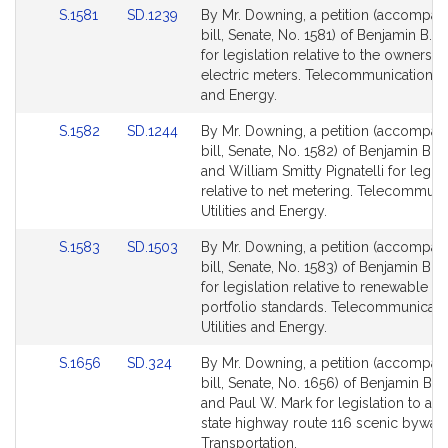
Link
Link
S.1581
SD.1239
By Mr. Downing, a petition (accompan
to
to
bill, Senate, No. 1581) of Benjamin B.
Bill
Bill
for legislation relative to the ownershi
Detail
Detail
electric meters. Telecommunications, U
page
page
and Energy.
for
for
Link
Link
S.1582
SD.1244
By Mr. Downing, a petition (accompan
to
to
bill, Senate, No. 1582) of Benjamin B.
Bill
Bill
and William Smitty Pignatelli for legisl
Detail
Detail
relative to net metering. Telecommuni
page
page
Utilities and Energy.
for
for
Link
Link
S.1583
SD.1503
By Mr. Downing, a petition (accompan
to
to
bill, Senate, No. 1583) of Benjamin B.
Bill
Bill
for legislation relative to renewable e
Detail
Detail
portfolio standards. Telecommunicati
page
page
Utilities and Energy.
for
for
Link
Link
S.1656
SD.324
By Mr. Downing, a petition (accompan
to
to
bill, Senate, No. 1656) of Benjamin B.
Bill
Bill
and Paul W. Mark for legislation to a
Detail
Detail
state highway route 116 scenic byway.
page
page
Transportation.