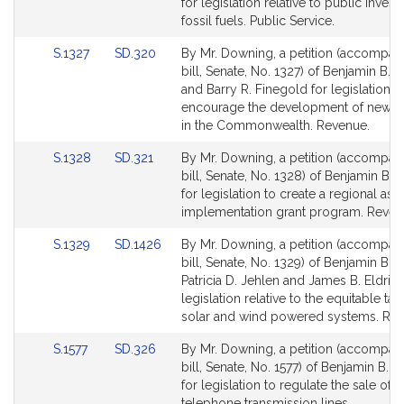
Bill
Bill
for legislation relative to public invest
Detail
Detail
fossil fuels. Public Service.
page
page
Link
Link
S.1327
SD.320
By Mr. Downing, a petition (accompan
for
for
to
to
bill, Senate, No. 1327) of Benjamin B.
Bill
Bill
and Barry R. Finegold for legislation t
Detail
Detail
encourage the development of new b
page
page
in the Commonwealth. Revenue.
for
for
Link
Link
S.1328
SD.321
By Mr. Downing, a petition (accompan
to
to
bill, Senate, No. 1328) of Benjamin B.
Bill
Bill
for legislation to create a regional as
Detail
Detail
implementation grant program. Reven
page
page
Link
Link
S.1329
SD.1426
By Mr. Downing, a petition (accompan
for
for
to
to
bill, Senate, No. 1329) of Benjamin B.
Bill
Bill
Patricia D. Jehlen and James B. Eldrid
Detail
Detail
legislation relative to the equitable tax
page
page
solar and wind powered systems. Rev
for
for
Link
Link
S.1577
SD.326
By Mr. Downing, a petition (accompan
to
to
bill, Senate, No. 1577) of Benjamin B.
Bill
Bill
for legislation to regulate the sale of
Detail
Detail
telephone transmission lines.