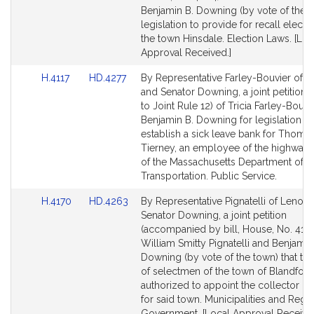
Detail
Detail
Benjamin B. Downing (by vote of the t
page
page
legislation to provide for recall electio
for
for
the town Hinsdale. Election Laws. [Loc
Approval Received.]
Link
Link
H.4117
HD.4277
By Representative Farley-Bouvier of Pit
to
to
and Senator Downing, a joint petition (
Bill
Bill
to Joint Rule 12) of Tricia Farley-Bouvi
Detail
Detail
Benjamin B. Downing for legislation to
page
page
establish a sick leave bank for Thomas
for
for
Tierney, an employee of the highway d
of the Massachusetts Department of
Transportation. Public Service.
Link
Link
H.4170
HD.4263
By Representative Pignatelli of Lenox
to
to
Senator Downing, a joint petition
Bill
Bill
(accompanied by bill, House, No. 4170
Detail
Detail
William Smitty Pignatelli and Benjamin
page
page
Downing (by vote of the town) that th
for
for
of selectmen of the town of Blandfor
authorized to appoint the collector of
for said town. Municipalities and Regi
Government. [Local Approval Received