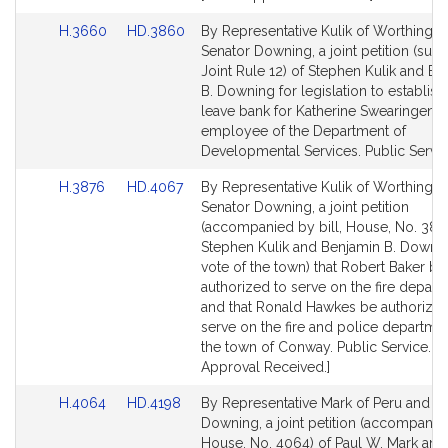
Link
Link
H.3660
HD.3860
By Representative Kulik of Worthingt
to
to
Senator Downing, a joint petition (subj
Bill
Bill
Joint Rule 12) of Stephen Kulik and Be
Detail
Detail
B. Downing for legislation to establish 
page
page
leave bank for Katherine Swearingen, 
for
for
employee of the Department of
Developmental Services. Public Servic
Link
Link
H.3876
HD.4067
By Representative Kulik of Worthingt
to
to
Senator Downing, a joint petition
Bill
Bill
(accompanied by bill, House, No. 387
Detail
Detail
Stephen Kulik and Benjamin B. Downi
page
page
vote of the town) that Robert Baker be
for
for
authorized to serve on the fire depart
and that Ronald Hawkes be authorized
serve on the fire and police departme
the town of Conway. Public Service. [L
Approval Received.]
Link
Link
H.4064
HD.4198
By Representative Mark of Peru and S
to
to
Downing, a joint petition (accompanied
Bill
Bill
House, No. 4064) of Paul W. Mark and