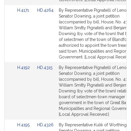
Link
Link
H.4171
HD.4264
By Representative Pignatelli of Lenox
to
to
Senator Downing, a joint petition
Bill
Bill
(accompanied by bill, House, No. 4171
Detail
Detail
William Smitty Pignatelli and Benjamin
page
page
Downing (by vote of the town) that th
for
for
of selectmen of the town of Blandfor
authorized to appoint the town treasur
said town. Municipalities and Regional
Government. [Local Approval Received
Link
Link
H.4192
HD.4315
By Representative Pignatelli of Lenox
to
to
Senator Downing, a joint petition
Bill
Bill
(accompanied by bill, House, No. 4192
Detail
Detail
William Smitty Pignatelli and Benjamin
page
page
Downing (by vote of the town) relative
for
for
board of selectmen-town manager fo
government in the town of Great Barri
Municipalities and Regional Governme
[Local Approval Received.]
Link
Link
H.4195
HD.4326
By Representative Kulik of Worthingt
to
to
Senator Downing, a joint petition