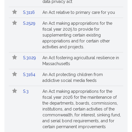
data privacy act
S.3116
An Act relative to primary care for you
S.2529
An Act making appropriations for the
fiscal year 2025 to provide for
supplementing certain existing
appropriations and for certain other
activities and projects.
S.3029
An Act fostering agricultural resilience in
Massachusetts
S.3164
An Act protecting children from
addictive social media feeds
S.3
An Act making appropriations for the
fiscal year 2026 for the maintenance of
the departments, boards, commissions,
institutions, and certain activities of the
commonwealth, for interest, sinking fund,
and serial bond requirements, and for
certain permanent improvements