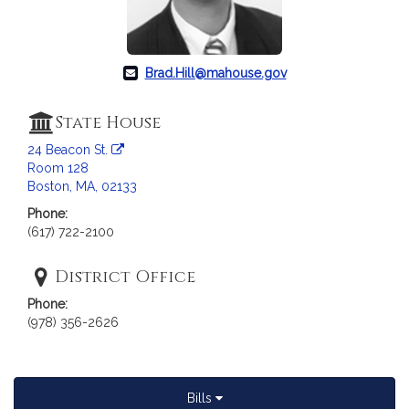
Brad.Hill@mahouse.gov
State House
24 Beacon St.
Room 128
Boston, MA, 02133
Phone:
(617) 722-2100
District Office
Phone:
(978) 356-2626
Bills