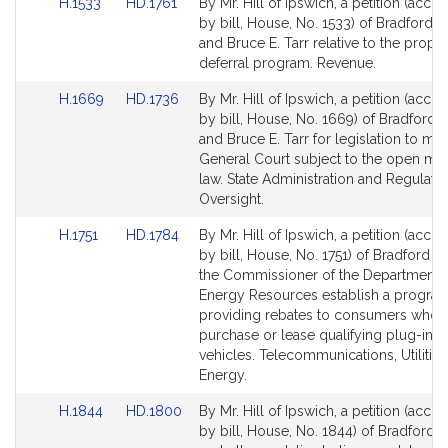
Link
Link
H.1533
HD.1761
By Mr. Hill of Ipswich, a petition (acc
to
to
by bill, House, No. 1533) of Bradford R.
Bill
Bill
and Bruce E. Tarr relative to the proper
Detail
Detail
deferral program. Revenue.
page
page
Link
Link
H.1669
HD.1736
By Mr. Hill of Ipswich, a petition (acc
for
for
to
to
by bill, House, No. 1669) of Bradford R.
Bill
Bill
and Bruce E. Tarr for legislation to ma
Detail
Detail
General Court subject to the open me
page
page
law. State Administration and Regulato
for
for
Oversight.
Link
Link
H.1751
HD.1784
By Mr. Hill of Ipswich, a petition (acc
to
to
by bill, House, No. 1751) of Bradford R. 
Bill
Bill
the Commissioner of the Department 
Detail
Detail
Energy Resources establish a progra
page
page
providing rebates to consumers who
for
for
purchase or lease qualifying plug-in el
vehicles. Telecommunications, Utilitie
Energy.
Link
Link
H.1844
HD.1800
By Mr. Hill of Ipswich, a petition (acc
to
to
by bill, House, No. 1844) of Bradford R.