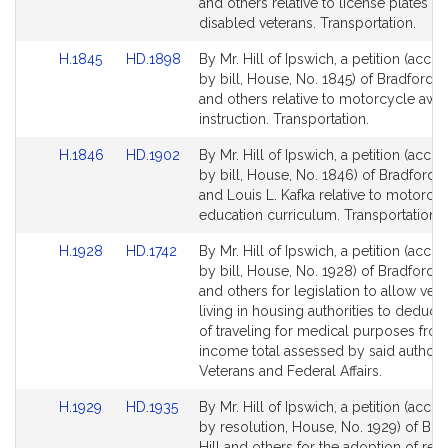
Bill
Bill
and others relative to license plates fo
Detail
Detail
disabled veterans. Transportation.
page
page
Link
Link
H.1845
HD.1898
By Mr. Hill of Ipswich, a petition (acc
for
for
to
to
by bill, House, No. 1845) of Bradford R.
Bill
Bill
and others relative to motorcycle awa
Detail
Detail
instruction. Transportation.
page
page
Link
Link
H.1846
HD.1902
By Mr. Hill of Ipswich, a petition (acc
for
for
to
to
by bill, House, No. 1846) of Bradford R.
Bill
Bill
and Louis L. Kafka relative to motorcyc
Detail
Detail
education curriculum. Transportation.
page
page
Link
Link
H.1928
HD.1742
By Mr. Hill of Ipswich, a petition (acc
for
for
to
to
by bill, House, No. 1928) of Bradford R.
Bill
Bill
and others for legislation to allow vet
Detail
Detail
living in housing authorities to deduct 
page
page
of traveling for medical purposes from
for
for
income total assessed by said authorit
Veterans and Federal Affairs.
Link
Link
H.1929
HD.1935
By Mr. Hill of Ipswich, a petition (acc
to
to
by resolution, House, No. 1929) of Bra
Bill
Bill
Hill and others for the adoption of res