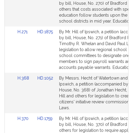
to
to
by bill, House, No. 270) of Bradford R. 
Bill
Bill
others that costs associated with speci
Detail
Detail
education follow students upon the c
page
page
school districts in mid year. Education.
for
for
Link
Link
H.271
HD.1875
By Mr. Hill of Ipswich, a petition (acc
to
to
by bill, House, No. 271) of Bradford R. H
Bill
Bill
Timothy R. Whelan and David Paul Lin
Detail
Detail
legislation to allow regional school dis
page
page
school committees to designate one of
for
for
members to sign payroll warrants and
accounts payable warrants. Education.
Link
Link
H.368
HD.1052
By Messrs. Hecht of Watertown and Hil
to
to
Ipswich, a petition (accompanied by bil
Bill
Bill
House, No. 368) of Jonathan Hecht, B
Detail
Detail
Hill and others for legislation to create
page
page
citizens' initiative review commission. 
for
for
Laws.
Link
Link
H.370
HD.1759
By Mr. Hill of Ipswich, a petition (acc
to
to
by bill, House, No. 370) of Bradford R. 
Bill
Bill
others for legislation to require applic