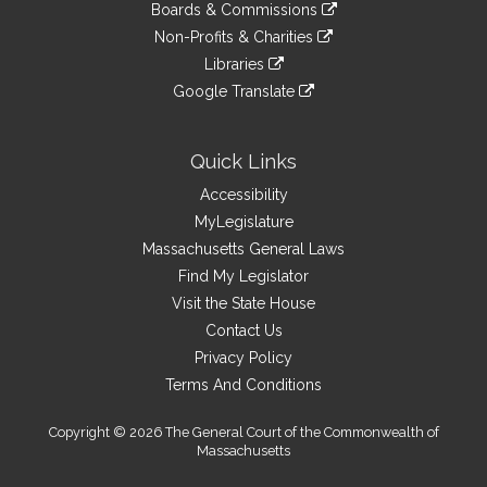
link
site
Boards & Commissions
external
an
to
link
site
Non-Profits & Charities
external
an
to
link
site
Libraries
external
an
to
link
site
Google Translate
external
an
to
link
site
external
an
to
site
external
an
Quick Links
site
external
Accessibility
site
MyLegislature
Massachusetts General Laws
Find My Legislator
Visit the State House
Contact Us
Privacy Policy
Terms And Conditions
Copyright © 2026 The General Court of the Commonwealth of
Massachusetts