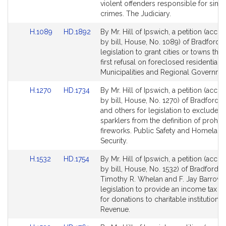
Detail
Detail
violent offenders responsible for sim
page
page
crimes. The Judiciary.
for
for
Link
Link
H.1089
HD.1892
By Mr. Hill of Ipswich, a petition (acc
to
to
by bill, House, No. 1089) of Bradford R.
Bill
Bill
legislation to grant cities or towns the 
Detail
Detail
first refusal on foreclosed residential 
page
page
Municipalities and Regional Governme
for
for
Link
Link
H.1270
HD.1734
By Mr. Hill of Ipswich, a petition (acc
to
to
by bill, House, No. 1270) of Bradford R.
Bill
Bill
and others for legislation to exclude n
Detail
Detail
sparklers from the definition of prohib
page
page
fireworks. Public Safety and Homeland
for
for
Security.
Link
Link
H.1532
HD.1754
By Mr. Hill of Ipswich, a petition (acc
to
to
by bill, House, No. 1532) of Bradford R. 
Bill
Bill
Timothy R. Whelan and F. Jay Barrows
Detail
Detail
legislation to provide an income tax d
page
page
for donations to charitable institutions.
for
for
Revenue.