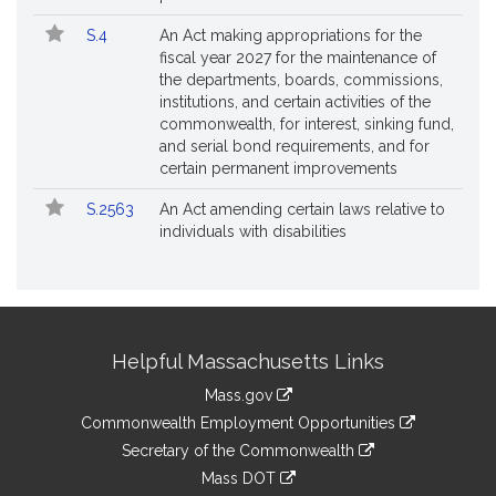
S.4
An Act making appropriations for the
fiscal year 2027 for the maintenance of
the departments, boards, commissions,
institutions, and certain activities of the
commonwealth, for interest, sinking fund,
and serial bond requirements, and for
certain permanent improvements
S.2563
An Act amending certain laws relative to
individuals with disabilities
Site
Helpful Massachusetts Links
Information
Mass.gov
&
link
Commonwealth Employment Opportunities
to
Links
link
Secretary of the Commonwealth
an
to
link
Mass DOT
external
an
to