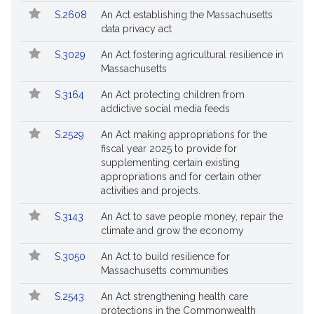
Followed
S.2608
An Act establishing the Massachusetts
data privacy act
S.3029
An Act fostering agricultural resilience in
Massachusetts
S.3164
An Act protecting children from
addictive social media feeds
S.2529
An Act making appropriations for the
fiscal year 2025 to provide for
supplementing certain existing
appropriations and for certain other
activities and projects.
S.3143
An Act to save people money, repair the
climate and grow the economy
S.3050
An Act to build resilience for
Massachusetts communities
S.2543
An Act strengthening health care
protections in the Commonwealth