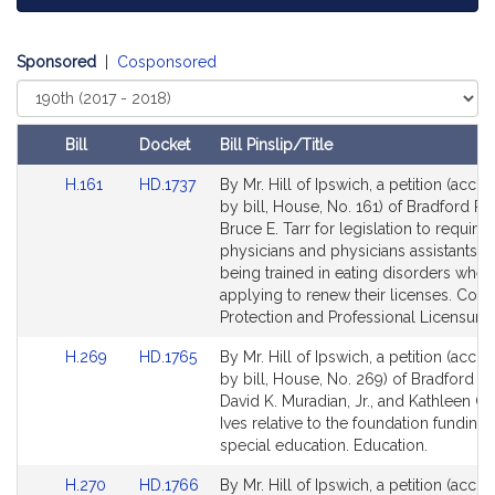
Sponsored
|
Cosponsored
Select
Court
Bill
Docket
Bill Pinslip/Title
Amendments
Link
Link
H.161
HD.1737
By Mr. Hill of Ipswich, a petition (acc
Table
to
to
by bill, House, No. 161) of Bradford R. 
Bill
Bill
Bruce E. Tarr for legislation to require
Detail
Detail
physicians and physicians assistants to
page
page
being trained in eating disorders when
for
for
applying to renew their licenses. Con
Protection and Professional Licensure.
Link
Link
H.269
HD.1765
By Mr. Hill of Ipswich, a petition (acc
to
to
by bill, House, No. 269) of Bradford R. 
Bill
Bill
David K. Muradian, Jr., and Kathleen O
Detail
Detail
Ives relative to the foundation funding 
page
page
special education. Education.
for
for
Link
Link
H.270
HD.1766
By Mr. Hill of Ipswich, a petition (acc