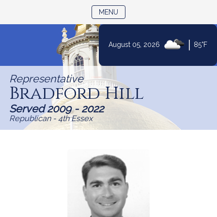
TOGGLE NAVIGATION
MENU
|
August 05, 2026
85°F
Skip
to
Representative
Content
Bradford Hill
Served 2009 - 2022
Republican - 4th Essex