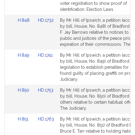
Detail
Detail
voter registration to show proof of
page
page
identification. Election Laws.
for
for
Link
Link
H.848
HD.1732
By Mr. Hill of Ipswich, a petition (acc
to
to
by bill, House, No. 848) of Bradford R.
Bill
Bill
F. Jay Barrows relative to notices to no
Detail
Detail
public and justices of the peace prior 
page
page
expiration of their commissions. The Ju
for
for
Link
Link
H.849
HD.1741
By Mr. Hill of Ipswich, a petition (acc
to
to
by bill, House, No. 849) of Bradford R. 
Bill
Bill
legislation to establish penalties for p
Detail
Detail
found guilty of placing graffiti on prop
page
page
Judiciary.
for
for
Link
Link
H.850
HD.1753
By Mr. Hill of Ipswich, a petition (acc
to
to
by bill, House, No. 850) of Bradford R.
Bill
Bill
others relative to certain habitual offen
Detail
Detail
The Judiciary.
page
page
Link
Link
H.851
HD.1763
By Mr. Hill of Ipswich, a petition (acc
for
for
to
to
by bill, House, No. 851) of Bradford R. 
Bill
Bill
Bruce E. Tarr relative to holding habitua