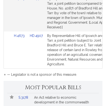
to
to
Tarr, a joint petition (accompanied by bi
Bill
Bill
House, No. 4087) of Bradford Hill and 
Detail
Detail
Tarr (by vote of the town) relative to t
page
page
manager in the town of Ipswich. Munici
for
for
and Regional Government. [Local App
Received.]
Link
Link
H.4673
HD.4907
By Representative Hill of Ipswich and 
to
to
Tarr, a joint petition (subject to Joint Ru
Bill
Bill
Bradford Hill and Bruce E. Tarr relative
Detail
Detail
release of certain land in Rowley from
page
page
operation of an agricultural covenant.
for
for
Environment, Natural Resources and
Agriculture.
*
— Legislator is not a sponsor of this measure.
Most Popular Bills
Popular
Bill
S.3178
An Act relative to economic
Bills
No.
Title
development in the commonwealth