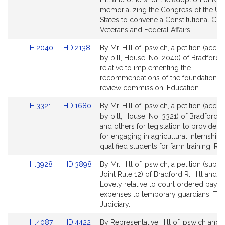
Detail
Detail
memorializing the Congress of the Un
page
page
States to convene a Constitutional Con
for
for
Veterans and Federal Affairs.
Link
Link
H.2040
HD.2138
By Mr. Hill of Ipswich, a petition (acc
to
to
by bill, House, No. 2040) of Bradford R.
Bill
Bill
relative to implementing the
Detail
Detail
recommendations of the foundation b
page
page
review commission. Education.
for
for
Link
Link
H.3321
HD.1680
By Mr. Hill of Ipswich, a petition (acc
to
to
by bill, House, No. 3321) of Bradford R.
Bill
Bill
and others for legislation to provide ta
Detail
Detail
for engaging in agricultural internships
page
page
qualified students for farm training. Re
for
for
Link
Link
H.3928
HD.3898
By Mr. Hill of Ipswich, a petition (subje
to
to
Joint Rule 12) of Bradford R. Hill and J
Bill
Bill
Lovely relative to court ordered paym
Detail
Detail
expenses to temporary guardians. Th
page
page
Judiciary.
for
for
Link
Link
H.4087
HD.4422
By Representative Hill of Ipswich and 