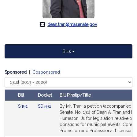
dean.tran@masenate.gov
Bills
Sponsored
|
Cosponsored
Select
Court
Bill
Docket
Bill Pinslip/Title
Amendments
Link
Link
S.191
SD.592
By Mr. Tran, a petition (accompanied by 
Table
to
to
Senate, No. 191) of Dean A. Tran and Do
Bill
Bill
Humason, Jr. for legislation relative to
Detail
Detail
donations for municipal events. Cons
page
page
Protection and Professional Licensure.
for
for