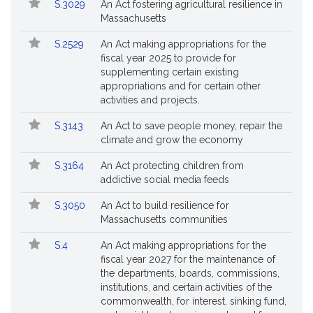
S.3029
An Act fostering agricultural resilience in
Massachusetts
S.2529
An Act making appropriations for the
fiscal year 2025 to provide for
supplementing certain existing
appropriations and for certain other
activities and projects.
S.3143
An Act to save people money, repair the
climate and grow the economy
S.3164
An Act protecting children from
addictive social media feeds
S.3050
An Act to build resilience for
Massachusetts communities
S.4
An Act making appropriations for the
fiscal year 2027 for the maintenance of
the departments, boards, commissions,
institutions, and certain activities of the
commonwealth, for interest, sinking fund,