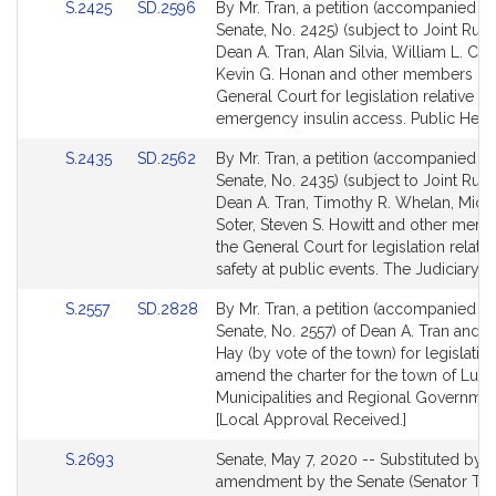
Link
Link
S.2425
SD.2596
By Mr. Tran, a petition (accompanied by 
to
to
Senate, No. 2425) (subject to Joint Rule 
Bill
Bill
Dean A. Tran, Alan Silvia, William L. Croc
Detail
Detail
Kevin G. Honan and other members of 
page
page
General Court for legislation relative to
for
for
emergency insulin access. Public Healt
Link
Link
S.2435
SD.2562
By Mr. Tran, a petition (accompanied by 
to
to
Senate, No. 2435) (subject to Joint Rule 
Bill
Bill
Dean A. Tran, Timothy R. Whelan, Micha
Detail
Detail
Soter, Steven S. Howitt and other mem
page
page
the General Court for legislation relativ
for
for
safety at public events. The Judiciary.
Link
Link
S.2557
SD.2828
By Mr. Tran, a petition (accompanied by 
to
to
Senate, No. 2557) of Dean A. Tran and 
Bill
Bill
Hay (by vote of the town) for legislatio
Detail
Detail
amend the charter for the town of Lun
page
page
Municipalities and Regional Governmen
for
for
[Local Approval Received.]
Link
S.2693
Senate, May 7, 2020 -- Substituted by
to
amendment by the Senate (Senator Tran