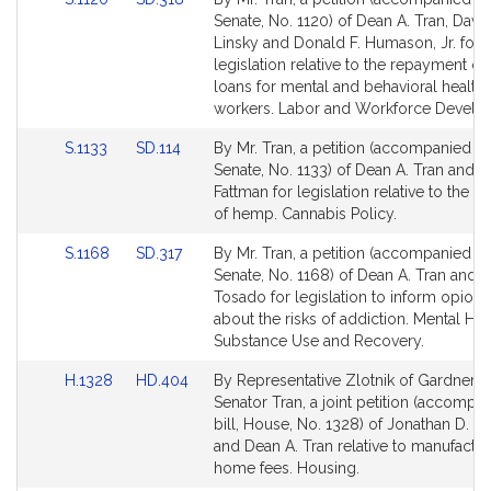
to
to
Senate, No. 1120) of Dean A. Tran, Davi
Bill
Bill
Linsky and Donald F. Humason, Jr. for
Detail
Detail
legislation relative to the repayment of
page
page
loans for mental and behavioral health
for
for
workers. Labor and Workforce Develo
Link
Link
S.1133
SD.114
By Mr. Tran, a petition (accompanied by 
to
to
Senate, No. 1133) of Dean A. Tran and R
Bill
Bill
Fattman for legislation relative to the cu
Detail
Detail
of hemp. Cannabis Policy.
page
page
Link
Link
S.1168
SD.317
By Mr. Tran, a petition (accompanied by 
for
for
to
to
Senate, No. 1168) of Dean A. Tran and J
Bill
Bill
Tosado for legislation to inform opioid 
Detail
Detail
about the risks of addiction. Mental Hea
page
page
Substance Use and Recovery.
for
for
Link
Link
H.1328
HD.404
By Representative Zlotnik of Gardner 
to
to
Senator Tran, a joint petition (accompa
Bill
Bill
bill, House, No. 1328) of Jonathan D. Zl
Detail
Detail
and Dean A. Tran relative to manufactu
page
page
home fees. Housing.
for
for