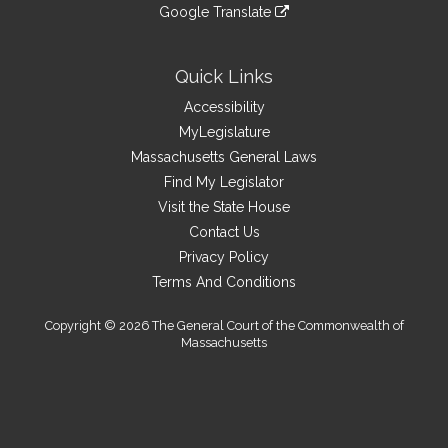
to
link
site
Google Translate
external
an
to
link
site
external
an
to
site
external
an
Quick Links
site
external
Accessibility
site
MyLegislature
Massachusetts General Laws
Find My Legislator
Visit the State House
Contact Us
Privacy Policy
Terms And Conditions
Copyright © 2026 The General Court of the Commonwealth of
Massachusetts