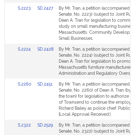
for
for
Link
Link
S.2223
SD.2427
By Mr. Tran, a petition (accompanied by 
to
to
Senate, No. 2223) (subject to Joint Rule
Bill
Bill
Dean A. Tran for legislation to commiss
Detail
Detail
study on small manufacturing business
page
page
Massachusetts. Community Developme
for
for
Small Businesses.
Link
Link
S.2224
SD.2428
By Mr. Tran, a petition (accompanied by 
to
to
Senate, No. 2224) (subject to Joint Rule
Bill
Bill
Dean A. Tran for legislation to promote
Detail
Detail
Massachusetts furniture manufacturers. 
page
page
Administration and Regulatory Oversigh
for
for
Link
Link
S.2260
SD.2451
By Mr. Tran, a petition (accompanied by 
to
to
Senate, No. 2260) of Dean A. Tran (by v
Bill
Bill
the town) for legislation to authorize t
Detail
Detail
of Townsend to continue the employm
page
page
Richard Bailey as police chief. Public S
for
for
[Local Approval Received.]
Link
Link
S.2322
SD.2529
By Mr. Tran, a petition (accompanied by 
to
to
Senate, No. 2322) (subject to Joint Rule