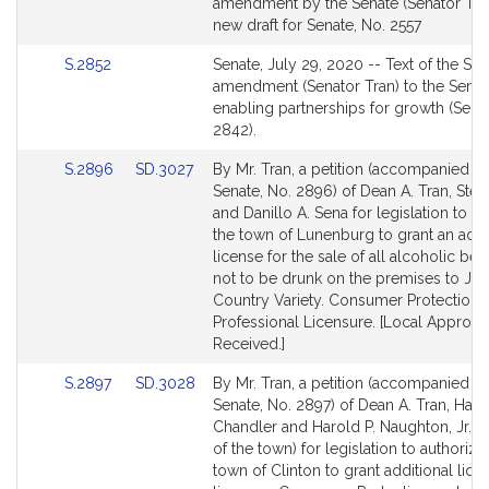
to
amendment by the Senate (Senator Tran
Bill
new draft for Senate, No. 2557
Detail
Link
S.2852
Senate, July 29, 2020 -- Text of the Se
page
to
amendment (Senator Tran) to the Senate
for
Bill
enabling partnerships for growth (Sena
Detail
2842).
page
Link
Link
S.2896
SD.3027
By Mr. Tran, a petition (accompanied by 
for
to
to
Senate, No. 2896) of Dean A. Tran, Ste
Bill
Bill
and Danillo A. Sena for legislation to a
Detail
Detail
the town of Lunenburg to grant an addi
page
page
license for the sale of all alcoholic be
for
for
not to be drunk on the premises to Jax
Country Variety. Consumer Protection 
Professional Licensure. [Local Approva
Received.]
Link
Link
S.2897
SD.3028
By Mr. Tran, a petition (accompanied by 
to
to
Senate, No. 2897) of Dean A. Tran, Harrie
Bill
Bill
Chandler and Harold P. Naughton, Jr. (
Detail
Detail
of the town) for legislation to authorize
page
page
town of Clinton to grant additional liqu