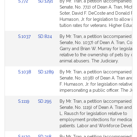
Link
Link
S.772
SD.1291
By Mr. Tran, a petition (accompanied by 
for
for
to
to
Senate, No. 772) of Dean A. Tran, Michae
Bill
Bill
Soter, David F. DeCoste and Donald F.
Detail
Detail
Humason, Jr. for legislation to allow in-
page
page
tuition rates for veterans. Higher Educat
for
for
Link
Link
S.1037
SD.824
By Mr. Tran, a petition (accompanied by 
to
to
Senate, No. 1037) of Dean A. Tran, Coll
Bill
Bill
Garry and Brian W. Murray for legislati
Detail
Detail
relative to the ownership of pets by co
page
page
animal abusers. The Judiciary.
for
for
Link
Link
S.1038
SD.1289
By Mr. Tran, a petition (accompanied by 
to
to
Senate, No. 1038) of Dean A. Tran and
Bill
Bill
F. Humason, Jr. for legislation relative t
Detail
Detail
impersonating a public officer. The Judi
page
page
Link
Link
S.1119
SD.295
By Mr. Tran, a petition (accompanied by 
for
for
to
to
Senate, No. 1119) of Dean A. Tran and 
Bill
Bill
L. Rausch for legislation relative to
Detail
Detail
employment protections for medical m
page
page
patients. Labor and Workforce Develo
for
for
Link
Link
S.1120
SD.318
By Mr. Tran, a petition (accompanied by 