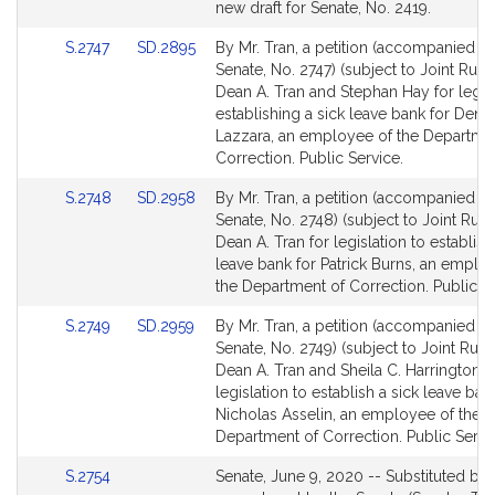
Bill
new draft for Senate, No. 2419.
Detail
Link
Link
S.2747
SD.2895
By Mr. Tran, a petition (accompanied by 
page
to
to
Senate, No. 2747) (subject to Joint Rule 
for
Bill
Bill
Dean A. Tran and Stephan Hay for legisl
Detail
Detail
establishing a sick leave bank for Deni
page
page
Lazzara, an employee of the Departme
for
for
Correction. Public Service.
Link
Link
S.2748
SD.2958
By Mr. Tran, a petition (accompanied by 
to
to
Senate, No. 2748) (subject to Joint Rule 
Bill
Bill
Dean A. Tran for legislation to establish
Detail
Detail
leave bank for Patrick Burns, an emplo
page
page
the Department of Correction. Public Se
for
for
Link
Link
S.2749
SD.2959
By Mr. Tran, a petition (accompanied by 
to
to
Senate, No. 2749) (subject to Joint Rule 
Bill
Bill
Dean A. Tran and Sheila C. Harrington f
Detail
Detail
legislation to establish a sick leave ban
page
page
Nicholas Asselin, an employee of the
for
for
Department of Correction. Public Servi
Link
S.2754
Senate, June 9, 2020 -- Substituted by