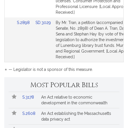
for
for
licenses. Consumer Protection and
Professional Licensure. [Local Approva
Received.]
Link
Link
S.2898
SD.3029
By Mr. Tran, a petition (accompanied by 
to
to
Senate, No. 2898) of Dean A. Tran, Danil
Bill
Bill
Sena and Stephan Hay (by vote of the t
Detail
Detail
legislation to authorize the investment
page
page
of Lunenburg library trust funds. Munici
for
for
and Regional Government. [Local Appr
Received.]
*
— Legislator is not a sponsor of this measure.
Most Popular Bills
Popular
Bill
S.3178
An Act relative to economic
Bills
No.
Title
development in the commonwealth
Followed
S.2608
An Act establishing the Massachusetts
data privacy act