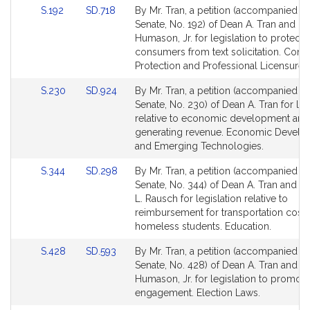
Link
Link
S.192
SD.718
By Mr. Tran, a petition (accompanied by 
to
to
Senate, No. 192) of Dean A. Tran and Do
Bill
Bill
Humason, Jr. for legislation to protect
Detail
Detail
consumers from text solicitation. Con
page
page
Protection and Professional Licensure.
for
for
Link
Link
S.230
SD.924
By Mr. Tran, a petition (accompanied by 
to
to
Senate, No. 230) of Dean A. Tran for leg
Bill
Bill
relative to economic development and
Detail
Detail
generating revenue. Economic Devel
page
page
and Emerging Technologies.
for
for
Link
Link
S.344
SD.298
By Mr. Tran, a petition (accompanied by 
to
to
Senate, No. 344) of Dean A. Tran and 
Bill
Bill
L. Rausch for legislation relative to
Detail
Detail
reimbursement for transportation costs
page
page
homeless students. Education.
for
for
Link
Link
S.428
SD.593
By Mr. Tran, a petition (accompanied by 
to
to
Senate, No. 428) of Dean A. Tran and D
Bill
Bill
Humason, Jr. for legislation to promote
Detail
Detail
engagement. Election Laws.
page
page