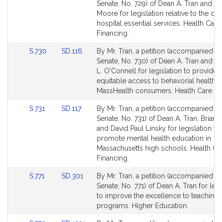
to
to
Senate, No. 729) of Dean A. Tran and M
Bill
Bill
Moore for legislation relative to the clo
Detail
Detail
hospital essential services. Health Care
page
page
Financing.
for
for
Link
Link
S.730
SD.116
By Mr. Tran, a petition (accompanied by 
to
to
Senate, No. 730) of Dean A. Tran and S
Bill
Bill
L. O'Connell for legislation to provide
Detail
Detail
equitable access to behavorial health f
page
page
MassHealth consumers. Health Care Fi
for
for
Link
Link
S.731
SD.117
By Mr. Tran, a petition (accompanied by 
to
to
Senate, No. 731) of Dean A. Tran, Brian 
Bill
Bill
and David Paul Linsky for legislation to
Detail
Detail
promote mental health education in
page
page
Massachusetts high schools. Health Ca
for
for
Financing.
Link
Link
S.771
SD.301
By Mr. Tran, a petition (accompanied by 
to
to
Senate, No. 771) of Dean A. Tran for legi
Bill
Bill
to improve the excellence to teaching
Detail
Detail
programs. Higher Education.
page
page