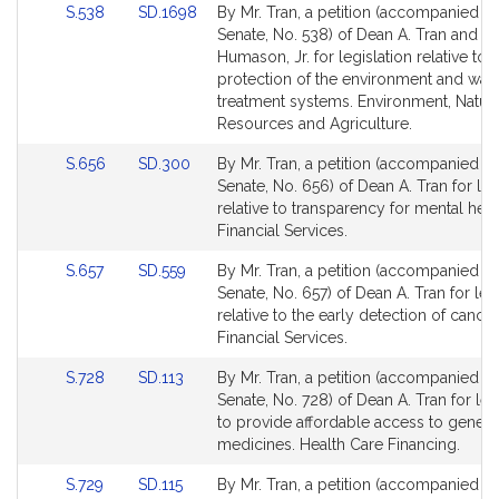
Link
Link
S.538
SD.1698
By Mr. Tran, a petition (accompanied by 
for
for
to
to
Senate, No. 538) of Dean A. Tran and D
Bill
Bill
Humason, Jr. for legislation relative to 
Detail
Detail
protection of the environment and was
page
page
treatment systems. Environment, Natura
for
for
Resources and Agriculture.
Link
Link
S.656
SD.300
By Mr. Tran, a petition (accompanied by 
to
to
Senate, No. 656) of Dean A. Tran for leg
Bill
Bill
relative to transparency for mental healt
Detail
Detail
Financial Services.
page
page
Link
Link
S.657
SD.559
By Mr. Tran, a petition (accompanied by 
for
for
to
to
Senate, No. 657) of Dean A. Tran for leg
Bill
Bill
relative to the early detection of cancer
Detail
Detail
Financial Services.
page
page
Link
Link
S.728
SD.113
By Mr. Tran, a petition (accompanied by 
for
for
to
to
Senate, No. 728) of Dean A. Tran for leg
Bill
Bill
to provide affordable access to generi
Detail
Detail
medicines. Health Care Financing.
page
page
Link
Link
S.729
SD.115
By Mr. Tran, a petition (accompanied by 
for
for