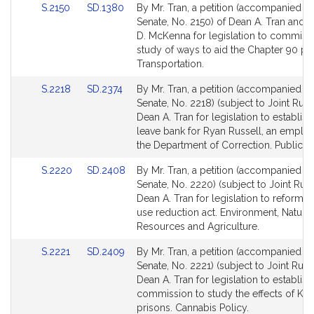
Link
Link
S.2150
SD.1380
By Mr. Tran, a petition (accompanied by 
to
to
Senate, No. 2150) of Dean A. Tran and 
Bill
Bill
D. McKenna for legislation to commiss
Detail
Detail
study of ways to aid the Chapter 90 p
page
page
Transportation.
for
for
Link
Link
S.2218
SD.2374
By Mr. Tran, a petition (accompanied by 
to
to
Senate, No. 2218) (subject to Joint Rule 
Bill
Bill
Dean A. Tran for legislation to establish
Detail
Detail
leave bank for Ryan Russell, an emplo
page
page
the Department of Correction. Public Se
for
for
Link
Link
S.2220
SD.2408
By Mr. Tran, a petition (accompanied by 
to
to
Senate, No. 2220) (subject to Joint Rule
Bill
Bill
Dean A. Tran for legislation to reform t
Detail
Detail
use reduction act. Environment, Natural
page
page
Resources and Agriculture.
for
for
Link
Link
S.2221
SD.2409
By Mr. Tran, a petition (accompanied by 
to
to
Senate, No. 2221) (subject to Joint Rule 
Bill
Bill
Dean A. Tran for legislation to establish
Detail
Detail
commission to study the effects of K2 i
page
page
prisons. Cannabis Policy.