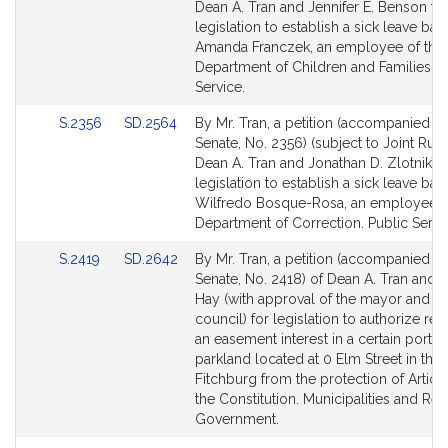
Bill
Bill
Dean A. Tran and Jennifer E. Benson fo
Detail
Detail
legislation to establish a sick leave ban
page
page
Amanda Franczek, an employee of the
for
for
Department of Children and Families. P
Service.
Link
Link
S.2356
SD.2564
By Mr. Tran, a petition (accompanied by 
to
to
Senate, No. 2356) (subject to Joint Rule
Bill
Bill
Dean A. Tran and Jonathan D. Zlotnik fo
Detail
Detail
legislation to establish a sick leave ban
page
page
Wilfredo Bosque-Rosa, an employee o
for
for
Department of Correction. Public Servi
Link
Link
S.2419
SD.2642
By Mr. Tran, a petition (accompanied by 
to
to
Senate, No. 2418) of Dean A. Tran and 
Bill
Bill
Hay (with approval of the mayor and ci
Detail
Detail
council) for legislation to authorize r
page
page
an easement interest in a certain portio
for
for
parkland located at 0 Elm Street in the 
Fitchburg from the protection of Article
the Constitution. Municipalities and Reg
Government.