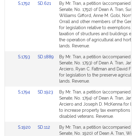
Link
Link
S.1792
SD.621
By Mr. Tran, a petition (accompanied by 
for
for
to
to
Senate, No. 1792) of Dean A. Tran, Susa
Bill
Bill
Williams Gifford, Anne M. Gobi, Norma
Detail
Detail
Orrall and other members of the Gener
page
page
for legislation relative to exemptions f
for
for
taxation of structures and buildings ess
the operation of agricultural and horticu
lands. Revenue.
Link
Link
S.1793
SD.1889
By Mr. Tran, a petition (accompanied by 
to
to
Senate, No. 1793) of Dean A. Tran, Jam
Bill
Bill
Arciero, Ryan C. Fattman and David F. 
Detail
Detail
for legislation to the preserve agricultu
page
page
lands. Revenue.
for
for
Link
Link
S.1794
SD.1923
By Mr. Tran, a petition (accompanied by 
to
to
Senate, No. 1794) of Dean A. Tran, Jam
Bill
Bill
Arciero and Joseph D. McKenna for leg
Detail
Detail
to increase property tax exemptions fo
page
page
disabled veterans. Revenue.
for
for
Link
Link
S.1920
SD.112
By Mr. Tran, a petition (accompanied by 
to
to
Senate, No. 1920) of Dean A. Tran, Willi