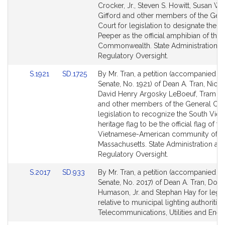
Bill
Bill
Crocker, Jr., Steven S. Howitt, Susan Wi
Detail
Detail
Gifford and other members of the Gen
page
page
Court for legislation to designate the S
for
for
Peeper as the official amphibian of the
Commonwealth. State Administration a
Regulatory Oversight.
Link
Link
S.1921
SD.1725
By Mr. Tran, a petition (accompanied by 
to
to
Senate, No. 1921) of Dean A. Tran, Nick 
Bill
Bill
David Henry Argosky LeBoeuf, Tram T
Detail
Detail
and other members of the General Cour
page
page
legislation to recognize the South Vie
for
for
heritage flag to be the official flag of th
Vietnamese-American community of
Massachusetts. State Administration an
Regulatory Oversight.
Link
Link
S.2017
SD.933
By Mr. Tran, a petition (accompanied by 
to
to
Senate, No. 2017) of Dean A. Tran, Dona
Bill
Bill
Humason, Jr. and Stephan Hay for legis
Detail
Detail
relative to municipal lighting authorities
page
page
Telecommunications, Utilities and Ener
for
for