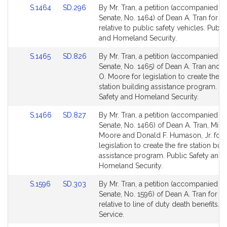
Link
Link
S.1464
SD.296
By Mr. Tran, a petition (accompanied by 
to
to
Senate, No. 1464) of Dean A. Tran for le
Bill
Bill
relative to public safety vehicles. Publi
Detail
Detail
and Homeland Security.
page
page
Link
Link
S.1465
SD.826
By Mr. Tran, a petition (accompanied by 
for
for
to
to
Senate, No. 1465) of Dean A. Tran and 
Bill
Bill
O. Moore for legislation to create the p
Detail
Detail
station building assistance program. Pu
page
page
Safety and Homeland Security.
for
for
Link
Link
S.1466
SD.827
By Mr. Tran, a petition (accompanied by 
to
to
Senate, No. 1466) of Dean A. Tran, Mich
Bill
Bill
Moore and Donald F. Humason, Jr. for
Detail
Detail
legislation to create the fire station bui
page
page
assistance program. Public Safety and
for
for
Homeland Security.
Link
Link
S.1596
SD.303
By Mr. Tran, a petition (accompanied by 
to
to
Senate, No. 1596) of Dean A. Tran for le
Bill
Bill
relative to line of duty death benefits. P
Detail
Detail
Service.
page
page