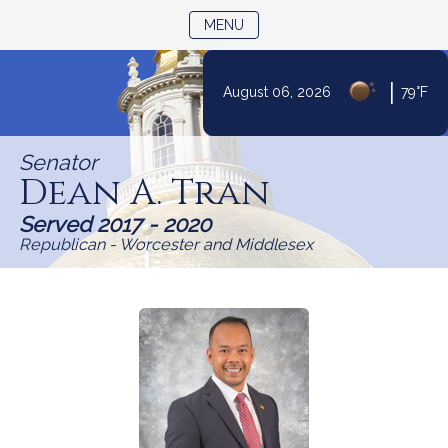
TOGGLE NAVIGATION
MENU
Skip
|
August 06, 2026
79°F
to
Content
Senator
Dean A. Tran
Served 2017 - 2020
Republican - Worcester and Middlesex