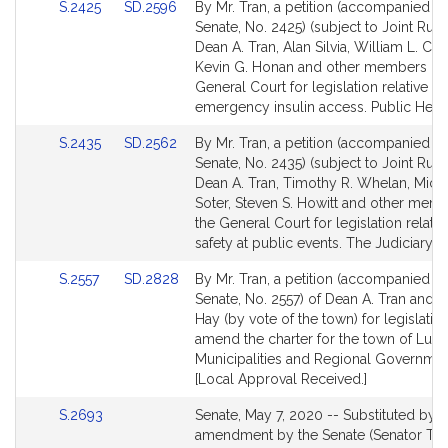
Link
Link
S.2425
SD.2596
By Mr. Tran, a petition (accompanied by 
to
to
Senate, No. 2425) (subject to Joint Rule 
Bill
Bill
Dean A. Tran, Alan Silvia, William L. Croc
Detail
Detail
Kevin G. Honan and other members of 
page
page
General Court for legislation relative to
for
for
emergency insulin access. Public Healt
Link
Link
S.2435
SD.2562
By Mr. Tran, a petition (accompanied by 
to
to
Senate, No. 2435) (subject to Joint Rule 
Bill
Bill
Dean A. Tran, Timothy R. Whelan, Micha
Detail
Detail
Soter, Steven S. Howitt and other mem
page
page
the General Court for legislation relativ
for
for
safety at public events. The Judiciary.
Link
Link
S.2557
SD.2828
By Mr. Tran, a petition (accompanied by 
to
to
Senate, No. 2557) of Dean A. Tran and 
Bill
Bill
Hay (by vote of the town) for legislatio
Detail
Detail
amend the charter for the town of Lun
page
page
Municipalities and Regional Governmen
for
for
[Local Approval Received.]
Link
S.2693
Senate, May 7, 2020 -- Substituted by
to
amendment by the Senate (Senator Tran