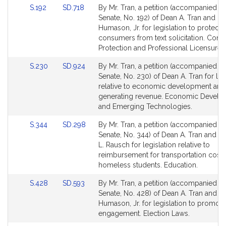
Link
Link
S.192
SD.718
By Mr. Tran, a petition (accompanied by 
to
to
Senate, No. 192) of Dean A. Tran and Do
Bill
Bill
Humason, Jr. for legislation to protect
Detail
Detail
consumers from text solicitation. Con
page
page
Protection and Professional Licensure.
for
for
Link
Link
S.230
SD.924
By Mr. Tran, a petition (accompanied by 
to
to
Senate, No. 230) of Dean A. Tran for leg
Bill
Bill
relative to economic development and
Detail
Detail
generating revenue. Economic Devel
page
page
and Emerging Technologies.
for
for
Link
Link
S.344
SD.298
By Mr. Tran, a petition (accompanied by 
to
to
Senate, No. 344) of Dean A. Tran and 
Bill
Bill
L. Rausch for legislation relative to
Detail
Detail
reimbursement for transportation costs
page
page
homeless students. Education.
for
for
Link
Link
S.428
SD.593
By Mr. Tran, a petition (accompanied by 
to
to
Senate, No. 428) of Dean A. Tran and D
Bill
Bill
Humason, Jr. for legislation to promote
Detail
Detail
engagement. Election Laws.
page
page