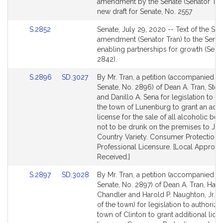
to
amendment by the Senate (Senator Tran
Bill
new draft for Senate, No. 2557
Detail
Link
S.2852
Senate, July 29, 2020 -- Text of the Se
page
to
amendment (Senator Tran) to the Senate
for
Bill
enabling partnerships for growth (Sena
Detail
2842).
page
Link
Link
S.2896
SD.3027
By Mr. Tran, a petition (accompanied by 
for
to
to
Senate, No. 2896) of Dean A. Tran, Ste
Bill
Bill
and Danillo A. Sena for legislation to a
Detail
Detail
the town of Lunenburg to grant an addi
page
page
license for the sale of all alcoholic be
for
for
not to be drunk on the premises to Jax
Country Variety. Consumer Protection 
Professional Licensure. [Local Approva
Received.]
Link
Link
S.2897
SD.3028
By Mr. Tran, a petition (accompanied by 
to
to
Senate, No. 2897) of Dean A. Tran, Harrie
Bill
Bill
Chandler and Harold P. Naughton, Jr. (
Detail
Detail
of the town) for legislation to authorize
page
page
town of Clinton to grant additional liqu