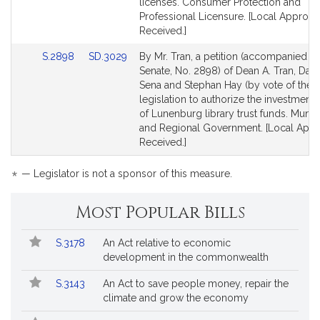
for
for
licenses. Consumer Protection and
Professional Licensure. [Local Approva
Received.]
Link
Link
S.2898
SD.3029
By Mr. Tran, a petition (accompanied by 
to
to
Senate, No. 2898) of Dean A. Tran, Danil
Bill
Bill
Sena and Stephan Hay (by vote of the t
Detail
Detail
legislation to authorize the investment
page
page
of Lunenburg library trust funds. Munici
for
for
and Regional Government. [Local Appr
Received.]
*
— Legislator is not a sponsor of this measure.
Most Popular Bills
Popular
Bill
S.3178
An Act relative to economic
Bills
No.
Title
development in the commonwealth
Followed
S.3143
An Act to save people money, repair the
climate and grow the economy