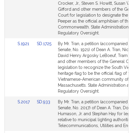
Bill
Bill
Crocker, Jr., Steven S. Howitt, Susan Wi
Detail
Detail
Gifford and other members of the Gen
page
page
Court for legislation to designate the S
for
for
Peeper as the official amphibian of the
Commonwealth. State Administration a
Regulatory Oversight.
Link
Link
S.1921
SD.1725
By Mr. Tran, a petition (accompanied by 
to
to
Senate, No. 1921) of Dean A. Tran, Nick 
Bill
Bill
David Henry Argosky LeBoeuf, Tram T
Detail
Detail
and other members of the General Cour
page
page
legislation to recognize the South Vie
for
for
heritage flag to be the official flag of th
Vietnamese-American community of
Massachusetts. State Administration an
Regulatory Oversight.
Link
Link
S.2017
SD.933
By Mr. Tran, a petition (accompanied by 
to
to
Senate, No. 2017) of Dean A. Tran, Dona
Bill
Bill
Humason, Jr. and Stephan Hay for legis
Detail
Detail
relative to municipal lighting authorities
page
page
Telecommunications, Utilities and Ener
for
for