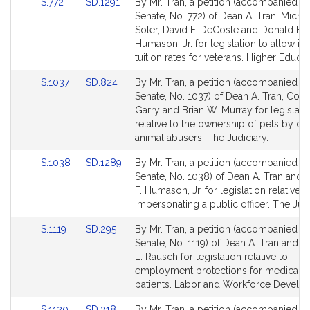
Link
Link
S.772
SD.1291
By Mr. Tran, a petition (accompanied by 
for
for
to
to
Senate, No. 772) of Dean A. Tran, Michae
Bill
Bill
Soter, David F. DeCoste and Donald F.
Detail
Detail
Humason, Jr. for legislation to allow in-
page
page
tuition rates for veterans. Higher Educat
for
for
Link
Link
S.1037
SD.824
By Mr. Tran, a petition (accompanied by 
to
to
Senate, No. 1037) of Dean A. Tran, Coll
Bill
Bill
Garry and Brian W. Murray for legislati
Detail
Detail
relative to the ownership of pets by co
page
page
animal abusers. The Judiciary.
for
for
Link
Link
S.1038
SD.1289
By Mr. Tran, a petition (accompanied by 
to
to
Senate, No. 1038) of Dean A. Tran and
Bill
Bill
F. Humason, Jr. for legislation relative t
Detail
Detail
impersonating a public officer. The Judi
page
page
Link
Link
S.1119
SD.295
By Mr. Tran, a petition (accompanied by 
for
for
to
to
Senate, No. 1119) of Dean A. Tran and 
Bill
Bill
L. Rausch for legislation relative to
Detail
Detail
employment protections for medical m
page
page
patients. Labor and Workforce Develo
for
for
Link
Link
S.1120
SD.318
By Mr. Tran, a petition (accompanied by 