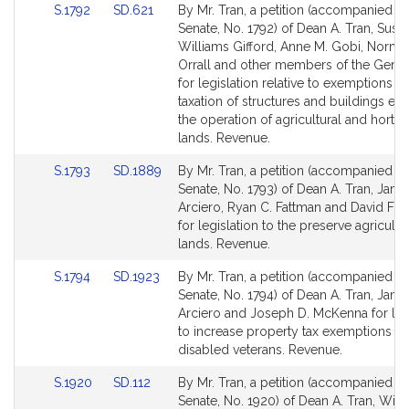
Link
Link
S.1792
SD.621
By Mr. Tran, a petition (accompanied by 
for
for
to
to
Senate, No. 1792) of Dean A. Tran, Susa
Bill
Bill
Williams Gifford, Anne M. Gobi, Norma
Detail
Detail
Orrall and other members of the Gener
page
page
for legislation relative to exemptions f
for
for
taxation of structures and buildings ess
the operation of agricultural and horticu
lands. Revenue.
Link
Link
S.1793
SD.1889
By Mr. Tran, a petition (accompanied by 
to
to
Senate, No. 1793) of Dean A. Tran, Jam
Bill
Bill
Arciero, Ryan C. Fattman and David F. 
Detail
Detail
for legislation to the preserve agricultu
page
page
lands. Revenue.
for
for
Link
Link
S.1794
SD.1923
By Mr. Tran, a petition (accompanied by 
to
to
Senate, No. 1794) of Dean A. Tran, Jam
Bill
Bill
Arciero and Joseph D. McKenna for leg
Detail
Detail
to increase property tax exemptions fo
page
page
disabled veterans. Revenue.
for
for
Link
Link
S.1920
SD.112
By Mr. Tran, a petition (accompanied by 
to
to
Senate, No. 1920) of Dean A. Tran, Willi