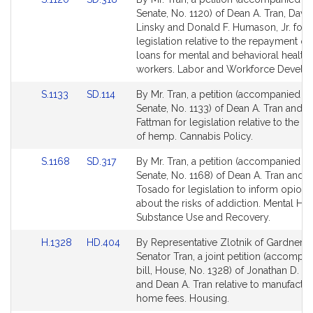
to
to
Senate, No. 1120) of Dean A. Tran, Davi
Bill
Bill
Linsky and Donald F. Humason, Jr. for
Detail
Detail
legislation relative to the repayment of
page
page
loans for mental and behavioral health
for
for
workers. Labor and Workforce Develo
Link
Link
S.1133
SD.114
By Mr. Tran, a petition (accompanied by 
to
to
Senate, No. 1133) of Dean A. Tran and R
Bill
Bill
Fattman for legislation relative to the cu
Detail
Detail
of hemp. Cannabis Policy.
page
page
Link
Link
S.1168
SD.317
By Mr. Tran, a petition (accompanied by 
for
for
to
to
Senate, No. 1168) of Dean A. Tran and J
Bill
Bill
Tosado for legislation to inform opioid 
Detail
Detail
about the risks of addiction. Mental Hea
page
page
Substance Use and Recovery.
for
for
Link
Link
H.1328
HD.404
By Representative Zlotnik of Gardner 
to
to
Senator Tran, a joint petition (accompa
Bill
Bill
bill, House, No. 1328) of Jonathan D. Zl
Detail
Detail
and Dean A. Tran relative to manufactu
page
page
home fees. Housing.
for
for