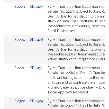
for
for
Link
Link
S.2223
SD.2427
By Mr. Tran, a petition (accompanied by 
to
to
Senate, No. 2223) (subject to Joint Rule
Bill
Bill
Dean A. Tran for legislation to commiss
Detail
Detail
study on small manufacturing business
page
page
Massachusetts. Community Developme
for
for
Small Businesses.
Link
Link
S.2224
SD.2428
By Mr. Tran, a petition (accompanied by 
to
to
Senate, No. 2224) (subject to Joint Rule
Bill
Bill
Dean A. Tran for legislation to promote
Detail
Detail
Massachusetts furniture manufacturers. 
page
page
Administration and Regulatory Oversigh
for
for
Link
Link
S.2260
SD.2451
By Mr. Tran, a petition (accompanied by 
to
to
Senate, No. 2260) of Dean A. Tran (by v
Bill
Bill
the town) for legislation to authorize t
Detail
Detail
of Townsend to continue the employm
page
page
Richard Bailey as police chief. Public S
for
for
[Local Approval Received.]
Link
Link
S.2322
SD.2529
By Mr. Tran, a petition (accompanied by 
to
to
Senate, No. 2322) (subject to Joint Rule