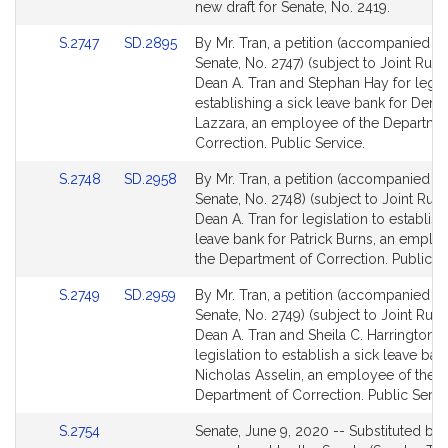
Bill
new draft for Senate, No. 2419.
Detail
Link
Link
S.2747
SD.2895
By Mr. Tran, a petition (accompanied by 
page
to
to
Senate, No. 2747) (subject to Joint Rule 
for
Bill
Bill
Dean A. Tran and Stephan Hay for legisl
Detail
Detail
establishing a sick leave bank for Deni
page
page
Lazzara, an employee of the Departme
for
for
Correction. Public Service.
Link
Link
S.2748
SD.2958
By Mr. Tran, a petition (accompanied by 
to
to
Senate, No. 2748) (subject to Joint Rule 
Bill
Bill
Dean A. Tran for legislation to establish
Detail
Detail
leave bank for Patrick Burns, an emplo
page
page
the Department of Correction. Public Se
for
for
Link
Link
S.2749
SD.2959
By Mr. Tran, a petition (accompanied by 
to
to
Senate, No. 2749) (subject to Joint Rule 
Bill
Bill
Dean A. Tran and Sheila C. Harrington f
Detail
Detail
legislation to establish a sick leave ban
page
page
Nicholas Asselin, an employee of the
for
for
Department of Correction. Public Servi
Link
S.2754
Senate, June 9, 2020 -- Substituted by