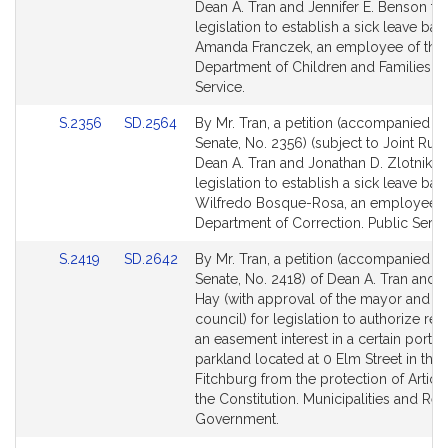
Bill
Bill
Dean A. Tran and Jennifer E. Benson fo
Detail
Detail
legislation to establish a sick leave ban
page
page
Amanda Franczek, an employee of the
for
for
Department of Children and Families. P
Service.
Link
Link
S.2356
SD.2564
By Mr. Tran, a petition (accompanied by 
to
to
Senate, No. 2356) (subject to Joint Rule
Bill
Bill
Dean A. Tran and Jonathan D. Zlotnik fo
Detail
Detail
legislation to establish a sick leave ban
page
page
Wilfredo Bosque-Rosa, an employee o
for
for
Department of Correction. Public Servi
Link
Link
S.2419
SD.2642
By Mr. Tran, a petition (accompanied by 
to
to
Senate, No. 2418) of Dean A. Tran and 
Bill
Bill
Hay (with approval of the mayor and ci
Detail
Detail
council) for legislation to authorize r
page
page
an easement interest in a certain portio
for
for
parkland located at 0 Elm Street in the 
Fitchburg from the protection of Article
the Constitution. Municipalities and Reg
Government.