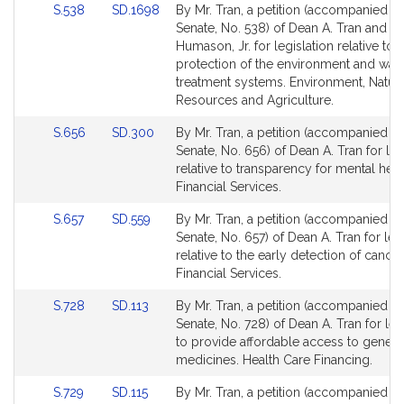
Link
Link
S.538
SD.1698
By Mr. Tran, a petition (accompanied by 
for
for
to
to
Senate, No. 538) of Dean A. Tran and D
Bill
Bill
Humason, Jr. for legislation relative to 
Detail
Detail
protection of the environment and was
page
page
treatment systems. Environment, Natura
for
for
Resources and Agriculture.
Link
Link
S.656
SD.300
By Mr. Tran, a petition (accompanied by 
to
to
Senate, No. 656) of Dean A. Tran for leg
Bill
Bill
relative to transparency for mental healt
Detail
Detail
Financial Services.
page
page
Link
Link
S.657
SD.559
By Mr. Tran, a petition (accompanied by 
for
for
to
to
Senate, No. 657) of Dean A. Tran for leg
Bill
Bill
relative to the early detection of cancer
Detail
Detail
Financial Services.
page
page
Link
Link
S.728
SD.113
By Mr. Tran, a petition (accompanied by 
for
for
to
to
Senate, No. 728) of Dean A. Tran for leg
Bill
Bill
to provide affordable access to generi
Detail
Detail
medicines. Health Care Financing.
page
page
Link
Link
S.729
SD.115
By Mr. Tran, a petition (accompanied by 
for
for