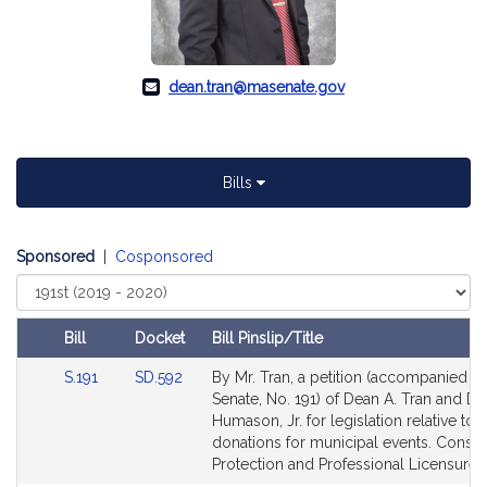
dean.tran@masenate.gov
Bills
Sponsored
|
Cosponsored
Select
Court
Bill
Docket
Bill Pinslip/Title
Amendments
Link
Link
S.191
SD.592
By Mr. Tran, a petition (accompanied by 
Table
to
to
Senate, No. 191) of Dean A. Tran and Do
Bill
Bill
Humason, Jr. for legislation relative to
Detail
Detail
donations for municipal events. Cons
page
page
Protection and Professional Licensure.
for
for