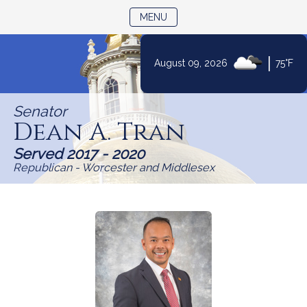
TOGGLE NAVIGATION
MENU
Skip
|
August 09, 2026
75°F
to
Content
Senator
Dean A. Tran
Served 2017 - 2020
Republican - Worcester and Middlesex