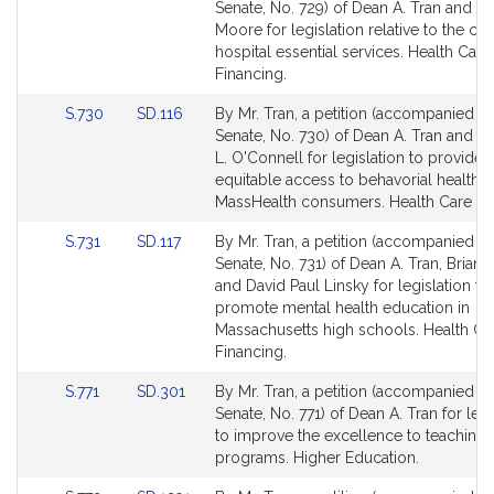
to
to
Senate, No. 729) of Dean A. Tran and M
Bill
Bill
Moore for legislation relative to the clo
Detail
Detail
hospital essential services. Health Care
page
page
Financing.
for
for
Link
Link
S.730
SD.116
By Mr. Tran, a petition (accompanied by 
to
to
Senate, No. 730) of Dean A. Tran and S
Bill
Bill
L. O'Connell for legislation to provide
Detail
Detail
equitable access to behavorial health f
page
page
MassHealth consumers. Health Care Fi
for
for
Link
Link
S.731
SD.117
By Mr. Tran, a petition (accompanied by 
to
to
Senate, No. 731) of Dean A. Tran, Brian 
Bill
Bill
and David Paul Linsky for legislation to
Detail
Detail
promote mental health education in
page
page
Massachusetts high schools. Health Ca
for
for
Financing.
Link
Link
S.771
SD.301
By Mr. Tran, a petition (accompanied by 
to
to
Senate, No. 771) of Dean A. Tran for legi
Bill
Bill
to improve the excellence to teaching
Detail
Detail
programs. Higher Education.
page
page