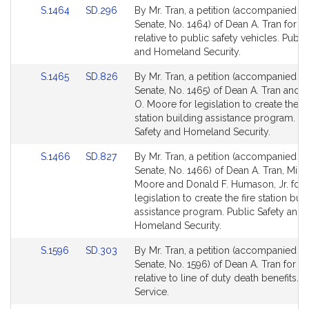
Link
Link
S.1464
SD.296
By Mr. Tran, a petition (accompanied by 
to
to
Senate, No. 1464) of Dean A. Tran for le
Bill
Bill
relative to public safety vehicles. Publi
Detail
Detail
and Homeland Security.
page
page
Link
Link
S.1465
SD.826
By Mr. Tran, a petition (accompanied by 
for
for
to
to
Senate, No. 1465) of Dean A. Tran and 
Bill
Bill
O. Moore for legislation to create the p
Detail
Detail
station building assistance program. Pu
page
page
Safety and Homeland Security.
for
for
Link
Link
S.1466
SD.827
By Mr. Tran, a petition (accompanied by 
to
to
Senate, No. 1466) of Dean A. Tran, Mich
Bill
Bill
Moore and Donald F. Humason, Jr. for
Detail
Detail
legislation to create the fire station bui
page
page
assistance program. Public Safety and
for
for
Homeland Security.
Link
Link
S.1596
SD.303
By Mr. Tran, a petition (accompanied by 
to
to
Senate, No. 1596) of Dean A. Tran for le
Bill
Bill
relative to line of duty death benefits. P
Detail
Detail
Service.
page
page