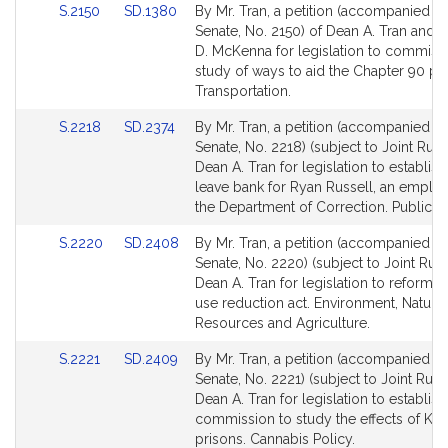
Link
Link
S.2150
SD.1380
By Mr. Tran, a petition (accompanied by 
to
to
Senate, No. 2150) of Dean A. Tran and 
Bill
Bill
D. McKenna for legislation to commiss
Detail
Detail
study of ways to aid the Chapter 90 p
page
page
Transportation.
for
for
Link
Link
S.2218
SD.2374
By Mr. Tran, a petition (accompanied by 
to
to
Senate, No. 2218) (subject to Joint Rule 
Bill
Bill
Dean A. Tran for legislation to establish
Detail
Detail
leave bank for Ryan Russell, an emplo
page
page
the Department of Correction. Public Se
for
for
Link
Link
S.2220
SD.2408
By Mr. Tran, a petition (accompanied by 
to
to
Senate, No. 2220) (subject to Joint Rule
Bill
Bill
Dean A. Tran for legislation to reform t
Detail
Detail
use reduction act. Environment, Natural
page
page
Resources and Agriculture.
for
for
Link
Link
S.2221
SD.2409
By Mr. Tran, a petition (accompanied by 
to
to
Senate, No. 2221) (subject to Joint Rule 
Bill
Bill
Dean A. Tran for legislation to establish
Detail
Detail
commission to study the effects of K2 i
page
page
prisons. Cannabis Policy.