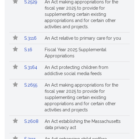
S.2529
An Act making appropriations for the
fiscal year 2025 to provide for
supplementing certain existing
appropriations and for certain other
activities and projects.
S.3116
An Act relative to primary care for you
S.16
Fiscal Year 2025 Supplemental
Appropriations
S.3164
An Act protecting children from
addictive social media feeds
S.2655
An Act making appropriations for the
fiscal year 2025 to provide for
supplementing certain existing
appropriations and for certain other
activities and projects
S.2608
An Act establishing the Massachusetts
data privacy act