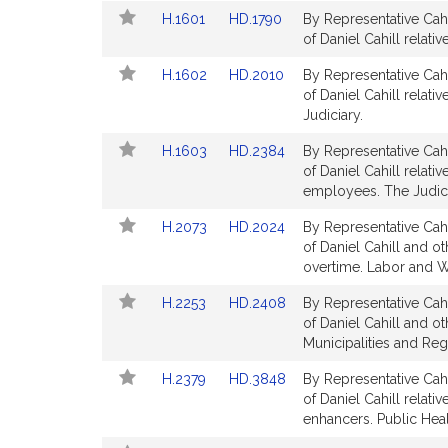
Detail
Detail
Link
Link
H.1601
HD.1790
By Representative Cahi
page
page
to
to
of Daniel Cahill relati
for
for
Bill
Bill
Link
Link
H.1602
HD.2010
By Representative Cahi
Detail
Detail
to
to
of Daniel Cahill relati
page
page
Bill
Bill
Judiciary.
for
for
Detail
Detail
Link
Link
H.1603
HD.2384
By Representative Cahi
page
page
to
to
of Daniel Cahill relativ
for
for
Bill
Bill
employees. The Judici
Detail
Detail
Link
Link
H.2073
HD.2024
By Representative Cahi
page
page
to
to
of Daniel Cahill and o
for
for
Bill
Bill
overtime. Labor and 
Detail
Detail
Link
Link
H.2253
HD.2408
By Representative Cahi
page
page
to
to
of Daniel Cahill and ot
for
for
Bill
Bill
Municipalities and Re
Detail
Detail
Link
Link
H.2379
HD.3848
By Representative Cahi
page
page
to
to
of Daniel Cahill relat
for
for
Bill
Bill
enhancers. Public Heal
Detail
Detail