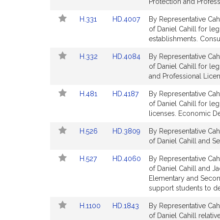
Bill
Bill
Protection and Profess
t
Detail
Detail
i
Link
Link
H.331
HD.4007
By Representative Cahi
page
page
v
to
to
of Daniel Cahill for le
for
for
Bill
Bill
establishments. Consu
e
Detail
Detail
D
Link
Link
H.332
HD.4084
By Representative Cahi
page
page
a
to
to
of Daniel Cahill for l
for
for
n
Bill
Bill
and Professional Licen
i
Detail
Detail
Link
Link
H.481
HD.4187
By Representative Cahi
page
page
e
to
to
of Daniel Cahill for le
for
for
l
Bill
Bill
licenses. Economic D
C
Detail
Detail
a
Link
Link
H.526
HD.3809
By Representative Cahi
page
page
to
to
h
of Daniel Cahill and S
for
for
Bill
Bill
i
Link
Link
H.527
HD.4060
By Representative Cahi
Detail
Detail
l
to
to
of Daniel Cahill and Ja
page
page
l
Bill
Bill
Elementary and Second
for
for
Detail
Detail
support students to d
page
page
Link
Link
H.1100
HD.1843
By Representative Cahi
for
for
to
to
of Daniel Cahill relativ