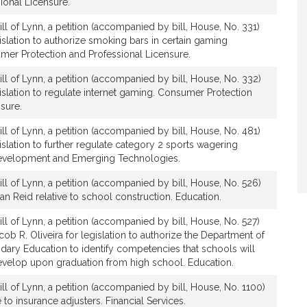
ional Licensure.
ll of Lynn, a petition (accompanied by bill, House, No. 331)
gislation to authorize smoking bars in certain gaming
mer Protection and Professional Licensure.
ll of Lynn, a petition (accompanied by bill, House, No. 332)
egislation to regulate internet gaming. Consumer Protection
sure.
ll of Lynn, a petition (accompanied by bill, House, No. 481)
gislation to further regulate category 2 sports wagering
evelopment and Emerging Technologies.
ll of Lynn, a petition (accompanied by bill, House, No. 526)
ean Reid relative to school construction. Education.
ll of Lynn, a petition (accompanied by bill, House, No. 527)
cob R. Oliveira for legislation to authorize the Department of
ary Education to identify competencies that schools will
evelop upon graduation from high school. Education.
ll of Lynn, a petition (accompanied by bill, House, No. 1100)
e to insurance adjusters. Financial Services.