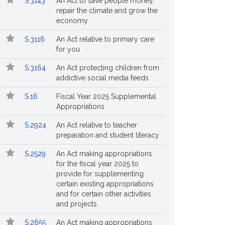
S.3143
An Act to save people money,
repair the climate and grow the
economy
S.3116
An Act relative to primary care
for you
S.3164
An Act protecting children from
addictive social media feeds
S.16
Fiscal Year 2025 Supplemental
Appropriations
S.2924
An Act relative to teacher
preparation and student literacy
S.2529
An Act making appropriations
for the fiscal year 2025 to
provide for supplementing
certain existing appropriations
and for certain other activities
and projects.
S.2655
An Act making appropriations