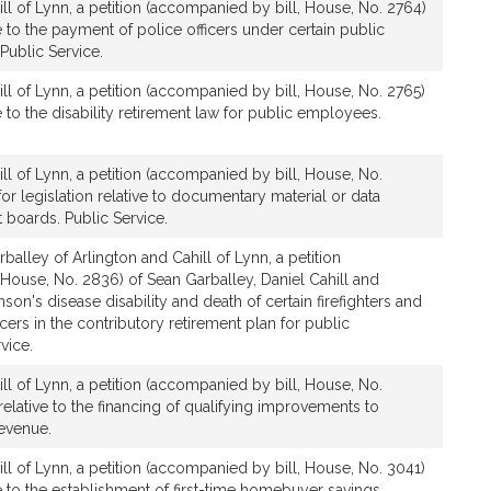
ll of Lynn, a petition (accompanied by bill, House, No. 2764)
ve to the payment of police officers under certain public
Public Service.
ll of Lynn, a petition (accompanied by bill, House, No. 2765)
ve to the disability retirement law for public employees.
ll of Lynn, a petition (accompanied by bill, House, No.
for legislation relative to documentary material or data
 boards. Public Service.
balley of Arlington and Cahill of Lynn, a petition
House, No. 2836) of Sean Garballey, Daniel Cahill and
inson's disease disability and death of certain firefighters and
icers in the contributory retirement plan for public
vice.
ll of Lynn, a petition (accompanied by bill, House, No.
relative to the financing of qualifying improvements to
Revenue.
ll of Lynn, a petition (accompanied by bill, House, No. 3041)
ive to the establishment of first-time homebuyer savings