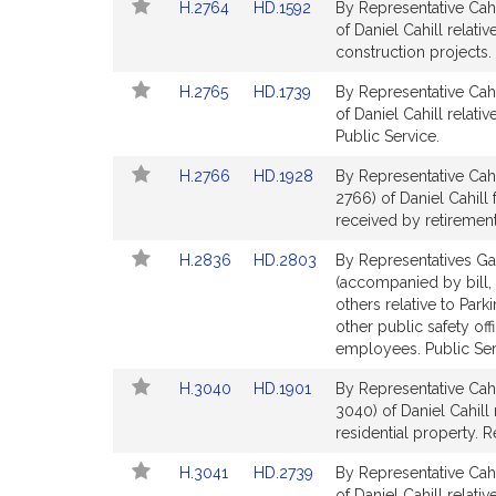
Link
Link
H.2764
HD.1592
By Representative Cahi
page
page
to
to
of Daniel Cahill relati
for
for
Bill
Bill
construction projects. 
Detail
Detail
Link
Link
H.2765
HD.1739
By Representative Cahi
page
page
to
to
of Daniel Cahill relati
for
for
Bill
Bill
Public Service.
Detail
Detail
Link
Link
H.2766
HD.1928
By Representative Cahi
page
page
to
to
2766) of Daniel Cahill 
for
for
Bill
Bill
received by retirement
Detail
Detail
Link
Link
H.2836
HD.2803
By Representatives Gar
page
page
to
to
(accompanied by bill, 
for
for
Bill
Bill
others relative to Park
Detail
Detail
other public safety off
page
page
employees. Public Ser
for
for
Link
Link
H.3040
HD.1901
By Representative Cahi
to
to
3040) of Daniel Cahill 
Bill
Bill
residential property. 
Detail
Detail
Link
Link
H.3041
HD.2739
By Representative Cahi
page
page
to
to
of Daniel Cahill relat