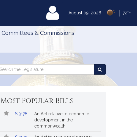
|
MyLegislature
August 09, 2026
72°F
Committees & Commissions
Search
arch
Search
e
the
gislature
Legislature
Most Popular Bills
Popular
Bill
S.3178
An Act relative to economic
Bills
No.
Title
development in the
Followed
commonwealth