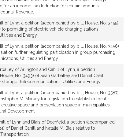
g for an income tax deduction for certain amounts
ccounts. Revenue.
ll of Lynn, a petition (accompanied by bill, House, No. 3455)
e to permitting of electric vehicle charging stations.
ilities and Energy.
ll of Lynn, a petition (accompanied by bill, House, No. 3456)
gislation further regulating participation in group purchasing
cations, Utilities and Energy.
balley of Arlington and Cahill of Lynn, a petition
House, No. 3493) of Sean Garballey and Daniel Cahill
y storage. Telecommunications, Utilities and Energy.
ll of Lynn, a petition (accompanied by bill, House, No. 3587)
ristopher M. Markey for legislation to establish a local
e creative space and presentation space in municipalities.
tural Development.
ill of Lynn and Blais of Deerfield, a petition (accompanied
4) of Daniel Cahill and Natalie M. Blais relative to
Transportation.