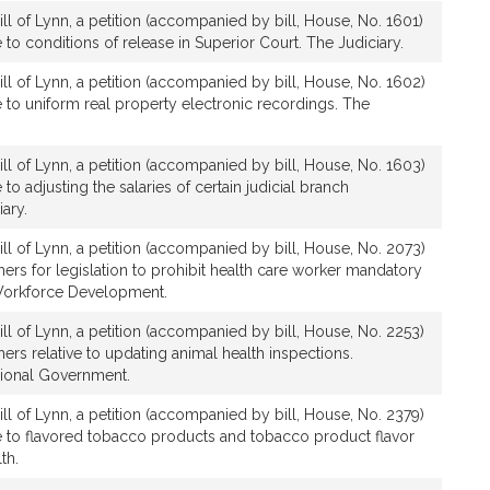
ll of Lynn, a petition (accompanied by bill, House, No. 1601)
ve to conditions of release in Superior Court. The Judiciary.
ll of Lynn, a petition (accompanied by bill, House, No. 1602)
ve to uniform real property electronic recordings. The
ll of Lynn, a petition (accompanied by bill, House, No. 1603)
e to adjusting the salaries of certain judicial branch
ary.
ll of Lynn, a petition (accompanied by bill, House, No. 2073)
thers for legislation to prohibit health care worker mandatory
Workforce Development.
ll of Lynn, a petition (accompanied by bill, House, No. 2253)
hers relative to updating animal health inspections.
gional Government.
ll of Lynn, a petition (accompanied by bill, House, No. 2379)
ive to flavored tobacco products and tobacco product flavor
th.