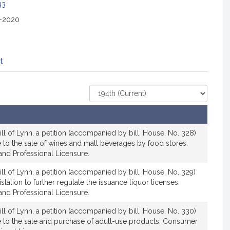
33
2-2020
t
Select
Court
ll of Lynn, a petition (accompanied by bill, House, No. 328)
ive to the sale of wines and malt beverages by food stores.
nd Professional Licensure.
ll of Lynn, a petition (accompanied by bill, House, No. 329)
islation to further regulate the issuance liquor licenses.
nd Professional Licensure.
ll of Lynn, a petition (accompanied by bill, House, No. 330)
ive to the sale and purchase of adult-use products. Consumer