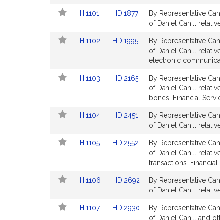
Bill
Bill
Link
Link
H.1101
HD.1877
By Representative Cahi
Detail
Detail
to
to
of Daniel Cahill relati
page
page
Bill
Bill
for
for
Link
Link
H.1102
HD.1995
By Representative Cahi
Detail
Detail
to
to
of Daniel Cahill relat
page
page
Bill
Bill
electronic communicati
for
for
Detail
Detail
Link
Link
H.1103
HD.2165
By Representative Cahi
page
page
to
to
of Daniel Cahill relat
for
for
Bill
Bill
bonds. Financial Servi
Detail
Detail
Link
Link
H.1104
HD.2451
By Representative Cahi
page
page
to
to
of Daniel Cahill relati
for
for
Bill
Bill
Link
Link
H.1105
HD.2552
By Representative Cahi
Detail
Detail
to
to
of Daniel Cahill relat
page
page
Bill
Bill
transactions. Financial
for
for
Detail
Detail
Link
Link
H.1106
HD.2692
By Representative Cahi
page
page
to
to
of Daniel Cahill relati
for
for
Bill
Bill
Link
Link
H.1107
HD.2930
By Representative Cahi
Detail
Detail
to
to
of Daniel Cahill and o
page
page