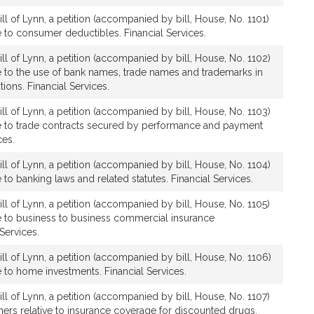
ll of Lynn, a petition (accompanied by bill, House, No. 1101)
ve to consumer deductibles. Financial Services.
ll of Lynn, a petition (accompanied by bill, House, No. 1102)
ive to the use of bank names, trade names and trademarks in
ons. Financial Services.
ll of Lynn, a petition (accompanied by bill, House, No. 1103)
ive to trade contracts secured by performance and payment
ces.
ll of Lynn, a petition (accompanied by bill, House, No. 1104)
ve to banking laws and related statutes. Financial Services.
ll of Lynn, a petition (accompanied by bill, House, No. 1105)
ive to business to business commercial insurance
 Services.
ll of Lynn, a petition (accompanied by bill, House, No. 1106)
ve to home investments. Financial Services.
ll of Lynn, a petition (accompanied by bill, House, No. 1107)
thers relative to insurance coverage for discounted drugs.