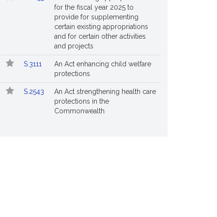
for the fiscal year 2025 to
provide for supplementing
certain existing appropriations
and for certain other activities
and projects
S.3111
An Act enhancing child welfare
protections
S.2543
An Act strengthening health care
protections in the
Commonwealth