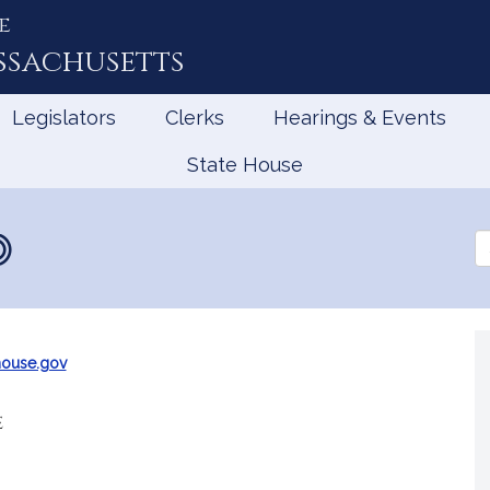
e
ssachusetts
Legislators
Clerks
Hearings & Events
State House
Se
th
Le
house.gov
e