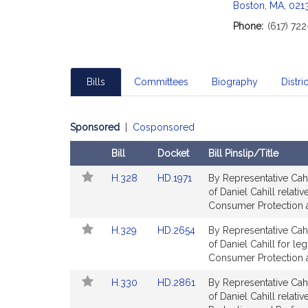
c
Boston, MA, 021
i
Phone:
(617) 72
a
t
i
o
Bills
Committees
Biography
Distric
n
f
o
Sponsored
|
Cosponsored
r
Bill
Docket
Bill Pinslip/Title
R
Follow
Amendments
e
Link
Link
H.328
HD.1971
By Representative Cahi
In
Table
p
to
to
of Daniel Cahill relat
My
r
Bill
Bill
Consumer Protection a
Legislature
Detail
Detail
e
Link
Link
H.329
HD.2654
By Representative Cahi
page
page
s
to
to
of Daniel Cahill for leg
for
for
e
Bill
Bill
Consumer Protection a
n
Detail
Detail
Link
Link
H.330
HD.2861
By Representative Cahi
t
page
page
to
to
of Daniel Cahill relat
for
for
a