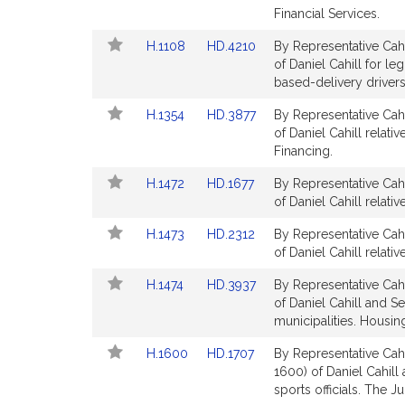
Bill
Bill
Financial Services.
for
for
Detail
Detail
Link
Link
H.1108
HD.4210
By Representative Cahi
page
page
to
to
of Daniel Cahill for le
for
for
Bill
Bill
based-delivery drivers.
Detail
Detail
Link
Link
H.1354
HD.3877
By Representative Cahi
page
page
to
to
of Daniel Cahill relati
for
for
Bill
Bill
Financing.
Detail
Detail
Link
Link
H.1472
HD.1677
By Representative Cahi
page
page
to
to
of Daniel Cahill relat
for
for
Bill
Bill
Link
Link
H.1473
HD.2312
By Representative Cahi
Detail
Detail
to
to
of Daniel Cahill relat
page
page
Bill
Bill
for
for
Link
Link
H.1474
HD.3937
By Representative Cahi
Detail
Detail
to
to
of Daniel Cahill and Se
page
page
Bill
Bill
municipalities. Housin
for
for
Detail
Detail
Link
Link
H.1600
HD.1707
By Representative Cahi
page
page
to
to
1600) of Daniel Cahill
for
for
Bill
Bill
sports officials. The Ju