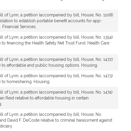
ll of Lynn, a petition (accompanied by bill, House, No. 1108)
gislation to establish portable benefit accounts for app-
 Financial Services.
ll of Lynn, a petition (accompanied by bill, House, No. 1354)
ve to financing the Health Safety Net Trust Fund. Health Care
ll of Lynn, a petition (accompanied by bill, House, No. 1472)
ive to affordable and public housing options. Housing.
ll of Lynn, a petition (accompanied by bill, House, No. 1473)
ive to homesharing. Housing.
ll of Lynn, a petition (accompanied by bill, House, No. 1474)
an Reid relative to affordable housing in certain
g.
ll of Lynn, a petition (accompanied by bill, House, No.
 and David F. DeCoste relative to criminal harassment against
diciary.