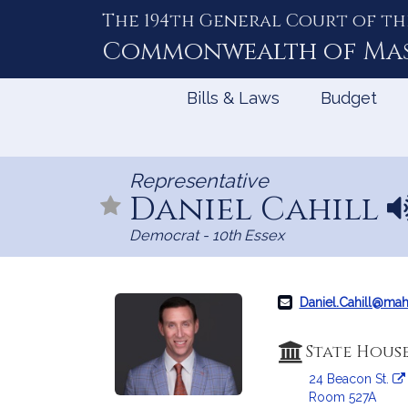
The 194th General Court of th
Skip
to
Commonwealth of
Ma
Content
Bills & Laws
Budget
Representative
Daniel Cahill
N
a
Democrat - 10th Essex
m
e
p
r
Daniel.Cahill@ma
o
n
State Hous
u
24 Beacon St.
n
Room 527A