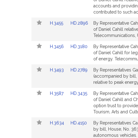
for
for
Bill
Bill
accounts and providin
Detail
Detail
contributed to such a
page
page
Link
Link
H.3455
HD.2896
By Representative Cahi
for
for
to
to
of Daniel Cahill relativ
Bill
Bill
Telecommunications, Ut
Detail
Detail
Link
Link
H.3456
HD.3180
By Representative Cahi
page
page
to
to
of Daniel Cahill for le
for
for
Bill
Bill
of energy. Telecommuni
Detail
Detail
Link
Link
H.3493
HD.2789
By Representatives Gar
page
page
to
to
(accompanied by bill, 
for
for
Bill
Bill
relative to peak energ
Detail
Detail
Link
Link
H.3587
HD.3435
By Representative Cahi
page
page
to
to
of Daniel Cahill and Ch
for
for
Bill
Bill
option trust to provid
Detail
Detail
Tourism, Arts and Cul
page
page
Link
Link
H.3634
HD.4150
By Representatives Cah
for
for
to
to
by bill, House, No. 363
Bill
Bill
autonomous vehicles. 