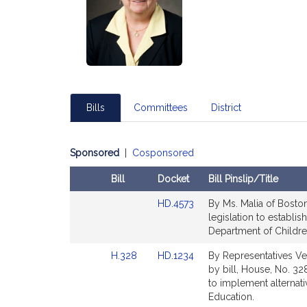
Bills
Committees
District
Sponsored
|
Cosponsored
Bill
Docket
Bill Pinslip/Title
Amendments
Link
HD.4573
By Ms. Malia of Boston,
Table
to
legislation to establi
Bill
Department of Children
Detail
Link
Link
H.328
HD.1234
By Representatives Ve
page
to
to
by bill, House, No. 328
for
Bill
Bill
to implement alternati
Detail
Detail
Education.