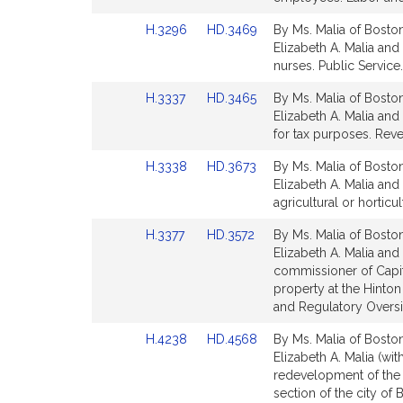
page
page
Link
Link
H.3296
HD.3469
By Ms. Malia of Boston
for
for
to
to
Elizabeth A. Malia and 
Bill
Bill
nurses. Public Service.
Detail
Detail
Link
Link
H.3337
HD.3465
By Ms. Malia of Boston
page
page
to
to
Elizabeth A. Malia and
for
for
Bill
Bill
for tax purposes. Rev
Detail
Detail
Link
Link
H.3338
HD.3673
By Ms. Malia of Boston
page
page
to
to
Elizabeth A. Malia and 
for
for
Bill
Bill
agricultural or horticu
Detail
Detail
Link
Link
H.3377
HD.3572
By Ms. Malia of Boston
page
page
to
to
Elizabeth A. Malia and
for
for
Bill
Bill
commissioner of Capit
Detail
Detail
property at the Hinton 
page
page
and Regulatory Oversi
for
for
Link
Link
H.4238
HD.4568
By Ms. Malia of Boston
to
to
Elizabeth A. Malia (wit
Bill
Bill
redevelopment of the 
Detail
Detail
section of the city of