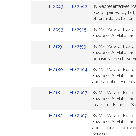
page
page
Link
Link
H.2049
HD.2602
By Representatives Ma
for
for
to
to
(accompanied by bill, 
Bill
Bill
others relative to tra
Detail
Detail
Link
Link
H.2093
HD.2925
By Ms. Malia of Boston
page
page
to
to
Elizabeth A. Malia and 
for
for
Bill
Bill
Link
Link
H.2179
HD.2599
By Ms. Malia of Boston
Detail
Detail
to
to
Elizabeth A. Malia and
page
page
Bill
Bill
behavioral health serv
for
for
Detail
Detail
Link
Link
H.2180
HD.2604
By Ms. Malia of Boston
page
page
to
to
Elizabeth A. Malia and
for
for
Bill
Bill
and narcotics. Financia
Detail
Detail
Link
Link
H.2181
HD.2607
By Ms. Malia of Boston
page
page
to
to
Elizabeth A. Malia and
for
for
Bill
Bill
treatment. Financial Se
Detail
Detail
Link
Link
H.2182
HD.2609
By Ms. Malia of Boston
page
page
to
to
Elizabeth A. Malia and
for
for
Bill
Bill
abuse services provide
Detail
Detail
Services.