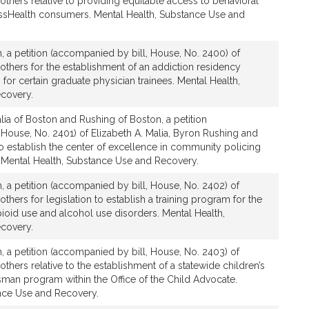
 others relative to providing equitable access to behavioral
assHealth consumers. Mental Health, Substance Use and
, a petition (accompanied by bill, House, No. 2400) of
 others for the establishment of an addiction residency
 for certain graduate physician trainees. Mental Health,
covery.
ia of Boston and Rushing of Boston, a petition
 House, No. 2401) of Elizabeth A. Malia, Byron Rushing and
 to establish the center of excellence in community policing
. Mental Health, Substance Use and Recovery.
, a petition (accompanied by bill, House, No. 2402) of
others for legislation to establish a training program for the
pioid use and alcohol use disorders. Mental Health,
covery.
, a petition (accompanied by bill, House, No. 2403) of
others relative to the establishment of a statewide children’s
an program within the Office of the Child Advocate.
nce Use and Recovery.