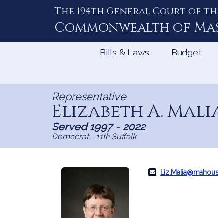
The 194th General Court of th
Skip
to
Commonwealth of
Ma
Content
Bills & Laws
Budget
Representative
Elizabeth A. Mali
Served 1997 - 2022
Democrat - 11th Suffolk
Liz.Malia@mahous