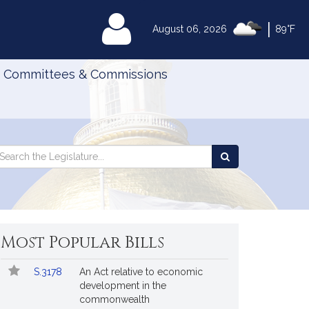
|
MyLegislature
August 06, 2026
89°F
Committees & Commissions
Search
arch
Search
e
the
gislature
Legislature
Most Popular Bills
Popular
Bill
S.3178
An Act relative to economic
Bills
No.
Title
development in the
Followed
commonwealth