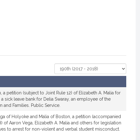
Select
Court
 a petition (subject to Joint Rule 12) of Elizabeth A. Malia for
sh a sick leave bank for Delia Swaray, an employee of the
 and Families. Public Service.
ga of Holyoke and Malia of Boston, a petition (accompanied
) of Aaron Vega, Elizabeth A. Malia and others for legislation
ves to arrest for non-violent and verbal student misconduct.