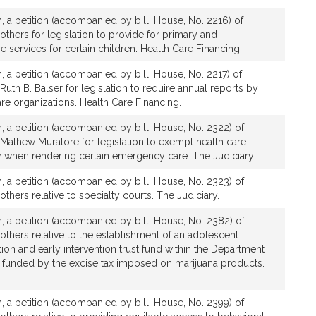
, a petition (accompanied by bill, House, No. 2216) of
 others for legislation to provide for primary and
e services for certain children. Health Care Financing.
, a petition (accompanied by bill, House, No. 2217) of
Ruth B. Balser for legislation to require annual reports by
re organizations. Health Care Financing.
, a petition (accompanied by bill, House, No. 2322) of
 Mathew Muratore for legislation to exempt health care
ty when rendering certain emergency care. The Judiciary.
, a petition (accompanied by bill, House, No. 2323) of
others relative to specialty courts. The Judiciary.
, a petition (accompanied by bill, House, No. 2382) of
 others relative to the establishment of an adolescent
on and early intervention trust fund within the Department
be funded by the excise tax imposed on marijuana products.
, a petition (accompanied by bill, House, No. 2399) of