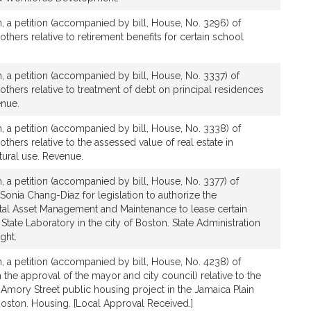
, a petition (accompanied by bill, House, No. 3296) of
others relative to retirement benefits for certain school
, a petition (accompanied by bill, House, No. 3337) of
 others relative to treatment of debt on principal residences
enue.
, a petition (accompanied by bill, House, No. 3338) of
others relative to the assessed value of real estate in
ltural use. Revenue.
, a petition (accompanied by bill, House, No. 3377) of
 Sonia Chang-Diaz for legislation to authorize the
al Asset Management and Maintenance to lease certain
State Laboratory in the city of Boston. State Administration
ght.
, a petition (accompanied by bill, House, No. 4238) of
h the approval of the mayor and city council) relative to the
Amory Street public housing project in the Jamaica Plain
 Boston. Housing. [Local Approval Received.]