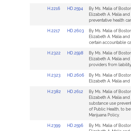
page
page
Link
Link
H.2216
HD.2594
By Ms. Malia of Boston
for
for
to
to
Elizabeth A. Malia and
Bill
Bill
preventative health car
Detail
Detail
Link
Link
H.2217
HD.2603
By Ms. Malia of Boston
page
page
to
to
Elizabeth A. Malia and 
for
for
Bill
Bill
certain accountable ca
Detail
Detail
Link
Link
H.2322
HD.2598
By Ms. Malia of Boston
page
page
to
to
Elizabeth A. Malia and
for
for
Bill
Bill
providers from liabili
Detail
Detail
Link
Link
H.2323
HD.2606
By Ms. Malia of Boston
page
page
to
to
Elizabeth A. Malia and 
for
for
Bill
Bill
Link
Link
H.2382
HD.2612
By Ms. Malia of Boston
Detail
Detail
to
to
Elizabeth A. Malia and
page
page
Bill
Bill
substance use preventi
for
for
Detail
Detail
of Public Health, to 
page
page
Marijuana Policy.
for
for
Link
Link
H.2399
HD.2596
By Ms. Malia of Boston