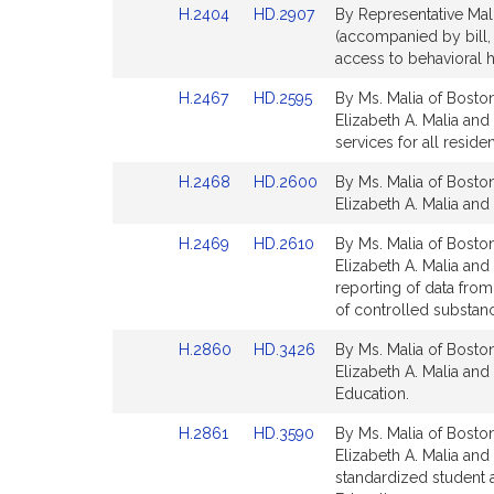
Link
Link
H.2404
HD.2907
By Representative Mali
for
for
to
to
(accompanied by bill, 
Bill
Bill
access to behavioral 
Detail
Detail
Link
Link
H.2467
HD.2595
By Ms. Malia of Boston
page
page
to
to
Elizabeth A. Malia and
for
for
Bill
Bill
services for all residen
Detail
Detail
Link
Link
H.2468
HD.2600
By Ms. Malia of Boston
page
page
to
to
Elizabeth A. Malia and 
for
for
Bill
Bill
Link
Link
H.2469
HD.2610
By Ms. Malia of Boston
Detail
Detail
to
to
Elizabeth A. Malia and 
page
page
Bill
Bill
reporting of data from
for
for
Detail
Detail
of controlled substan
page
page
Link
Link
H.2860
HD.3426
By Ms. Malia of Boston
for
for
to
to
Elizabeth A. Malia and 
Bill
Bill
Education.
Detail
Detail
Link
Link
H.2861
HD.3590
By Ms. Malia of Boston
page
page
to
to
Elizabeth A. Malia and 
for
for
Bill
Bill
standardized student 