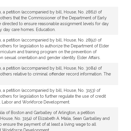
, a petition (accompanied by bill, House, No. 2862) of
 others that the Commissioner of the Department of Early
 directed to ensure reasonable assignment levels for day
ly day care homes. Education.
, a petition (accompanied by bill, House, No. 2892) of
 others for legislation to authorize the Department of Elder
urriculum and training program on the prevention of
 sexual orientation and gender identity. Elder Affairs.
, a petition (accompanied by bill, House, No. 3084) of
 others relative to criminal offender record information. The
, a petition (accompanied by bill, House, No. 3153) of
others for legislation to further regulate the use of credit
. Labor and Workforce Development.
ia of Boston and Garballey of Arlington, a petition
House, No. 3154) of Elizabeth A. Malia, Sean Garballey and
to ensure the payment of at least a living wage to all
d Workforce Development.