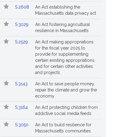
S.2608
An Act establishing the
Massachusetts data privacy act
S.3029
An Act fostering agricultural
resilience in Massachusetts
S.2529
An Act making appropriations
for the fiscal year 2025 to
provide for supplementing
certain existing appropriations
and for certain other activities
and projects.
S.3143
An Act to save people money,
repair the climate and grow the
economy
S.3164
An Act protecting children from
addictive social media feeds
S.3050
An Act to build resilience for
Massachusetts communities