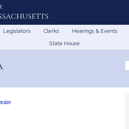
e
ssachusetts
Legislators
Clerks
Hearings & Events
State House
a
Se
th
Le
e.gov