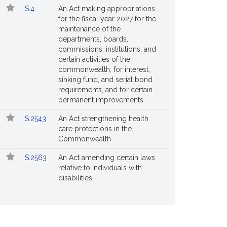
S.4
An Act making appropriations
for the fiscal year 2027 for the
maintenance of the
departments, boards,
commissions, institutions, and
certain activities of the
commonwealth, for interest,
sinking fund, and serial bond
requirements, and for certain
permanent improvements
S.2543
An Act strengthening health
care protections in the
Commonwealth
S.2563
An Act amending certain laws
relative to individuals with
disabilities