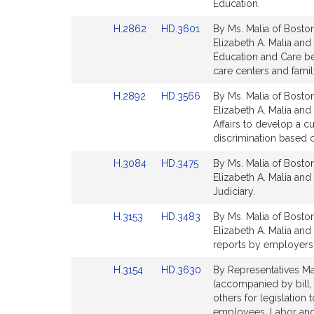
Detail
Detail
Education.
page
page
Link
Link
H.2862
HD.3601
By Ms. Malia of Boston
for
for
to
to
Elizabeth A. Malia and
Bill
Bill
Education and Care be
Detail
Detail
care centers and fami
page
page
Link
Link
H.2892
HD.3566
By Ms. Malia of Boston
for
for
to
to
Elizabeth A. Malia and
Bill
Bill
Affairs to develop a c
Detail
Detail
discrimination based on
page
page
Link
Link
H.3084
HD.3475
By Ms. Malia of Boston
for
for
to
to
Elizabeth A. Malia and
Bill
Bill
Judiciary.
Detail
Detail
Link
Link
H.3153
HD.3483
By Ms. Malia of Boston
page
page
to
to
Elizabeth A. Malia and 
for
for
Bill
Bill
reports by employers
Detail
Detail
Link
Link
H.3154
HD.3630
By Representatives Mal
page
page
to
to
(accompanied by bill, 
for
for
Bill
Bill
others for legislation 
Detail
Detail
employees. Labor an