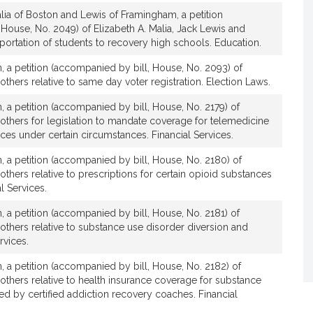
lia of Boston and Lewis of Framingham, a petition
House, No. 2049) of Elizabeth A. Malia, Jack Lewis and
nsportation of students to recovery high schools. Education.
, a petition (accompanied by bill, House, No. 2093) of
others relative to same day voter registration. Election Laws.
, a petition (accompanied by bill, House, No. 2179) of
 others for legislation to mandate coverage for telemedicine
ices under certain circumstances. Financial Services.
, a petition (accompanied by bill, House, No. 2180) of
 others relative to prescriptions for certain opioid substances
l Services.
, a petition (accompanied by bill, House, No. 2181) of
 others relative to substance use disorder diversion and
rvices.
, a petition (accompanied by bill, House, No. 2182) of
 others relative to health insurance coverage for substance
d by certified addiction recovery coaches. Financial