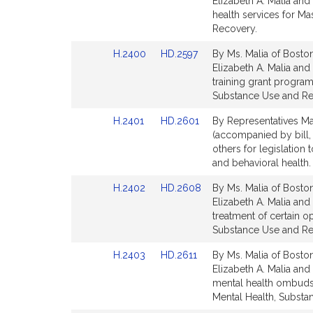
to
to
Elizabeth A. Malia and
Bill
Bill
health services for M
Detail
Detail
Recovery.
page
page
Link
Link
H.2400
HD.2597
By Ms. Malia of Boston
for
for
to
to
Elizabeth A. Malia and
Bill
Bill
training grant program
Detail
Detail
Substance Use and Re
page
page
Link
Link
H.2401
HD.2601
By Representatives Mal
for
for
to
to
(accompanied by bill,
Bill
Bill
others for legislation
Detail
Detail
and behavioral health
page
page
Link
Link
H.2402
HD.2608
By Ms. Malia of Boston
for
for
to
to
Elizabeth A. Malia and 
Bill
Bill
treatment of certain o
Detail
Detail
Substance Use and Re
page
page
Link
Link
H.2403
HD.2611
By Ms. Malia of Boston
for
for
to
to
Elizabeth A. Malia and 
Bill
Bill
mental health ombudsm
Detail
Detail
Mental Health, Substa
page
page