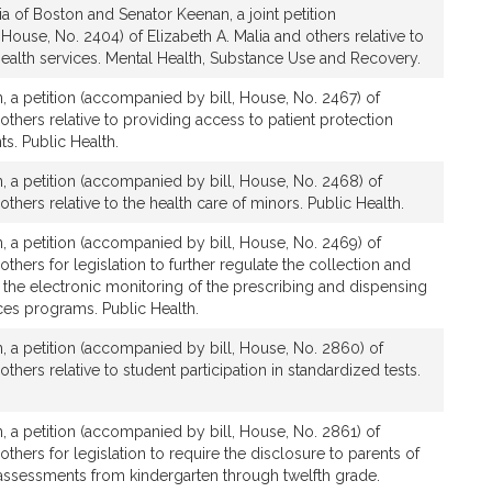
a of Boston and Senator Keenan, a joint petition
House, No. 2404) of Elizabeth A. Malia and others relative to
health services. Mental Health, Substance Use and Recovery.
, a petition (accompanied by bill, House, No. 2467) of
 others relative to providing access to patient protection
ts. Public Health.
, a petition (accompanied by bill, House, No. 2468) of
others relative to the health care of minors. Public Health.
, a petition (accompanied by bill, House, No. 2469) of
others for legislation to further regulate the collection and
 the electronic monitoring of the prescribing and dispensing
ces programs. Public Health.
, a petition (accompanied by bill, House, No. 2860) of
others relative to student participation in standardized tests.
, a petition (accompanied by bill, House, No. 2861) of
others for legislation to require the disclosure to parents of
assessments from kindergarten through twelfth grade.