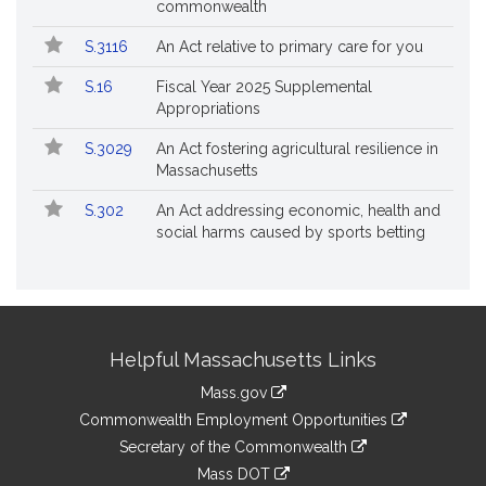
commonwealth
S.3116
An Act relative to primary care for you
S.16
Fiscal Year 2025 Supplemental
Appropriations
S.3029
An Act fostering agricultural resilience in
Massachusetts
S.302
An Act addressing economic, health and
social harms caused by sports betting
Site
Helpful Massachusetts Links
Information
Mass.gov
&
link
Commonwealth Employment Opportunities
to
Links
link
Secretary of the Commonwealth
an
to
link
Mass DOT
external
an