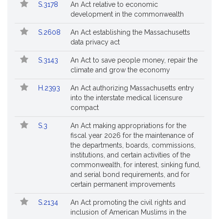
Bill
S.3178
An Act relative to economic
Bills
No.
Title
development in the commonwealth
Followed
S.2608
An Act establishing the Massachusetts
data privacy act
S.3143
An Act to save people money, repair the
climate and grow the economy
H.2393
An Act authorizing Massachusetts entry
into the interstate medical licensure
compact
S.3
An Act making appropriations for the
fiscal year 2026 for the maintenance of
the departments, boards, commissions,
institutions, and certain activities of the
commonwealth, for interest, sinking fund,
and serial bond requirements, and for
certain permanent improvements
S.2134
An Act promoting the civil rights and
inclusion of American Muslims in the