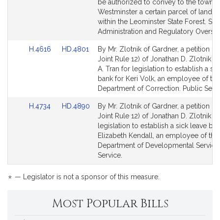
be authorized to convey to the town o
Westminster a certain parcel of land l
within the Leominster State Forest. Sta
Administration and Regulatory Oversig
Link
Link
H.4616
HD.4801
By Mr. Zlotnik of Gardner, a petition (s
to
to
Joint Rule 12) of Jonathan D. Zlotnik 
Bill
Bill
A. Tran for legislation to establish a si
Detail
Detail
bank for Keri Volk, an employee of the
page
page
Department of Correction. Public Servi
for
for
Link
Link
H.4734
HD.4890
By Mr. Zlotnik of Gardner, a petition (s
to
to
Joint Rule 12) of Jonathan D. Zlotnik fo
Bill
Bill
legislation to establish a sick leave ban
Detail
Detail
Elizabeth Kendall, an employee of the
page
page
Department of Developmental Services
for
for
Service.
*
— Legislator is not a sponsor of this measure.
Most Popular Bills
Popular