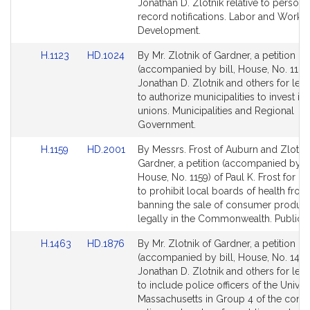
Bill
Bill
Jonathan D. Zlotnik relative to personn
Detail
Detail
record notifications. Labor and Workf
page
page
Development.
for
for
Link
Link
H.1123
HD.1024
By Mr. Zlotnik of Gardner, a petition
to
to
(accompanied by bill, House, No. 1123
Bill
Bill
Jonathan D. Zlotnik and others for legi
Detail
Detail
to authorize municipalities to invest in 
page
page
unions. Municipalities and Regional
for
for
Government.
Link
Link
H.1159
HD.2001
By Messrs. Frost of Auburn and Zlotnik
to
to
Gardner, a petition (accompanied by bi
Bill
Bill
House, No. 1159) of Paul K. Frost for le
Detail
Detail
to prohibit local boards of health from
page
page
banning the sale of consumer product
for
for
legally in the Commonwealth. Public H
Link
Link
H.1463
HD.1876
By Mr. Zlotnik of Gardner, a petition
to
to
(accompanied by bill, House, No. 1463
Bill
Bill
Jonathan D. Zlotnik and others for legi
Detail
Detail
to include police officers of the Univer
page
page
Massachusetts in Group 4 of the contr