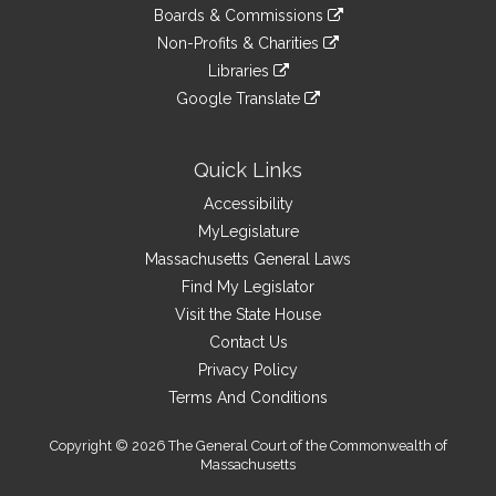
to
link
site
Boards & Commissions
external
an
to
link
site
Non-Profits & Charities
external
an
to
link
site
Libraries
external
an
to
link
site
Google Translate
external
an
to
link
site
external
an
to
site
external
an
Quick Links
site
external
Accessibility
site
MyLegislature
Massachusetts General Laws
Find My Legislator
Visit the State House
Contact Us
Privacy Policy
Terms And Conditions
Copyright © 2026 The General Court of the Commonwealth of
Massachusetts