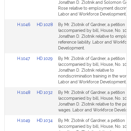
Bill
Bill
Jonathan D. Zlotnik and Solomon Gold
Detail
Detail
Rose relative to employment discrimin
page
page
Labor and Workforce Development.
for
for
Link
Link
H.1046
HD.1028
By Mr. Zlotnik of Gardner, a petition
to
to
(accompanied by bill, House, No. 1046
Bill
Bill
Jonathan D. Zlotnik relative to employ
Detail
Detail
reference liability. Labor and Workfor
page
page
Development.
for
for
Link
Link
H.1047
HD.1029
By Mr. Zlotnik of Gardner, a petition
to
to
(accompanied by bill, House, No. 1047
Bill
Bill
Jonathan D. Zlotnik relative to
Detail
Detail
nondiscrimination training in the workp
page
page
Labor and Workforce Development.
for
for
Link
Link
H.1048
HD.1032
By Mr. Zlotnik of Gardner, a petition
to
to
(accompanied by bill, House, No. 1048
Bill
Bill
Jonathan D. Zlotnik relative to the pay
Detail
Detail
wages. Labor and Workforce Develop
page
page
Link
Link
H.1049
HD.1034
By Mr. Zlotnik of Gardner, a petition
for
for
to
to
(accompanied by bill, House, No. 1049