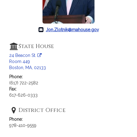
c
i
a
t
i
Jon.Zlotnik@mahouse.gov
o
n
State House
f
24 Beacon St.
o
Room 449
r
Boston, MA, 02133
R
Phone:
e
(617) 722-2582
p
Fax:
r
617-626-0333
e
s
District Office
e
Phone:
n
978-410-9559
t
a