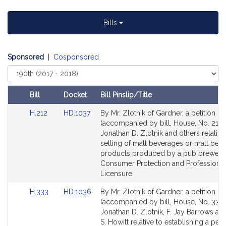
t
i
Bills
v
e
J
Sponsored
|
Cosponsored
o
Select
n
Court
a
Bill
Docket
Bill Pinslip/Title
t
Amendments
h
Link
Link
H.212
HD.1037
By Mr. Zlotnik of Gardner, a petition
Table
to
to
a
(accompanied by bill, House, No. 212)
Bill
Bill
Jonathan D. Zlotnik and others relative
n
Detail
Detail
selling of malt beverages or malt bev
D
page
page
products produced by a pub brewery
.
for
for
Consumer Protection and Professional
Z
Licensure.
l
Link
Link
H.333
HD.1036
By Mr. Zlotnik of Gardner, a petition
o
to
to
(accompanied by bill, House, No. 333)
t
Bill
Bill
Jonathan D. Zlotnik, F. Jay Barrows an
n
Detail
Detail
S. Howitt relative to establishing a per