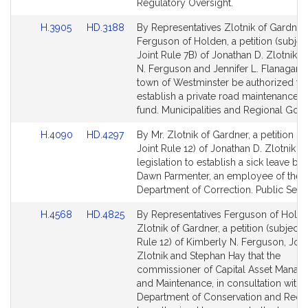
Regulatory Oversight.
Link
Link
H.3905
HD.3188
By Representatives Zlotnik of Gardner
to
to
Ferguson of Holden, a petition (subjec
Bill
Bill
Joint Rule 7B) of Jonathan D. Zlotnik, 
Detail
Detail
N. Ferguson and Jennifer L. Flanagan t
page
page
town of Westminster be authorized to
for
for
establish a private road maintenance r
fund. Municipalities and Regional Gov
Link
Link
H.4090
HD.4297
By Mr. Zlotnik of Gardner, a petition (s
to
to
Joint Rule 12) of Jonathan D. Zlotnik fo
Bill
Bill
legislation to establish a sick leave ban
Detail
Detail
Dawn Parmenter, an employee of the
page
page
Department of Correction. Public Servi
for
for
Link
Link
H.4568
HD.4825
By Representatives Ferguson of Hold
to
to
Zlotnik of Gardner, a petition (subject t
Bill
Bill
Rule 12) of Kimberly N. Ferguson, Jon
Detail
Detail
Zlotnik and Stephan Hay that the
page
page
commissioner of Capital Asset Mana
for
for
and Maintenance, in consultation with 
Department of Conservation and Recre