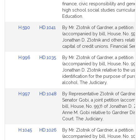
i
page
page
finance, civic responsibility and genera
k
for
for
high school social studies curriculum.
Education.
Link
Link
H.590
HD.1041
By Mr. Zlotnik of Gardner, a petition
to
to
(accompanied by bill, House, No. 590)
Bill
Bill
Jonathan D. Zlotnik and others relative
Detail
Detail
capital of credit unions. Financial Servi
page
page
Link
Link
H.996
HD.1035
By Mr. Zlotnik of Gardner, a petition
for
for
to
to
(accompanied by bill, House, No. 996)
Bill
Bill
Jonathan D. Zlotnik relative to the use 
Detail
Detail
identification for the purpose of purch
page
page
alcohol. The Judiciary.
for
for
Link
Link
H.997
HD.1048
By Representative Zlotnik of Gardner 
to
to
Senator Gobi, a joint petition (accomp
Bill
Bill
bill, House, No. 997) of Jonathan D. Zl
Detail
Detail
Anne M. Gobi relative to Gardner Distri
page
page
Court. The Judiciary.
for
for
Link
Link
H.1045
HD.1026
By Mr. Zlotnik of Gardner, a petition
to
to
(accompanied by bill, House, No. 1045