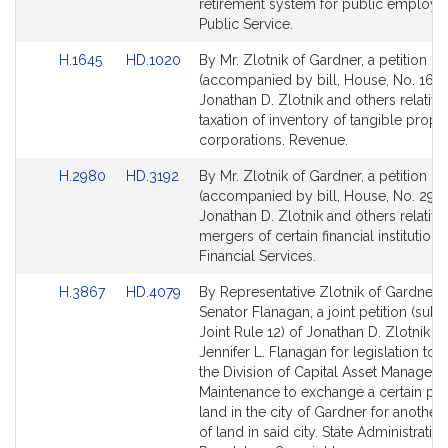
for
for
retirement system for public employe
Public Service.
Link
Link
H.1645
HD.1020
By Mr. Zlotnik of Gardner, a petition
to
to
(accompanied by bill, House, No. 1645
Bill
Bill
Jonathan D. Zlotnik and others relative
Detail
Detail
taxation of inventory of tangible prope
page
page
corporations. Revenue.
for
for
Link
Link
H.2980
HD.3192
By Mr. Zlotnik of Gardner, a petition
to
to
(accompanied by bill, House, No. 2980
Bill
Bill
Jonathan D. Zlotnik and others relative
Detail
Detail
mergers of certain financial institutions 
page
page
Financial Services.
for
for
Link
Link
H.3867
HD.4079
By Representative Zlotnik of Gardner 
to
to
Senator Flanagan, a joint petition (subj
Bill
Bill
Joint Rule 12) of Jonathan D. Zlotnik a
Detail
Detail
Jennifer L. Flanagan for legislation to 
page
page
the Division of Capital Asset Managem
for
for
Maintenance to exchange a certain par
land in the city of Gardner for another
of land in said city. State Administratio