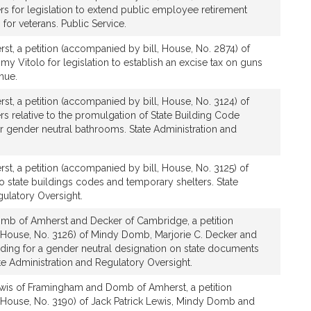
 for legislation to extend public employee retirement
for veterans. Public Service.
t, a petition (accompanied by bill, House, No. 2874) of
Vitolo for legislation to establish an excise tax on guns
nue.
t, a petition (accompanied by bill, House, No. 3124) of
 relative to the promulgation of State Building Code
or gender neutral bathrooms. State Administration and
t, a petition (accompanied by bill, House, No. 3125) of
o state buildings codes and temporary shelters. State
gulatory Oversight.
mb of Amherst and Decker of Cambridge, a petition
 House, No. 3126) of Mindy Domb, Marjorie C. Decker and
viding for a gender neutral designation on state documents
ate Administration and Regulatory Oversight.
wis of Framingham and Domb of Amherst, a petition
 House, No. 3190) of Jack Patrick Lewis, Mindy Domb and