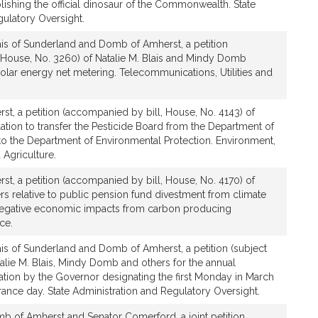
ablishing the official dinosaur of the Commonwealth. State
gulatory Oversight.
ais of Sunderland and Domb of Amherst, a petition
 House, No. 3260) of Natalie M. Blais and Mindy Domb
 solar energy net metering. Telecommunications, Utilities and
t, a petition (accompanied by bill, House, No. 4143) of
tion to transfer the Pesticide Board from the Department of
to the Department of Environmental Protection. Environment,
Agriculture.
t, a petition (accompanied by bill, House, No. 4170) of
 relative to public pension fund divestment from climate
 negative economic impacts from carbon producing
ce.
ais of Sunderland and Domb of Amherst, a petition (subject
atalie M. Blais, Mindy Domb and others for the annual
ation by the Governor designating the first Monday in March
ce day. State Administration and Regulatory Oversight.
b of Amherst and Senator Comerford, a joint petition