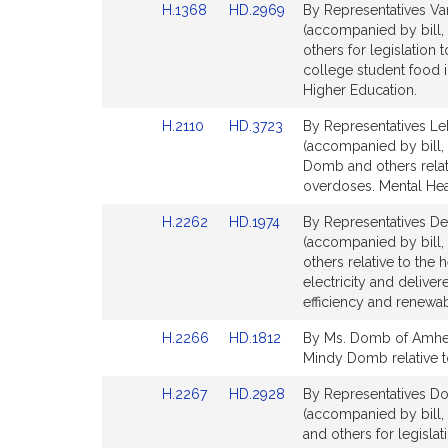
Link
Link
H.1368
HD.2969
By Representatives Va
page
page
to
to
(accompanied by bill,
for
for
Bill
Bill
others for legislation 
Detail
Detail
college student food 
page
page
Higher Education.
for
for
Link
Link
H.2110
HD.3723
By Representatives Le
to
to
(accompanied by bill,
Bill
Bill
Domb and others relati
Detail
Detail
overdoses. Mental Hea
page
page
Link
Link
H.2262
HD.1974
By Representatives De
for
for
to
to
(accompanied by bill,
Bill
Bill
others relative to the
Detail
Detail
electricity and delive
page
page
efficiency and renewab
for
for
Link
Link
H.2266
HD.1812
By Ms. Domb of Amhers
to
to
Mindy Domb relative to
Bill
Bill
Link
Link
H.2267
HD.2928
By Representatives Do
Detail
Detail
to
to
(accompanied by bill
page
page
Bill
Bill
and others for legislat
for
for