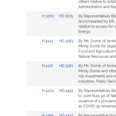
Bill
Bill
others relative to est
Detail
Detail
Administration and Re
page
page
Link
Link
H.3260
HD.1679
By Representatives Bl
for
for
to
to
(accompanied by bill,
Bill
Bill
relative to access for
Detail
Detail
Energy.
page
page
Link
Link
H.4143
HD.3583
By Ms. Domb of Amhers
for
for
to
to
Mindy Domb for legisla
Bill
Bill
Food and Agriculture 
Detail
Detail
Natural Resources and 
page
page
Link
Link
H.4170
HD.3581
By Ms. Domb of Amhers
for
for
to
to
Mindy Domb and others
Bill
Bill
risk investments and
Detail
Detail
industries. Public Servi
page
page
Link
Link
H.4224
HD.4454
By Representatives Bl
for
for
to
to
to Joint Rule 12) of N
Bill
Bill
issuance of a proclam
Detail
Detail
as COVID-19 remembran
page
page
Link
Link
H.4356
HD.4734
By Representative Dom