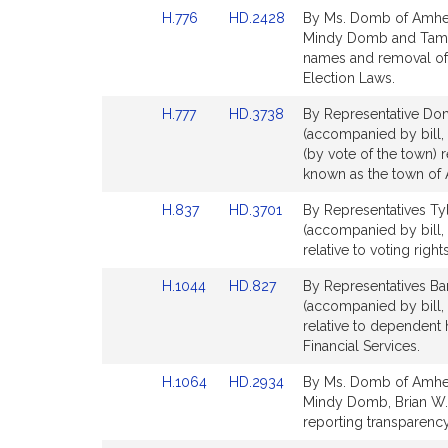
Detail
Detail
Link
Link
H.776
HD.2428
By Ms. Domb of Amhers
page
page
to
to
Mindy Domb and Tami 
for
for
Bill
Bill
names and removal of 
Detail
Detail
Election Laws.
page
page
Link
Link
H.777
HD.3738
By Representative Dom
for
for
to
to
(accompanied by bill
Bill
Bill
(by vote of the town) r
Detail
Detail
known as the town of 
page
page
Link
Link
H.837
HD.3701
By Representatives Ty
for
for
to
to
(accompanied by bill,
Bill
Bill
relative to voting righ
Detail
Detail
Link
Link
H.1044
HD.827
By Representatives Ba
page
page
to
to
(accompanied by bill,
for
for
Bill
Bill
relative to dependent h
Detail
Detail
Financial Services.
page
page
Link
Link
H.1064
HD.2934
By Ms. Domb of Amhers
for
for
to
to
Mindy Domb, Brian W. 
Bill
Bill
reporting transparency.
Detail
Detail