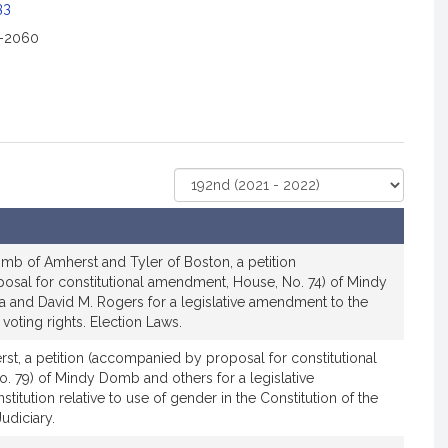
33
2-2060
Select
Court
mb of Amherst and Tyler of Boston, a petition
sal for constitutional amendment, House, No. 74) of Mindy
 and David M. Rogers for a legislative amendment to the
o voting rights. Election Laws.
t, a petition (accompanied by proposal for constitutional
 79) of Mindy Domb and others for a legislative
itution relative to use of gender in the Constitution of the
diciary.