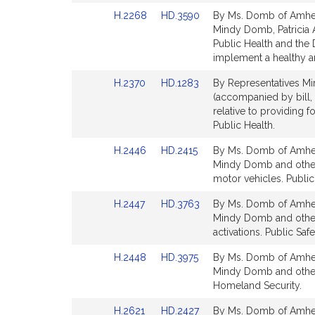
Detail
Detail
Link
Link
H.2268
HD.3590
By Ms. Domb of Amhers
page
page
to
to
Mindy Domb, Patricia 
for
for
Bill
Bill
Public Health and the
Detail
Detail
implement a healthy an
page
page
Link
Link
H.2370
HD.1283
By Representatives Mi
for
for
to
to
(accompanied by bill,
Bill
Bill
relative to providing f
Detail
Detail
Public Health.
page
page
Link
Link
H.2446
HD.2415
By Ms. Domb of Amhers
for
for
to
to
Mindy Domb and others 
Bill
Bill
motor vehicles. Publi
Detail
Detail
Link
Link
H.2447
HD.3763
By Ms. Domb of Amhers
page
page
to
to
Mindy Domb and others
for
for
Bill
Bill
activations. Public Sa
Detail
Detail
Link
Link
H.2448
HD.3975
By Ms. Domb of Amhers
page
page
to
to
Mindy Domb and others 
for
for
Bill
Bill
Homeland Security.
Detail
Detail
Link
Link
H.2621
HD.2427
By Ms. Domb of Amhers
page
page