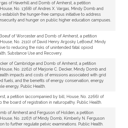
rgas of Haverhill and Domb of Amherst, a petition
 House, No. 1368) of Andres X. Vargas, Mindy Domb and
to establish the hunger-free campus initiative to address
insecurity and hunger on public higher education campuses.
Boeuf of Worcester and Domb of Amherst, a petition
 House, No. 2110) of David Henry Argosky LeBoeuf, Mindy
ve to reducing the risks of unintended fatal opioid
lth, Substance Use and Recovery.
cker of Cambridge and Domb of Amherst, a petition
 House, No. 2262) of Marjorie C. Decker, Mindy Domb and
 health impacts and costs of emissions associated with grid
red fuels, and the benefits of energy conservation, energy
le energy. Public Health.
t, a petition (accompanied by bill, House, No. 2266) of
 the board of registration in naturopathy. Public Health.
mb of Amherst and Ferguson of Holden, a petition
, House, No. 2267) of Mindy Domb, Kimberly N. Ferguson
ion to further regulate pelvic examinations. Public Health.