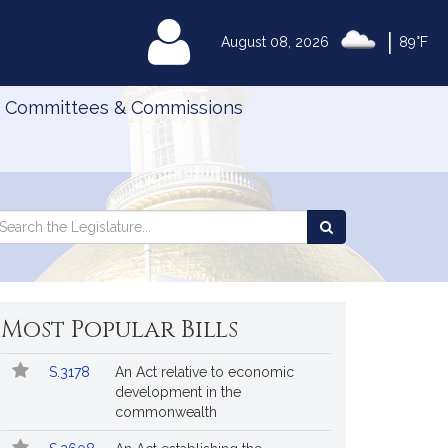
|
MyLegislature
August 08, 2026
89°F
Committees & Commissions
Search
arch
Search
e
the
gislature
Legislature
Most Popular Bills
Popular
Bill
S.3178
An Act relative to economic
Bills
No.
Title
development in the
Followed
commonwealth