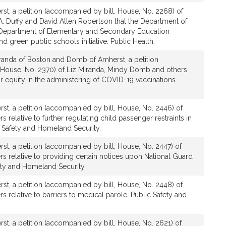
t, a petition (accompanied by bill, House, No. 2268) of
A. Duffy and David Allen Robertson that the Department of
 Department of Elementary and Secondary Education
d green public schools initiative. Public Health.
randa of Boston and Domb of Amherst, a petition
 House, No. 2370) of Liz Miranda, Mindy Domb and others
or equity in the administering of COVID-19 vaccinations.
t, a petition (accompanied by bill, House, No. 2446) of
relative to further regulating child passenger restraints in
c Safety and Homeland Security.
t, a petition (accompanied by bill, House, No. 2447) of
 relative to providing certain notices upon National Guard
fety and Homeland Security.
t, a petition (accompanied by bill, House, No. 2448) of
relative to barriers to medical parole. Public Safety and
t, a petition (accompanied by bill, House, No. 2621) of