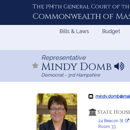
The 194th General Court of th
Skip
to
Commonwealth of
Ma
Content
Bills & Laws
Budget
Representative
Mindy Domb
N
a
Democrat - 3rd Hampshire
m
e
p
r
mindy.domb@mah
o
n
State Hous
u
24 Beacon St.
n
Room 33