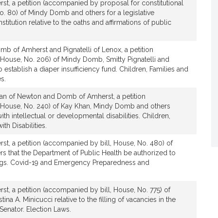
t, a petition (accompanied by proposal for constitutional
 80) of Mindy Domb and others for a legislative
itution relative to the oaths and affirmations of public
b of Amherst and Pignatelli of Lenox, a petition
 House, No. 206) of Mindy Domb, Smitty Pignatelli and
to establish a diaper insufficiency fund. Children, Families and
s.
an of Newton and Domb of Amherst, a petition
 House, No. 240) of Kay Khan, Mindy Domb and others
with intellectual or developmental disabilities. Children,
th Disabilities.
t, a petition (accompanied by bill, House, No. 480) of
 that the Department of Public Health be authorized to
ngs. Covid-19 and Emergency Preparedness and
t, a petition (accompanied by bill, House, No. 775) of
a A. Minicucci relative to the filling of vacancies in the
 Senator. Election Laws.