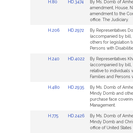
Link
Link
H.80
HD.3474
By Ms. Domb of Amhers
for
for
t
to
to
amendment, House, No.
i
Bill
Bill
amendment to the Const
v
Detail
Detail
office. The Judiciary.
e
page
page
Link
Link
H.206
HD.2972
By Representatives Dom
M
for
for
to
to
(accompanied by bill,
i
Bill
Bill
others for legislation 
n
Detail
Detail
Persons with Disabilitie
d
page
page
y
Link
Link
H.240
HD.4022
By Representatives Kh
for
for
to
to
D
(accompanied by bill,
Bill
Bill
relative to individuals 
o
Detail
Detail
Families and Persons wi
m
page
page
b
Link
Link
H.480
HD.2935
By Ms. Domb of Amhers
for
for
to
to
Mindy Domb and others
Bill
Bill
purchase face coveri
Detail
Detail
Management.
page
page
Link
Link
H.775
HD.2426
By Ms. Domb of Amhers
for
for
to
to
Mindy Domb and Christin
Bill
Bill
office of United States