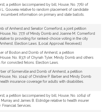
t, a petition (accompanied by bill, House, No. 776) of
L. Gouveia relative to random placement of candidate
incumbent information on primary and state ballots.
b of Amherst and Senator Comerford, a joint petition
, House, No. 777) of Mindy Domb and Joanne M. Comerford
elative to providing for ranked-choice voting in the city
Amherst. Election Laws. [Local Approval Received.]
ler of Boston and Domb of Amherst, a petition
 House, No. 837) of Chynah Tyler, Mindy Domb and others
ts for convicted felons. Election Laws.
rber of Somerville and Domb of Amherst, a petition
 House, No. 1044) of Christine P. Barber and Mindy Domb
ealth insurance coverage for adults with disabilities.
t, a petition (accompanied by bill, House, No. 1064) of
Murray and James B. Eldridge relative to health insurer
 Financial Services.