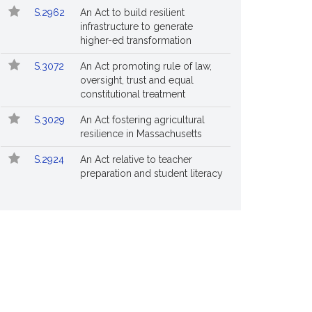
S.2962
An Act to build resilient
infrastructure to generate
higher-ed transformation
S.3072
An Act promoting rule of law,
oversight, trust and equal
constitutional treatment
S.3029
An Act fostering agricultural
resilience in Massachusetts
S.2924
An Act relative to teacher
preparation and student literacy