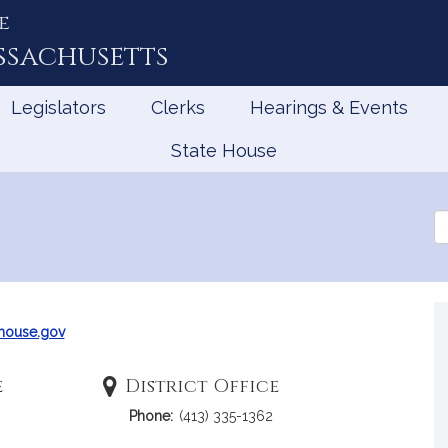
e
ssachusetts
Legislators
Clerks
Hearings & Events
State House
Se
th
Le
ouse.gov
e
District Office
Phone:
(413) 335-1362