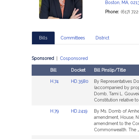
c
Boston, MA, 021
i
Phone:
(617) 72
a
t
i
o
Bills
Committees
District
n
f
o
Sponsored
|
Cosponsored
r
Bill
Docket
Bill Pinslip/Title
R
e
Amendments
Link
Link
H.74
HD.3580
By Representatives Do
Table
p
to
to
(accompanied by propo
r
Bill
Bill
Domb, Tami L. Gouveia
e
Detail
Detail
Constitution relative t
page
page
s
Link
Link
H.79
HD.2419
By Ms. Domb of Amhers
for
for
e
to
to
amendment, House, No.
n
Bill
Bill
amendment to the Const
t
Detail
Detail
Commonwealth. The Ju
a
page
page