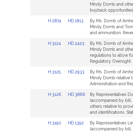
to
to
Mindy Domb and others
for
for
Bill
Bill
buyback opportunities 
Detail
Detail
Link
Link
H.2874
HD.1813
By Ms. Domb of Amhers
page
page
to
to
Mindy Domb and Tommy 
for
for
Bill
Bill
and ammunition. Reve
Detail
Detail
Link
Link
H.3124
HD.2423
By Ms. Domb of Amhers
page
page
to
to
Mindy Domb and others
for
for
Bill
Bill
regulations to allow f
Detail
Detail
Regulatory Oversight.
page
page
Link
Link
H.3125
HD.2933
By Ms. Domb of Amhers
for
for
to
to
Mindy Domb relative t
Bill
Bill
Administration and Re
Detail
Detail
Link
Link
H.3126
HD.3866
By Representatives Do
page
page
to
to
(accompanied by bill,
for
for
Bill
Bill
others relative to pro
Detail
Detail
and identifications. St
page
page
Link
Link
H.3190
HD.1392
By Representatives Le
for
for
to
to
(accompanied by bill,