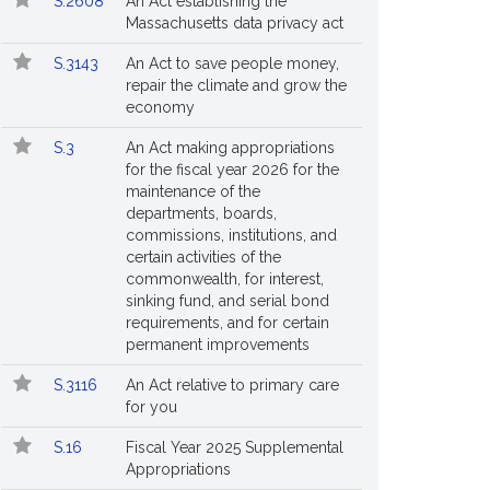
S.2608
An Act establishing the
Massachusetts data privacy act
S.3143
An Act to save people money,
repair the climate and grow the
economy
S.3
An Act making appropriations
for the fiscal year 2026 for the
maintenance of the
departments, boards,
commissions, institutions, and
certain activities of the
commonwealth, for interest,
sinking fund, and serial bond
requirements, and for certain
permanent improvements
S.3116
An Act relative to primary care
for you
S.16
Fiscal Year 2025 Supplemental
Appropriations