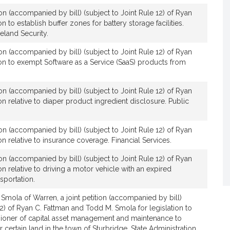
n
ion (accompanied by bill) (subject to Joint Rule 12) of Ryan
C
on to establish buffer zones for battery storage facilities.
.
eland Security.
F
ion (accompanied by bill) (subject to Joint Rule 12) of Ryan
a
tion to exempt Software as a Service (SaaS) products from
t
t
m
ion (accompanied by bill) (subject to Joint Rule 12) of Ryan
a
ion relative to diaper product ingredient disclosure. Public
n
ion (accompanied by bill) (subject to Joint Rule 12) of Ryan
ion relative to insurance coverage. Financial Services.
ion (accompanied by bill) (subject to Joint Rule 12) of Ryan
ion relative to driving a motor vehicle with an expired
nsportation.
 Smola of Warren, a joint petition (accompanied by bill)
12) of Ryan C. Fattman and Todd M. Smola for legislation to
ioner of capital asset management and maintenance to
certain land in the town of Sturbridge. State Administration