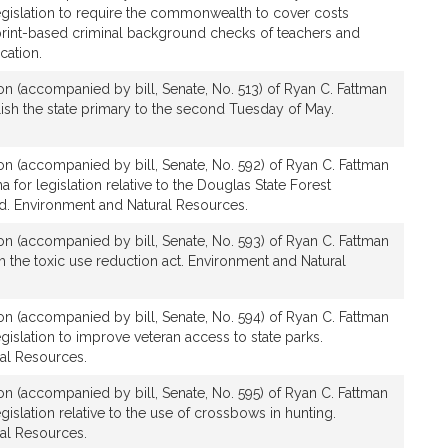
legislation to require the commonwealth to cover costs
print-based criminal background checks of teachers and
cation.
ion (accompanied by bill, Senate, No. 513) of Ryan C. Fattman
blish the state primary to the second Tuesday of May.
ion (accompanied by bill, Senate, No. 592) of Ryan C. Fattman
for legislation relative to the Douglas State Forest
d. Environment and Natural Resources.
ion (accompanied by bill, Senate, No. 593) of Ryan C. Fattman
rm the toxic use reduction act. Environment and Natural
ion (accompanied by bill, Senate, No. 594) of Ryan C. Fattman
egislation to improve veteran access to state parks.
al Resources.
ion (accompanied by bill, Senate, No. 595) of Ryan C. Fattman
egislation relative to the use of crossbows in hunting.
al Resources.