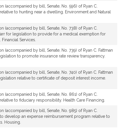
ion (accompanied by bill, Senate, No. 596) of Ryan C.
 relative to hunting near a dwelling. Environment and Natural
ion (accompanied by bill, Senate, No. 738) of Ryan C.
rr for legislation to provide for a medical exemption for
Financial Services.
ion (accompanied by bill, Senate, No. 739) of Ryan C. Fattman
egislation to promote insurance rate review transparency.
ion (accompanied by bill, Senate, No. 740) of Ryan C. Fattman
gislation relative to certificate of deposit interest income.
ion (accompanied by bill, Senate, No. 861) of Ryan C.
relative to fiduciary responsibility. Health Care Financing.
ion (accompanied by bill, Senate, No. 985) of Ryan C.
n to develop an expense reimbursement program relative to
s. Housing.