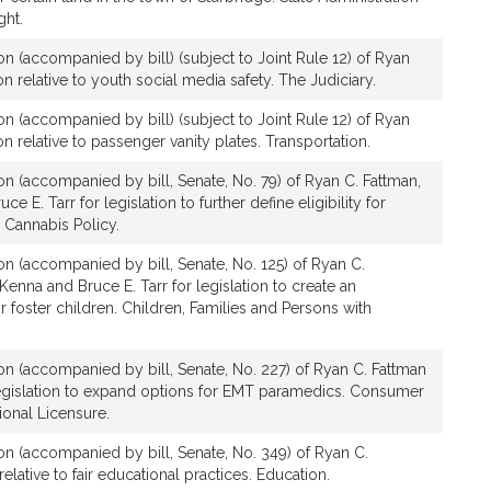
ght.
ion (accompanied by bill) (subject to Joint Rule 12) of Ryan
on relative to youth social media safety. The Judiciary.
ion (accompanied by bill) (subject to Joint Rule 12) of Ryan
ion relative to passenger vanity plates. Transportation.
ion (accompanied by bill, Senate, No. 79) of Ryan C. Fattman,
ce E. Tarr for legislation to further define eligibility for
 Cannabis Policy.
ion (accompanied by bill, Senate, No. 125) of Ryan C.
enna and Bruce E. Tarr for legislation to create an
r foster children. Children, Families and Persons with
ion (accompanied by bill, Senate, No. 227) of Ryan C. Fattman
legislation to expand options for EMT paramedics. Consumer
ional Licensure.
ion (accompanied by bill, Senate, No. 349) of Ryan C.
relative to fair educational practices. Education.