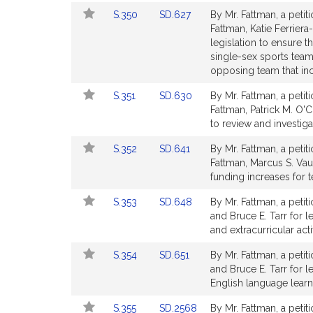
Bill
Bill
Link
Link
S.350
SD.627
By Mr. Fattman, a petit
Detail
Detail
to
to
Fattman, Katie Ferrier
page
page
Bill
Bill
legislation to ensure t
for
for
Detail
Detail
single-sex sports team 
page
page
opposing team that inc
for
for
Link
Link
S.351
SD.630
By Mr. Fattman, a petit
to
to
Fattman, Patrick M. O'C
Bill
Bill
to review and investiga
Detail
Detail
Link
Link
S.352
SD.641
By Mr. Fattman, a petit
page
page
to
to
Fattman, Marcus S. Vau
for
for
Bill
Bill
funding increases for 
Detail
Detail
Link
Link
S.353
SD.648
By Mr. Fattman, a petit
page
page
to
to
and Bruce E. Tarr for le
for
for
Bill
Bill
and extracurricular acti
Detail
Detail
Link
Link
S.354
SD.651
By Mr. Fattman, a petit
page
page
to
to
and Bruce E. Tarr for l
for
for
Bill
Bill
English language learne
Detail
Detail
Link
Link
S.355
SD.2568
By Mr. Fattman, a petit
page
page