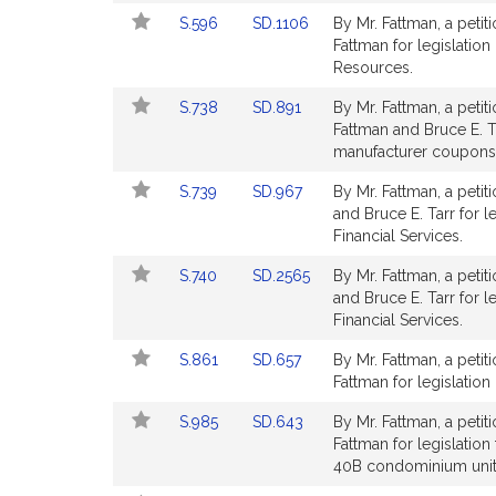
Detail
Detail
Link
Link
S.596
SD.1106
By Mr. Fattman, a petit
page
page
to
to
Fattman for legislation
for
for
Bill
Bill
Resources.
Detail
Detail
Link
Link
S.738
SD.891
By Mr. Fattman, a petit
page
page
to
to
Fattman and Bruce E. Ta
for
for
Bill
Bill
manufacturer coupons. 
Detail
Detail
Link
Link
S.739
SD.967
By Mr. Fattman, a petit
page
page
to
to
and Bruce E. Tarr for l
for
for
Bill
Bill
Financial Services.
Detail
Detail
Link
Link
S.740
SD.2565
By Mr. Fattman, a petit
page
page
to
to
and Bruce E. Tarr for le
for
for
Bill
Bill
Financial Services.
Detail
Detail
Link
Link
S.861
SD.657
By Mr. Fattman, a petit
page
page
to
to
Fattman for legislation 
for
for
Bill
Bill
Link
Link
S.985
SD.643
By Mr. Fattman, a petit
Detail
Detail
to
to
Fattman for legislatio
page
page
Bill
Bill
40B condominium unit
for
for
Detail
Detail