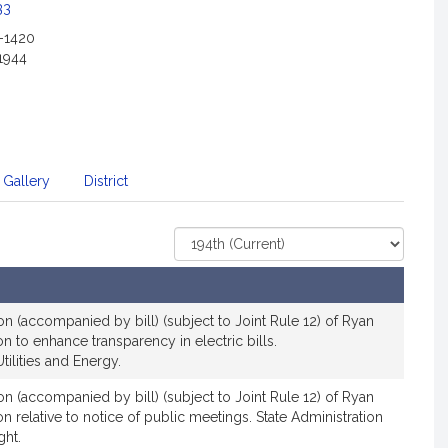
c
33
i
2-1420
a
1944
t
i
o
n
f
 Gallery
District
o
r
S
Select
e
Court
n
a
t
ion (accompanied by bill) (subject to Joint Rule 12) of Ryan
ion to enhance transparency in electric bills.
o
ilities and Energy.
r
R
ion (accompanied by bill) (subject to Joint Rule 12) of Ryan
y
ion relative to notice of public meetings. State Administration
a
ght.