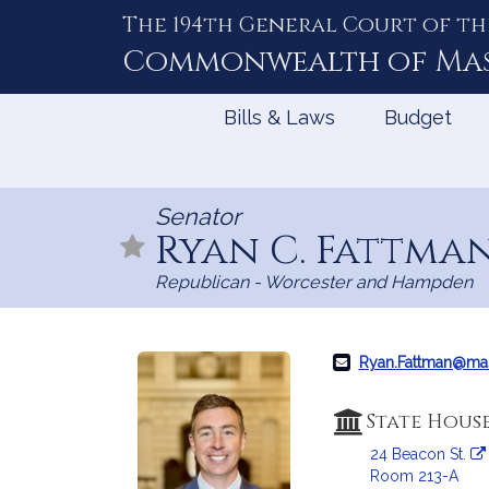
The 194th General Court of th
Skip
to
Commonwealth of
Ma
Content
Bills & Laws
Budget
Senator
Ryan C. Fattma
Republican - Worcester and Hampden
Ryan.Fattman@ma
State Hous
24 Beacon St.
Room 213-A