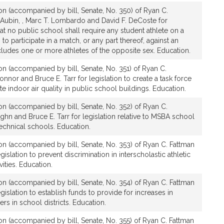
ion (accompanied by bill, Senate, No. 350) of Ryan C.
a-Aubin, , Marc T. Lombardo and David F. DeCoste for
hat no public school shall require any student athlete on a
to participate in a match, or any part thereof, against an
ludes one or more athletes of the opposite sex. Education.
ion (accompanied by bill, Senate, No. 351) of Ryan C.
onnor and Bruce E. Tarr for legislation to create a task force
te indoor air quality in public school buildings. Education.
ion (accompanied by bill, Senate, No. 352) of Ryan C.
ghn and Bruce E. Tarr for legislation relative to MSBA school
technical schools. Education.
ion (accompanied by bill, Senate, No. 353) of Ryan C. Fattman
gislation to prevent discrimination in interscholastic athletic
vities. Education.
ion (accompanied by bill, Senate, No. 354) of Ryan C. Fattman
egislation to establish funds to provide for increases in
rs in school districts. Education.
ion (accompanied by bill, Senate, No. 355) of Ryan C. Fattman