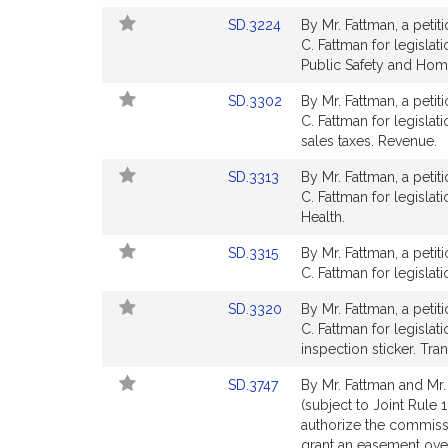
Detail
Link
SD.3224
By Mr. Fattman, a petit
page
to
C. Fattman for legislati
for
Bill
Public Safety and Hom
Detail
Link
SD.3302
By Mr. Fattman, a petit
page
to
C. Fattman for legisla
for
Bill
sales taxes. Revenue.
Detail
Link
SD.3313
By Mr. Fattman, a petit
page
to
C. Fattman for legislat
for
Bill
Health.
Detail
Link
SD.3315
By Mr. Fattman, a petit
page
to
C. Fattman for legislat
for
Bill
Link
SD.3320
By Mr. Fattman, a petit
Detail
to
C. Fattman for legislat
page
Bill
inspection sticker. Tra
for
Detail
Link
SD.3747
By Mr. Fattman and Mr.
page
to
(subject to Joint Rule 
for
Bill
authorize the commiss
Detail
grant an easement over 