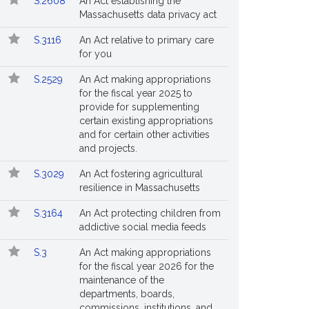
S.2608
An Act establishing the
Massachusetts data privacy act
S.3116
An Act relative to primary care
for you
S.2529
An Act making appropriations
for the fiscal year 2025 to
provide for supplementing
certain existing appropriations
and for certain other activities
and projects.
S.3029
An Act fostering agricultural
resilience in Massachusetts
S.3164
An Act protecting children from
addictive social media feeds
S.3
An Act making appropriations
for the fiscal year 2026 for the
maintenance of the
departments, boards,
commissions, institutions, and