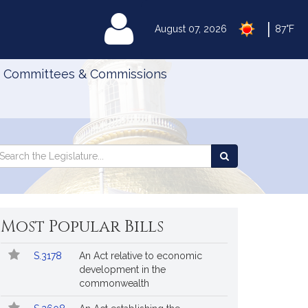
|
MyLegislature
August 07, 2026
87°F
Committees & Commissions
Search
arch
Search
e
the
gislature
Legislature
Most Popular Bills
Popular
Bill
S.3178
An Act relative to economic
Bills
No.
Title
development in the
Followed
commonwealth