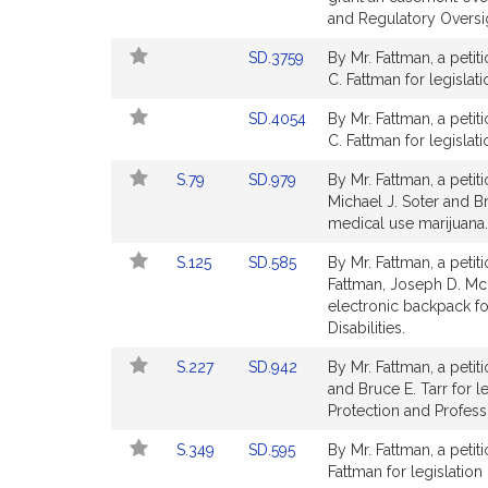
page
and Regulatory Oversi
for
Link
SD.3759
By Mr. Fattman, a petit
to
C. Fattman for legislati
Bill
Link
SD.4054
By Mr. Fattman, a petit
Detail
to
C. Fattman for legislat
page
Bill
for
Link
Link
S.79
SD.979
By Mr. Fattman, a petit
Detail
to
to
Michael J. Soter and Bru
page
Bill
Bill
medical use marijuana.
for
Detail
Detail
Link
Link
S.125
SD.585
By Mr. Fattman, a petit
page
page
to
to
Fattman, Joseph D. McK
for
for
Bill
Bill
electronic backpack fo
Detail
Detail
Disabilities.
page
page
Link
Link
S.227
SD.942
By Mr. Fattman, a petit
for
for
to
to
and Bruce E. Tarr for 
Bill
Bill
Protection and Profess
Detail
Detail
Link
Link
S.349
SD.595
By Mr. Fattman, a petit
page
page
to
to
Fattman for legislation 
for
for