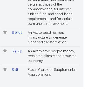
certain activities of the
commonwealth, for interest,
sinking fund, and serial bond
requirements, and for certain
permanent improvements
S.2962
An Act to build resilient
infrastructure to generate
higher-ed transformation
S.3143
An Act to save people money,
repair the climate and grow the
economy
S.16
Fiscal Year 2025 Supplemental
Appropriations