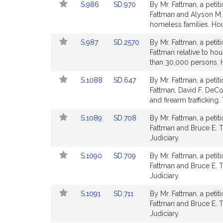
Link
Link
S.986
SD.970
By Mr. Fattman, a petit
page
page
to
to
Fattman and Alyson M. S
for
for
Bill
Bill
homeless families. Ho
Detail
Detail
Link
Link
S.987
SD.2570
By Mr. Fattman, a petit
page
page
to
to
Fattman relative to ho
for
for
Bill
Bill
than 30,000 persons. 
Detail
Detail
Link
Link
S.1088
SD.647
By Mr. Fattman, a petit
page
page
to
to
Fattman, David F. DeCos
for
for
Bill
Bill
and firearm trafficking.
Detail
Detail
Link
Link
S.1089
SD.708
By Mr. Fattman, a petit
page
page
to
to
Fattman and Bruce E. Ta
for
for
Bill
Bill
Judiciary.
Detail
Detail
Link
Link
S.1090
SD.709
By Mr. Fattman, a petit
page
page
to
to
Fattman and Bruce E. T
for
for
Bill
Bill
Judiciary.
Detail
Detail
Link
Link
S.1091
SD.711
By Mr. Fattman, a petit
page
page
to
to
Fattman and Bruce E. Ta
for
for
Bill
Bill
Judiciary.