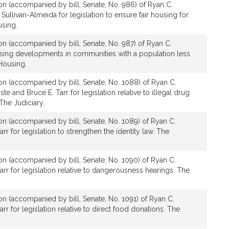
ion (accompanied by bill, Senate, No. 986) of Ryan C.
ullivan-Almeida for legislation to ensure fair housing for
using.
ion (accompanied by bill, Senate, No. 987) of Ryan C.
using developments in communities with a population less
Housing.
ion (accompanied by bill, Senate, No. 1088) of Ryan C.
te and Bruce E. Tarr for legislation relative to illegal drug
 The Judiciary.
ion (accompanied by bill, Senate, No. 1089) of Ryan C.
rr for legislation to strengthen the identity law. The
ion (accompanied by bill, Senate, No. 1090) of Ryan C.
arr for legislation relative to dangerousness hearings. The
ion (accompanied by bill, Senate, No. 1091) of Ryan C.
rr for legislation relative to direct food donations. The