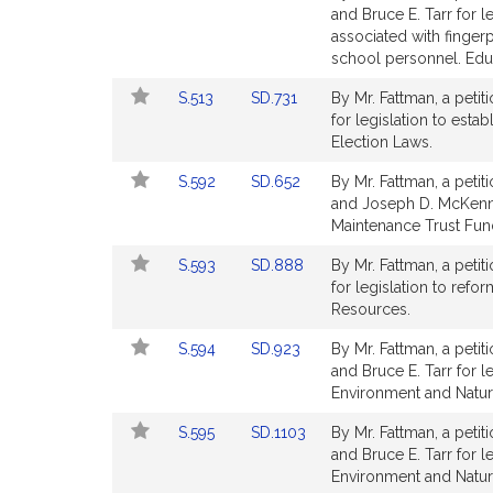
to
to
and Bruce E. Tarr for 
for
for
Bill
Bill
associated with finger
Detail
Detail
school personnel. Edu
page
page
Link
Link
S.513
SD.731
By Mr. Fattman, a petit
for
for
to
to
for legislation to esta
Bill
Bill
Election Laws.
Detail
Detail
Link
Link
S.592
SD.652
By Mr. Fattman, a petit
page
page
to
to
and Joseph D. McKenna 
for
for
Bill
Bill
Maintenance Trust Fun
Detail
Detail
Link
Link
S.593
SD.888
By Mr. Fattman, a petit
page
page
to
to
for legislation to refo
for
for
Bill
Bill
Resources.
Detail
Detail
Link
Link
S.594
SD.923
By Mr. Fattman, a petit
page
page
to
to
and Bruce E. Tarr for l
for
for
Bill
Bill
Environment and Natur
Detail
Detail
Link
Link
S.595
SD.1103
By Mr. Fattman, a petit
page
page
to
to
and Bruce E. Tarr for l
for
for
Bill
Bill
Environment and Natur