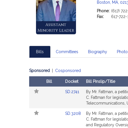
Boston, MA, 021
Phone:
(617) 72
Fax:
617-722-
Assistant
Minority Leader
Bills
Committees
Biography
Photo
Sponsored
|
Cosponsored
Bill
Docket
Bill Pinslip/Title
Follow
Amendments
Link
SD.2741
By Mr. Fattman, a petit
In
Table
to
C. Fattman for legislat
My
Bill
Telecommunications, Ut
Legislature
Detail
Link
SD.3208
By Mr. Fattman, a petit
page
to
C. Fattman for legislat
for
Bill
and Regulatory Oversi