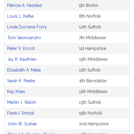
Petitioner(s)
Patricia A. Haddad
5th Bristol
Louis L. Kafka
8th Norfolk
Linda Dorcena Forry
12th Suffolk
Tom Sannicandro
7th Middlesex
Peter V. Kocot
1st Hampshire
Jay R. Kaufman
15th Middlesex
Elizabeth A. Malia
11th Suffolk
Sarah K. Peake
4th Barnstable
Kay Khan
11th Middlesex
Martin J. Walsh
13th Suffolk
Frank I. Smizik
15th Norfolk
John W. Scibak
2nd Hampshire