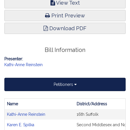
View Text
Print Preview
Download PDF
Bill Information
Presenter:
Kathi-Anne Reinstein
Petitioners
Name
District/Address
Bill
Kathi-Anne Reinstein
16th Suffolk
CoSponsors
and
Karen E. Spilka
Second Middlesex and Norf
Original