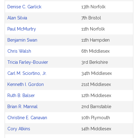
Denise C. Garlick
13th Norfolk
Alan Silvia
7th Bristol
Paul McMurtry
11th Norfolk
Benjamin Swan
11th Hampden
Chris Walsh
6th Middlesex
Tricia Farley-Bouvier
3rd Berkshire
Carl M. Sciortino, Jr.
34th Middlesex
Kenneth I. Gordon
21st Middlesex
Ruth B. Balser
12th Middlesex
Brian R. Mannal
2nd Barnstable
Christine E. Canavan
10th Plymouth
Cory Atkins
14th Middlesex