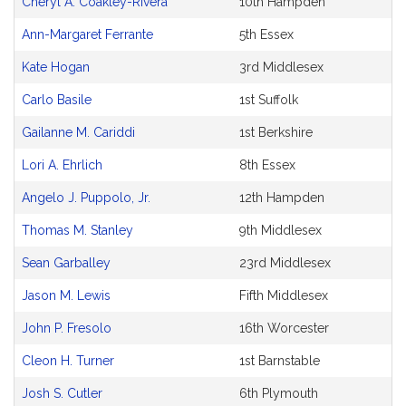
Cheryl A. Coakley-Rivera
10th Hampden
Ann-Margaret Ferrante
5th Essex
Kate Hogan
3rd Middlesex
Carlo Basile
1st Suffolk
Gailanne M. Cariddi
1st Berkshire
Lori A. Ehrlich
8th Essex
Angelo J. Puppolo, Jr.
12th Hampden
Thomas M. Stanley
9th Middlesex
Sean Garballey
23rd Middlesex
Jason M. Lewis
Fifth Middlesex
John P. Fresolo
16th Worcester
Cleon H. Turner
1st Barnstable
Josh S. Cutler
6th Plymouth