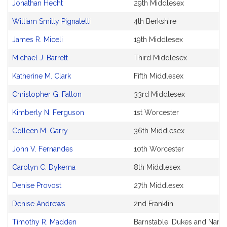
Jonathan Hecht
29th Middlesex
William Smitty Pignatelli
4th Berkshire
James R. Miceli
19th Middlesex
Michael J. Barrett
Third Middlesex
Katherine M. Clark
Fifth Middlesex
Christopher G. Fallon
33rd Middlesex
Kimberly N. Ferguson
1st Worcester
Colleen M. Garry
36th Middlesex
John V. Fernandes
10th Worcester
Carolyn C. Dykema
8th Middlesex
Denise Provost
27th Middlesex
Denise Andrews
2nd Franklin
Timothy R. Madden
Barnstable, Dukes and Nantu