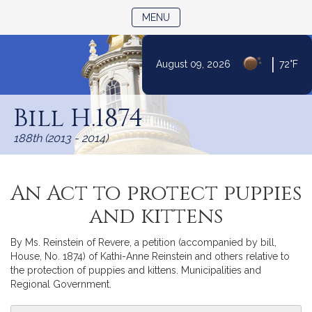
TOGGLE NAVIGATION
MENU
|
August 09, 2026
72°F
Skip
to
Bill H.1874
Content
188th (2013 - 2014)
An Act to protect puppies
and kittens
By Ms. Reinstein of Revere, a petition (accompanied by bill,
House, No. 1874) of Kathi-Anne Reinstein and others relative to
the protection of puppies and kittens. Municipalities and
Regional Government.