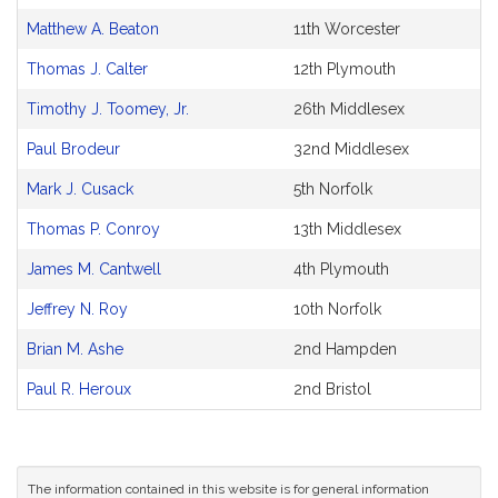
Matthew A. Beaton
11th Worcester
Thomas J. Calter
12th Plymouth
Timothy J. Toomey, Jr.
26th Middlesex
Paul Brodeur
32nd Middlesex
Mark J. Cusack
5th Norfolk
Thomas P. Conroy
13th Middlesex
James M. Cantwell
4th Plymouth
Jeffrey N. Roy
10th Norfolk
Brian M. Ashe
2nd Hampden
Paul R. Heroux
2nd Bristol
The information contained in this website is for general information