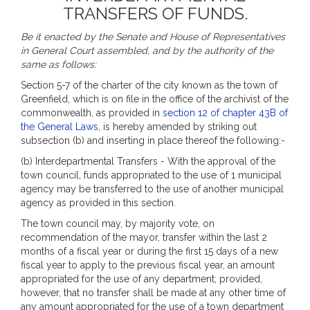
TRANSFERS OF FUNDS.
Be it enacted by the Senate and House of Representatives
in General Court assembled, and by the authority of the
same as follows:
Section 5-7 of the charter of the city known as the town of
Greenfield, which is on file in the office of the archivist of the
commonwealth, as provided in
section 12 of chapter 43B of
the General Laws
, is hereby amended by striking out
subsection (b) and inserting in place thereof the following:-
(b) Interdepartmental Transfers - With the approval of the
town council, funds appropriated to the use of 1 municipal
agency may be transferred to the use of another municipal
agency as provided in this section.
The town council may, by majority vote, on
recommendation of the mayor, transfer within the last 2
months of a fiscal year or during the first 15 days of a new
fiscal year to apply to the previous fiscal year, an amount
appropriated for the use of any department; provided,
however, that no transfer shall be made at any other time of
any amount appropriated for the use of a town department