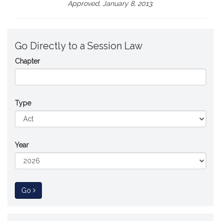
Approved, January 8, 2013.
Go Directly to a Session Law
Chapter
Type
Year
to Session Law
Go