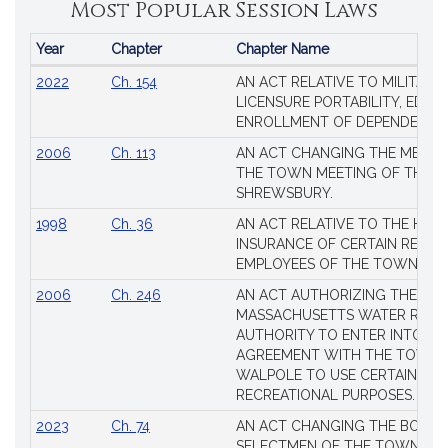
Most Popular Session Laws
Year
Chapter
Chapter Name
Popular
2022
Ch. 154
AN ACT RELATIVE TO MILITARY
Session
LICENSURE PORTABILITY, EDUC
Laws
ENROLLMENT OF DEPENDENTS
2006
Ch. 113
AN ACT CHANGING THE MEMBE
THE TOWN MEETING OF THE 
SHREWSBURY.
1998
Ch. 36
AN ACT RELATIVE TO THE HEA
INSURANCE OF CERTAIN RETIR
EMPLOYEES OF THE TOWN OF 
2006
Ch. 246
AN ACT AUTHORIZING THE
MASSACHUSETTS WATER RESO
AUTHORITY TO ENTER INTO AN
AGREEMENT WITH THE TOWN 
WALPOLE TO USE CERTAIN LA
RECREATIONAL PURPOSES.
2023
Ch. 74
AN ACT CHANGING THE BOARD
SELECTMEN OF THE TOWN OF 