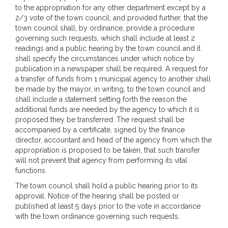
to the appropriation for any other department except by a
2/3 vote of the town council; and provided further, that the
town council shall, by ordinance, provide a procedure
governing such requests, which shall include at least 2
readings and a public hearing by the town council and it
shall specify the circumstances under which notice by
publication in a newspaper shall be required. A request for
a transfer of funds from 1 municipal agency to another shall
be made by the mayor, in writing, to the town council and
shall include a statement setting forth the reason the
additional funds are needed by the agency to which it is
proposed they be transferred. The request shall be
accompanied by a certificate, signed by the finance
director, accountant and head of the agency from which the
appropriation is proposed to be taken, that such transfer
will not prevent that agency from performing its vital
functions.
The town council shall hold a public hearing prior to its
approval. Notice of the hearing shall be posted or
published at least 5 days prior to the vote in accordance
with the town ordinance governing such requests.