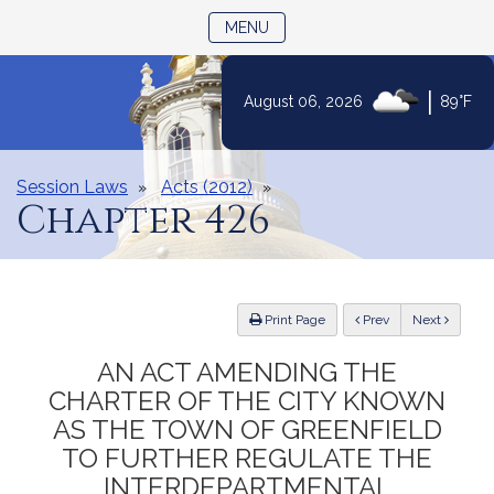
TOGGLE NAVIGATION
MENU
|
August 06, 2026
89°F
Skip
to
Content
Session Laws
Acts (2012)
Chapter 426
ious
Print Page
Prev
Next
AN ACT AMENDING THE
CHARTER OF THE CITY KNOWN
AS THE TOWN OF GREENFIELD
TO FURTHER REGULATE THE
INTERDEPARTMENTAL