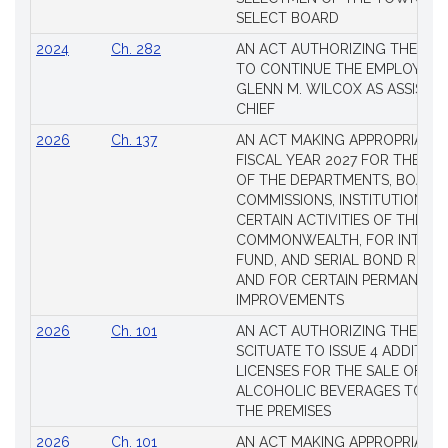
SELECT BOARD
2024
Ch. 282
AN ACT AUTHORIZING THE TO
TO CONTINUE THE EMPLOYME
GLENN M. WILCOX AS ASSISTAN
CHIEF
2026
Ch. 137
AN ACT MAKING APPROPRIATIO
FISCAL YEAR 2027 FOR THE M
OF THE DEPARTMENTS, BOARDS
COMMISSIONS, INSTITUTIONS, 
CERTAIN ACTIVITIES OF THE
COMMONWEALTH, FOR INTERES
FUND, AND SERIAL BOND REQU
AND FOR CERTAIN PERMANENT
IMPROVEMENTS
2026
Ch. 101
AN ACT AUTHORIZING THE TO
SCITUATE TO ISSUE 4 ADDITIO
LICENSES FOR THE SALE OF AL
ALCOHOLIC BEVERAGES TO BE
THE PREMISES
2026
Ch. 101
AN ACT MAKING APPROPRIATIO