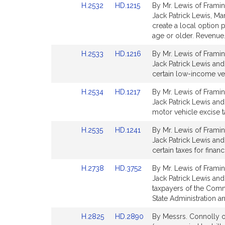
Link
Link
H.2532
HD.1215
By Mr. Lewis of Framin
page
page
to
to
Jack Patrick Lewis, Ma
for
for
Bill
Bill
create a local option 
Detail
Detail
age or older. Revenue
page
page
Link
Link
H.2533
HD.1216
By Mr. Lewis of Framin
for
for
to
to
Jack Patrick Lewis and
Bill
Bill
certain low-income ve
Detail
Detail
Link
Link
H.2534
HD.1217
By Mr. Lewis of Framin
page
page
to
to
Jack Patrick Lewis and
for
for
Bill
Bill
motor vehicle excise t
Detail
Detail
Link
Link
H.2535
HD.1241
By Mr. Lewis of Framin
page
page
to
to
Jack Patrick Lewis and 
for
for
Bill
Bill
certain taxes for fina
Detail
Detail
Link
Link
H.2738
HD.3752
By Mr. Lewis of Framin
page
page
to
to
Jack Patrick Lewis and 
for
for
Bill
Bill
taxpayers of the Comm
Detail
Detail
State Administration a
page
page
Link
Link
H.2825
HD.2890
By Messrs. Connolly o
for
for