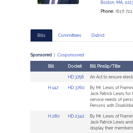
Boston, MA, 021
Phone:
(617) 72
Bills
Committees
District
Sponsored
|
Cosponsored
Bill
Docket
Bill Pinslip/Title
Amendments
Link
HD.3756
An Act to ensure elect
Table
to
Link
Link
H.142
HD.3760
By Mr. Lewis of Framin
Bill
to
to
Jack Patrick Lewis for 
Detail
Bill
Bill
service needs of perso
page
Detail
Detail
Persons with Disabilitie
for
page
page
Link
Link
H.280
HD.2342
By Mr. Lewis of Framin
for
for
to
to
Jack Patrick Lewis and
Bill
Bill
display their members