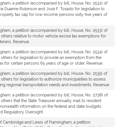
gham, a petition (accompanied by bill, House, No. 2532) of
ria Duaime Robinson and José F. Tosado for legislation to
property tax cap for low-income persons sixty-five years of
.
gham, a petition (accompanied by bill, House, No. 2533) of
 others relative to motor vehicle excise tax exemptions for
terans. Revenue.
gham, a petition (accompanied by bill, House, No. 2534) of
 others for legislation to provide an exemption from the
ax for certain persons 65 years of age or older. Revenue.
gham, a petition (accompanied by bill, House, No. 2535) of
others for legislation to authorize municipalities to assess
ncing regional transportation needs and investments. Revenue.
gham, a petition (accompanied by bill, House, No. 2738) of
others that the State Treasurer annually mail to resident
onwealth information on the federal and state budgets.
nd Regulatory Oversight.
f Cambridge and Lewis of Framingham, a petition