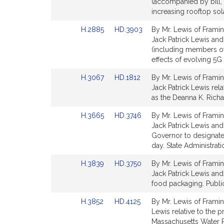
to
to
(accompanied by bill, 
Bill
Bill
increasing rooftop sol
Detail
Detail
Link
Link
H.2885
HD.3903
By Mr. Lewis of Framin
page
page
to
to
Jack Patrick Lewis and
for
for
Bill
Bill
(including members of
Detail
Detail
effects of evolving 5G
page
page
Link
Link
H.3067
HD.1812
By Mr. Lewis of Framin
for
for
to
to
Jack Patrick Lewis rela
Bill
Bill
as the Deanna K. Richa
Detail
Detail
Link
Link
H.3665
HD.3746
By Mr. Lewis of Framin
page
page
to
to
Jack Patrick Lewis and
for
for
Bill
Bill
Governor to designat
Detail
Detail
day. State Administrat
page
page
Link
Link
H.3839
HD.3750
By Mr. Lewis of Framin
for
for
to
to
Jack Patrick Lewis and 
Bill
Bill
food packaging. Public
Detail
Detail
Link
Link
H.3852
HD.4125
By Mr. Lewis of Framing
page
page
to
to
Lewis relative to the 
for
for
Bill
Bill
Massachusetts Water R