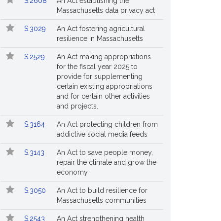
S.2608
An Act establishing the
Massachusetts data privacy act
S.3029
An Act fostering agricultural
resilience in Massachusetts
S.2529
An Act making appropriations
for the fiscal year 2025 to
provide for supplementing
certain existing appropriations
and for certain other activities
and projects.
S.3164
An Act protecting children from
addictive social media feeds
S.3143
An Act to save people money,
repair the climate and grow the
economy
S.3050
An Act to build resilience for
Massachusetts communities
S.2543
An Act strengthening health