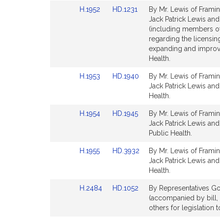
Detail
Detail
Link
Link
H.1952
HD.1231
By Mr. Lewis of Framin
page
page
to
to
Jack Patrick Lewis and
for
for
Bill
Bill
(including members o
Detail
Detail
regarding the licensin
page
page
expanding and improvi
for
for
Health.
Link
Link
H.1953
HD.1940
By Mr. Lewis of Framin
to
to
Jack Patrick Lewis and
Bill
Bill
Health.
Detail
Detail
Link
Link
H.1954
HD.1945
By Mr. Lewis of Framin
page
page
to
to
Jack Patrick Lewis and
for
for
Bill
Bill
Public Health.
Detail
Detail
Link
Link
H.1955
HD.3932
By Mr. Lewis of Framin
page
page
to
to
Jack Patrick Lewis and
for
for
Bill
Bill
Health.
Detail
Detail
Link
Link
H.2484
HD.1052
By Representatives Go
page
page
to
to
(accompanied by bill, 
for
for
Bill
Bill
others for legislation 
Detail
Detail