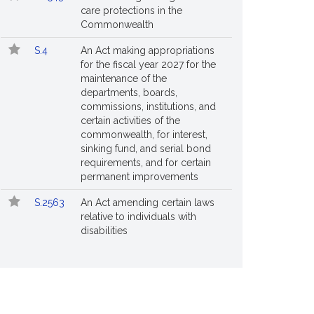
care protections in the
Commonwealth
S.4
An Act making appropriations
for the fiscal year 2027 for the
maintenance of the
departments, boards,
commissions, institutions, and
certain activities of the
commonwealth, for interest,
sinking fund, and serial bond
requirements, and for certain
permanent improvements
S.2563
An Act amending certain laws
relative to individuals with
disabilities