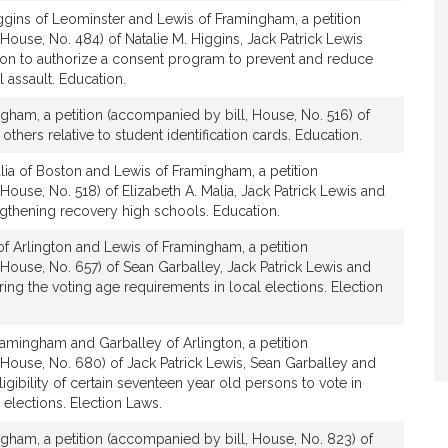
t
ggins of Leominster and Lewis of Framingham, a petition
i
House, No. 484) of Natalie M. Higgins, Jack Patrick Lewis
v
tion to authorize a consent program to prevent and reduce
 assault. Education.
e
J
gham, a petition (accompanied by bill, House, No. 516) of
a
others relative to student identification cards. Education.
c
lia of Boston and Lewis of Framingham, a petition
k
House, No. 518) of Elizabeth A. Malia, Jack Patrick Lewis and
P
engthening recovery high schools. Education.
a
t
f Arlington and Lewis of Framingham, a petition
r
House, No. 657) of Sean Garballey, Jack Patrick Lewis and
i
ring the voting age requirements in local elections. Election
c
k
amingham and Garballey of Arlington, a petition
L
 House, No. 680) of Jack Patrick Lewis, Sean Garballey and
e
eligibility of certain seventeen year old persons to vote in
w
 elections. Election Laws.
i
gham, a petition (accompanied by bill, House, No. 823) of