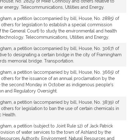
House, No. 2825) of Mike Connolly and others relative to
ar energy. Telecommunications, Utilities and Energy.
gham, a petition (accompanied by bill, House, No. 2885) of
 others for legislation to establish a special commission
 the General Court) to study the environmental and health
 technology. Telecommunications, Utilities and Energy.
gham, a petition (accompanied by bill, House, No. 3067) of
tive to designating a certain bridge in the city of Framingham
rds memorial bridge. Transportation.
gham, a petition (accompanied by bill, House, No. 3665) of
 others for the issuance of an annual proclamation by the
e the second Monday in October as indigenous people's
ion and Regulatory Oversight.
gham, a petition (accompanied by bill, House, No. 3839) of
others for legislation to ban the use of certain chemicals in
 Health.
ham, a petition (subject to Joint Rule 12) of Jack Patrick
provision of water services to the town of Ashland by the
esources Authority. Environment, Natural Resources and