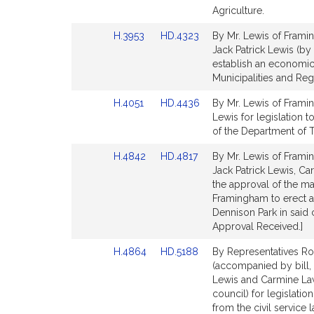
Detail
Detail
Agriculture.
page
page
Link
Link
H.3953
HD.4323
By Mr. Lewis of Framin
for
for
to
to
Jack Patrick Lewis (by
Bill
Bill
establish an economic
Detail
Detail
Municipalities and Re
page
page
Link
Link
H.4051
HD.4436
By Mr. Lewis of Framing
for
for
to
to
Lewis for legislation 
Bill
Bill
of the Department of Tr
Detail
Detail
Link
Link
H.4842
HD.4817
By Mr. Lewis of Framin
page
page
to
to
Jack Patrick Lewis, C
for
for
Bill
Bill
the approval of the may
Detail
Detail
Framingham to erect a
page
page
Dennison Park in said 
for
for
Approval Received.]
Link
Link
H.4864
HD.5188
By Representatives Ro
to
to
(accompanied by bill,
Bill
Bill
Lewis and Carmine Law
Detail
Detail
council) for legislati
page
page
from the civil service 