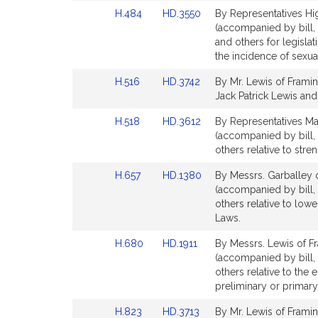
Detail
Detail
Link
Link
H.484
HD.3550
By Representatives Hi
page
page
to
to
(accompanied by bill, 
for
for
Bill
Bill
and others for legisla
Detail
Detail
the incidence of sexual
page
page
Link
Link
H.516
HD.3742
By Mr. Lewis of Framin
for
for
to
to
Jack Patrick Lewis and 
Bill
Bill
Link
Link
H.518
HD.3612
By Representatives Ma
Detail
Detail
to
to
(accompanied by bill, 
page
page
Bill
Bill
others relative to str
for
for
Detail
Detail
Link
Link
H.657
HD.1380
By Messrs. Garballey o
page
page
to
to
(accompanied by bill, 
for
for
Bill
Bill
others relative to lowe
Detail
Detail
Laws.
page
page
Link
Link
H.680
HD.1911
By Messrs. Lewis of Fr
for
for
to
to
(accompanied by bill,
Bill
Bill
others relative to the 
Detail
Detail
preliminary or primary
page
page
Link
Link
H.823
HD.3713
By Mr. Lewis of Framin
for
for