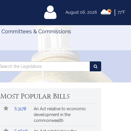
|
MyLegislature
August 06, 2026
77°F
Committees & Commissions
Search
arch
Search
e
the
gislature
Legislature
Most Popular Bills
Popular
Bill
S.3178
An Act relative to economic
Bills
No.
Title
development in the
Followed
commonwealth