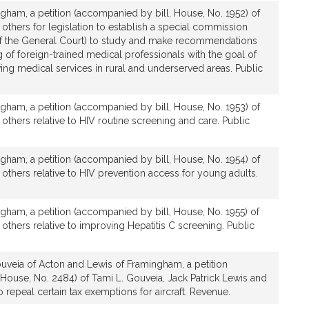
gham, a petition (accompanied by bill, House, No. 1952) of
 others for legislation to establish a special commission
f the General Court) to study and make recommendations
g of foreign-trained medical professionals with the goal of
ng medical services in rural and underserved areas. Public
gham, a petition (accompanied by bill, House, No. 1953) of
 others relative to HIV routine screening and care. Public
gham, a petition (accompanied by bill, House, No. 1954) of
 others relative to HIV prevention access for young adults.
gham, a petition (accompanied by bill, House, No. 1955) of
 others relative to improving Hepatitis C screening. Public
uveia of Acton and Lewis of Framingham, a petition
House, No. 2484) of Tami L. Gouveia, Jack Patrick Lewis and
to repeal certain tax exemptions for aircraft. Revenue.