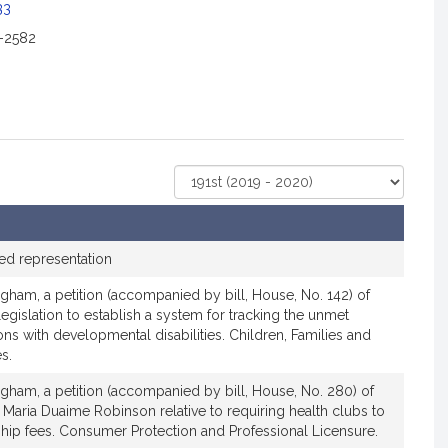
c
33
i
2-2582
a
t
i
o
n
f
Select
o
Court
r
R
e
ed representation
p
gham, a petition (accompanied by bill, House, No. 142) of
r
legislation to establish a system for tracking the unmet
e
ns with developmental disabilities. Children, Families and
s
s.
e
n
gham, a petition (accompanied by bill, House, No. 280) of
 Maria Duaime Robinson relative to requiring health clubs to
t
hip fees. Consumer Protection and Professional Licensure.
a