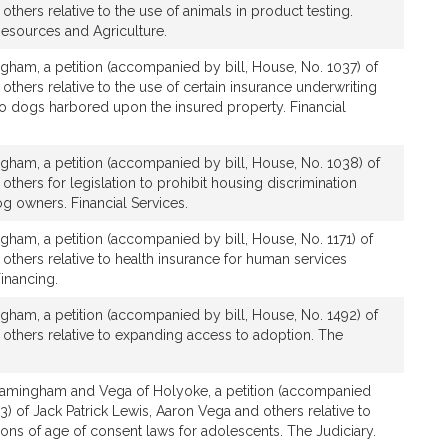
s
others relative to the use of animals in product testing.
Resources and Agriculture.
gham, a petition (accompanied by bill, House, No. 1037) of
others relative to the use of certain insurance underwriting
to dogs harbored upon the insured property. Financial
gham, a petition (accompanied by bill, House, No. 1038) of
others for legislation to prohibit housing discrimination
g owners. Financial Services.
gham, a petition (accompanied by bill, House, No. 1171) of
 others relative to health insurance for human services
inancing.
gham, a petition (accompanied by bill, House, No. 1492) of
 others relative to expanding access to adoption. The
ramingham and Vega of Holyoke, a petition (accompanied
3) of Jack Patrick Lewis, Aaron Vega and others relative to
tions of age of consent laws for adolescents. The Judiciary.