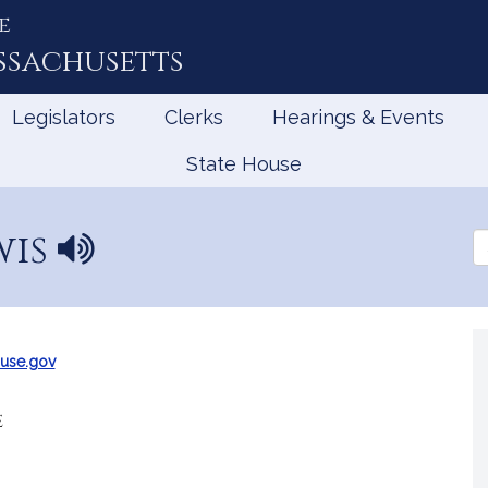
e
ssachusetts
Legislators
Clerks
Hearings & Events
State House
wis
N
Se
a
th
Le
m
e
p
r
use.gov
o
n
e
u
n