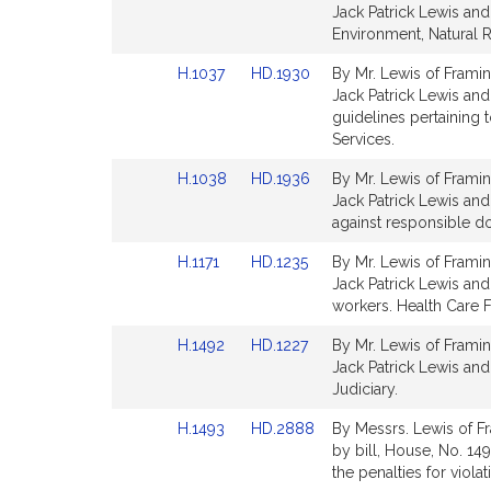
to
to
Jack Patrick Lewis and 
Bill
Bill
Environment, Natural 
Detail
Detail
Link
Link
H.1037
HD.1930
By Mr. Lewis of Framin
page
page
to
to
Jack Patrick Lewis and 
for
for
Bill
Bill
guidelines pertaining 
Detail
Detail
Services.
page
page
Link
Link
H.1038
HD.1936
By Mr. Lewis of Framin
for
for
to
to
Jack Patrick Lewis and 
Bill
Bill
against responsible do
Detail
Detail
Link
Link
H.1171
HD.1235
By Mr. Lewis of Framin
page
page
to
to
Jack Patrick Lewis and
for
for
Bill
Bill
workers. Health Care F
Detail
Detail
Link
Link
H.1492
HD.1227
By Mr. Lewis of Framin
page
page
to
to
Jack Patrick Lewis and
for
for
Bill
Bill
Judiciary.
Detail
Detail
Link
Link
H.1493
HD.2888
By Messrs. Lewis of F
page
page
to
to
by bill, House, No. 149
for
for
Bill
Bill
the penalties for viola