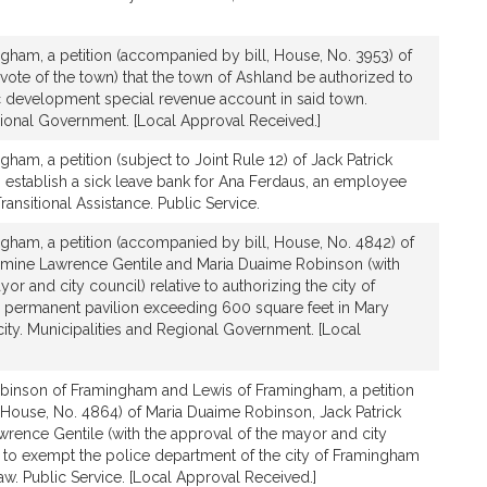
gham, a petition (accompanied by bill, House, No. 3953) of
 vote of the town) that the town of Ashland be authorized to
 development special revenue account in said town.
gional Government. [Local Approval Received.]
ham, a petition (subject to Joint Rule 12) of Jack Patrick
to establish a sick leave bank for Ana Ferdaus, an employee
ansitional Assistance. Public Service.
gham, a petition (accompanied by bill, House, No. 4842) of
armine Lawrence Gentile and Maria Duaime Robinson (with
or and city council) relative to authorizing the city of
 permanent pavilion exceeding 600 square feet in Mary
city. Municipalities and Regional Government. [Local
binson of Framingham and Lewis of Framingham, a petition
 House, No. 4864) of Maria Duaime Robinson, Jack Patrick
rence Gentile (with the approval of the mayor and city
on to exempt the police department of the city of Framingham
law. Public Service. [Local Approval Received.]