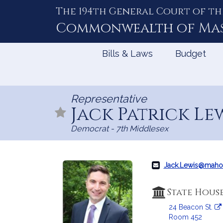
The 194th General Court of th
Skip
to
Commonwealth of
Ma
Content
Bills & Laws
Budget
Representative
Jack Patrick Le
Democrat - 7th Middlesex
Jack.Lewis@maho
State Hous
24 Beacon St.
Room 452