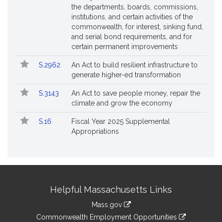
the departments, boards, commissions,
institutions, and certain activities of the
commonwealth, for interest, sinking fund,
and serial bond requirements, and for
certain permanent improvements
S.2962
An Act to build resilient infrastructure to
generate higher-ed transformation
S.3143
An Act to save people money, repair the
climate and grow the economy
S.16
Fiscal Year 2025 Supplemental
Appropriations
Site
Helpful Massachusetts Links
Information
Mass.gov
&
link
Commonwealth Employment Opportunities