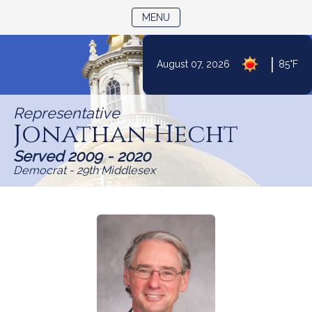
TOGGLE NAVIGATION
MENU
|
August 07, 2026
85°F
Skip
to
Representative
Content
Jonathan Hecht
Served 2009 - 2020
Democrat - 29th Middlesex