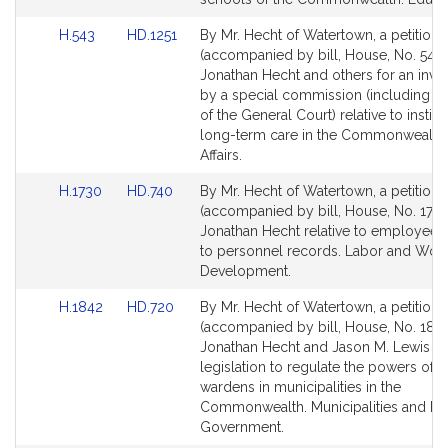
Link
Link
H.543
HD.1251
By Mr. Hecht of Watertown, a petition
to
to
(accompanied by bill, House, No. 543)
Bill
Bill
Jonathan Hecht and others for an inves
Detail
Detail
by a special commission (including 
page
page
of the General Court) relative to institu
for
for
long-term care in the Commonwealth.
Affairs.
Link
Link
H.1730
HD.740
By Mr. Hecht of Watertown, a petition
to
to
(accompanied by bill, House, No. 1730
Bill
Bill
Jonathan Hecht relative to employees
Detail
Detail
to personnel records. Labor and Wor
page
page
Development.
for
for
Link
Link
H.1842
HD.720
By Mr. Hecht of Watertown, a petition
to
to
(accompanied by bill, House, No. 1842
Bill
Bill
Jonathan Hecht and Jason M. Lewis fo
Detail
Detail
legislation to regulate the powers of t
page
page
wardens in municipalities in the
for
for
Commonwealth. Municipalities and Re
Government.