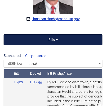
Jonathan.Hecht@mahouse.gov
Bills
Sponsored
|
Cosponsored
Select
Court
Bill
Docket
Bill Pinslip/Title
Amendments
Link
Link
H.420
HD.2753
By Mr. Hecht of Watertown, a petition
Table
to
to
(accompanied by bill, House, No. 420)
Bill
Bill
Jonathan Hecht and others for legislat
Detail
Detail
provide that the subject of genocide 
page
page
included in the curriculum of the publ
for
for
schools of the Commonwealth. Educat