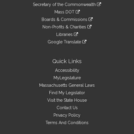
to
Links
link
Secretary of the Commonwealth
an
to
link
Mass DOT
external
an
to
link
site
Boards & Commissions
external
an
to
link
site
Non-Profits & Charities
external
an
to
link
site
Libraries
external
an
to
link
site
Google Translate
external
an
to
link
site
external
an
to
site
external
an
Quick Links
site
external
Accessibility
site
MyLegislature
Massachusetts General Laws
Find My Legislator
Visit the State House
Contact Us
Privacy Policy
Terms And Conditions