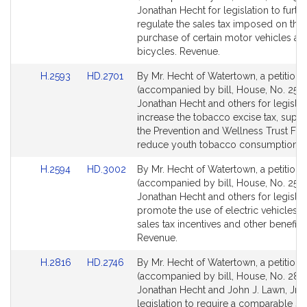
Bill
Bill
Jonathan Hecht for legislation to furth
Detail
Detail
regulate the sales tax imposed on the
page
page
purchase of certain motor vehicles an
for
for
bicycles. Revenue.
Link
Link
H.2593
HD.2701
By Mr. Hecht of Watertown, a petition
to
to
(accompanied by bill, House, No. 2593
Bill
Bill
Jonathan Hecht and others for legislat
Detail
Detail
increase the tobacco excise tax, supp
page
page
the Prevention and Wellness Trust Fu
for
for
reduce youth tobacco consumption. 
Link
Link
H.2594
HD.3002
By Mr. Hecht of Watertown, a petition
to
to
(accompanied by bill, House, No. 2594
Bill
Bill
Jonathan Hecht and others for legislat
Detail
Detail
promote the use of electric vehicles 
page
page
sales tax incentives and other benefits.
for
for
Revenue.
Link
Link
H.2816
HD.2746
By Mr. Hecht of Watertown, a petition
to
to
(accompanied by bill, House, No. 2816
Bill
Bill
Jonathan Hecht and John J. Lawn, Jr., 
Detail
Detail
legislation to require a comparable sit