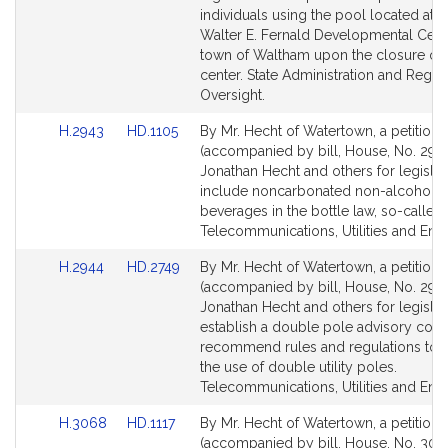
page
page
individuals using the pool located at t
for
for
Walter E. Fernald Developmental Cente
town of Waltham upon the closure of 
center. State Administration and Regul
Oversight.
Link
Link
H.2943
HD.1105
By Mr. Hecht of Watertown, a petition
to
to
(accompanied by bill, House, No. 2943
Bill
Bill
Jonathan Hecht and others for legislat
Detail
Detail
include noncarbonated non-alcoholic
page
page
beverages in the bottle law, so-called.
for
for
Telecommunications, Utilities and Ene
Link
Link
H.2944
HD.2749
By Mr. Hecht of Watertown, a petition
to
to
(accompanied by bill, House, No. 2944
Bill
Bill
Jonathan Hecht and others for legislat
Detail
Detail
establish a double pole advisory coun
page
page
recommend rules and regulations to 
for
for
the use of double utility poles.
Telecommunications, Utilities and Ene
Link
Link
H.3068
HD.1117
By Mr. Hecht of Watertown, a petition
to
to
(accompanied by bill, House, No. 306