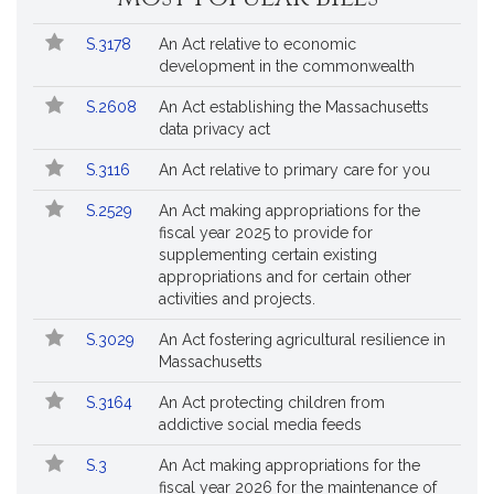
Popular
Bill
S.3178
An Act relative to economic
Bills
No.
Title
development in the commonwealth
Followed
S.2608
An Act establishing the Massachusetts
data privacy act
S.3116
An Act relative to primary care for you
S.2529
An Act making appropriations for the
fiscal year 2025 to provide for
supplementing certain existing
appropriations and for certain other
activities and projects.
S.3029
An Act fostering agricultural resilience in
Massachusetts
S.3164
An Act protecting children from
addictive social media feeds
S.3
An Act making appropriations for the
fiscal year 2026 for the maintenance of