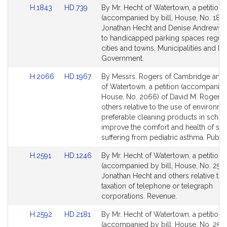
Link
Link
H.1843
HD.739
By Mr. Hecht of Watertown, a petition
to
to
(accompanied by bill, House, No. 1843
Bill
Bill
Jonathan Hecht and Denise Andrews re
Detail
Detail
to handicapped parking spaces regul
page
page
cities and towns. Municipalities and R
for
for
Government.
Link
Link
H.2066
HD.1967
By Messrs. Rogers of Cambridge and
to
to
of Watertown, a petition (accompanied 
Bill
Bill
House, No. 2066) of David M. Rogers
Detail
Detail
others relative to the use of environme
page
page
preferable cleaning products in schoo
for
for
improve the comfort and health of stu
suffering from pediatric asthma. Public
Link
Link
H.2591
HD.1246
By Mr. Hecht of Watertown, a petition
to
to
(accompanied by bill, House, No. 2591
Bill
Bill
Jonathan Hecht and others relative to 
Detail
Detail
taxation of telephone or telegraph
page
page
corporations. Revenue.
for
for
Link
Link
H.2592
HD.2181
By Mr. Hecht of Watertown, a petition
to
to
(accompanied by bill, House, No. 2592