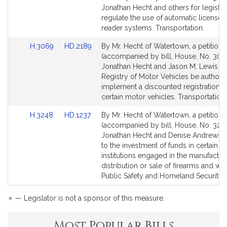
Bill
Bill
Jonathan Hecht and others for legislat
Detail
Detail
regulate the use of automatic license 
page
page
reader systems. Transportation.
for
for
Link
Link
H.3069
HD.2189
By Mr. Hecht of Watertown, a petition
to
to
(accompanied by bill, House, No. 306
Bill
Bill
Jonathan Hecht and Jason M. Lewis tha
Detail
Detail
Registry of Motor Vehicles be authori
page
page
implement a discounted registration fe
for
for
certain motor vehicles. Transportation.
Link
Link
H.3248
HD.1237
By Mr. Hecht of Watertown, a petition
to
to
(accompanied by bill, House, No. 3248
Bill
Bill
Jonathan Hecht and Denise Andrews re
Detail
Detail
to the investment of funds in certain
page
page
institutions engaged in the manufactur
for
for
distribution or sale of firearms and w
Public Safety and Homeland Security.
*
— Legislator is not a sponsor of this measure.
Most Popular Bills