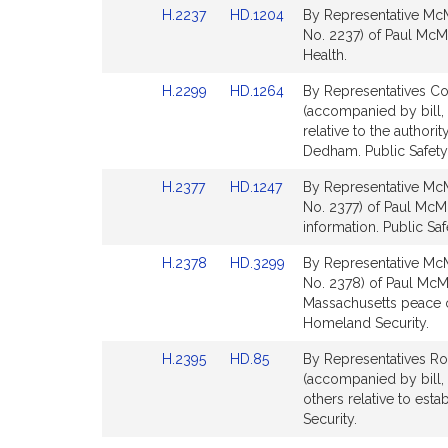
Link
Link
H.2237
HD.1204
By Representative McM
page
page
to
to
No. 2237) of Paul McMur
for
for
Bill
Bill
Health.
Detail
Detail
Link
Link
H.2299
HD.1264
By Representatives Co
page
page
to
to
(accompanied by bill,
for
for
Bill
Bill
relative to the authori
Detail
Detail
Dedham. Public Safety
page
page
Link
Link
H.2377
HD.1247
By Representative McM
for
for
to
to
No. 2377) of Paul McMu
Bill
Bill
information. Public Sa
Detail
Detail
Link
Link
H.2378
HD.3299
By Representative McM
page
page
to
to
No. 2378) of Paul McMu
for
for
Bill
Bill
Massachusetts peace o
Detail
Detail
Homeland Security.
page
page
Link
Link
H.2395
HD.85
By Representatives Ro
for
for
to
to
(accompanied by bill, 
Bill
Bill
others relative to est
Detail
Detail
Security.
page
page