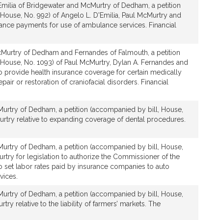
Emilia of Bridgewater and McMurtry of Dedham, a petition
House, No. 992) of Angelo L. D'Emilia, Paul McMurtry and
urance payments for use of ambulance services. Financial
Murtry of Dedham and Fernandes of Falmouth, a petition
 House, No. 1093) of Paul McMurtry, Dylan A. Fernandes and
 to provide health insurance coverage for certain medically
pair or restoration of craniofacial disorders. Financial
urtry of Dedham, a petition (accompanied by bill, House,
urtry relative to expanding coverage of dental procedures.
urtry of Dedham, a petition (accompanied by bill, House,
rtry for legislation to authorize the Commissioner of the
to set labor rates paid by insurance companies to auto
vices.
urtry of Dedham, a petition (accompanied by bill, House,
try relative to the liability of farmers’ markets. The