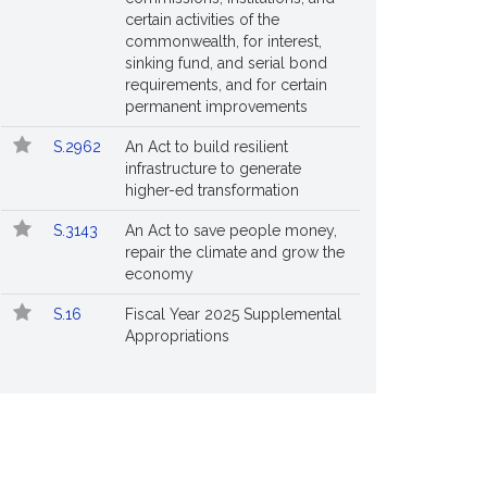
certain activities of the
commonwealth, for interest,
sinking fund, and serial bond
requirements, and for certain
permanent improvements
S.2962
An Act to build resilient
infrastructure to generate
higher-ed transformation
S.3143
An Act to save people money,
repair the climate and grow the
economy
S.16
Fiscal Year 2025 Supplemental
Appropriations