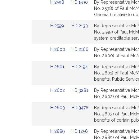
Link
Link
H.2598
HD.1590
By Representative McM
for
for
to
to
No. 2598) of Paul McM
Bill
Bill
General) relative to up
Detail
Detail
Link
Link
H.2599
HD.2133
By Representative McM
page
page
to
to
No. 2599) of Paul McMu
for
for
Bill
Bill
system creditable serv
Detail
Detail
Link
Link
H.2600
HD.2166
By Representative McM
page
page
to
to
No. 2600) of Paul McMu
for
for
Bill
Bill
Link
Link
H.2601
HD.2194
By Representative McM
Detail
Detail
to
to
No. 2601) of Paul McMu
page
page
Bill
Bill
benefits. Public Servic
for
for
Detail
Detail
Link
Link
H.2602
HD.3281
By Representative McM
page
page
to
to
No. 2602) of Paul McMu
for
for
Bill
Bill
Link
Link
H.2603
HD.3476
By Representative McM
Detail
Detail
to
to
No. 2603) of Paul McMur
page
page
Bill
Bill
benefits of certain pu
for
for
Detail
Detail
Link
Link
H.2889
HD.1256
By Representative McM
page
page
to
to
No. 2889) of Paul McMu
for
for