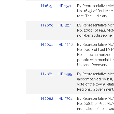
Detail
Detail
Link
Link
H.1675
HD.1571
By Representative McM
page
page
to
to
No. 1675) of Paul McM
for
for
Bill
Bill
rent. The Judiciary.
Detail
Detail
Link
Link
H.2000
HD.1214
By Representative McM
page
page
to
to
No. 2000) of Paul McM
for
for
Bill
Bill
non-benzodiazepine h
Detail
Detail
Link
Link
H.2001
HD.3236
By Representative McM
page
page
to
to
No. 2001) of Paul McM
for
for
Bill
Bill
Health be authorized t
Detail
Detail
people with mental il
page
page
Use and Recovery.
for
for
Link
Link
H.2081
HD.1495
By Representative McM
to
to
(accompanied by bill,
Bill
Bill
vote of the town) rela
Detail
Detail
Regional Government. 
page
page
Link
Link
H.2082
HD.3704
By Representative McM
for
for
to
to
No. 2082) of Paul McMu
Bill
Bill
installation of solar 
Detail
Detail