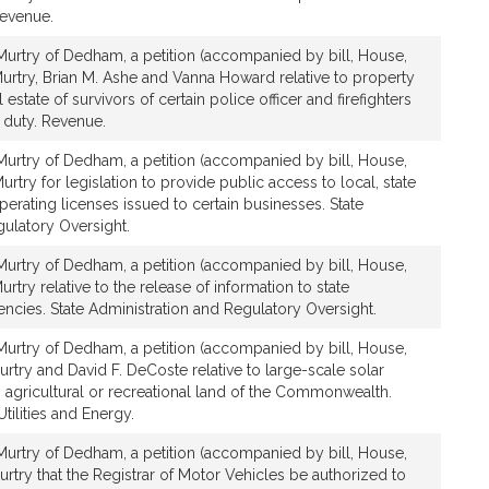
evenue.
urtry of Dedham, a petition (accompanied by bill, House,
urtry, Brian M. Ashe and Vanna Howard relative to property
 estate of survivors of certain police officer and firefighters
f duty. Revenue.
urtry of Dedham, a petition (accompanied by bill, House,
rtry for legislation to provide public access to local, state
perating licenses issued to certain businesses. State
gulatory Oversight.
urtry of Dedham, a petition (accompanied by bill, House,
try relative to the release of information to state
gencies. State Administration and Regulatory Oversight.
urtry of Dedham, a petition (accompanied by bill, House,
rtry and David F. DeCoste relative to large-scale solar
n agricultural or recreational land of the Commonwealth.
ilities and Energy.
urtry of Dedham, a petition (accompanied by bill, House,
rtry that the Registrar of Motor Vehicles be authorized to