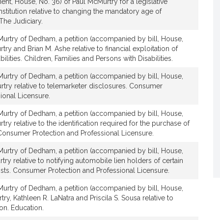
nt, House, No. 36) of Paul McMurtry for a legislative
t
titution relative to changing the mandatory age of
i
The Judiciary.
v
urtry of Dedham, a petition (accompanied by bill, House,
e
ry and Brian M. Ashe relative to financial exploitation of
P
bilities. Children, Families and Persons with Disabilities.
a
u
urtry of Dedham, a petition (accompanied by bill, House,
l
rtry relative to telemarketer disclosures. Consumer
M
ional Licensure.
c
urtry of Dedham, a petition (accompanied by bill, House,
M
ry relative to the identification required for the purchase of
u
Consumer Protection and Professional Licensure.
r
urtry of Dedham, a petition (accompanied by bill, House,
t
try relative to notifying automobile lien holders of certain
r
sts. Consumer Protection and Professional Licensure.
y
urtry of Dedham, a petition (accompanied by bill, House,
ry, Kathleen R. LaNatra and Priscila S. Sousa relative to
on. Education.