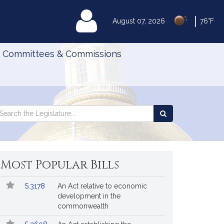
|
MyLegislature
August 07, 2026
76°F
Committees & Commissions
Search
arch
Search
e
the
gislature
Legislature
Most Popular Bills
Popular
Bill
S.3178
An Act relative to economic
Bills
No.
Title
development in the
Followed
commonwealth