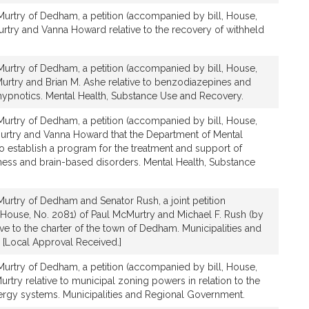
urtry of Dedham, a petition (accompanied by bill, House,
urtry and Vanna Howard relative to the recovery of withheld
urtry of Dedham, a petition (accompanied by bill, House,
urtry and Brian M. Ashe relative to benzodiazepines and
ypnotics. Mental Health, Substance Use and Recovery.
urtry of Dedham, a petition (accompanied by bill, House,
urtry and Vanna Howard that the Department of Mental
o establish a program for the treatment and support of
lness and brain-based disorders. Mental Health, Substance
urtry of Dedham and Senator Rush, a joint petition
 House, No. 2081) of Paul McMurtry and Michael F. Rush (by
tive to the charter of the town of Dedham. Municipalities and
[Local Approval Received.]
urtry of Dedham, a petition (accompanied by bill, House,
rtry relative to municipal zoning powers in relation to the
energy systems. Municipalities and Regional Government.