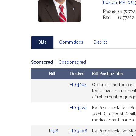
Boston, MA, 021
Phone:
(617) 72
Fax:
6177222
Bills
Committees
District
Sponsored
|
Cosponsored
Bill
Docket
Bill Pinslip/Title
Amendments
Link
HD.4304
Order calling for cons
Table
to
legislative amendment 
Bill
of retirement for judg
Detail
Link
HD.4324
By Representatives Se
page
to
Joint Rule 12) of Danil
for
Bill
medications. Financial
Detail
Link
Link
H.36
HD.3206
By Representative McM
page