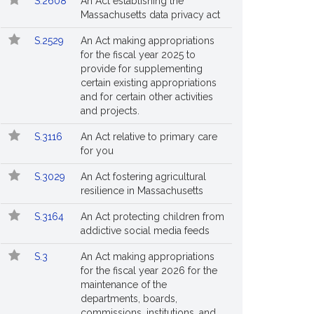
S.2608
An Act establishing the
Massachusetts data privacy act
S.2529
An Act making appropriations
for the fiscal year 2025 to
provide for supplementing
certain existing appropriations
and for certain other activities
and projects.
S.3116
An Act relative to primary care
for you
S.3029
An Act fostering agricultural
resilience in Massachusetts
S.3164
An Act protecting children from
addictive social media feeds
S.3
An Act making appropriations
for the fiscal year 2026 for the
maintenance of the
departments, boards,
commissions, institutions, and