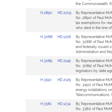
Bill
Bill
the Commonwealth. R
Detail
Detail
Link
Link
H.2890
HD.2205
By Representative McM
page
page
to
to
No. 2890) of Paul McM
for
for
Bill
Bill
tax exemptions for real
Detail
Detail
who died in the line o
page
page
Link
Link
H.3088
HD.1226
By Representative McM
for
for
to
to
No. 3088) of Paul McMu
Bill
Bill
and federally issued o
Detail
Detail
Administration and Re
page
page
Link
Link
H.3089
HD.2149
By Representative McM
for
for
to
to
No. 3089) of Paul McMur
Bill
Bill
legislators by state a
Detail
Detail
Link
Link
H.3190
HD.2129
By Representative McM
page
page
to
to
No. 3190) of Paul McMu
for
for
Bill
Bill
energy installations o
Detail
Detail
Telecommunications, Ut
page
page
Link
Link
H.3381
HD.1234
By Representative McM
for
for
to
to
No. 3381) of Paul McMu