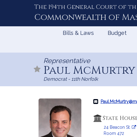
The 194th General Court of th
Skip
to
Commonwealth of
Ma
Content
Bills & Laws
Budget
Representative
Paul McMurtr
Democrat - 11th Norfolk
Paul.McMurtry@m
State Hous
24 Beacon St.
Room 472