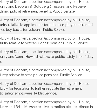
urtry of Dedham, a petition (accompanied by bill, House,
urtry and Deborah B. Goldberg (Treasurer and Receiver
dating judicial retirement benefits. Public Service.
urtry of Dedham, a petition (accompanied by bill, House,
rtry relative to applications for public employee retirement
ice buy backs for veterans. Public Service.
urtry of Dedham, a petition (accompanied by bill, House,
rtry relative to veteran judges' pensions. Public Service.
urtry of Dedham, a petition (accompanied by bill, House,
rtry and Vanna Howard relative to public safety line of duty
e.
urtry of Dedham, a petition (accompanied by bill, House,
rtry relative to state police pensions. Public Service.
urtry of Dedham, a petition (accompanied by bill, House,
try for legislation to further regulate the retirement
blic safety employees. Public Service.
urtry of Dedham, a petition (accompanied by bill, House,
rtry and Brian M. Ashe relative to motion pictures filmed in