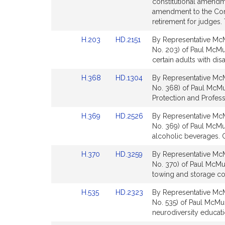
to
to
constitutional amendme
for
Bill
Bill
amendment to the Cons
Detail
Detail
retirement for judges. 
page
page
Link
Link
H.203
HD.2151
By Representative McM
for
for
to
to
No. 203) of Paul McMurt
Bill
Bill
certain adults with disa
Detail
Detail
Link
Link
H.368
HD.1304
By Representative McM
page
page
to
to
No. 368) of Paul McMu
for
for
Bill
Bill
Protection and Profess
Detail
Detail
Link
Link
H.369
HD.2526
By Representative McM
page
page
to
to
No. 369) of Paul McMurt
for
for
Bill
Bill
alcoholic beverages. 
Detail
Detail
Link
Link
H.370
HD.3259
By Representative McM
page
page
to
to
No. 370) of Paul McMur
for
for
Bill
Bill
towing and storage co
Detail
Detail
Link
Link
H.535
HD.2323
By Representative McM
page
page
to
to
No. 535) of Paul McMurt
for
for
Bill
Bill
neurodiversity educati
Detail
Detail