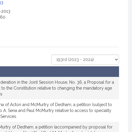
c
33
i
2-2013
a
160
t
i
o
n
f
o
Select
r
Court
R
e
p
ideration in the Joint Session House, No. 36, a Proposal for a
r
to the Constitution relative to changing the mandatory age
es
e
s
na of Acton and McMurtry of Dedham, a petition (subject to
e
lo A. Sena and Paul McMurtry relative to access to specialty
n
 Services.
t
urtry of Dedham, a petition (accompanied by proposal for
a