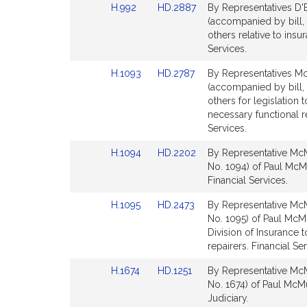
Link
Link
H.992
HD.2887
By Representatives D'
page
page
to
to
(accompanied by bill, 
for
for
Bill
Bill
others relative to ins
Detail
Detail
Services.
page
page
Link
Link
H.1093
HD.2787
By Representatives Mc
for
for
to
to
(accompanied by bill,
Bill
Bill
others for legislation
Detail
Detail
necessary functional re
page
page
Services.
for
for
Link
Link
H.1094
HD.2202
By Representative McM
to
to
No. 1094) of Paul McM
Bill
Bill
Financial Services.
Detail
Detail
Link
Link
H.1095
HD.2473
By Representative McM
page
page
to
to
No. 1095) of Paul McMu
for
for
Bill
Bill
Division of Insurance 
Detail
Detail
repairers. Financial Ser
page
page
Link
Link
H.1674
HD.1251
By Representative McM
for
for
to
to
No. 1674) of Paul McMur
Bill
Bill
Judiciary.