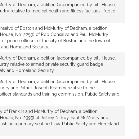
urtry of Dedham, a petition (accompanied by bill, House,
try relative to medical health and fitness facilities. Public
nsalvo of Boston and McMurtry of Dedham, a petition
 House, No. 2299) of Rob Consalvo and Paul McMurtry
ty of police officers of the city of Boston and the town of
 and Homeland Security.
urtry of Dedham, a petition (accompanied by bill, House,
rtry relative to armed private security guard badge
fety and Homeland Security.
urtry of Dedham, a petition (accompanied by bill, House,
rtry and Patrick Joseph Kearney relative to the
fficer standards and training commission. Public Safety and
y of Franklin and McMurtry of Dedham, a petition
House, No. 2395) of Jeffrey N. Roy, Paul McMurtry and
ablishing a primary seat belt law. Public Safety and Homeland