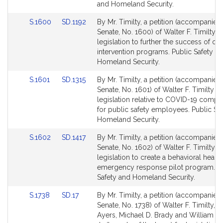
and Homeland Security.
Link
Link
S.1600
SD.1192
By Mr. Timilty, a petition (accompanied 
to
to
Senate, No. 1600) of Walter F. Timilty f
Bill
Bill
legislation to further the success of opi
Detail
Detail
intervention programs. Public Safety a
page
page
Homeland Security.
for
for
Link
Link
S.1601
SD.1315
By Mr. Timilty, a petition (accompanied 
to
to
Senate, No. 1601) of Walter F. Timilty fo
Bill
Bill
legislation relative to COVID-19 compli
Detail
Detail
for public safety employees. Public Sa
page
page
Homeland Security.
for
for
Link
Link
S.1602
SD.1417
By Mr. Timilty, a petition (accompanied 
to
to
Senate, No. 1602) of Walter F. Timilty fo
Bill
Bill
legislation to create a behavioral health
Detail
Detail
emergency response pilot program. Pu
page
page
Safety and Homeland Security.
for
for
Link
Link
S.1738
SD.17
By Mr. Timilty, a petition (accompanied 
to
to
Senate, No. 1738) of Walter F. Timilty, B
Bill
Bill
Ayers, Michael D. Brady and William J. 