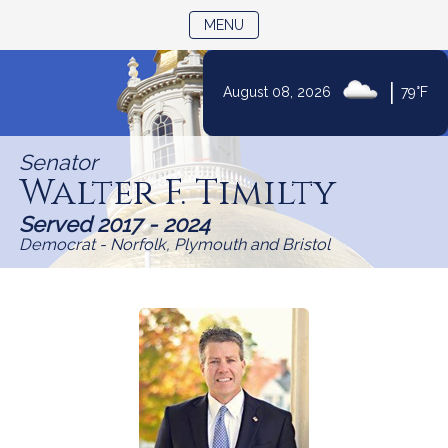
TOGGLE NAVIGATION
MENU
Skip
|
August 08, 2026
79°F
to
Content
Senator
Walter F. Timilty
Served 2017 - 2024
Democrat - Norfolk, Plymouth and Bristol