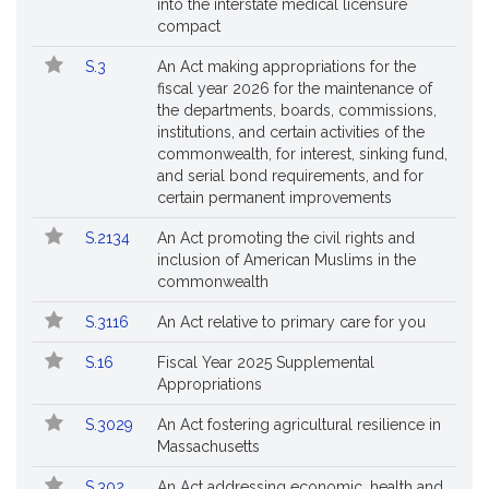
into the interstate medical licensure
compact
S.3
An Act making appropriations for the
fiscal year 2026 for the maintenance of
the departments, boards, commissions,
institutions, and certain activities of the
commonwealth, for interest, sinking fund,
and serial bond requirements, and for
certain permanent improvements
S.2134
An Act promoting the civil rights and
inclusion of American Muslims in the
commonwealth
S.3116
An Act relative to primary care for you
S.16
Fiscal Year 2025 Supplemental
Appropriations
S.3029
An Act fostering agricultural resilience in
Massachusetts
S.302
An Act addressing economic, health and