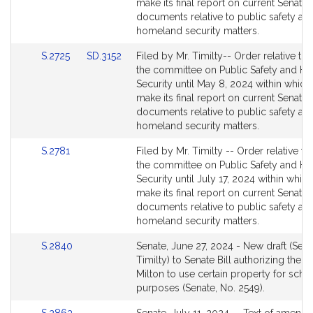
Detail
Detail
make its final report on current Senate
page
page
documents relative to public safety an
for
for
homeland security matters.
Link
Link
S.2725
SD.3152
Filed by Mr. Timilty-- Order relative to 
to
to
the committee on Public Safety and H
Bill
Bill
Security until May 8, 2024 within which
Detail
Detail
make its final report on current Senate
page
page
documents relative to public safety an
for
for
homeland security matters.
Link
S.2781
Filed by Mr. Timilty -- Order relative to
to
the committee on Public Safety and H
Bill
Security until July 17, 2024 within which
Detail
make its final report on current Senate
page
documents relative to public safety an
for
homeland security matters.
Link
S.2840
Senate, June 27, 2024 - New draft (Sena
to
Timilty) to Senate Bill authorizing the t
Bill
Milton to use certain property for scho
Detail
purposes (Senate, No. 2549).
page
Link