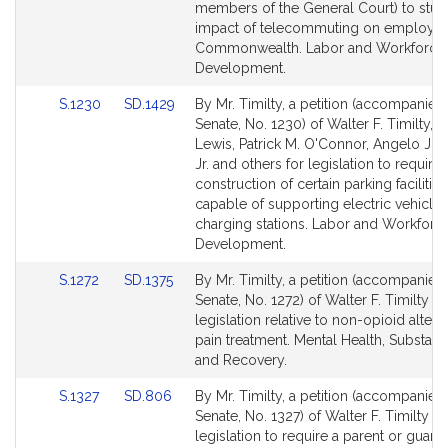
page
page
members of the General Court) to stud
for
for
impact of telecommuting on employee
Commonwealth. Labor and Workforce
Development.
Link
Link
S.1230
SD.1429
By Mr. Timilty, a petition (accompanied 
to
to
Senate, No. 1230) of Walter F. Timilty, 
Bill
Bill
Lewis, Patrick M. O'Connor, Angelo J. 
Detail
Detail
Jr. and others for legislation to require 
page
page
construction of certain parking facilitie
for
for
capable of supporting electric vehicle
charging stations. Labor and Workforc
Development.
Link
Link
S.1272
SD.1375
By Mr. Timilty, a petition (accompanied 
to
to
Senate, No. 1272) of Walter F. Timilty fo
Bill
Bill
legislation relative to non-opioid alterna
Detail
Detail
pain treatment. Mental Health, Substan
page
page
and Recovery.
for
for
Link
Link
S.1327
SD.806
By Mr. Timilty, a petition (accompanied 
to
to
Senate, No. 1327) of Walter F. Timilty fo
Bill
Bill
legislation to require a parent or guar