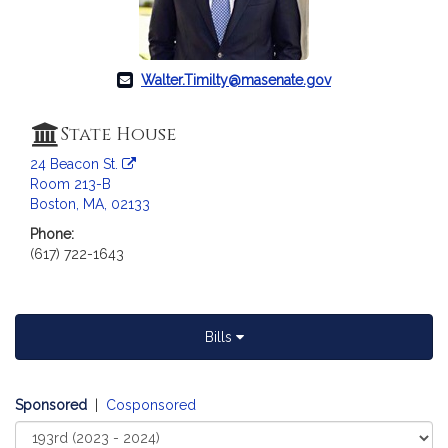
Walter.Timilty@masenate.gov
State House
24 Beacon St.
Room 213-B
Boston, MA, 02133
Phone:
(617) 722-1643
Bills
Sponsored
|
Cosponsored
Select