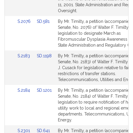
for
for
11, 2001. State Administration and Regu
Oversight.
Link
Link
S.2076
SD.581
By Mr. Timilty, a petition (accompanied 
to
to
Senate, No. 2076) of Walter F. Timilty f
Bill
Bill
legislation to designate March as
Detail
Detail
Fibromuscular Dysplasia Awareness M
page
page
State Administration and Regulatory Ov
for
for
Link
Link
S.2183
SD.1198
By Mr. Timilty, a petition (accompanied 
to
to
Senate, No. 2183) of Walter F. Timilty 
Bill
Bill
J. Cusack for legislation relative to fair 
Detail
Detail
restrictions of transfer stations.
page
page
Telecommunications, Utilities and Ener
for
for
Link
Link
S.2184
SD.1201
By Mr. Timilty, a petition (accompanied 
to
to
Senate, No. 2184) of Walter F. Timilty fo
Bill
Bill
legislation to require notification of ha
Detail
Detail
utility work to local and regional eme
page
page
departments. Telecommunications, Utili
for
for
Energy.
Link
Link
S.2301
SD.641
By Mr. Timilty, a petition (accompanied 