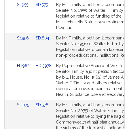
Link
Link
S.1955
SD.575
By Mr. Timilty, a petition (accompanied 
for
for
to
to
Senate, No. 1955) of Walter F. Timilty fo
Bill
Bill
legislation relative to funding of the
Detail
Detail
Massachusetts State House police mem
page
page
Revenue.
for
for
Link
Link
S.1956
SD.804
By Mr. Timilty, a petition (accompanied 
to
to
Senate, No. 1956) of Walter F. Timilty fo
Bill
Bill
legislation relative to certain tax exemp
Detail
Detail
non-profit educational institutions. Rev
page
page
Link
Link
H.1962
HD.3978
By Representative Arciero of Westford
for
for
to
to
Senator Timilty, a joint petition (accom
Bill
Bill
by bill, House, No. 1962) of James Arci
Detail
Detail
Walter F. Timilty and others relative to
page
page
opioid alternatives in pain treatment. M
for
for
Health, Substance Use and Recovery.
Link
Link
S.2075
SD.578
By Mr. Timilty, a petition (accompanied 
to
to
Senate, No. 2075) of Walter F. Timilty fo
Bill
Bill
legislation relative to flying the flag of 
Detail
Detail
Commonwealth at half-staff annually t
page
page
the victims of the terrorist attack on S