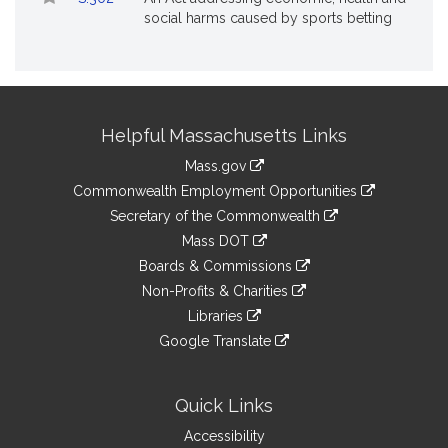
social harms caused by sports betting
Site
Helpful Massachusetts Links
Information
Mass.gov
&
link
Commonwealth Employment Opportunities
to
Links
link
Secretary of the Commonwealth
an
to
link
Mass DOT
external
an
to
link
site
Boards & Commissions
external
an
to
link
site
Non-Profits & Charities
external
an
to
link
site
Libraries
external
an
to
link
site
Google Translate
external
an
to
link
site
external
an
to
site
external
an
Quick Links
site
external
Accessibility
site