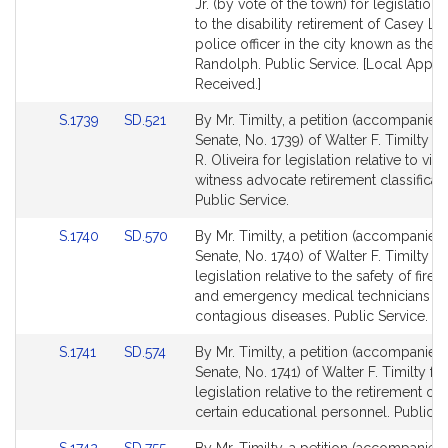
Detail
Detail
Jr. (by vote of the town) for legislation r
page
page
to the disability retirement of Casey L'Ita
for
for
police officer in the city known as the 
Randolph. Public Service. [Local Appro
Received.]
Link
Link
S.1739
SD.521
By Mr. Timilty, a petition (accompanied 
to
to
Senate, No. 1739) of Walter F. Timilty 
Bill
Bill
R. Oliveira for legislation relative to vic
Detail
Detail
witness advocate retirement classificati
page
page
Public Service.
for
for
Link
Link
S.1740
SD.570
By Mr. Timilty, a petition (accompanied 
to
to
Senate, No. 1740) of Walter F. Timilty fo
Bill
Bill
legislation relative to the safety of fire, 
Detail
Detail
and emergency medical technicians f
page
page
contagious diseases. Public Service.
for
for
Link
Link
S.1741
SD.574
By Mr. Timilty, a petition (accompanied 
to
to
Senate, No. 1741) of Walter F. Timilty for
Bill
Bill
legislation relative to the retirement op
Detail
Detail
certain educational personnel. Public S
page
page
Link
Link