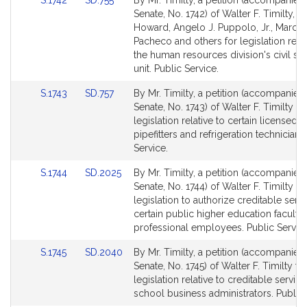
S.1742
SD.755
By Mr. Timilty, a petition (accompanied 
for
for
to
to
Senate, No. 1742) of Walter F. Timilty, 
Bill
Bill
Howard, Angelo J. Puppolo, Jr., Marc R
Detail
Detail
Pacheco and others for legislation relat
page
page
the human resources division's civil se
for
for
unit. Public Service.
Link
Link
S.1743
SD.757
By Mr. Timilty, a petition (accompanied 
to
to
Senate, No. 1743) of Walter F. Timilty fo
Bill
Bill
legislation relative to certain licensed
Detail
Detail
pipefitters and refrigeration technicians
page
page
Service.
for
for
Link
Link
S.1744
SD.2025
By Mr. Timilty, a petition (accompanied 
to
to
Senate, No. 1744) of Walter F. Timilty fo
Bill
Bill
legislation to authorize creditable servi
Detail
Detail
certain public higher education faculty
page
page
professional employees. Public Service
for
for
Link
Link
S.1745
SD.2040
By Mr. Timilty, a petition (accompanied 
to
to
Senate, No. 1745) of Walter F. Timilty fo
Bill
Bill
legislation relative to creditable service
Detail
Detail
school business administrators. Public 
page
page