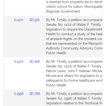
Detail
Detail
is exempt from property tax to reimbur
page
page
child’s school for tuition. Municipalities
for
for
Regional Government.
Link
Link
S.1471
SD.516
By Mr. Timilty, a petition (accompanied 
to
to
Senate, No. 1471) of Walter F. Timilty fo
Bill
Bill
legislation to require the Department o
Detail
Detail
Health to conduct a study of the healt
page
page
of airplane flights on the resident com
for
for
that are represented on the Massachuse
Authority Community Advisory Commit
Public Health.
Link
Link
S.1472
SD.748
By Mr. Timilty, a petition (accompanied 
to
to
Senate, No. 1472) of Walter F. Timilty, J
Bill
Bill
Patrick Lewis, John F. Keenan, Michael 
Detail
Detail
Moore and others for legislation to pr
page
page
safeguards for home healthcare worker
for
for
Public Health.
Link
Link
S.1596
SD.768
By Mr. Timilty, a petition (accompanied 
to
to
Senate, No. 1596) of Walter F. Timilty fo
Bill
Bill
legislation relative to the Technical Re