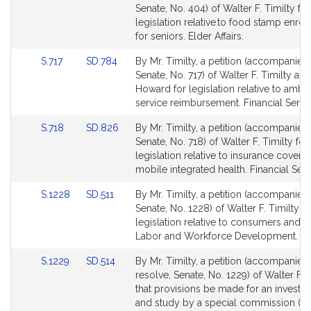
to
to
Senate, No. 404) of Walter F. Timilty for
Bill
Bill
legislation relative to food stamp enro
Detail
Detail
for seniors. Elder Affairs.
page
page
Link
Link
S.717
SD.784
By Mr. Timilty, a petition (accompanied 
for
for
to
to
Senate, No. 717) of Walter F. Timilty an
Bill
Bill
Howard for legislation relative to amb
Detail
Detail
service reimbursement. Financial Servi
page
page
Link
Link
S.718
SD.826
By Mr. Timilty, a petition (accompanied 
for
for
to
to
Senate, No. 718) of Walter F. Timilty for
Bill
Bill
legislation relative to insurance covera
Detail
Detail
mobile integrated health. Financial Serv
page
page
Link
Link
S.1228
SD.511
By Mr. Timilty, a petition (accompanied 
for
for
to
to
Senate, No. 1228) of Walter F. Timilty fo
Bill
Bill
legislation relative to consumers and w
Detail
Detail
Labor and Workforce Development.
page
page
Link
Link
S.1229
SD.514
By Mr. Timilty, a petition (accompanied
for
for
to
to
resolve, Senate, No. 1229) of Walter F. T
Bill
Bill
that provisions be made for an investig
Detail
Detail
and study by a special commission (in