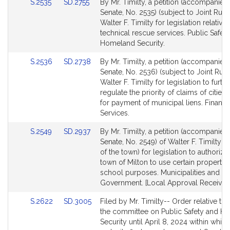
Link
Link
S.2535
SD.2755
By Mr. Timilty, a petition (accompanied 
to
to
Senate, No. 2535) (subject to Joint Rule 
Bill
Bill
Walter F. Timilty for legislation relative 
Detail
Detail
technical rescue services. Public Safet
page
page
Homeland Security.
for
for
Link
Link
S.2536
SD.2738
By Mr. Timilty, a petition (accompanied 
to
to
Senate, No. 2536) (subject to Joint Rule
Bill
Bill
Walter F. Timilty for legislation to furth
Detail
Detail
regulate the priority of claims of cities
page
page
for payment of municipal liens. Financi
for
for
Services.
Link
Link
S.2549
SD.2937
By Mr. Timilty, a petition (accompanied 
to
to
Senate, No. 2549) of Walter F. Timilty (
Bill
Bill
of the town) for legislation to authorize
Detail
Detail
town of Milton to use certain property 
page
page
school purposes. Municipalities and R
for
for
Government. [Local Approval Received
Link
Link
S.2622
SD.3005
Filed by Mr. Timilty-- Order relative to 
to
to
the committee on Public Safety and H
Bill
Bill
Security until April 8, 2024 within which