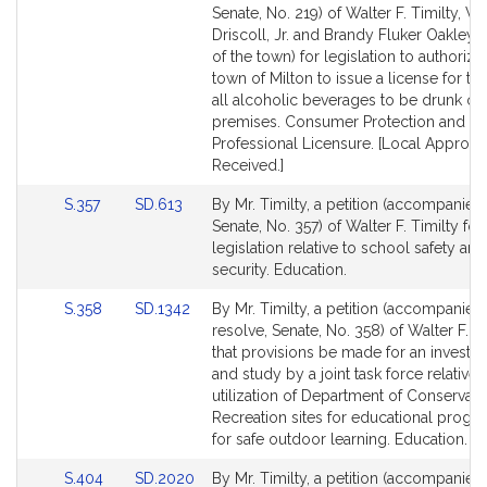
to
to
Senate, No. 219) of Walter F. Timilty, Wi
Bill
Bill
Driscoll, Jr. and Brandy Fluker Oakley 
Detail
Detail
of the town) for legislation to authorize
page
page
town of Milton to issue a license for the
for
for
all alcoholic beverages to be drunk on
premises. Consumer Protection and
Professional Licensure. [Local Approva
Received.]
Link
Link
S.357
SD.613
By Mr. Timilty, a petition (accompanied 
to
to
Senate, No. 357) of Walter F. Timilty for
Bill
Bill
legislation relative to school safety and
Detail
Detail
security. Education.
page
page
Link
Link
S.358
SD.1342
By Mr. Timilty, a petition (accompanied
for
for
to
to
resolve, Senate, No. 358) of Walter F. T
Bill
Bill
that provisions be made for an investig
Detail
Detail
and study by a joint task force relative 
page
page
utilization of Department of Conservat
for
for
Recreation sites for educational prog
for safe outdoor learning. Education.
Link
Link
S.404
SD.2020
By Mr. Timilty, a petition (accompanied 