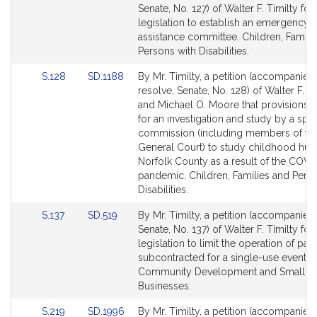
to
to
Senate, No. 127) of Walter F. Timilty for
Bill
Bill
legislation to establish an emergency 
Detail
Detail
assistance committee. Children, Famili
page
page
Persons with Disabilities.
for
for
Link
Link
S.128
SD.1188
By Mr. Timilty, a petition (accompanied
to
to
resolve, Senate, No. 128) of Walter F. Ti
Bill
Bill
and Michael O. Moore that provisions
Detail
Detail
for an investigation and study by a spec
page
page
commission (including members of th
for
for
General Court) to study childhood hun
Norfolk County as a result of the COVI
pandemic. Children, Families and Pers
Disabilities.
Link
Link
S.137
SD.519
By Mr. Timilty, a petition (accompanied 
to
to
Senate, No. 137) of Walter F. Timilty for
Bill
Bill
legislation to limit the operation of park
Detail
Detail
subcontracted for a single-use event.
page
page
Community Development and Small
for
for
Businesses.
Link
Link
S.219
SD.1996
By Mr. Timilty, a petition (accompanied 