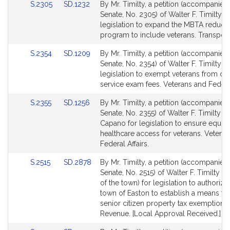
Link
Link
S.2305
SD.1232
By Mr. Timilty, a petition (accompanied 
for
for
to
to
Senate, No. 2305) of Walter F. Timilty fo
Bill
Bill
legislation to expand the MBTA reduce
Detail
Detail
program to include veterans. Transport
page
page
Link
Link
S.2354
SD.1209
By Mr. Timilty, a petition (accompanied 
for
for
to
to
Senate, No. 2354) of Walter F. Timilty fo
Bill
Bill
legislation to exempt veterans from civi
Detail
Detail
service exam fees. Veterans and Federal
page
page
Link
Link
S.2355
SD.1256
By Mr. Timilty, a petition (accompanied 
for
for
to
to
Senate, No. 2355) of Walter F. Timilty a
Bill
Bill
Capano for legislation to ensure equity
Detail
Detail
healthcare access for veterans. Vetera
page
page
Federal Affairs.
for
for
Link
Link
S.2515
SD.2878
By Mr. Timilty, a petition (accompanied 
to
to
Senate, No. 2515) of Walter F. Timilty (b
Bill
Bill
of the town) for legislation to authorize
Detail
Detail
town of Easton to establish a means te
page
page
senior citizen property tax exemption.
for
for
Revenue. [Local Approval Received.]