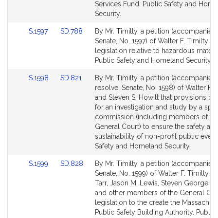
Detail
Detail
Services Fund. Public Safety and Hom
page
page
Security.
for
for
Link
Link
S.1597
SD.788
By Mr. Timilty, a petition (accompanied 
to
to
Senate, No. 1597) of Walter F. Timilty fo
Bill
Bill
legislation relative to hazardous materi
Detail
Detail
Public Safety and Homeland Security.
page
page
Link
Link
S.1598
SD.821
By Mr. Timilty, a petition (accompanied
for
for
to
to
resolve, Senate, No. 1598) of Walter F. T
Bill
Bill
and Steven S. Howitt that provisions b
Detail
Detail
for an investigation and study by a spec
page
page
commission (including members of th
for
for
General Court) to ensure the safety an
sustainability of non-profit public event
Safety and Homeland Security.
Link
Link
S.1599
SD.828
By Mr. Timilty, a petition (accompanied 
to
to
Senate, No. 1599) of Walter F. Timilty, B
Bill
Bill
Tarr, Jason M. Lewis, Steven George Xi
Detail
Detail
and other members of the General Cour
page
page
legislation to the create the Massachus
for
for
Public Safety Building Authority. Public