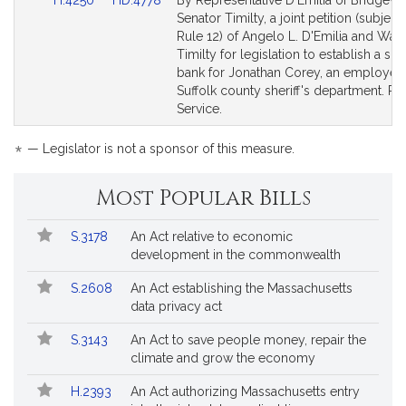
H.4250
HD.4778
By Representative D'Emilia of Bridgewa
to
to
Senator Timilty, a joint petition (subject 
Bill
Bill
Rule 12) of Angelo L. D'Emilia and Walte
Detail
Detail
Timilty for legislation to establish a sic
page
page
bank for Jonathan Corey, an employee 
for
for
Suffolk county sheriff's department. Pu
Service.
*
— Legislator is not a sponsor of this measure.
Most Popular Bills
Popular
Bill
S.3178
An Act relative to economic
Bills
No.
Title
development in the commonwealth
Followed
S.2608
An Act establishing the Massachusetts
data privacy act
S.3143
An Act to save people money, repair the
climate and grow the economy
H.2393
An Act authorizing Massachusetts entry