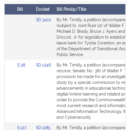
Court
Bill
Docket
Bill Pinslip/Title
Amendments
Link
SD.3401
By Mr. Timilty, a petition (accompanied 
Table
to
(subject to Joint Rule 12) of Walter F. Ti
Bill
Michael D. Brady, Bruce J. Ayers and Wi
Detail
Driscoll, Jr. for legislation to establish a
page
leave bank for Tyisha Curenton, an em
for
of the Department of Transitional Assis
Public Service.
Link
Link
S.38
SD.1346
By Mr. Timilty, a petition (accompanied
to
to
resolve, Senate, No. 38) of Walter F. Tim
Bill
Bill
provisions be made for an investigatio
Detail
Detail
study by a special commission to revi
page
page
advancements in educational technolo
for
for
digital/online learning and related pro
order to provide the Commonwealth wi
most current research and information.
Advanced Information Technology, the 
and Cybersecurity.
Link
Link
S.127
SD.1185
By Mr. Timilty, a petition (accompanied 