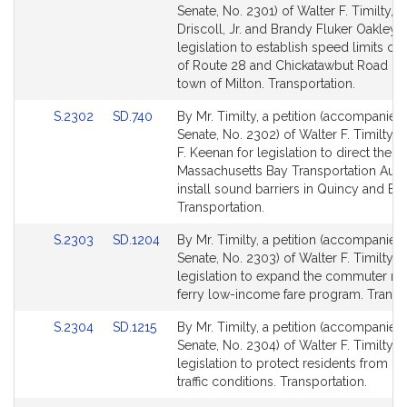
to
to
Senate, No. 2301) of Walter F. Timilty, W
Bill
Bill
Driscoll, Jr. and Brandy Fluker Oakley f
Detail
Detail
legislation to establish speed limits on
page
page
of Route 28 and Chickatawbut Road in 
for
for
town of Milton. Transportation.
Link
Link
S.2302
SD.740
By Mr. Timilty, a petition (accompanied 
to
to
Senate, No. 2302) of Walter F. Timilty 
Bill
Bill
F. Keenan for legislation to direct the
Detail
Detail
Massachusetts Bay Transportation Autho
page
page
install sound barriers in Quincy and Bra
for
for
Transportation.
Link
Link
S.2303
SD.1204
By Mr. Timilty, a petition (accompanied 
to
to
Senate, No. 2303) of Walter F. Timilty f
Bill
Bill
legislation to expand the commuter rai
Detail
Detail
ferry low-income fare program. Transpo
page
page
Link
Link
S.2304
SD.1215
By Mr. Timilty, a petition (accompanied 
for
for
to
to
Senate, No. 2304) of Walter F. Timilty f
Bill
Bill
legislation to protect residents from h
Detail
Detail
traffic conditions. Transportation.
page
page