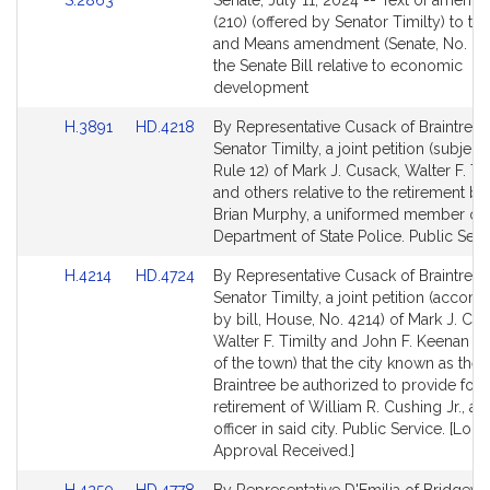
S.2863
Senate, July 11, 2024 -- Text of amend
for
to
(210) (offered by Senator Timilty) to t
Bill
and Means amendment (Senate, No. 28
Detail
the Senate Bill relative to economic
page
development
for
Link
Link
H.3891
HD.4218
By Representative Cusack of Braintree
to
to
Senator Timilty, a joint petition (subject 
Bill
Bill
Rule 12) of Mark J. Cusack, Walter F. Ti
Detail
Detail
and others relative to the retirement ben
page
page
Brian Murphy, a uniformed member of 
for
for
Department of State Police. Public Serv
Link
Link
H.4214
HD.4724
By Representative Cusack of Braintree
to
to
Senator Timilty, a joint petition (accom
Bill
Bill
by bill, House, No. 4214) of Mark J. Cus
Detail
Detail
Walter F. Timilty and John F. Keenan (b
page
page
of the town) that the city known as the 
for
for
Braintree be authorized to provide for 
retirement of William R. Cushing Jr., a 
officer in said city. Public Service. [Loca
Approval Received.]
Link
Link