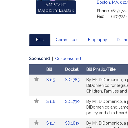
Boston, MA, 021
Assistant
Majority Leader
Phone:
(617) 72
Fax:
617-722-
Bills
Committees
Biography
Distric
Sponsored
|
Cosponsored
Bill
Docket
Bill Pinslip/Title
Follow
Amendments
Link
Link
S.115
SD.1785
By Mr. DiDomenico, a p
In
Table
to
to
DiDomenico for legisla
My
Bill
Bill
Children, Families and 
Legislature
Detail
Detail
Link
Link
S.116
SD.1790
By Mr. DiDomenico, a p
page
page
to
to
DiDomenico and James B
for
for
Bill
Bill
policy and data board. 
Detail
Detail
Link
Link
S.117
SD.1813
By Mr. DiDomenico, a p
page
page