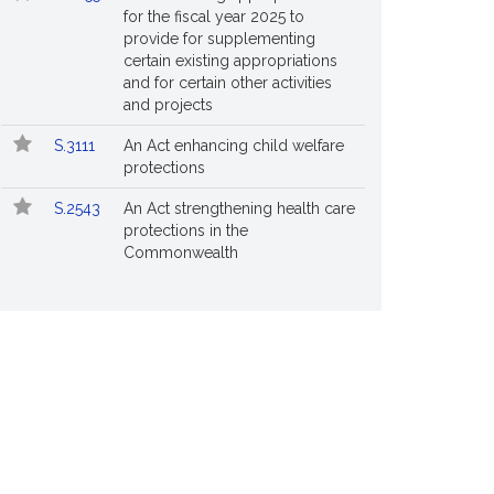
for the fiscal year 2025 to
provide for supplementing
certain existing appropriations
and for certain other activities
and projects
S.3111
An Act enhancing child welfare
protections
S.2543
An Act strengthening health care
protections in the
Commonwealth