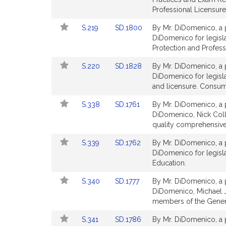
page
page
Professional Licensure
for
for
Link
Link
S.219
SD.1800
By Mr. DiDomenico, a p
to
to
DiDomenico for legisl
Bill
Bill
Protection and Profess
Detail
Detail
Link
Link
S.220
SD.1828
By Mr. DiDomenico, a p
page
page
to
to
DiDomenico for legislat
for
for
Bill
Bill
and licensure. Consum
Detail
Detail
Link
Link
S.338
SD.1761
By Mr. DiDomenico, a p
page
page
to
to
DiDomenico, Nick Coll
for
for
Bill
Bill
quality comprehensive 
Detail
Detail
Link
Link
S.339
SD.1762
By Mr. DiDomenico, a p
page
page
to
to
DiDomenico for legisla
for
for
Bill
Bill
Education.
Detail
Detail
Link
Link
S.340
SD.1777
By Mr. DiDomenico, a p
page
page
to
to
DiDomenico, Michael J
for
for
Bill
Bill
members of the General
Detail
Detail
Link
Link
S.341
SD.1786
By Mr. DiDomenico, a p
page
page