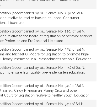
.
etition (accompanied by bill, Senate, No. 219) of Sal N.
ation relative to retailer-backed coupons. Consumer
ional Licensure.
etition (accompanied by bill, Senate, No. 220) of Sal N.
ion relative to the board of registration of behavior analysts
er Protection and Professional Licensure.
etition (accompanied by bill, Senate, No. 338) of Sal N.
ins and Michael O. Moore for legislation to promote high-
literacy instruction in all Massachusetts schools. Education.
etition (accompanied by bill, Senate, No. 339) of Sal N.
tion to ensure high quality pre-kindergarten education.
etition (accompanied by bill, Senate, No. 340) of Sal N.
. Barrett, Cindy F. Friedman, Manny Cruz and other
 Court for legislation relative to healthy youth. Education.
etition (accompanied by bill, Senate, No. 341) of Sal N.