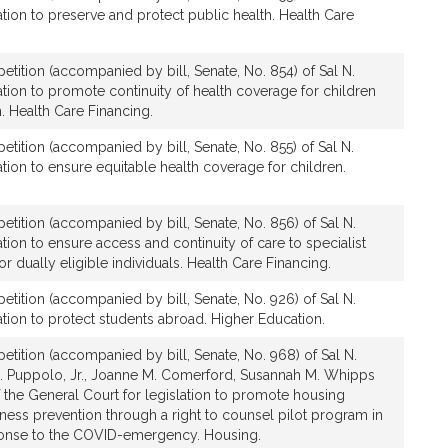
tion to preserve and protect public health. Health Care
etition (accompanied by bill, Senate, No. 854) of Sal N.
tion to promote continuity of health coverage for children
h. Health Care Financing.
etition (accompanied by bill, Senate, No. 855) of Sal N.
tion to ensure equitable health coverage for children.
etition (accompanied by bill, Senate, No. 856) of Sal N.
tion to ensure access and continuity of care to specialist
or dually eligible individuals. Health Care Financing.
etition (accompanied by bill, Senate, No. 926) of Sal N.
tion to protect students abroad. Higher Education.
etition (accompanied by bill, Senate, No. 968) of Sal N.
 Puppolo, Jr., Joanne M. Comerford, Susannah M. Whipps
the General Court for legislation to promote housing
ness prevention through a right to counsel pilot program in
ponse to the COVID-emergency. Housing.