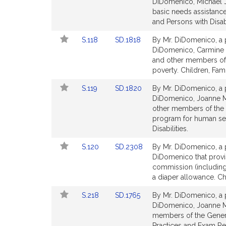
to
to
DiDomenico, Michael J.
for
for
Bill
Bill
basic needs assistance
Detail
Detail
and Persons with Disabi
page
page
Link
Link
S.118
SD.1818
By Mr. DiDomenico, a p
for
for
to
to
DiDomenico, Carmine 
Bill
Bill
and other members of t
Detail
Detail
poverty. Children, Fami
page
page
Link
Link
S.119
SD.1820
By Mr. DiDomenico, a p
for
for
to
to
DiDomenico, Joanne M.
Bill
Bill
other members of the G
Detail
Detail
program for human ser
page
page
Disabilities.
for
for
Link
Link
S.120
SD.2308
By Mr. DiDomenico, a p
to
to
DiDomenico that provis
Bill
Bill
commission (including 
Detail
Detail
a diaper allowance. Chi
page
page
Link
Link
S.218
SD.1765
By Mr. DiDomenico, a p
for
for
to
to
DiDomenico, Joanne M
Bill
Bill
members of the General
Detail
Detail
Practices and Exam Re