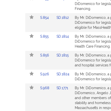
to
to
DiDomenico for legisla
for
for
Bill
Bill
Financing.
Detail
Detail
Link
Link
S.854
SD.1812
By Mr. DiDomenico, a p
page
page
to
to
DiDomenico for legisla
for
for
Bill
Bill
eligible for MassHealt
Detail
Detail
Link
Link
S.855
SD.1814
By Mr. DiDomenico, a p
page
page
to
to
DiDomenico for legisla
for
for
Bill
Bill
Health Care Financing.
Detail
Detail
Link
Link
S.856
SD.1815
By Mr. DiDomenico, a p
page
page
to
to
DiDomenico for legisla
for
for
Bill
Bill
and hospital services f
Detail
Detail
Link
Link
S.926
SD.1824
By Mr. DiDomenico, a p
page
page
to
to
DiDomenico for legisla
for
for
Bill
Bill
Link
Link
S.968
SD.1771
By Mr. DiDomenico, a p
Detail
Detail
to
to
DiDomenico, Angelo J.
page
page
Bill
Bill
and other members of 
for
for
Detail
Detail
stability and homeless
page
page
Massachusetts in res