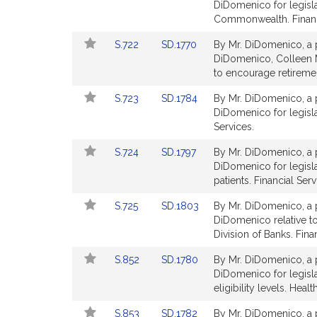
to
to
DiDomenico for legislat
Bill
Bill
Commonwealth. Financi
Detail
Detail
Link
Link
S.722
SD.1770
By Mr. DiDomenico, a p
page
page
to
to
DiDomenico, Colleen M.
for
for
Bill
Bill
to encourage retiremen
Detail
Detail
Link
Link
S.723
SD.1784
By Mr. DiDomenico, a p
page
page
to
to
DiDomenico for legislat
for
for
Bill
Bill
Services.
Detail
Detail
Link
Link
S.724
SD.1797
By Mr. DiDomenico, a p
page
page
to
to
DiDomenico for legisla
for
for
Bill
Bill
patients. Financial Serv
Detail
Detail
Link
Link
S.725
SD.1803
By Mr. DiDomenico, a p
page
page
to
to
DiDomenico relative t
for
for
Bill
Bill
Division of Banks. Fina
Detail
Detail
Link
Link
S.852
SD.1780
By Mr. DiDomenico, a p
page
page
to
to
DiDomenico for legisla
for
for
Bill
Bill
eligibility levels. Heal
Detail
Detail
Link
Link
S.853
SD.1782
By Mr. DiDomenico, a p
page
page