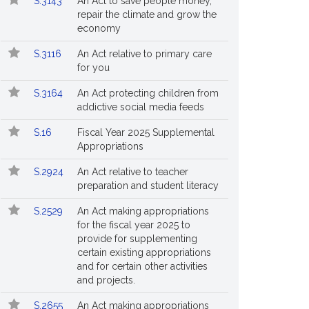
S.3143
An Act to save people money,
repair the climate and grow the
economy
S.3116
An Act relative to primary care
for you
S.3164
An Act protecting children from
addictive social media feeds
S.16
Fiscal Year 2025 Supplemental
Appropriations
S.2924
An Act relative to teacher
preparation and student literacy
S.2529
An Act making appropriations
for the fiscal year 2025 to
provide for supplementing
certain existing appropriations
and for certain other activities
and projects.
S.2655
An Act making appropriations