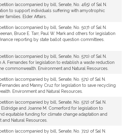
etition (accompanied by bill, Senate, No. 465) of Sal N.
tion to support individuals suffering with amyotrophic
ir families. Elder Affairs.
etition (accompanied by bill, Senate, No. 507) of Sal N.
enan, Bruce E. Tarr, Paul W. Mark and others for legislation
inance reporting by state ballot question committees.
etition (accompanied by bill, Senate, No. 570) of Sal N.
. Fernandes for legislation to establish a waste reduction
the commonwealth. Environment and Natural Resources.
etition (accompanied by bill, Senate, No. 571) of Sal N.
Fernandes and Manny Cruz for legislation to save recycling
alth. Environment and Natural Resources.
etition (accompanied by bill, Senate, No. 572) of Sal N.
Eldridge and Joanne M. Comerford for legislation to
and equitable funding for climate change adaptation and
t and Natural Resources.
etition (accompanied by bill, Senate, No. 721) of Sal N.