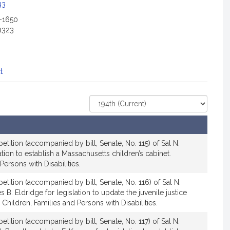
c
33
i
2-1650
a
1323
t
i
o
n
t
f
o
Select
r
Court
S
e
n
etition (accompanied by bill, Senate, No. 115) of Sal N.
a
tion to establish a Massachusetts children’s cabinet.
Persons with Disabilities.
t
o
etition (accompanied by bill, Senate, No. 116) of Sal N.
r
. Eldridge for legislation to update the juvenile justice
S
Children, Families and Persons with Disabilities.
a
etition (accompanied by bill, Senate, No. 117) of Sal N.
l