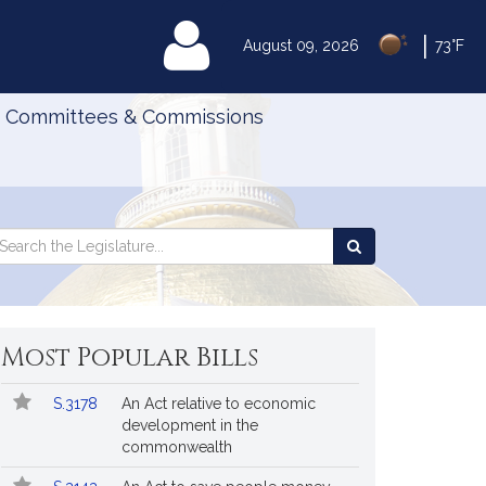
|
MyLegislature
August 09, 2026
73°F
Committees & Commissions
Search
arch
Search
e
the
gislature
Legislature
Most Popular Bills
Popular
Bill
S.3178
An Act relative to economic
Bills
No.
Title
development in the
Followed
commonwealth