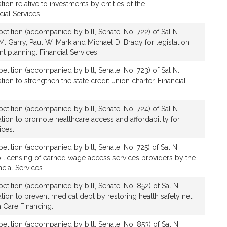
ion relative to investments by entities of the
al Services.
etition (accompanied by bill, Senate, No. 722) of Sal N.
 Garry, Paul W. Mark and Michael D. Brady for legislation
t planning. Financial Services.
etition (accompanied by bill, Senate, No. 723) of Sal N.
ion to strengthen the state credit union charter. Financial
etition (accompanied by bill, Senate, No. 724) of Sal N.
tion to promote healthcare access and affordability for
ices.
etition (accompanied by bill, Senate, No. 725) of Sal N.
o licensing of earned wage access services providers by the
ncial Services.
etition (accompanied by bill, Senate, No. 852) of Sal N.
tion to prevent medical debt by restoring health safety net
th Care Financing.
etition (accompanied by bill, Senate, No. 853) of Sal N.