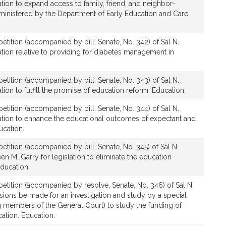
tion to expand access to family, friend, and neighbor-
ministered by the Department of Early Education and Care.
etition (accompanied by bill, Senate, No. 342) of Sal N.
tion relative to providing for diabetes management in
etition (accompanied by bill, Senate, No. 343) of Sal N.
ion to fulfill the promise of education reform. Education.
etition (accompanied by bill, Senate, No. 344) of Sal N.
ation to enhance the educational outcomes of expectant and
ucation.
etition (accompanied by bill, Senate, No. 345) of Sal N.
 M. Garry for legislation to eliminate the education
Education.
etition (accompanied by resolve, Senate, No. 346) of Sal N.
ions be made for an investigation and study by a special
 members of the General Court) to study the funding of
cation. Education.