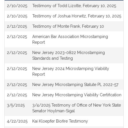
Attachments
2/10/2025
Testimony of Todd Lizotte, February 10, 2025
2/10/2025
Testimony of Joshua Horwitz, February 10, 2025
2/12/2025
Testimony of Monte Frank, February 10
2/12/2025
American Bar Association Microstamping
Report
2/12/2025
New Jersey 2023-0822 Microstamping
Standards and Testing
2/12/2025
New Jersey 2024 Microstamping Viability
Report
2/12/2025
New Jersey Microstamping Statute PL 2022-57
2/12/2025
New Jersey Microstamping Viability Certification
3/5/2025
3/4/2025 Testimony of Office of New York State
Senator Hoylman-Sigal
4/22/2025
Kai Kloepfer Biofire Testimony