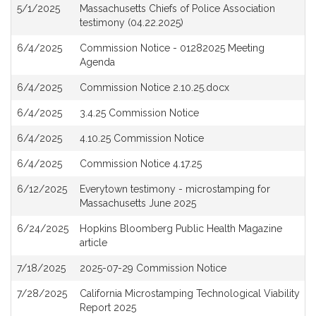
5/1/2025
Massachusetts Chiefs of Police Association
testimony (04.22.2025)
6/4/2025
Commission Notice - 01282025 Meeting
Agenda
6/4/2025
Commission Notice 2.10.25.docx
6/4/2025
3.4.25 Commission Notice
6/4/2025
4.10.25 Commission Notice
6/4/2025
Commission Notice 4.17.25
6/12/2025
Everytown testimony - microstamping for
Massachusetts June 2025
6/24/2025
Hopkins Bloomberg Public Health Magazine
article
7/18/2025
2025-07-29 Commission Notice
7/28/2025
California Microstamping Technological Viability
Report 2025