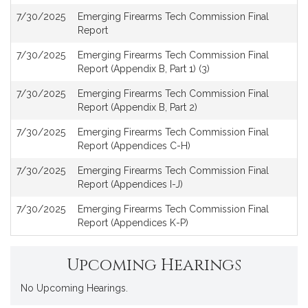
7/30/2025
Emerging Firearms Tech Commission Final
Report
7/30/2025
Emerging Firearms Tech Commission Final
Report (Appendix B, Part 1) (3)
7/30/2025
Emerging Firearms Tech Commission Final
Report (Appendix B, Part 2)
7/30/2025
Emerging Firearms Tech Commission Final
Report (Appendices C-H)
7/30/2025
Emerging Firearms Tech Commission Final
Report (Appendices I-J)
7/30/2025
Emerging Firearms Tech Commission Final
Report (Appendices K-P)
Upcoming Hearings
No Upcoming Hearings.