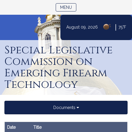
TOGGLE NAVIGATION
MENU
|
August 09, 2026
75°F
Skip
to
Special Legislative
Content
Commission on
Emerging Firearm
Technology
Documents
Date
Title