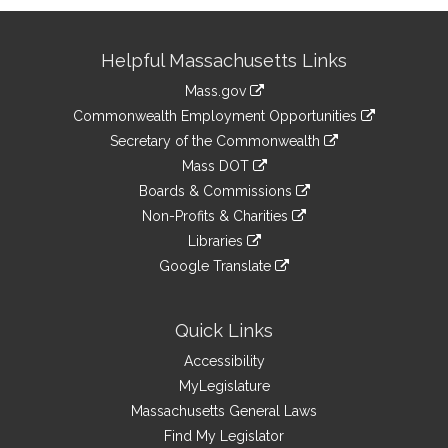
Site
Helpful Massachusetts Links
Information
Mass.gov
&
link
Commonwealth Employment Opportunities
to
Links
link
Secretary of the Commonwealth
an
to
link
Mass DOT
external
an
to
link
site
Boards & Commissions
external
an
to
link
site
Non-Profits & Charities
external
an
to
link
site
Libraries
external
an
to
link
site
Google Translate
external
an
to
link
site
external
an
to
site
external
an
Quick Links
site
external
Accessibility
site
MyLegislature
Massachusetts General Laws
Find My Legislator