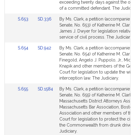
Detail
Detail
exceeding twenty days against the obj
page
page
of a committed defendant. The Judiciar
for
for
Link
Link
S.653
SD.336
By Ms. Clark, a petition (accompanied b
to
to
Senate, No. 653) of Katherine M. Clark 
Bill
Bill
James J. Dwyer for legislation relative 
Detail
Detail
service of civil process. The Judiciary.
page
page
Link
Link
S.654
SD.942
By Ms. Clark, a petition (accompanied b
for
for
to
to
Senate, No. 654) of Katherine M. Clark, 
Bill
Bill
Finegold, Angelo J. Puppolo, Jr., Micha
Detail
Detail
Knapik and other members of the Gen
page
page
Court for legislation to update the wire
for
for
interception law. The Judiciary.
Link
Link
S.655
SD.1584
By Ms. Clark, a petition (accompanied b
to
to
Senate, No. 655) of Katherine M. Clark,
Bill
Bill
Massachusetts District Attorneys Assoc
Detail
Detail
Massachusetts Bar Association, Boston
page
page
Association and other members of the
for
for
Court for legislation to protect the citi
the Commonwealth from drunk drivers
Judiciary.