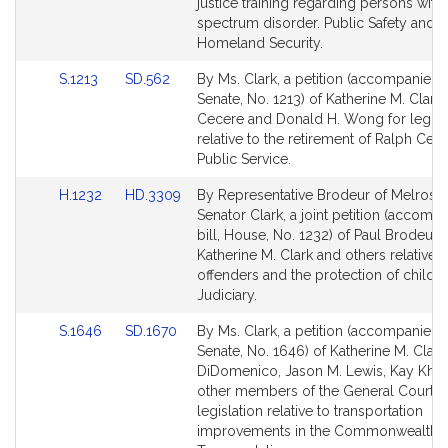
page
page
justice training regarding persons with
for
for
spectrum disorder. Public Safety and
Homeland Security.
Link
Link
S.1213
SD.562
By Ms. Clark, a petition (accompanied b
to
to
Senate, No. 1213) of Katherine M. Clark
Bill
Bill
Cecere and Donald H. Wong for legisl
Detail
Detail
relative to the retirement of Ralph Cece
page
page
Public Service.
for
for
Link
Link
H.1232
HD.3309
By Representative Brodeur of Melrose
to
to
Senator Clark, a joint petition (accomp
Bill
Bill
bill, House, No. 1232) of Paul Brodeur,
Detail
Detail
Katherine M. Clark and others relative t
page
page
offenders and the protection of childr
for
for
Judiciary.
Link
Link
S.1646
SD.1670
By Ms. Clark, a petition (accompanied b
to
to
Senate, No. 1646) of Katherine M. Clark,
Bill
Bill
DiDomenico, Jason M. Lewis, Kay Kha
Detail
Detail
other members of the General Court f
page
page
legislation relative to transportation
for
for
improvements in the Commonwealth.