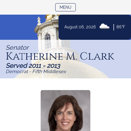
TOGGLE NAVIGATION
MENU
Skip
|
August 06, 2026
86°F
to
Content
Senator
Katherine M. Clark
Served 2011 - 2013
Democrat - Fifth Middlesex