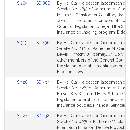
Link
Link
S.289
SD.888
By Ms. Clark, a petition (accompanied b
to
to
Senate, No. 289) of Katherine M. Clark,
Bill
Bill
M. Lewis, Christopher G. Fallon, Bradle
Detail
Detail
Jones, Jr. and other members of the G
page
page
Court for legislation to regard the SHI
for
for
insurance counseling program. Elder Af
Link
Link
S.313
SD.436
By Ms. Clark, a petition (accompanied b
to
to
Senate, No. 313) of Katherine M. Clark,
Bill
Bill
Lewis, Timothy J. Toomey, Jr., Cory At
Detail
Detail
other members of the General Court f
page
page
legislation to establish online voter regi
for
for
Election Laws.
Link
Link
S.426
SD.337
By Ms. Clark, a petition (accompanied b
to
to
Senate, No. 426) of Katherine M. Clark, 
Bill
Bill
Balser, Kay Khan and Mary S. Keefe for
Detail
Detail
legislation to prohibit discrimination in
page
page
insurance policies. Financial Services.
for
for
Link
Link
S.427
SD.338
By Ms. Clark, a petition (accompanied b
to
to
Senate, No. 427) of Katherine M. Clark,
Bill
Bill
Khan, Ruth B. Balser, Denise Provost a