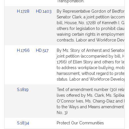
Transportation.
Link
Link
H.1728
HD.1403
By Representative Gordon of Bedford
to
to
Senator Clark, a joint petition (accomp
Bill
Bill
bill, House, No. 1728) of Kenneth I. G
Detail
Detail
others for legislation to prohibit clause
page
page
waiving certain rights in employment
for
for
contracts. Labor and Workforce Deve
Link
Link
H.1766
HD.517
By Ms. Story of Amherst and Senator Cl
to
to
joint petition (accompanied by bill, Ho
Bill
Bill
1766) of Ellen Story and others for legi
Detail
Detail
to address workplace bullying, mobb
page
page
harrassment, without regard to protect
for
for
status. Labor and Workforce Developm
Link
S.1819
Text of amendment number (30) relativ
to
lives offered by Ms. Clark, Ms. Spilka, 
Bill
O'Connor Ives, Ms. Chang-Diaz and Mr
Detail
to the Ways and Means amendment (S
page
No. 3)
for
Link
S.1834
Protect Our Communities
to