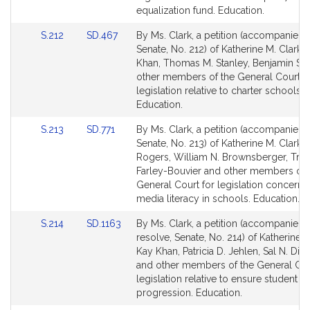
Detail
Detail
equalization fund. Education.
page
page
Link
Link
S.212
SD.467
By Ms. Clark, a petition (accompanied b
for
for
to
to
Senate, No. 212) of Katherine M. Clark,
Bill
Bill
Khan, Thomas M. Stanley, Benjamin S
Detail
Detail
other members of the General Court f
page
page
legislation relative to charter schools.
for
for
Education.
Link
Link
S.213
SD.771
By Ms. Clark, a petition (accompanied b
to
to
Senate, No. 213) of Katherine M. Clark, 
Bill
Bill
Rogers, William N. Brownsberger, Trici
Detail
Detail
Farley-Bouvier and other members of 
page
page
General Court for legislation concerni
for
for
media literacy in schools. Education.
Link
Link
S.214
SD.1163
By Ms. Clark, a petition (accompanied 
to
to
resolve, Senate, No. 214) of Katherine M
Bill
Bill
Kay Khan, Patricia D. Jehlen, Sal N. D
Detail
Detail
and other members of the General Cou
page
page
legislation relative to ensure student
for
for
progression. Education.