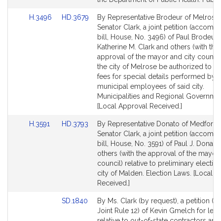
Link
Link
H.3496
HD.3679
By Representative Brodeur of Melrose
to
to
Senator Clark, a joint petition (accomp
Bill
Bill
bill, House, No. 3496) of Paul Brodeur,
Detail
Detail
Katherine M. Clark and others (with the
page
page
approval of the mayor and city council)
for
for
the city of Melrose be authorized to i
fees for special details performed by
municipal employees of said city.
Municipalities and Regional Governmen
[Local Approval Received.]
Link
Link
H.3591
HD.3793
By Representative Donato of Medford
to
to
Senator Clark, a joint petition (accomp
Bill
Bill
bill, House, No. 3591) of Paul J. Donato
Detail
Detail
others (with the approval of the mayor 
page
page
council) relative to preliminary election
for
for
city of Malden. Election Laws. [Local 
Received.]
Link
SD.1840
By Ms. Clark (by request), a petition (s
to
Joint Rule 12) of Kevin Gmelch for legi
Bill
relative to out-of-state contractors an