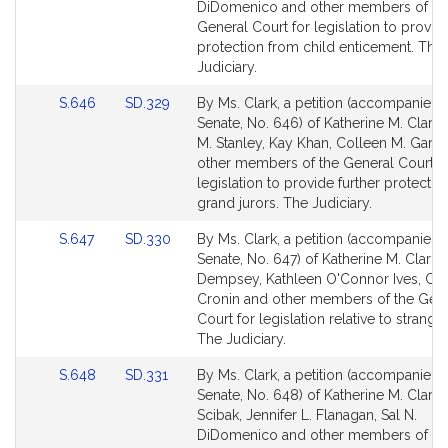
Detail
Detail
DiDomenico and other members of th
page
page
General Court for legislation to provid
for
for
protection from child enticement. The
Judiciary.
Link
Link
S.646
SD.329
By Ms. Clark, a petition (accompanied b
to
to
Senate, No. 646) of Katherine M. Clark
Bill
Bill
M. Stanley, Kay Khan, Colleen M. Garry
Detail
Detail
other members of the General Court f
page
page
legislation to provide further protectio
for
for
grand jurors. The Judiciary.
Link
Link
S.647
SD.330
By Ms. Clark, a petition (accompanied b
to
to
Senate, No. 647) of Katherine M. Clark, 
Bill
Bill
Dempsey, Kathleen O'Connor Ives, Clai
Detail
Detail
Cronin and other members of the Gen
page
page
Court for legislation relative to strangul
for
for
The Judiciary.
Link
Link
S.648
SD.331
By Ms. Clark, a petition (accompanied b
to
to
Senate, No. 648) of Katherine M. Clark
Bill
Bill
Scibak, Jennifer L. Flanagan, Sal N.
Detail
Detail
DiDomenico and other members of th