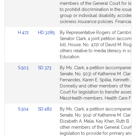
Detail
Detail
members of the General Court for legi
page
page
to prohibit discrimination in the issuan
for
for
group or individual disability, accident 
sickness insurance policies. Financial S
Link
Link
H.472
HD.3285
By Representative Rogers of Cambrid
to
to
Senator Clark, a joint petition (accomp
Bill
Bill
bill, House, No. 472) of David M. Roge
Detail
Detail
others relative to media literacy in sch
page
page
Education.
for
for
Link
Link
S.503
SD.373
By Ms. Clark, a petition (accompanied b
to
to
Senate, No. 503) of Katherine M. Clark,
Bill
Bill
Fernandes, Karen E. Spilka, Kenneth J.
Detail
Detail
Donnelly and other members of the G
page
page
Court for legislation to transfer assests
for
for
MassHealth members. Health Care Fina
Link
Link
S.504
SD.482
By Ms. Clark, a petition (accompanied b
to
to
Senate, No. 504) of Katherine M. Clark,
Bill
Bill
Elizabeth A. Malia, Kay Khan, Ruth B. B
Detail
Detail
other members of the General Court f
page
page
legislation to provide for primary and