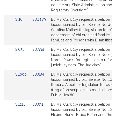
Detail
contractors. State Administration and
*
page
This
Regulatory Oversight.
for
bill
Link
Link
S.46
SD.1289
By Ms. Clark (by request), a petition
is
to
to
(accompanied by bill, Senate, No. 46) 
by
Bill
Bill
Caroline Mallary for legislation to refo
request.
Detail
Detail
department of children and families. Ch
*
page
page
T
Families and Persons with Disabilities.
for
for
bi
Link
Link
S.651
SD.334
By Ms. Clark (by request), a petition
is
to
to
(accompanied by bill, Senate, No. 651)
b
Bill
Bill
Norma Powell for legislation to reform
r
*
Detail
Detail
This
judicial system. The Judiciary.
page
page
bill
Link
Link
S.1000
SD.584
By Ms. Clark (by request), a petition
for
for
is
to
to
(accompanied by bill, Senate, No. 1000
by
Bill
Bill
Roberta Alpert for legislation to restric
request.
Detail
Detail
filing of prescriptions to medical pers
*
page
page
This
Public Health.
for
for
bill
Link
Link
S.1211
SD.531
By Ms. Clark (by request), a petition
is
to
to
(accompanied by bill, Senate, No. 1211)
by
Bill
Bill
Eleanor Burke, Bruce E. Tarr and Thom
request.