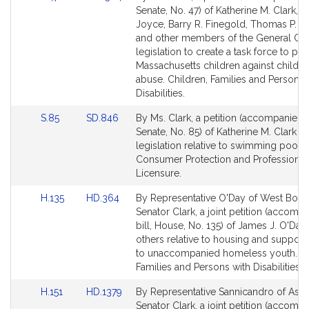
to
to
Senate, No. 47) of Katherine M. Clark, Br
Bill
Bill
Joyce, Barry R. Finegold, Thomas P. 
Detail
Detail
and other members of the General Cou
page
page
legislation to create a task force to pro
for
for
Massachusetts children against child s
abuse. Children, Families and Persons 
Disabilities.
Link
Link
S.85
SD.846
By Ms. Clark, a petition (accompanied b
to
to
Senate, No. 85) of Katherine M. Clark fo
Bill
Bill
legislation relative to swimming pool l
Detail
Detail
Consumer Protection and Professional
page
page
Licensure.
for
for
Link
Link
H.135
HD.364
By Representative O'Day of West Boyl
to
to
Senator Clark, a joint petition (accomp
Bill
Bill
bill, House, No. 135) of James J. O'Day
Detail
Detail
others relative to housing and support
page
page
to unaccompanied homeless youth. Ch
for
for
Families and Persons with Disabilities.
Link
Link
H.151
HD.1379
By Representative Sannicandro of Ash
to
to
Senator Clark, a joint petition (accomp