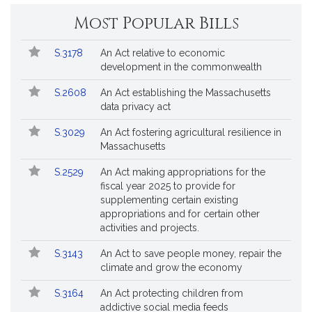
requ
Most Popular Bills
Popular
Bill
S.3178
An Act relative to economic
Bills
No.
Title
development in the commonwealth
Followed
S.2608
An Act establishing the Massachusetts
data privacy act
S.3029
An Act fostering agricultural resilience in
Massachusetts
S.2529
An Act making appropriations for the
fiscal year 2025 to provide for
supplementing certain existing
appropriations and for certain other
activities and projects.
S.3143
An Act to save people money, repair the
climate and grow the economy
S.3164
An Act protecting children from
addictive social media feeds