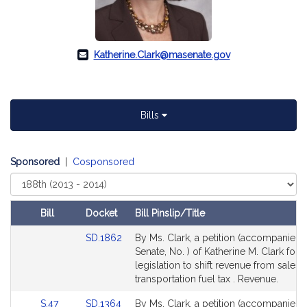
Katherine.Clark@masenate.gov
Bills
Sponsored
|
Cosponsored
Select
Court
Bill
Docket
Bill Pinslip/Title
Amendments
Link
SD.1862
By Ms. Clark, a petition (accompanied b
Table
to
Senate, No. ) of Katherine M. Clark for
Bill
legislation to shift revenue from sales t
Detail
transportation fuel tax . Revenue.
page
Link
Link
S.47
SD.1364
By Ms. Clark, a petition (accompanied b
for