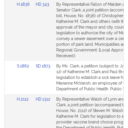
Link
Link
H.1836
HD.343
By Representative Fallon of Malden an
Bill
to
to
Senator Clark, a joint petition (accomp
Detail
Bill
Bill
bill, House, No. 1836) of Christopher G.
page
Detail
Detail
Katherine M. Clark and others (with the
for
page
page
approval of the mayor and city council
for
for
legislation to authorize the city of Mal
convey a sewer easement over a certa
portion of park land. Municipalities and
Regional Government. [Local Approval
Received.]
Link
Link
S.1862
SD.1873
By Ms. Clark, a petition (subject to Join
to
to
12) of Katherine M. Clark and Paul Brod
Bill
Bill
legislation to establish a sick leave for
Detail
Detail
Marianne McVarish, an employee of th
page
page
Department of Public Health. Public Ser
for
for
Link
Link
H.2112
HD.1312
By Representative Walsh of Lynn and 
to
to
Clark, a joint petition (accompanied by b
Bill
Bill
House, No. 2112) of Steven M. Walsh a
Detail
Detail
Katherine M. Clark for legislation to est
page
page
provider vaccine brand choice progra
for
for
the Department of Public Health. Public