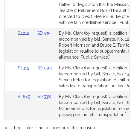
Detail
Detail
Calter for legislation that the Massachu
page
page
Teachers’ Retirement Board be author
for
for
directed to credit Eleanor Burke of Re
with certain creditable service . Public 
Link
Link
S.1212
SD.535
By Ms. Clark (by request), a petition
to
to
(accompanied by bill, Senate, No. 1212)
Bill
Bill
Robert Morrison and Bruce E. Tarr for
Detail
Detail
legislation relative to supplemental d
*
page
page
This
allowance. Public Service.
for
for
bill
Link
Link
S.1315
SD.1513
By Ms. Clark (by request), a petition
is
to
to
(accompanied by bill, Senate, No. 1315)
by
Bill
Bill
Steven Keleti for legislation to shift re
request.
Detail
Detail
sales tax to transportation fuel tax. Rev
page
page
Link
Link
S.1645
SD.538
By Ms. Clark (by request), a petition
for
for
to
to
(accompanied by bill, Senate, No. 1645
Bill
Bill
Marie Simmons for legislation relative t
*
Detail
Detail
This
passing on the left. Transportation.
page
page
bill
for
for
is
*
— Legislator is not a sponsor of this measure.
by