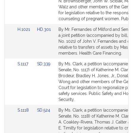
Bill
Bill
N. Brownsberger, John W. Scibak, Mart
Detail
Detail
Walz and other members of the Gener
page
page
for legislation relative to the responsib
for
for
counseling of pregnant women. Public
Link
Link
H.1021
HD.301
By Mr. Fernandes of Milford and Senato
to
to
a joint petition (accompanied by bill, 
Bill
Bill
No. 1021) of John V. Fernandes and ot
Detail
Detail
relative to transfers of assets by MassH
page
page
members. Health Care Financing.
for
for
Link
Link
S.1117
SD.339
By Ms. Clark, a petition (accompanied b
to
to
Senate, No. 1117) of Katherine M. Clark,
Bill
Bill
Brodeur, Bradley H. Jones, Jr., Donald 
Detail
Detail
Wong and other members of the Gene
page
page
Court for legislation to regionalize pub
for
for
safety services. Public Safety and Ho
Security.
Link
Link
S.1118
SD.524
By Ms. Clark, a petition (accompanied b
to
to
Senate, No. 1118) of Katherine M. Clark,
Bill
Bill
A. Coakley-Rivera, Thomas J. Calter a
Detail
Detail
E. Timilty for legislation relative to crim