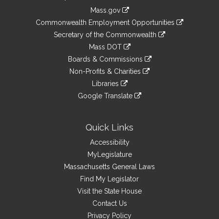
Information
Mass.gov
&
link
Commonwealth Employment Opportunities
to
Links
link
Secretary of the Commonwealth
an
to
link
Mass DOT
external
an
to
link
site
Boards & Commissions
external
an
to
link
site
Non-Profits & Charities
external
an
to
link
site
Libraries
external
an
to
link
site
Google Translate
external
an
to
link
site
external
an
to
site
external
an
Quick Links
site
external
Accessibility
site
MyLegislature
Massachusetts General Laws
Find My Legislator
Visit the State House
Contact Us
Privacy Policy