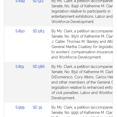
Link
Link
S.849
SD.512
By Ms. Clark, a petition (accompanied b
to
to
Senate, No. 849) of Katherine M. Clark 
Bill
Bill
legislation relative to participants in
Detail
Detail
entertainment exhibitions. Labor and
page
page
Workforce Development.
for
for
Link
Link
S.850
SD.583
By Ms. Clark, a petition (accompanied b
to
to
Senate, No. 850) of Katherine M. Clark
Bill
Bill
J. Calter, Thomas M. Stanley and Attor
Detail
Detail
General Martha Coakley for legislation 
page
page
to workers' compensation insurance. 
for
for
and Workforce Development.
Link
Link
S.851
SD.586
By Ms. Clark, a petition (accompanied b
to
to
Senate, No. 851) of Katherine M. Clark, 
Bill
Bill
DiDomenico, Cory Atkins, Carlos Henr
Detail
Detail
and other members of the General Cou
page
page
legislation relative to enhanced enfor
for
for
of civil penalties. Labor and Workforce
Development.
Link
Link
S.999
SD.35
By Ms. Clark, a petition (accompanied b
to
to
Senate, No. 999) of Katherine M. Clark,