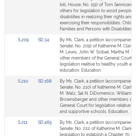
Bill
Bill
bill, House, No. 151) of Tom Sannicand
Detail
Detail
others for legislation to assist people 
page
page
disabilities in realizing their rights and
for
for
exercising their responsibilities. Childr
Families and Persons with Disabilities.
Link
Link
S.209
SD.34
By Ms. Clark, a petition (accompanied b
to
to
Senate, No. 209) of Katherine M. Clark,
Bill
Bill
M. Lewis, John W. Scibak, Martha M. W
Detail
Detail
other members of the General Court f
page
page
legislation realtive to healthy youth an
for
for
education. Education.
Link
Link
S.210
SD.168
By Ms. Clark, a petition (accompanied b
to
to
Senate, No. 210) of Katherine M. Clark,
Bill
Bill
M. Walz, Sal N. DiDomenico, William N
Detail
Detail
Brownsberger and other members of 
page
page
General Court for legislation relative to
for
for
and supportive schools. Education.
Link
Link
S.211
SD.465
By Ms. Clark, a petition (accompanied b
to
to
Senate, No. 211) of Katherine M. Clark f
Bill
Bill
legislation to establish a Chapter 70