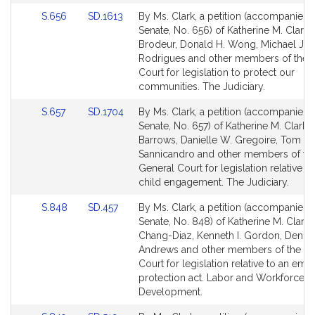
Link
Link
S.656
SD.1613
By Ms. Clark, a petition (accompanied b
to
to
Senate, No. 656) of Katherine M. Clark, 
Bill
Bill
Brodeur, Donald H. Wong, Michael J.
Detail
Detail
Rodrigues and other members of the 
page
page
Court for legislation to protect our
for
for
communities. The Judiciary.
Link
Link
S.657
SD.1704
By Ms. Clark, a petition (accompanied b
to
to
Senate, No. 657) of Katherine M. Clark, 
Bill
Bill
Barrows, Danielle W. Gregoire, Tom
Detail
Detail
Sannicandro and other members of th
page
page
General Court for legislation relative to
for
for
child engagement. The Judiciary.
Link
Link
S.848
SD.457
By Ms. Clark, a petition (accompanied b
to
to
Senate, No. 848) of Katherine M. Clark,
Bill
Bill
Chang-Diaz, Kenneth I. Gordon, Denis
Detail
Detail
Andrews and other members of the Ge
page
page
Court for legislation relative to an em
for
for
protection act. Labor and Workforce
Development.