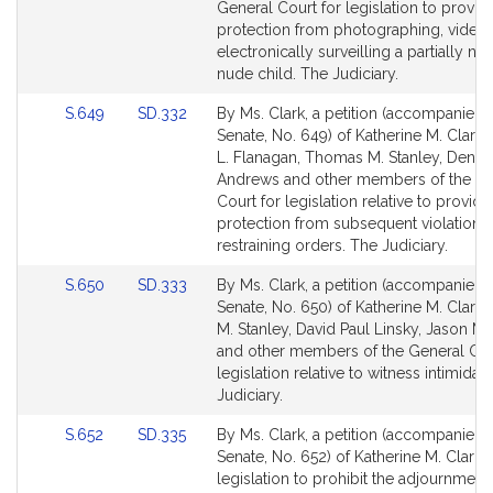
page
page
General Court for legislation to provid
for
for
protection from photographing, videot
electronically surveilling a partially nu
nude child. The Judiciary.
Link
Link
S.649
SD.332
By Ms. Clark, a petition (accompanied b
to
to
Senate, No. 649) of Katherine M. Clark, 
Bill
Bill
L. Flanagan, Thomas M. Stanley, Denis
Detail
Detail
Andrews and other members of the Ge
page
page
Court for legislation relative to providi
for
for
protection from subsequent violations 
restraining orders. The Judiciary.
Link
Link
S.650
SD.333
By Ms. Clark, a petition (accompanied b
to
to
Senate, No. 650) of Katherine M. Clark
Bill
Bill
M. Stanley, David Paul Linsky, Jason M.
Detail
Detail
and other members of the General Cou
page
page
legislation relative to witness intimidat
for
for
Judiciary.
Link
Link
S.652
SD.335
By Ms. Clark, a petition (accompanied b
to
to
Senate, No. 652) of Katherine M. Clark f
Bill
Bill
legislation to prohibit the adjournment o