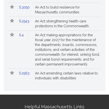
S.3050
An Act to build resilience for
Massachusetts communities
S.2543
An Act strengthening health care
protections in the Commonwealth
S.4
An Act making appropriations for the
fiscal year 2027 for the maintenance of
the departments, boards, commissions,
institutions, and certain activities of the
commonwealth, for interest, sinking fund,
and serial bond requirements, and for
certain permanent improvements
S.2563
An Act amending certain laws relative to
individuals with disabilities
Site
Helpful Massachusetts Links