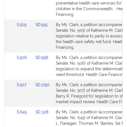
for
for
preventative health care services for ce
children in the Commonwealth. . Healt
Financing.
Link
Link
S.505
SD.915
By Ms. Clark, a petition (accompanied b
to
to
Senate, No. 505) of Katherine M. Clark f
Bill
Bill
legislation relative to parity in assess
Detail
Detail
the health care safety net fund. Health 
page
page
Financing.
for
for
Link
Link
S.506
SD.958
By Ms. Clark, a petition (accompanied b
to
to
Senate, No. 506) of Katherine M. Clark 
Bill
Bill
legislation to expand the determination
Detail
Detail
need threshold. Health Care Financing.
page
page
Link
Link
S.507
SD.1750
By Ms. Clark, a petition (accompanied b
for
for
to
to
Senate, No. 507) of Katherine M. Clark 
Bill
Bill
Barry R. Finegold for legislation to str
Detail
Detail
market impact review. Health Care Fina
page
page
Link
Link
S.645
SD.328
By Ms. Clark, a petition (accompanied b
for
for
to
to
Senate, No. 645) of Katherine M. Clark, 
Bill
Bill
L. Flanagan, Thomas M. Stanley, Sal N.