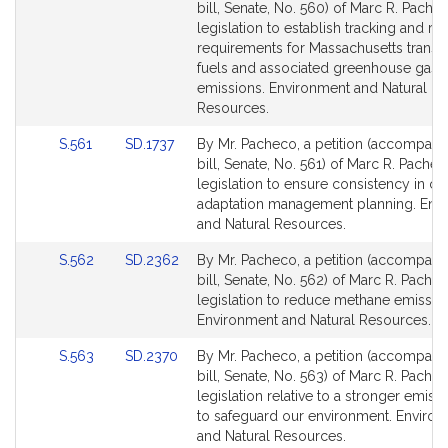
to
to
bill, Senate, No. 560) of Marc R. Pache
Bill
Bill
legislation to establish tracking and re
Detail
Detail
requirements for Massachusetts transp
page
page
fuels and associated greenhouse gas
for
for
emissions. Environment and Natural
Resources.
Link
Link
S.561
SD.1737
By Mr. Pacheco, a petition (accompani
to
to
bill, Senate, No. 561) of Marc R. Pachec
Bill
Bill
legislation to ensure consistency in cl
Detail
Detail
adaptation management planning. Env
page
page
and Natural Resources.
for
for
Link
Link
S.562
SD.2362
By Mr. Pacheco, a petition (accompani
to
to
bill, Senate, No. 562) of Marc R. Pachec
Bill
Bill
legislation to reduce methane emissio
Detail
Detail
Environment and Natural Resources.
page
page
Link
Link
S.563
SD.2370
By Mr. Pacheco, a petition (accompani
for
for
to
to
bill, Senate, No. 563) of Marc R. Pachec
Bill
Bill
legislation relative to a stronger emissi
Detail
Detail
to safeguard our environment. Enviro
page
page
and Natural Resources.