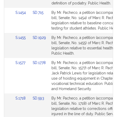
Detail
Detail
definition of podiatry. Public Health.
page
page
Link
Link
S.1454
SD.715
By Mr. Pacheco, a petition (accompani
for
for
to
to
bill, Senate, No. 1454) of Marc R. Pache
Bill
Bill
legislation relative to baseline concus
Detail
Detail
testing for student athletes. Public Heal
page
page
Link
Link
S.1455
SD.1929
By Mr. Pacheco, a petition (accompani
for
for
to
to
bill, Senate, No. 1455) of Marc R. Pache
Bill
Bill
legislation relative to essential health s
Detail
Detail
Public Health.
page
page
Link
Link
S.1577
SD.1778
By Mr. Pacheco, a petition (accompani
for
for
to
to
bill, Senate, No. 1577) of Marc R. Pach
Bill
Bill
Jack Patrick Lewis for legislation relate
Detail
Detail
use of hoisting equipment in Chapter 7
page
page
vocational technical education. Public 
for
for
and Homeland Security.
Link
Link
S.1718
SD.593
By Mr. Pacheco, a petition (accompani
to
to
bill, Senate, No. 1718) of Marc R. Pache
Bill
Bill
legislation relative to corrections office
Detail
Detail
injured in the line of duty. Public Servic