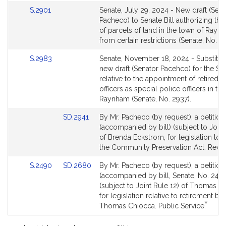
Link
S.2901
Senate, July 29, 2024 - New draft (Sena
to
Pacheco) to Senate Bill authorizing the
Bill
of parcels of land in the town of Rayn
Detail
from certain restrictions (Senate, No. 2
page
Link
S.2983
Senate, November 18, 2024 - Substitut
for
to
new draft (Senator Pacehco) for the Sen
Bill
relative to the appointment of retired p
Detail
officers as special police officers in th
page
Raynham (Senate, No. 2937).
for
Link
SD.2941
By Mr. Pacheco (by request), a petition
to
(accompanied by bill) (subject to Joint
Bill
of Brenda Eckstrom, for legislation to
Detail
the Community Preservation Act. Reve
page
Link
Link
S.2490
SD.2680
By Mr. Pacheco (by request), a petition
for
to
to
(accompanied by bill, Senate, No. 249
Bill
Bill
(subject to Joint Rule 12) of Thomas C
Detail
Detail
for legislation relative to retirement ben
*
page
page
This
Thomas Chiocca. Public Service.
for
for
bill
is