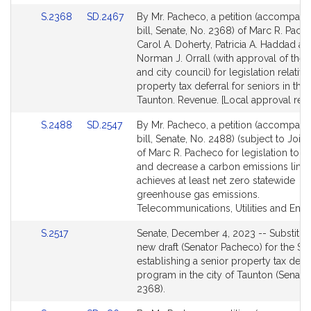
for
for
Link
Link
S.2368
SD.2467
By Mr. Pacheco, a petition (accompani
to
to
bill, Senate, No. 2368) of Marc R. Pach
Bill
Bill
Carol A. Doherty, Patricia A. Haddad an
Detail
Detail
Norman J. Orrall (with approval of the
page
page
and city council) for legislation relative
for
for
property tax deferral for seniors in the 
Taunton. Revenue. [Local approval rec
Link
Link
S.2488
SD.2547
By Mr. Pacheco, a petition (accompani
to
to
bill, Senate, No. 2488) (subject to Joint
Bill
Bill
of Marc R. Pacheco for legislation to u
Detail
Detail
and decrease a carbon emissions limit 
page
page
achieves at least net zero statewide
for
for
greenhouse gas emissions.
Telecommunications, Utilities and Ener
Link
S.2517
Senate, December 4, 2023 -- Substitut
to
new draft (Senator Pacheco) for the Sen
Bill
establishing a senior property tax defer
Detail
program in the city of Taunton (Senate,
page
2368).
for