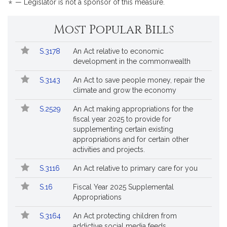
*
— Legislator is not a sponsor of this measure.
by
reques
Most Popular Bills
Popular
Bill
S.3178
An Act relative to economic
Bills
No.
Title
development in the commonwealth
Followed
S.3143
An Act to save people money, repair the
climate and grow the economy
S.2529
An Act making appropriations for the
fiscal year 2025 to provide for
supplementing certain existing
appropriations and for certain other
activities and projects.
S.3116
An Act relative to primary care for you
S.16
Fiscal Year 2025 Supplemental
Appropriations
S.3164
An Act protecting children from
addictive social media feeds