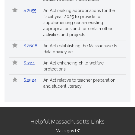
S.2655
An Act making appropriations for the
fiscal year 2025 to provide for
supplementing certain existing
appropriations and for certain other
activities and projects
S.2608
An Act establishing the Massachusetts
data privacy act
S.3111
An Act enhancing child welfare
protections
S.2924
An Act relative to teacher preparation
and student literacy
Site
Helpful Massachusetts Links
Information
Mass.gov