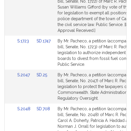
to
to
bill, Senate, No. 1722) of Marc R. Pach
Bill
Bill
Susan Williams Gifford (by vote of the
Detail
Detail
for legislation to exempt all positions i
page
page
police department of the town of Carv
for
for
the civil service law. Public Service. [Lo
Approval Received.]
Link
Link
S.1723
SD.1747
By Mr. Pacheco, a petition (accompani
to
to
bill, Senate, No. 1723) of Marc R. Pache
Bill
Bill
legislation to authorize independent r
Detail
Detail
boards to divest from fossil fuel comp
page
page
Public Service.
for
for
Link
Link
S.2047
SD.25
By Mr. Pacheco, a petition (accompani
to
to
bill, Senate, No. 2047) of Marc R. Pach
Bill
Bill
legislation to protect the taxpayers of 
Detail
Detail
Commonwealth. State Administration 
page
page
Regulatory Oversight.
for
for
Link
Link
S.2048
SD.708
By Mr. Pacheco, a petition (accompani
to
to
bill, Senate, No. 2048) of Marc R. Pach
Bill
Bill
Carol A. Doherty, Patricia A. Haddad an
Detail
Detail
Norman J. Orrall for legislation to auth