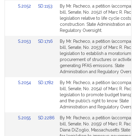
Link
Link
S.2052
SD.1153
By Mr. Pacheco, a petition (accompani
to
to
bill, Senate, No. 2052) of Marc R. Pach
Bill
Bill
legislation relative to life cycle costs f
Detail
Detail
construction. State Administration and
page
page
Regulatory Oversight.
for
for
Link
Link
S.2053
SD.1716
By Mr. Pacheco, a petition (accompani
to
to
bill, Senate, No. 2053) of Marc R. Pach
Bill
Bill
legislation to establish a moratorium o
Detail
Detail
procurement of structures or activities
page
page
generating PFAS emissions. State
for
for
Administration and Regulatory Oversigh
Link
Link
S.2054
SD.1782
By Mr. Pacheco, a petition (accompani
to
to
bill, Senate, No. 2054) of Marc R. Pach
Bill
Bill
legislation to promote budget transpa
Detail
Detail
and the public’s right to know. State
page
page
Administration and Regulatory Oversigh
for
for
Link
Link
S.2055
SD.2286
By Mr. Pacheco, a petition (accompani
to
to
bill, Senate, No. 2055) of Marc R. Pach
Bill
Bill
Diana DiZoglio, Massachusetts State Au
Detail
Detail