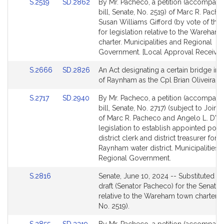
Link
Link
S.2519
SD.2862
By Mr. Pacheco, a petition (accompani
to
to
bill, Senate, No. 2519) of Marc R. Pach
Bill
Bill
Susan Williams Gifford (by vote of the
Detail
Detail
for legislation relative to the Wareham
page
page
charter. Municipalities and Regional
for
for
Government. [Local Approval Received
Link
Link
S.2666
SD.2826
An Act designating a certain bridge in 
to
to
of Raynham as the Cpl Brian Oliveira B
Bill
Bill
Link
Link
S.2717
SD.2940
By Mr. Pacheco, a petition (accompani
Detail
Detail
to
to
bill, Senate, No. 2717) (subject to Joint 
page
page
Bill
Bill
of Marc R. Pacheco and Angelo L. D'Emi
for
for
Detail
Detail
legislation to establish appointed posit
page
page
district clerk and district treasurer for 
for
for
Raynham water district. Municipalities 
Regional Government.
Link
S.2816
Senate, June 10, 2024 -- Substituted a
to
draft (Senator Pacheco) for the Senate B
Bill
relative to the Wareham town charter (
Detail
No. 2519).
page
Link
Link