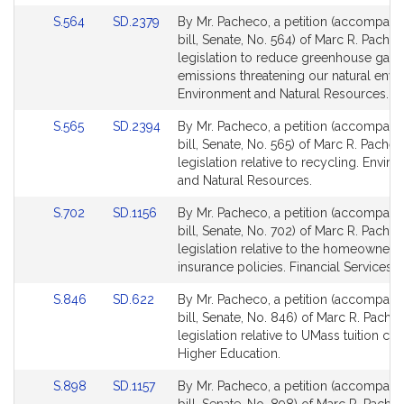
for
for
Link
Link
S.564
SD.2379
By Mr. Pacheco, a petition (accompani
to
to
bill, Senate, No. 564) of Marc R. Pachec
Bill
Bill
legislation to reduce greenhouse gas
Detail
Detail
emissions threatening our natural envi
page
page
Environment and Natural Resources.
for
for
Link
Link
S.565
SD.2394
By Mr. Pacheco, a petition (accompani
to
to
bill, Senate, No. 565) of Marc R. Pachec
Bill
Bill
legislation relative to recycling. Envir
Detail
Detail
and Natural Resources.
page
page
Link
Link
S.702
SD.1156
By Mr. Pacheco, a petition (accompani
for
for
to
to
bill, Senate, No. 702) of Marc R. Pachec
Bill
Bill
legislation relative to the homeowners' 
Detail
Detail
insurance policies. Financial Services.
page
page
Link
Link
S.846
SD.622
By Mr. Pacheco, a petition (accompani
for
for
to
to
bill, Senate, No. 846) of Marc R. Pache
Bill
Bill
legislation relative to UMass tuition cred
Detail
Detail
Higher Education.
page
page
Link
Link
S.898
SD.1157
By Mr. Pacheco, a petition (accompani
for
for
to
to