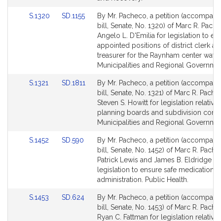
Link
Link
S.1320
SD.1155
By Mr. Pacheco, a petition (accompani
to
to
bill, Senate, No. 1320) of Marc R. Pach
Bill
Bill
Angelo L. D'Emilia for legislation to est
Detail
Detail
appointed positions of district clerk and
page
page
treasurer for the Raynham center water d
for
for
Municipalities and Regional Governmen
Link
Link
S.1321
SD.1811
By Mr. Pacheco, a petition (accompani
to
to
bill, Senate, No. 1321) of Marc R. Pach
Bill
Bill
Steven S. Howitt for legislation relative 
Detail
Detail
planning boards and subdivision contr
page
page
Municipalities and Regional Governmen
for
for
Link
Link
S.1452
SD.590
By Mr. Pacheco, a petition (accompani
to
to
bill, Senate, No. 1452) of Marc R. Pache
Bill
Bill
Patrick Lewis and James B. Eldridge fo
Detail
Detail
legislation to ensure safe medication
page
page
administration. Public Health.
for
for
Link
Link
S.1453
SD.624
By Mr. Pacheco, a petition (accompani
to
to
bill, Senate, No. 1453) of Marc R. Pach
Bill
Bill
Ryan C. Fattman for legislation relative 