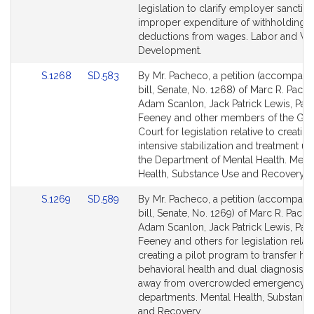
Bill
Bill
legislation to clarify employer sanction
Detail
Detail
improper expenditure of withholdings 
page
page
deductions from wages. Labor and Wo
for
for
Development.
Link
Link
S.1268
SD.583
By Mr. Pacheco, a petition (accompani
to
to
bill, Senate, No. 1268) of Marc R. Pach
Bill
Bill
Adam Scanlon, Jack Patrick Lewis, Paul
Detail
Detail
Feeney and other members of the Gen
page
page
Court for legislation relative to creating
for
for
intensive stabilization and treatment uni
the Department of Mental Health. Ment
Health, Substance Use and Recovery.
Link
Link
S.1269
SD.589
By Mr. Pacheco, a petition (accompani
to
to
bill, Senate, No. 1269) of Marc R. Pach
Bill
Bill
Adam Scanlon, Jack Patrick Lewis, Paul
Detail
Detail
Feeney and others for legislation relati
page
page
creating a pilot program to transfer hig
for
for
behavioral health and dual diagnosis p
away from overcrowded emergency
departments. Mental Health, Substanc
and Recovery.