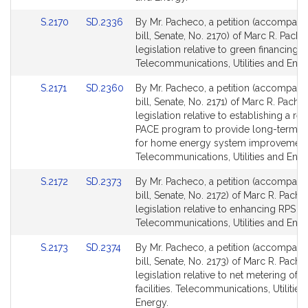
Link
Link
S.2170
SD.2336
By Mr. Pacheco, a petition (accompani
to
to
bill, Senate, No. 2170) of Marc R. Pache
Bill
Bill
legislation relative to green financing.
Detail
Detail
Telecommunications, Utilities and Ener
page
page
Link
Link
S.2171
SD.2360
By Mr. Pacheco, a petition (accompani
for
for
to
to
bill, Senate, No. 2171) of Marc R. Pache
Bill
Bill
legislation relative to establishing a res
Detail
Detail
PACE program to provide long-term fi
page
page
for home energy system improvement
for
for
Telecommunications, Utilities and Ener
Link
Link
S.2172
SD.2373
By Mr. Pacheco, a petition (accompani
to
to
bill, Senate, No. 2172) of Marc R. Pache
Bill
Bill
legislation relative to enhancing RPS s
Detail
Detail
Telecommunications, Utilities and Ener
page
page
Link
Link
S.2173
SD.2374
By Mr. Pacheco, a petition (accompani
for
for
to
to
bill, Senate, No. 2173) of Marc R. Pache
Bill
Bill
legislation relative to net metering of s
Detail
Detail
facilities. Telecommunications, Utilities
page
page
Energy.