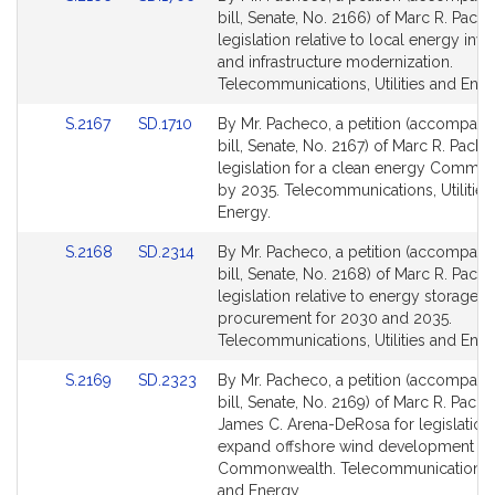
to
to
bill, Senate, No. 2166) of Marc R. Pach
Bill
Bill
legislation relative to local energy inv
Detail
Detail
and infrastructure modernization.
page
page
Telecommunications, Utilities and Ener
for
for
Link
Link
S.2167
SD.1710
By Mr. Pacheco, a petition (accompani
to
to
bill, Senate, No. 2167) of Marc R. Pache
Bill
Bill
legislation for a clean energy Commo
Detail
Detail
by 2035. Telecommunications, Utilities
page
page
Energy.
for
for
Link
Link
S.2168
SD.2314
By Mr. Pacheco, a petition (accompani
to
to
bill, Senate, No. 2168) of Marc R. Pach
Bill
Bill
legislation relative to energy storage
Detail
Detail
procurement for 2030 and 2035.
page
page
Telecommunications, Utilities and Ener
for
for
Link
Link
S.2169
SD.2323
By Mr. Pacheco, a petition (accompani
to
to
bill, Senate, No. 2169) of Marc R. Pach
Bill
Bill
James C. Arena-DeRosa for legislation
Detail
Detail
expand offshore wind development in 
page
page
Commonwealth. Telecommunications, Ut
for
for
and Energy.