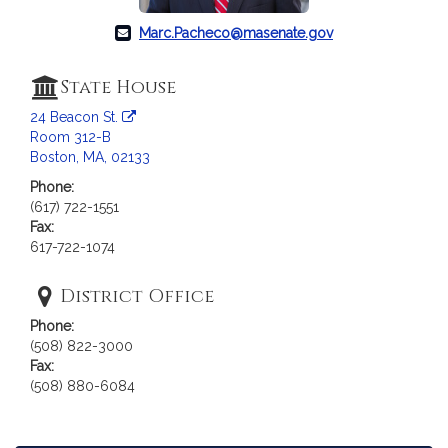
Marc.Pacheco@masenate.gov
State House
24 Beacon St.
Room 312-B
Boston, MA, 02133
Phone:
(617) 722-1551
Fax:
617-722-1074
District Office
Phone:
(508) 822-3000
Fax:
(508) 880-6084