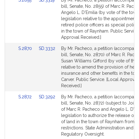
S.2855
SD.3319
By Mr. Pacheco, a petition (accompani
for
to
to
bill, Senate, No. 2855) of Marc R. Pach
Bill
Bill
Angelo L. D'Emilia (by vote of the town
Detail
Detail
legislation relative to the appointment 
page
page
retired police officers as special police
for
for
in the town of Raynham. Public Service.
Approval Received.]
Link
Link
S.2870
SD.3332
By Mr. Pacheco, a petition (accompani
to
to
bill, Senate, No. 2870) of Marc R. Pac
Bill
Bill
Susan Williams Gifford (by vote of the
Detail
Detail
relative to amend the provision of heal
page
page
insurance and other benefits in the tow
for
for
Carver. Public Service. [Local Approval
Received.]
Link
Link
S.2872
SD.3292
By Mr. Pacheco, a petition (accompani
to
to
bill, Senate, No. 2872) (subject to Joint
Bill
Bill
of Marc R. Pacheco and Angelo L. D'Emi
Detail
Detail
legislation to authorize the release of 
page
page
of land in the town of Raynham from ce
for
for
restrictions. State Administration and
Regulatory Oversight.