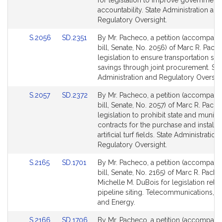
for legislation to improve government
page
page
accountability. State Administration and
for
for
Regulatory Oversight.
Link
Link
S.2056
SD.2351
By Mr. Pacheco, a petition (accompani
to
to
bill, Senate, No. 2056) of Marc R. Pach
Bill
Bill
legislation to ensure transportation sec
Detail
Detail
savings through joint procurement. Sta
page
page
Administration and Regulatory Oversigh
for
for
Link
Link
S.2057
SD.2372
By Mr. Pacheco, a petition (accompani
to
to
bill, Senate, No. 2057) of Marc R. Pach
Bill
Bill
legislation to prohibit state and munici
Detail
Detail
contracts for the purchase and installat
page
page
artificial turf fields. State Administratio
for
for
Regulatory Oversight.
Link
Link
S.2165
SD.1701
By Mr. Pacheco, a petition (accompani
to
to
bill, Senate, No. 2165) of Marc R. Pach
Bill
Bill
Michelle M. DuBois for legislation relat
Detail
Detail
pipeline siting. Telecommunications, Uti
page
page
and Energy.
for
for
Link
Link
S.2166
SD.1706
By Mr. Pacheco, a petition (accompani