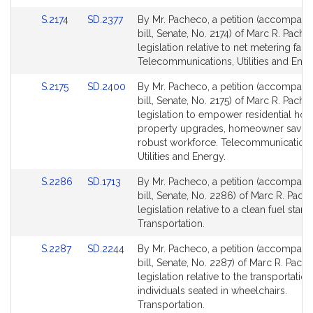
for
for
Link
Link
S.2174
SD.2377
By Mr. Pacheco, a petition (accompani
to
to
bill, Senate, No. 2174) of Marc R. Pache
Bill
Bill
legislation relative to net metering fair
Detail
Detail
Telecommunications, Utilities and Ener
page
page
Link
Link
S.2175
SD.2400
By Mr. Pacheco, a petition (accompani
for
for
to
to
bill, Senate, No. 2175) of Marc R. Pache
Bill
Bill
legislation to empower residential hou
Detail
Detail
property upgrades, homeowner saving
page
page
robust workforce. Telecommunications
for
for
Utilities and Energy.
Link
Link
S.2286
SD.1713
By Mr. Pacheco, a petition (accompani
to
to
bill, Senate, No. 2286) of Marc R. Pach
Bill
Bill
legislation relative to a clean fuel stand
Detail
Detail
Transportation.
page
page
Link
Link
S.2287
SD.2244
By Mr. Pacheco, a petition (accompani
for
for
to
to
bill, Senate, No. 2287) of Marc R. Pach
Bill
Bill
legislation relative to the transportation
Detail
Detail
individuals seated in wheelchairs.
page
page
Transportation.