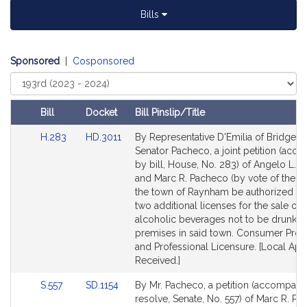
Bills
Sponsored
|
Cosponsored
Select
Court
Bill
Docket
Bill Pinslip/Title
Amendments
Link
Link
H.283
HD.3011
By Representative D'Emilia of Bridgew
Table
to
to
Senator Pacheco, a joint petition (acc
Bill
Bill
by bill, House, No. 283) of Angelo L. D
Detail
Detail
and Marc R. Pacheco (by vote of the to
page
page
the town of Raynham be authorized to
for
for
two additional licenses for the sale of a
alcoholic beverages not to be drunk o
premises in said town. Consumer Prot
and Professional Licensure. [Local App
Received.]
Link
Link
S.557
SD.1154
By Mr. Pacheco, a petition (accompani
to
to
resolve, Senate, No. 557) of Marc R. Pa