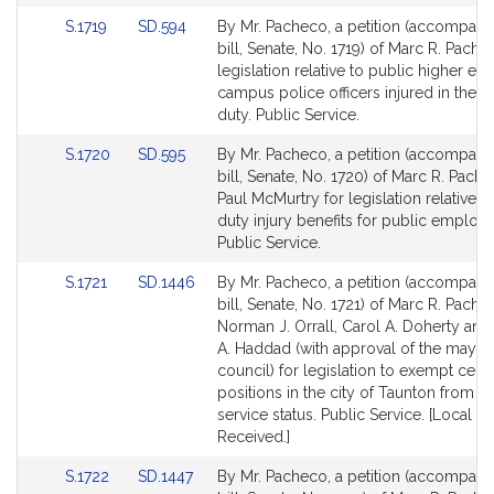
page
page
Link
Link
S.1719
SD.594
By Mr. Pacheco, a petition (accompani
for
for
to
to
bill, Senate, No. 1719) of Marc R. Pache
Bill
Bill
legislation relative to public higher ed
Detail
Detail
campus police officers injured in the li
page
page
duty. Public Service.
for
for
Link
Link
S.1720
SD.595
By Mr. Pacheco, a petition (accompani
to
to
bill, Senate, No. 1720) of Marc R. Pach
Bill
Bill
Paul McMurtry for legislation relative to
Detail
Detail
duty injury benefits for public employ
page
page
Public Service.
for
for
Link
Link
S.1721
SD.1446
By Mr. Pacheco, a petition (accompani
to
to
bill, Senate, No. 1721) of Marc R. Pache
Bill
Bill
Norman J. Orrall, Carol A. Doherty and 
Detail
Detail
A. Haddad (with approval of the mayor
page
page
council) for legislation to exempt certa
for
for
positions in the city of Taunton from civ
service status. Public Service. [Local A
Received.]
Link
Link
S.1722
SD.1447
By Mr. Pacheco, a petition (accompani