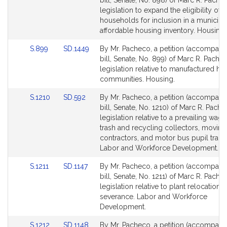
bill, Senate, No. 898) of Marc R. Pache
Bill
Bill
legislation to expand the eligibility of
Detail
Detail
households for inclusion in a municipal
page
page
affordable housing inventory. Housing.
for
for
Link
Link
S.899
SD.1449
By Mr. Pacheco, a petition (accompani
to
to
bill, Senate, No. 899) of Marc R. Pache
Bill
Bill
legislation relative to manufactured ho
Detail
Detail
communities. Housing.
page
page
Link
Link
S.1210
SD.592
By Mr. Pacheco, a petition (accompani
for
for
to
to
bill, Senate, No. 1210) of Marc R. Pache
Bill
Bill
legislation relative to a prevailing wage
Detail
Detail
trash and recycling collectors, moving
page
page
contractors, and motor bus pupil trans
for
for
Labor and Workforce Development.
Link
Link
S.1211
SD.1147
By Mr. Pacheco, a petition (accompani
to
to
bill, Senate, No. 1211) of Marc R. Pache
Bill
Bill
legislation relative to plant relocation 
Detail
Detail
severance. Labor and Workforce
page
page
Development.
for
for
Link
Link
S.1212
SD.1148
By Mr. Pacheco, a petition (accompani