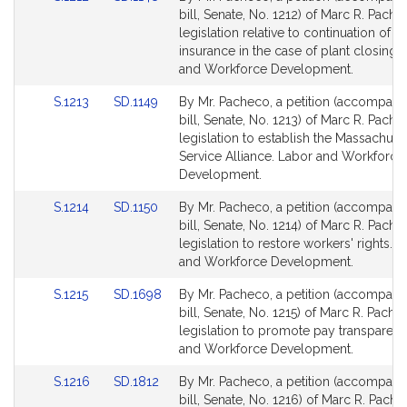
to
to
bill, Senate, No. 1212) of Marc R. Pache
Bill
Bill
legislation relative to continuation of h
Detail
Detail
insurance in the case of plant closings
page
page
and Workforce Development.
for
for
Link
Link
S.1213
SD.1149
By Mr. Pacheco, a petition (accompani
to
to
bill, Senate, No. 1213) of Marc R. Pache
Bill
Bill
legislation to establish the Massachuse
Detail
Detail
Service Alliance. Labor and Workforce
page
page
Development.
for
for
Link
Link
S.1214
SD.1150
By Mr. Pacheco, a petition (accompani
to
to
bill, Senate, No. 1214) of Marc R. Pache
Bill
Bill
legislation to restore workers' rights. 
Detail
Detail
and Workforce Development.
page
page
Link
Link
S.1215
SD.1698
By Mr. Pacheco, a petition (accompani
for
for
to
to
bill, Senate, No. 1215) of Marc R. Pache
Bill
Bill
legislation to promote pay transparen
Detail
Detail
and Workforce Development.
page
page
Link
Link
S.1216
SD.1812
By Mr. Pacheco, a petition (accompani
for
for
to
to
bill, Senate, No. 1216) of Marc R. Pache