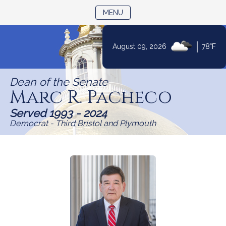
TOGGLE NAVIGATION
MENU
Skip
|
August 09, 2026
78°F
to
Content
Dean of the Senate
Marc R. Pacheco
Served 1993 - 2024
Democrat - Third Bristol and Plymouth