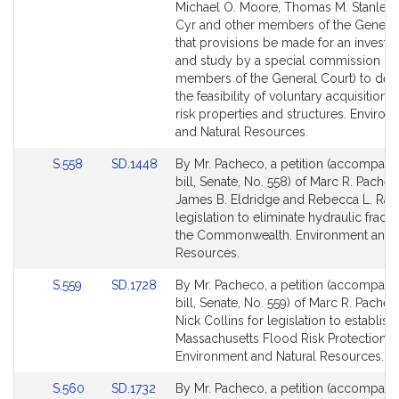
Bill
Bill
Michael O. Moore, Thomas M. Stanley, 
Detail
Detail
Cyr and other members of the General
page
page
that provisions be made for an investig
for
for
and study by a special commission (in
members of the General Court) to det
the feasibility of voluntary acquisition 
risk properties and structures. Enviro
and Natural Resources.
Link
Link
S.558
SD.1448
By Mr. Pacheco, a petition (accompani
to
to
bill, Senate, No. 558) of Marc R. Pachec
Bill
Bill
James B. Eldridge and Rebecca L. Rau
Detail
Detail
legislation to eliminate hydraulic fractu
page
page
the Commonwealth. Environment and N
for
for
Resources.
Link
Link
S.559
SD.1728
By Mr. Pacheco, a petition (accompani
to
to
bill, Senate, No. 559) of Marc R. Pache
Bill
Bill
Nick Collins for legislation to establish
Detail
Detail
Massachusetts Flood Risk Protection 
page
page
Environment and Natural Resources.
for
for
Link
Link
S.560
SD.1732
By Mr. Pacheco, a petition (accompani