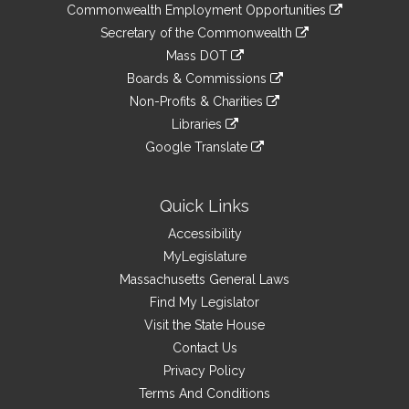
&
link
Commonwealth Employment Opportunities
to
Links
link
Secretary of the Commonwealth
an
to
link
Mass DOT
external
an
to
link
site
Boards & Commissions
external
an
to
link
site
Non-Profits & Charities
external
an
to
link
site
Libraries
external
an
to
link
site
Google Translate
external
an
to
link
site
external
an
to
site
external
an
Quick Links
site
external
Accessibility
site
MyLegislature
Massachusetts General Laws
Find My Legislator
Visit the State House
Contact Us
Privacy Policy
Terms And Conditions