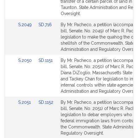
page
page
transfer of a certain parcel of land in th
for
for
Taunton. State Administration and Regu
Oversight.
Link
Link
S.2049
SD.716
By Mr. Pacheco, a petition (accompani
to
to
bill, Senate, No. 2049) of Marc R. Pach
Bill
Bill
legislation to make the quahog the offic
Detail
Detail
shellfish of the Commonwealth. State
page
page
Administration and Regulatory Oversigh
for
for
Link
Link
S.2050
SD.1151
By Mr. Pacheco, a petition (accompani
to
to
bill, Senate, No. 2050) of Marc R. Pach
Bill
Bill
Diana DiZoglio, Massachusetts State Au
Detail
Detail
and Tackey Chan for legislation to imp
page
page
internal controls within state agencies. 
for
for
Administration and Regulatory Oversigh
Link
Link
S.2051
SD.1152
By Mr. Pacheco, a petition (accompani
to
to
bill, Senate, No. 2051) of Marc R. Pache
Bill
Bill
legislation to debar employers who vi
Detail
Detail
federal immigration laws from contract
page
page
the Commonwealth. State Administrati
for
for
Regulatory Oversight.