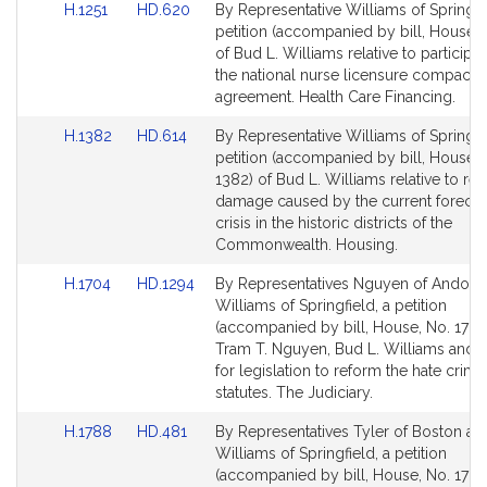
Link
Link
H.1251
HD.620
By Representative Williams of Springfie
to
to
petition (accompanied by bill, House, 
Bill
Bill
of Bud L. Williams relative to participat
Detail
Detail
the national nurse licensure compact
page
page
agreement. Health Care Financing.
for
for
Link
Link
H.1382
HD.614
By Representative Williams of Springfie
to
to
petition (accompanied by bill, House, 
Bill
Bill
1382) of Bud L. Williams relative to re
Detail
Detail
damage caused by the current forecl
page
page
crisis in the historic districts of the
for
for
Commonwealth. Housing.
Link
Link
H.1704
HD.1294
By Representatives Nguyen of Andove
to
to
Williams of Springfield, a petition
Bill
Bill
(accompanied by bill, House, No. 1704
Detail
Detail
Tram T. Nguyen, Bud L. Williams and 
page
page
for legislation to reform the hate crime
for
for
statutes. The Judiciary.
Link
Link
H.1788
HD.481
By Representatives Tyler of Boston an
to
to
Williams of Springfield, a petition
Bill
Bill
(accompanied by bill, House, No. 1788