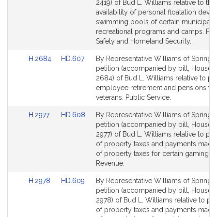
Bill
Bill
2419) of Bud L. Williams relative to the
Detail
Detail
availability of personal floatation devic
page
page
swimming pools of certain municipal 
for
for
recreational programs and camps. Pub
Safety and Homeland Security.
Link
Link
H.2684
HD.607
By Representative Williams of Springfie
to
to
petition (accompanied by bill, House, 
Bill
Bill
2684) of Bud L. Williams relative to pu
Detail
Detail
employee retirement and pensions for 
page
page
veterans. Public Service.
for
for
Link
Link
H.2977
HD.608
By Representative Williams of Springfie
to
to
petition (accompanied by bill, House, 
Bill
Bill
2977) of Bud L. Williams relative to p
Detail
Detail
of property taxes and payments made i
page
page
of property taxes for certain gaming li
for
for
Revenue.
Link
Link
H.2978
HD.609
By Representative Williams of Springfie
to
to
petition (accompanied by bill, House, 
Bill
Bill
2978) of Bud L. Williams relative to p
Detail
Detail
of property taxes and payments made i