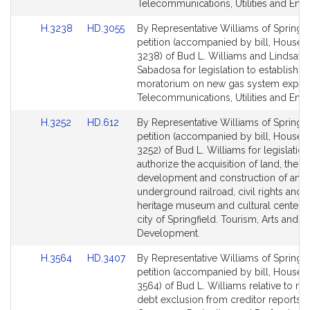
Telecommunications, Utilities and Ener
Link
Link
H.3238
HD.3055
By Representative Williams of Springfie
to
to
petition (accompanied by bill, House, 
Bill
Bill
3238) of Bud L. Williams and Lindsay 
Detail
Detail
Sabadosa for legislation to establish a
page
page
moratorium on new gas system expan
for
for
Telecommunications, Utilities and Ener
Link
Link
H.3252
HD.612
By Representative Williams of Springfie
to
to
petition (accompanied by bill, House, 
Bill
Bill
3252) of Bud L. Williams for legislation
Detail
Detail
authorize the acquisition of land, the
page
page
development and construction of an
for
for
underground railroad, civil rights and 
heritage museum and cultural center i
city of Springfield. Tourism, Arts and C
Development.
Link
Link
H.3564
HD.3407
By Representative Williams of Springfie
to
to
petition (accompanied by bill, House, 
Bill
Bill
3564) of Bud L. Williams relative to me
Detail
Detail
debt exclusion from creditor reports.