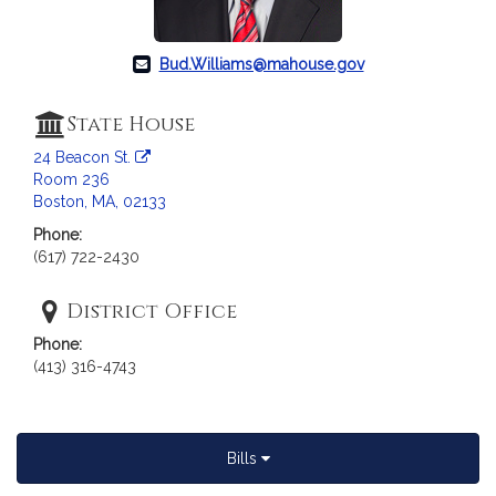
a
t
i
Bud.Williams@mahouse.gov
o
n
State House
f
24 Beacon St.
o
Room 236
r
Boston, MA, 02133
R
Phone:
e
(617) 722-2430
p
r
District Office
e
s
Phone:
e
(413) 316-4743
n
t
a
Bills
t