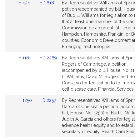
Link
Link
H.424
HD.618
By Representative Williams of Springfie
to
to
petition (accompanied by bill, House, 
Bill
Bill
of Bud L. Williams for legislation to re
Detail
Detail
that at least one member of the Gami
page
page
Commission be a current full-time resi
for
for
Hampden, Hampshire, Franklin, or Berk
counties. Economic Development and
Emerging Technologies.
Link
Link
H.1161
HD.2269
By Representatives Williams of Springf
to
to
Rogers of Cambridge, a petition
Bill
Bill
(accompanied by bill, House, No. 1161
Detail
Detail
L. Williams, David M. Rogers and Rob
page
page
Consalvo for legislation to to improve 
for
for
cell disease care. Financial Services.
Link
Link
H.1250
HD.2257
By Representatives Williams of Springf
to
to
Garcia of Chelsea, a petition (accomp
Bill
Bill
bill, House, No. 1250) of Bud L. William
Detail
Detail
Judith A. Garcia and others for legislat
page
page
advance health equity and to establish
for
for
secretary of equity. Health Care Financ