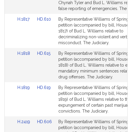
Detail
Detail
Chynah Tyler and Bud L. Williams relat
page
page
false reporting of emergencies. The Ju
for
for
Link
Link
H.1817
HD.610
By Representative Williams of Springfie
to
to
petition (accompanied by bill, House, 
Bill
Bill
1817) of Bud L. Williams relative to
Detail
Detail
decriminalizing non-violent and verbal
page
page
misconduct. The Judiciary.
for
for
Link
Link
H.1818
HD.615
By Representative Williams of Springfie
to
to
petition (accompanied by bill, House, 
Bill
Bill
1818) of Bud L. Williams relative to eli
Detail
Detail
mandatory minimum sentences related
page
page
drug offenses. The Judiciary.
for
for
Link
Link
H.1819
HD.619
By Representative Williams of Springfie
to
to
petition (accompanied by bill, House, 
Bill
Bill
1819) of Bud L. Williams relative to the
Detail
Detail
expungement of certain past marijuana
page
page
convictions. The Judiciary.
for
for
Link
Link
H.2419
HD.606
By Representative Williams of Springfie
to
to
petition (accompanied by bill, House, 