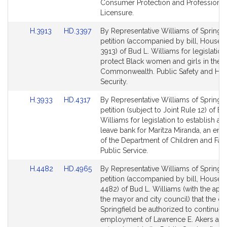
page
page
Consumer Protection and Professional
for
for
Licensure.
Link
Link
H.3913
HD.3397
By Representative Williams of Springfie
to
to
petition (accompanied by bill, House, 
Bill
Bill
3913) of Bud L. Williams for legislation
Detail
Detail
protect Black women and girls in the
page
page
Commonwealth. Public Safety and Ho
for
for
Security.
Link
Link
H.3933
HD.4317
By Representative Williams of Springfie
to
to
petition (subject to Joint Rule 12) of Bu
Bill
Bill
Williams for legislation to establish a s
Detail
Detail
leave bank for Maritza Miranda, an em
page
page
of the Department of Children and Fami
for
for
Public Service.
Link
Link
H.4482
HD.4965
By Representative Williams of Springfie
to
to
petition (accompanied by bill, House, 
Bill
Bill
4482) of Bud L. Williams (with the app
Detail
Detail
the mayor and city council) that the cit
page
page
Springfield be authorized to continue 
for
for
employment of Lawrence E. Akers as a