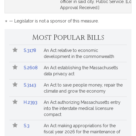
officer in said city. Public Service. [Loca
Approval Received.]
*
— Legislator is not a sponsor of this measure.
Most Popular Bills
Popular
Bill
S.3178
An Act relative to economic
Bills
No.
Title
development in the commonwealth
Followed
S.2608
An Act establishing the Massachusetts
data privacy act
S.3143
An Act to save people money, repair the
climate and grow the economy
H.2393
An Act authorizing Massachusetts entry
into the interstate medical licensure
compact
S.3
An Act making appropriations for the
fiscal year 2026 for the maintenance of