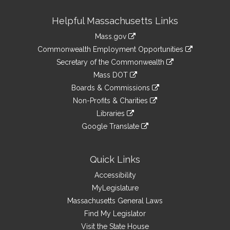
Site
Helpful Massachusetts Links
Information
Mass.gov
&
link
Commonwealth Employment Opportunities
to
Links
link
Secretary of the Commonwealth
an
to
link
Mass DOT
external
an
to
link
site
Boards & Commissions
external
an
to
link
site
Non-Profits & Charities
external
an
to
link
site
Libraries
external
an
to
link
site
Google Translate
external
an
to
link
site
external
an
to
site
external
an
Quick Links
site
external
Accessibility
site
MyLegislature
Massachusetts General Laws
Find My Legislator
Visit the State House