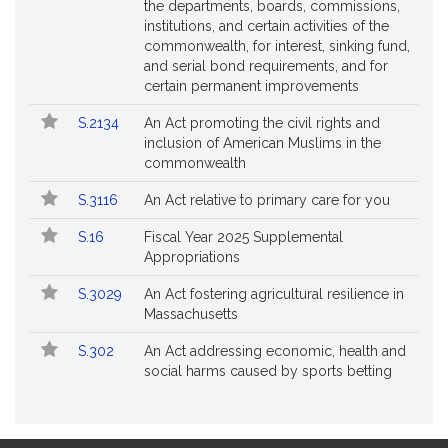
the departments, boards, commissions,
institutions, and certain activities of the
commonwealth, for interest, sinking fund,
and serial bond requirements, and for
certain permanent improvements
S.2134
An Act promoting the civil rights and
inclusion of American Muslims in the
commonwealth
S.3116
An Act relative to primary care for you
S.16
Fiscal Year 2025 Supplemental
Appropriations
S.3029
An Act fostering agricultural resilience in
Massachusetts
S.302
An Act addressing economic, health and
social harms caused by sports betting