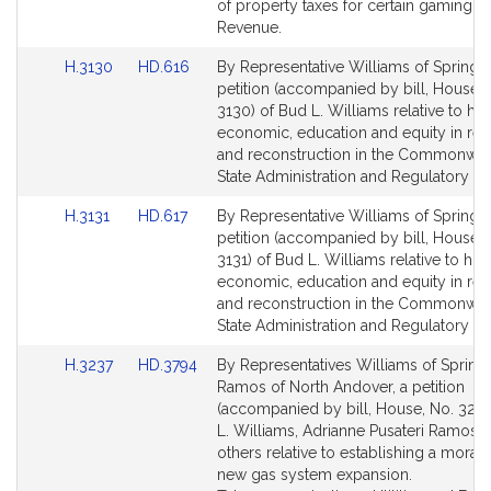
page
page
of property taxes for certain gaming li
for
for
Revenue.
Link
Link
H.3130
HD.616
By Representative Williams of Springfie
to
to
petition (accompanied by bill, House, 
Bill
Bill
3130) of Bud L. Williams relative to ho
Detail
Detail
economic, education and equity in re
page
page
and reconstruction in the Commonwea
for
for
State Administration and Regulatory Ov
Link
Link
H.3131
HD.617
By Representative Williams of Springfie
to
to
petition (accompanied by bill, House, 
Bill
Bill
3131) of Bud L. Williams relative to hou
Detail
Detail
economic, education and equity in re
page
page
and reconstruction in the Commonwea
for
for
State Administration and Regulatory Ov
Link
Link
H.3237
HD.3794
By Representatives Williams of Springf
to
to
Ramos of North Andover, a petition
Bill
Bill
(accompanied by bill, House, No. 3237
Detail
Detail
L. Williams, Adrianne Pusateri Ramos 
page
page
others relative to establishing a morat
for
for
new gas system expansion.