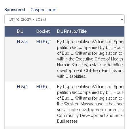
i
v
Sponsored
|
Cosponsored
e
Select
B
Court
u
Bill
Docket
Bill Pinslip/Title
d
L
Amendments
Link
Link
H.224
HD.613
By Representative Williams of Springfie
Table
.
to
to
petition (accompanied by bill, House, 
W
Bill
Bill
of Bud L. Williams for legislation to es
Detail
Detail
i
within the Executive Office of Health a
page
page
Human Services, a state-wide office of
l
for
for
development. Children, Families and 
l
with Disabilities.
i
a
Link
Link
H.242
HD.611
By Representative Williams of Springfie
m
to
to
petition (accompanied by bill, House, 
Bill
Bill
of Bud L. Williams for legislation to es
s
Detail
Detail
the Western Massachusetts balanced
page
page
sustainable development commission.
for
for
Community Development and Small
Businesses.