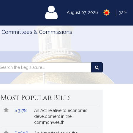
|
MyLegislature
August 07, 2026
92°F
Committees & Commissions
Search
arch
Search
e
the
gislature
Legislature
Most Popular Bills
Popular
Bill
S.3178
An Act relative to economic
Bills
No.
Title
development in the
Followed
commonwealth