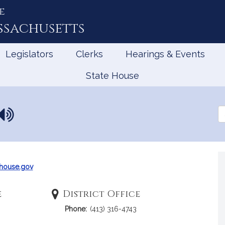
e
ssachusetts
Legislators
Clerks
Hearings & Events
State House
N
Se
a
th
Le
m
e
p
r
house.gov
o
n
e
District Office
u
Phone:
(413) 316-4743
n