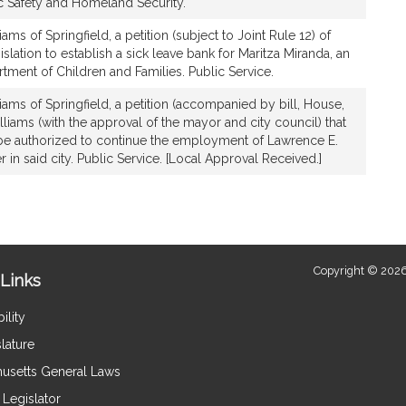
 Safety and Homeland Security.
ams of Springfield, a petition (subject to Joint Rule 12) of
islation to establish a sick leave bank for Maritza Miranda, an
ment of Children and Families. Public Service.
iams of Springfield, a petition (accompanied by bill, House,
liams (with the approval of the mayor and city council) that
d be authorized to continue the employment of Lawrence E.
r in said city. Public Service. [Local Approval Received.]
Copyright © 2026
Links
ility
lature
usetts General Laws
Legislator