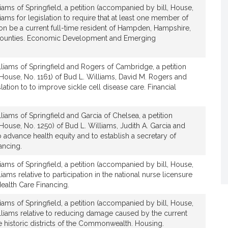
iams of Springfield, a petition (accompanied by bill, House,
iams for legislation to require that at least one member of
 be a current full-time resident of Hampden, Hampshire,
v
e counties. Economic Development and Emerging
e
B
u
liams of Springfield and Rogers of Cambridge, a petition
d
House, No. 1161) of Bud L. Williams, David M. Rogers and
ation to to improve sickle cell disease care. Financial
L
W
liams of Springfield and Garcia of Chelsea, a petition
House, No. 1250) of Bud L. Williams, Judith A. Garcia and
to advance health equity and to establish a secretary of
ancing.
iams of Springfield, a petition (accompanied by bill, House,
a
iams relative to participation in the national nurse licensure
m
alth Care Financing.
s
iams of Springfield, a petition (accompanied by bill, House,
lliams relative to reducing damage caused by the current
he historic districts of the Commonwealth. Housing.