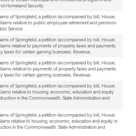
and Homeland Security.
iams of Springfield, a petition (accompanied by bill, House,
lliams relative to public employee retirement and pensions
blic Service.
iams of Springfield, a petition (accompanied by bill, House,
lliams relative to payments of property taxes and payments
ty taxes for certain gaming licensees. Revenue.
iams of Springfield, a petition (accompanied by bill, House,
lliams relative to payments of property taxes and payments
ty taxes for certain gaming licensees. Revenue.
iams of Springfield, a petition (accompanied by bill, House,
lliams relative to housing, economic, education and equity
struction in the Commonwealth. State Administration and
iams of Springfield, a petition (accompanied by bill, House,
lliams relative to housing, economic, education and equity in
uction in the Commonwealth. State Administration and