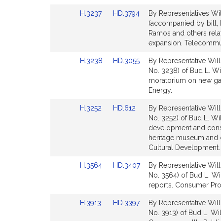
page
page
Link
Link
H.3237
HD.3794
By Representatives Wil
for
for
to
to
(accompanied by bill, 
Bill
Bill
Ramos and others rela
Detail
Detail
expansion. Telecommuni
page
page
Link
Link
H.3238
HD.3055
By Representative Will
for
for
to
to
No. 3238) of Bud L. Wi
Bill
Bill
moratorium on new gas
Detail
Detail
Energy.
page
page
Link
Link
H.3252
HD.612
By Representative Will
for
for
to
to
No. 3252) of Bud L. Wil
Bill
Bill
development and constr
Detail
Detail
heritage museum and cul
page
page
Cultural Development.
for
for
Link
Link
H.3564
HD.3407
By Representative Will
to
to
No. 3564) of Bud L. Wi
Bill
Bill
reports. Consumer Prot
Detail
Detail
Link
Link
H.3913
HD.3397
By Representative Will
page
page
to
to
No. 3913) of Bud L. Wil
for
for