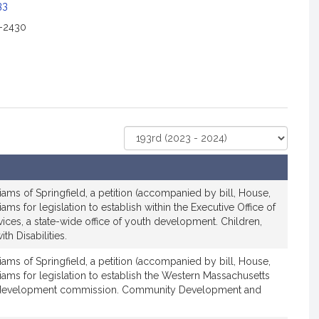
c
33
2-2430
a
o
n
o
Select
r
Court
R
e
iams of Springfield, a petition (accompanied by bill, House,
p
iams for legislation to establish within the Executive Office of
r
ces, a state-wide office of youth development. Children,
e
th Disabilities.
s
e
iams of Springfield, a petition (accompanied by bill, House,
liams for legislation to establish the Western Massachusetts
n
 development commission. Community Development and
a