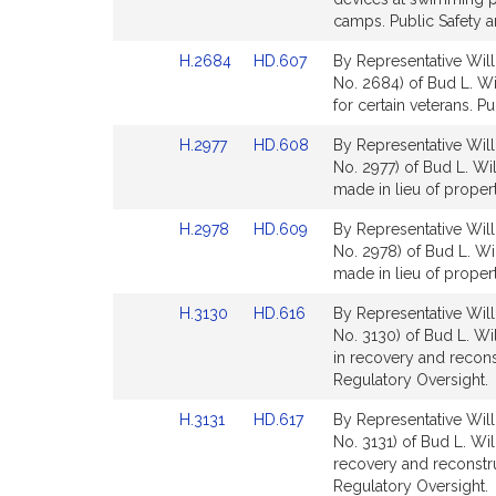
Detail
Detail
camps. Public Safety 
page
page
Link
Link
H.2684
HD.607
By Representative Will
for
for
to
to
No. 2684) of Bud L. Wi
Bill
Bill
for certain veterans. Pu
Detail
Detail
Link
Link
H.2977
HD.608
By Representative Will
page
page
to
to
No. 2977) of Bud L. Wi
for
for
Bill
Bill
made in lieu of proper
Detail
Detail
Link
Link
H.2978
HD.609
By Representative Will
page
page
to
to
No. 2978) of Bud L. Wi
for
for
Bill
Bill
made in lieu of proper
Detail
Detail
Link
Link
H.3130
HD.616
By Representative Will
page
page
to
to
No. 3130) of Bud L. Wi
for
for
Bill
Bill
in recovery and recon
Detail
Detail
Regulatory Oversight.
page
page
Link
Link
H.3131
HD.617
By Representative Will
for
for
to
to
No. 3131) of Bud L. Wi
Bill
Bill
recovery and reconstr
Detail
Detail
Regulatory Oversight.