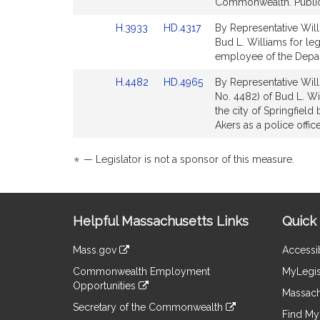
Bill
Bill
Commonwealth. Public
Detail
Detail
Link
Link
H.3933
HD.4317
By Representative Willi
page
page
to
to
Bud L. Williams for leg
for
for
Bill
Bill
employee of the Depart
Detail
Detail
Link
Link
H.4482
HD.4965
By Representative Will
page
page
to
to
No. 4482) of Bud L. Wil
for
for
Bill
Bill
the city of Springfiel
Detail
Detail
Akers as a police office
page
page
for
for
*
— Legislator is not a sponsor of this measure.
Site
Helpful Massachusetts Links
Quick 
Information
Mass.gov
Accessib
&
link
Commonwealth Employment
MyLegis
to
Links
Opportunities
an
Massach
link
external
Secretary of the Commonwealth
to
Find My 