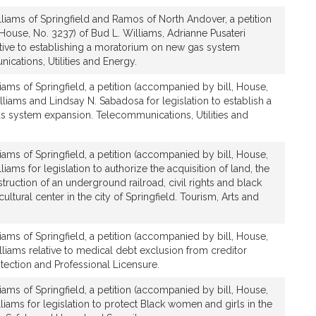
liams of Springfield and Ramos of North Andover, a petition
House, No. 3237) of Bud L. Williams, Adrianne Pusateri
tive to establishing a moratorium on new gas system
cations, Utilities and Energy.
iams of Springfield, a petition (accompanied by bill, House,
lliams and Lindsay N. Sabadosa for legislation to establish a
 system expansion. Telecommunications, Utilities and
iams of Springfield, a petition (accompanied by bill, House,
liams for legislation to authorize the acquisition of land, the
uction of an underground railroad, civil rights and black
tural center in the city of Springfield. Tourism, Arts and
iams of Springfield, a petition (accompanied by bill, House,
lliams relative to medical debt exclusion from creditor
ection and Professional Licensure.
iams of Springfield, a petition (accompanied by bill, House,
liams for legislation to protect Black women and girls in the