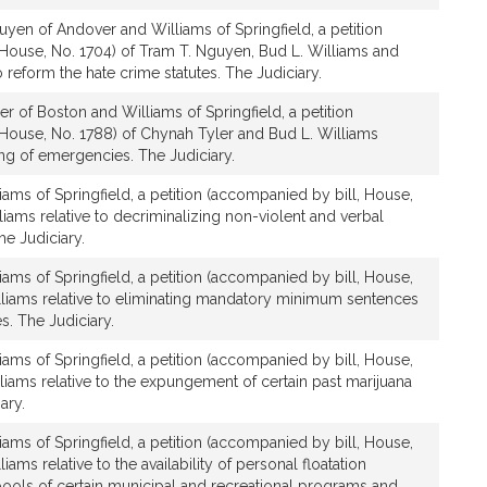
yen of Andover and Williams of Springfield, a petition
House, No. 1704) of Tram T. Nguyen, Bud L. Williams and
to reform the hate crime statutes. The Judiciary.
r of Boston and Williams of Springfield, a petition
 House, No. 1788) of Chynah Tyler and Bud L. Williams
ting of emergencies. The Judiciary.
iams of Springfield, a petition (accompanied by bill, House,
liams relative to decriminalizing non-violent and verbal
e Judiciary.
iams of Springfield, a petition (accompanied by bill, House,
lliams relative to eliminating mandatory minimum sentences
s. The Judiciary.
iams of Springfield, a petition (accompanied by bill, House,
lliams relative to the expungement of certain past marijuana
ary.
iams of Springfield, a petition (accompanied by bill, House,
iams relative to the availability of personal floatation
ools of certain municipal and recreational programs and