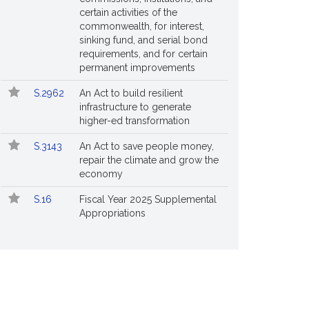
certain activities of the
commonwealth, for interest,
sinking fund, and serial bond
requirements, and for certain
permanent improvements
S.2962
An Act to build resilient
infrastructure to generate
higher-ed transformation
S.3143
An Act to save people money,
repair the climate and grow the
economy
S.16
Fiscal Year 2025 Supplemental
Appropriations