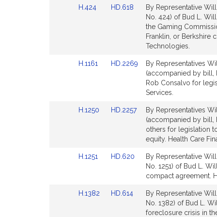
t
Link
Link
H.424
HD.618
By Representative Will
for
for
i
to
to
No. 424) of Bud L. Will
Bill
Bill
the Gaming Commission
Detail
Detail
Franklin, or Berkshir
page
page
Technologies.
for
for
Link
Link
H.1161
HD.2269
By Representatives Wil
to
to
(accompanied by bill, 
Bill
Bill
Rob Consalvo for legisl
Detail
Detail
Services.
.
page
page
Link
Link
H.1250
HD.2257
By Representatives Wil
for
for
i
to
to
(accompanied by bill, 
l
Bill
Bill
others for legislation 
Detail
Detail
l
equity. Health Care Fin
page
page
i
Link
Link
H.1251
HD.620
By Representative Will
for
for
to
to
No. 1251) of Bud L. Will
Bill
Bill
compact agreement. He
Detail
Detail
Link
Link
H.1382
HD.614
By Representative Will
page
page
to
to
No. 1382) of Bud L. Wi
for
for
Bill
Bill
foreclosure crisis in t