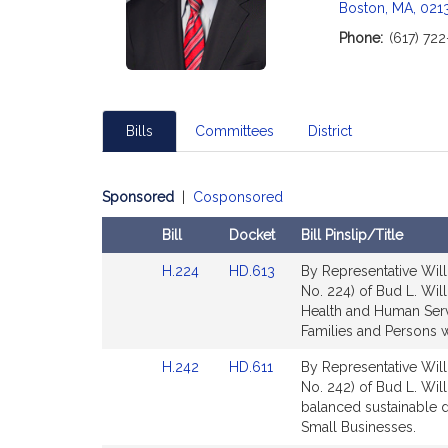
Boston, MA, 021
i
Phone:
(617) 72
t
i
Bills
Committees
District
f
Sponsored
|
Cosponsored
Bill
Docket
Bill Pinslip/Title
Amendments
Link
Link
H.224
HD.613
By Representative Will
Table
to
to
No. 224) of Bud L. Will
Bill
Bill
Health and Human Servi
Detail
Detail
Families and Persons wi
page
page
Link
Link
H.242
HD.611
By Representative Will
for
for
to
to
No. 242) of Bud L. Wil
Bill
Bill
balanced sustainable
t
Detail
Detail
Small Businesses.
page
page