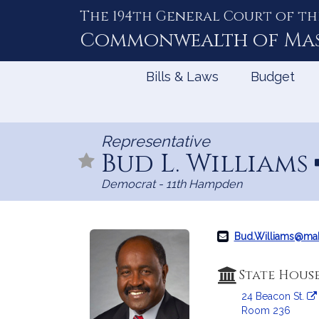
The 194th General Court of th
Skip
to
Commonwealth of
Ma
Content
Bills & Laws
Budget
Representative
Bud L. Williams
Democrat - 11th Hampden
Bud.Williams@ma
State Hous
24 Beacon St.
Room 236