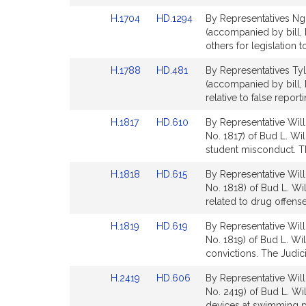
Detail
Detail
Link
Link
H.1704
HD.1294
By Representatives Ngu
page
page
to
to
(accompanied by bill, 
for
for
Bill
Bill
others for legislation 
Detail
Detail
Link
Link
H.1788
HD.481
By Representatives Tyle
page
page
to
to
(accompanied by bill,
for
for
Bill
Bill
relative to false repor
Detail
Detail
Link
Link
H.1817
HD.610
By Representative Will
page
page
to
to
No. 1817) of Bud L. Wil
for
for
Bill
Bill
student misconduct. Th
Detail
Detail
Link
Link
H.1818
HD.615
By Representative Will
page
page
to
to
No. 1818) of Bud L. Wi
for
for
Bill
Bill
related to drug offense
Detail
Detail
Link
Link
H.1819
HD.619
By Representative Will
page
page
to
to
No. 1819) of Bud L. Wi
for
for
Bill
Bill
convictions. The Judici
Detail
Detail
Link
Link
H.2419
HD.606
By Representative Will
page
page
to
to
No. 2419) of Bud L. Will
for
for
Bill
Bill
devices at swimming p