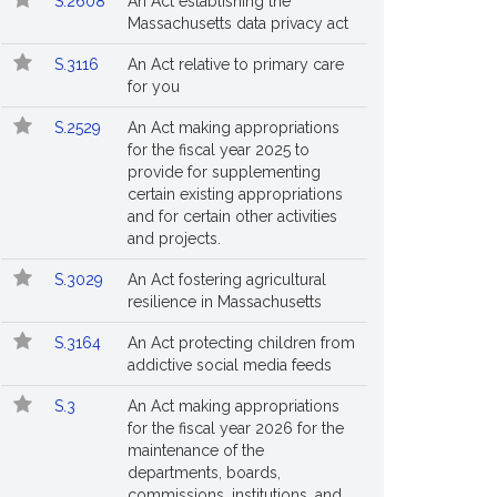
S.2608
An Act establishing the
Massachusetts data privacy act
S.3116
An Act relative to primary care
for you
S.2529
An Act making appropriations
for the fiscal year 2025 to
provide for supplementing
certain existing appropriations
and for certain other activities
and projects.
S.3029
An Act fostering agricultural
resilience in Massachusetts
S.3164
An Act protecting children from
addictive social media feeds
S.3
An Act making appropriations
for the fiscal year 2026 for the
maintenance of the
departments, boards,
commissions, institutions, and