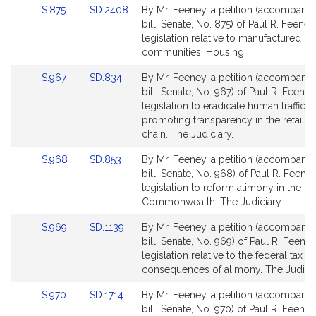
Link
Link
S.875
SD.2408
By Mr. Feeney, a petition (accompani
to
to
bill, Senate, No. 875) of Paul R. Feeney
Bill
Bill
legislation relative to manufactured h
Detail
Detail
communities. Housing.
page
page
Link
Link
S.967
SD.834
By Mr. Feeney, a petition (accompani
for
for
to
to
bill, Senate, No. 967) of Paul R. Feeney
Bill
Bill
legislation to eradicate human traffick
Detail
Detail
promoting transparency in the retail 
page
page
chain. The Judiciary.
for
for
Link
Link
S.968
SD.853
By Mr. Feeney, a petition (accompani
to
to
bill, Senate, No. 968) of Paul R. Feeney
Bill
Bill
legislation to reform alimony in the
Detail
Detail
Commonwealth. The Judiciary.
page
page
Link
Link
S.969
SD.1139
By Mr. Feeney, a petition (accompani
for
for
to
to
bill, Senate, No. 969) of Paul R. Feeney
Bill
Bill
legislation relative to the federal tax co
Detail
Detail
consequences of alimony. The Judicia
page
page
Link
Link
S.970
SD.1714
By Mr. Feeney, a petition (accompani
for
for
to
to
bill, Senate, No. 970) of Paul R. Feeney