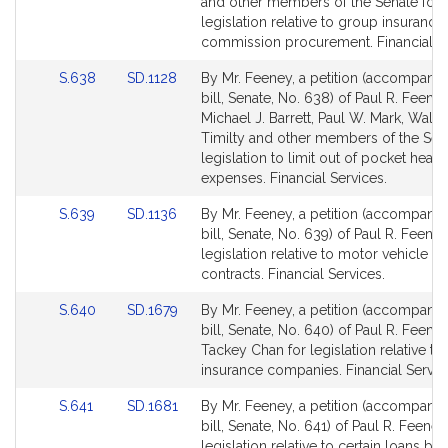
Detail
Detail
and other members of the Senate for
page
page
legislation relative to group insurance
for
for
commission procurement. Financial Se
Link
Link
S.638
SD.1128
By Mr. Feeney, a petition (accompani
to
to
bill, Senate, No. 638) of Paul R. Feeney
Bill
Bill
Michael J. Barrett, Paul W. Mark, Walter
Detail
Detail
Timilty and other members of the Sena
page
page
legislation to limit out of pocket healt
for
for
expenses. Financial Services.
Link
Link
S.639
SD.1136
By Mr. Feeney, a petition (accompani
to
to
bill, Senate, No. 639) of Paul R. Feeney
Bill
Bill
legislation relative to motor vehicle se
Detail
Detail
contracts. Financial Services.
page
page
Link
Link
S.640
SD.1679
By Mr. Feeney, a petition (accompani
for
for
to
to
bill, Senate, No. 640) of Paul R. Feene
Bill
Bill
Tackey Chan for legislation relative to
Detail
Detail
insurance companies. Financial Servic
page
page
Link
Link
S.641
SD.1681
By Mr. Feeney, a petition (accompani
for
for
to
to
bill, Senate, No. 641) of Paul R. Feeney
Bill
Bill
legislation relative to certain loans by 