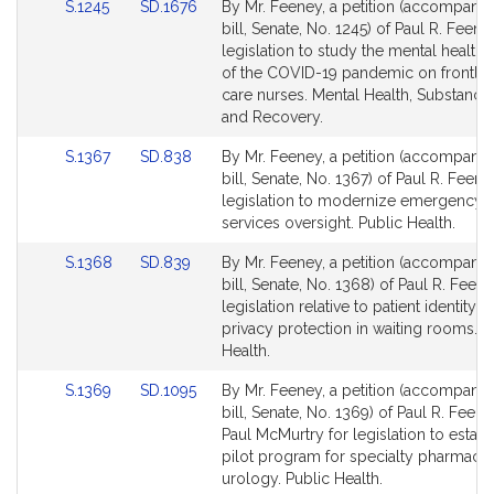
Link
Link
S.1245
SD.1676
By Mr. Feeney, a petition (accompani
to
to
bill, Senate, No. 1245) of Paul R. Feene
Bill
Bill
legislation to study the mental health
Detail
Detail
of the COVID-19 pandemic on frontline
page
page
care nurses. Mental Health, Substance
for
for
and Recovery.
Link
Link
S.1367
SD.838
By Mr. Feeney, a petition (accompani
to
to
bill, Senate, No. 1367) of Paul R. Feene
Bill
Bill
legislation to modernize emergency 
Detail
Detail
services oversight. Public Health.
page
page
Link
Link
S.1368
SD.839
By Mr. Feeney, a petition (accompani
for
for
to
to
bill, Senate, No. 1368) of Paul R. Feene
Bill
Bill
legislation relative to patient identity 
Detail
Detail
privacy protection in waiting rooms. P
page
page
Health.
for
for
Link
Link
S.1369
SD.1095
By Mr. Feeney, a petition (accompani
to
to
bill, Senate, No. 1369) of Paul R. Feen
Bill
Bill
Paul McMurtry for legislation to establ
Detail
Detail
pilot program for specialty pharmacy 
page
page
urology. Public Health.