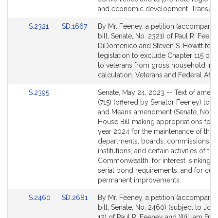
and economic development. Transport
Link
Link
S.2321
SD.1667
By Mr. Feeney, a petition (accompani
to
to
bill, Senate, No. 2321) of Paul R. Feeney
Bill
Bill
DiDomenico and Steven S. Howitt for
Detail
Detail
legislation to exclude Chapter 115 pa
page
page
to veterans from gross household in
for
for
calculation. Veterans and Federal Affai
Link
S.2395
Senate, May 24, 2023 -- Text of ame
to
(715) (offered by Senator Feeney) to 
Bill
and Means amendment (Senate, No. 3)
Detail
House Bill making appropriations for t
page
year 2024 for the maintenance of the
for
departments, boards, commissions,
institutions, and certain activities of the
Commonwealth, for interest, sinking f
serial bond requirements, and for cert
permanent improvements.
Link
Link
S.2460
SD.2681
By Mr. Feeney, a petition (accompani
to
to
bill, Senate, No. 2460) (subject to Join
Bill
Bill
12) of Paul R. Feeney and William Fran