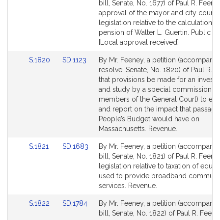
to
to
bill, Senate, No. 1677) of Paul R. Feene
Bill
Bill
approval of the mayor and city council
Detail
Detail
legislation relative to the calculation o
page
page
pension of Walter L. Guertin. Public Se
for
for
[Local approval received]
Link
Link
S.1820
SD.1123
By Mr. Feeney, a petition (accompani
to
to
resolve, Senate, No. 1820) of Paul R. 
Bill
Bill
that provisions be made for an investi
Detail
Detail
and study by a special commission (i
page
page
members of the General Court) to eva
for
for
and report on the impact that passage
People’s Budget would have on
Massachusetts. Revenue.
Link
Link
S.1821
SD.1683
By Mr. Feeney, a petition (accompani
to
to
bill, Senate, No. 1821) of Paul R. Feene
Bill
Bill
legislation relative to taxation of equi
Detail
Detail
used to provide broadband communi
page
page
services. Revenue.
for
for
Link
Link
S.1822
SD.1784
By Mr. Feeney, a petition (accompani
to
to
bill, Senate, No. 1822) of Paul R. Feene