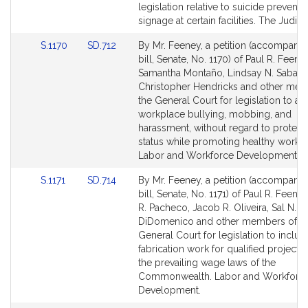
Bill
Bill
legislation relative to suicide preventi
Detail
Detail
signage at certain facilities. The Judicia
page
page
Link
Link
S.1170
SD.712
By Mr. Feeney, a petition (accompani
for
for
to
to
bill, Senate, No. 1170) of Paul R. Feeney
Bill
Bill
Samantha Montaño, Lindsay N. Sabado
Detail
Detail
Christopher Hendricks and other mem
page
page
the General Court for legislation to a
for
for
workplace bullying, mobbing, and
harassment, without regard to protect
status while promoting healthy workp
Labor and Workforce Development.
Link
Link
S.1171
SD.714
By Mr. Feeney, a petition (accompani
to
to
bill, Senate, No. 1171) of Paul R. Feene
Bill
Bill
R. Pacheco, Jacob R. Oliveira, Sal N.
Detail
Detail
DiDomenico and other members of t
page
page
General Court for legislation to include
for
for
fabrication work for qualified projects
the prevailing wage laws of the
Commonwealth. Labor and Workforc
Development.