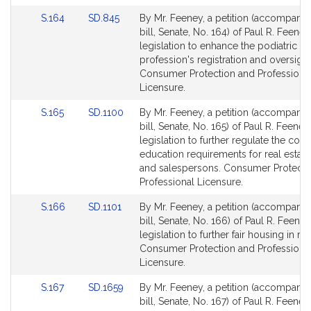
for
for
Link
Link
S.164
SD.845
By Mr. Feeney, a petition (accompani
to
to
bill, Senate, No. 164) of Paul R. Feeney
Bill
Bill
legislation to enhance the podiatric
Detail
Detail
profession's registration and oversight
page
page
Consumer Protection and Professiona
for
for
Licensure.
Link
Link
S.165
SD.1100
By Mr. Feeney, a petition (accompani
to
to
bill, Senate, No. 165) of Paul R. Feeney
Bill
Bill
legislation to further regulate the cont
Detail
Detail
education requirements for real estat
page
page
and salespersons. Consumer Protecti
for
for
Professional Licensure.
Link
Link
S.166
SD.1101
By Mr. Feeney, a petition (accompani
to
to
bill, Senate, No. 166) of Paul R. Feeney
Bill
Bill
legislation to further fair housing in rea
Detail
Detail
Consumer Protection and Professiona
page
page
Licensure.
for
for
Link
Link
S.167
SD.1659
By Mr. Feeney, a petition (accompani
to
to
bill, Senate, No. 167) of Paul R. Feene