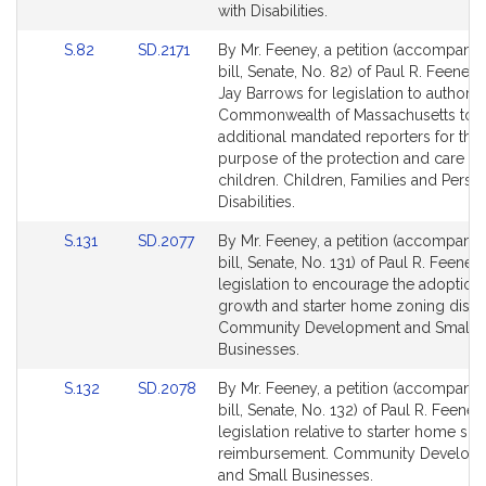
with Disabilities.
Link
Link
S.82
SD.2171
By Mr. Feeney, a petition (accompani
to
to
bill, Senate, No. 82) of Paul R. Feeney 
Bill
Bill
Jay Barrows for legislation to authoriz
Detail
Detail
Commonwealth of Massachusetts to e
page
page
additional mandated reporters for the
for
for
purpose of the protection and care of
children. Children, Families and Perso
Disabilities.
Link
Link
S.131
SD.2077
By Mr. Feeney, a petition (accompani
to
to
bill, Senate, No. 131) of Paul R. Feeney 
Bill
Bill
legislation to encourage the adoption
Detail
Detail
growth and starter home zoning distric
page
page
Community Development and Small
for
for
Businesses.
Link
Link
S.132
SD.2078
By Mr. Feeney, a petition (accompani
to
to
bill, Senate, No. 132) of Paul R. Feeney
Bill
Bill
legislation relative to starter home sc
Detail
Detail
reimbursement. Community Develop
page
page
and Small Businesses.