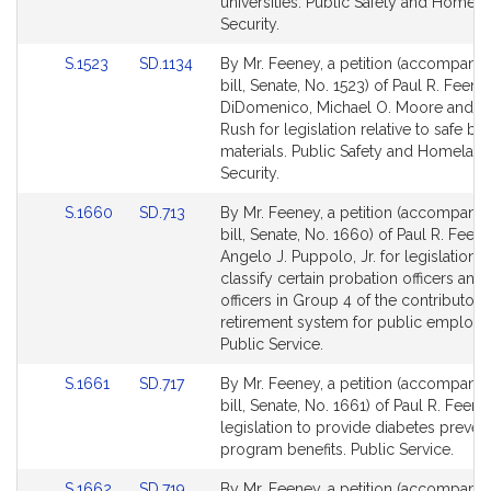
for
for
universities. Public Safety and Homel
Security.
Link
Link
S.1523
SD.1134
By Mr. Feeney, a petition (accompani
to
to
bill, Senate, No. 1523) of Paul R. Feeney
Bill
Bill
DiDomenico, Michael O. Moore and Mi
Detail
Detail
Rush for legislation relative to safe bu
page
page
materials. Public Safety and Homelan
for
for
Security.
Link
Link
S.1660
SD.713
By Mr. Feeney, a petition (accompani
to
to
bill, Senate, No. 1660) of Paul R. Feen
Bill
Bill
Angelo J. Puppolo, Jr. for legislation t
Detail
Detail
classify certain probation officers and
page
page
officers in Group 4 of the contributory
for
for
retirement system for public employe
Public Service.
Link
Link
S.1661
SD.717
By Mr. Feeney, a petition (accompani
to
to
bill, Senate, No. 1661) of Paul R. Feene
Bill
Bill
legislation to provide diabetes preven
Detail
Detail
program benefits. Public Service.
page
page
Link
Link
S.1662
SD.719
By Mr. Feeney, a petition (accompani