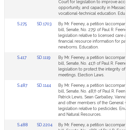
page
page
Court for legislation to improve acces
for
for
opportunity, and capacity in Massachu
vocational-technical education. Educat
Link
Link
S.275
SD.1703
By Mr. Feeney, a petition (accompani
to
to
bill, Senate, No. 275) of Paul R. Feeney
Bill
Bill
legislation relative to licensed care an
Detail
Detail
financial resource information for pare
page
page
newborns. Education.
for
for
Link
Link
S.417
SD.1119
By Mr. Feeney, a petition (accompani
to
to
bill, Senate, No. 417) of Paul R. Feeney
Bill
Bill
legislation to protect the integrity of 
Detail
Detail
meetings. Election Laws.
page
page
Link
Link
S.487
SD.1144
By Mr. Feeney, a petition (accompani
for
for
to
to
bill, Senate, No. 487) of Paul R. Feeney
Bill
Bill
Patrick Lewis, Sean Garballey, Vanna
Detail
Detail
and other members of the General Cou
page
page
legislation relative to pesticides. Env
for
for
and Natural Resources.
Link
Link
S.488
SD.2204
By Mr. Feeney, a petition (accompani