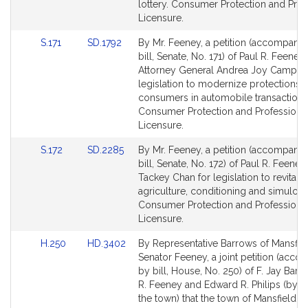
page
page
lottery. Consumer Protection and Prof
for
for
Licensure.
Link
Link
S.171
SD.1792
By Mr. Feeney, a petition (accompani
to
to
bill, Senate, No. 171) of Paul R. Feeney
Bill
Bill
Attorney General Andrea Joy Campbel
Detail
Detail
legislation to modernize protections f
page
page
consumers in automobile transactions
for
for
Consumer Protection and Professiona
Licensure.
Link
Link
S.172
SD.2285
By Mr. Feeney, a petition (accompani
to
to
bill, Senate, No. 172) of Paul R. Feene
Bill
Bill
Tackey Chan for legislation to revitaliz
Detail
Detail
agriculture, conditioning and simulcas
page
page
Consumer Protection and Professiona
for
for
Licensure.
Link
Link
H.250
HD.3402
By Representative Barrows of Mansfie
to
to
Senator Feeney, a joint petition (acc
Bill
Bill
by bill, House, No. 250) of F. Jay Barr
Detail
Detail
R. Feeney and Edward R. Philips (by v
page
page
the town) that the town of Mansfield b