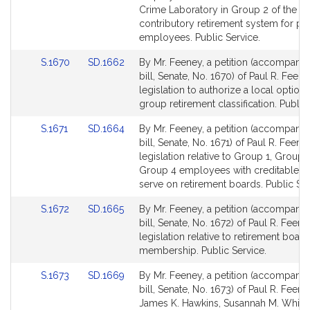
page
page
Crime Laboratory in Group 2 of the
for
for
contributory retirement system for pu
employees. Public Service.
Link
Link
S.1670
SD.1662
By Mr. Feeney, a petition (accompani
to
to
bill, Senate, No. 1670) of Paul R. Feene
Bill
Bill
legislation to authorize a local option 
Detail
Detail
group retirement classification. Public
page
page
Link
Link
S.1671
SD.1664
By Mr. Feeney, a petition (accompani
for
for
to
to
bill, Senate, No. 1671) of Paul R. Feene
Bill
Bill
legislation relative to Group 1, Group 
Detail
Detail
Group 4 employees with creditable se
page
page
serve on retirement boards. Public Ser
for
for
Link
Link
S.1672
SD.1665
By Mr. Feeney, a petition (accompani
to
to
bill, Senate, No. 1672) of Paul R. Feene
Bill
Bill
legislation relative to retirement board
Detail
Detail
membership. Public Service.
page
page
Link
Link
S.1673
SD.1669
By Mr. Feeney, a petition (accompani
for
for
to
to
bill, Senate, No. 1673) of Paul R. Feene
Bill
Bill
James K. Hawkins, Susannah M. Whipp