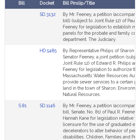
R
Bill
Docket
Bill Pinslip/Title
.
Amendments
F
Link
SD.3132
By Mr. Feeney, a petition (accompani
Table
to
bill) (subject to Joint Rule 12) of Paul R
e
Bill
Feeney for legislation to establish me
e
Detail
panels for the probate and family cour
n
page
department. The Judiciary.
e
for
y
Link
HD.5485
By Representative Philips of Sharon a
to
Senator Feeney, a joint petition (subjec
Bill
Joint Rule 12) of Edward R. Philips and
Detail
Feeney for legislation to authorize the
page
Massachusetts Water Resources Author
for
provide sewer services to a certain pa
land in the town of Sharon. Environme
Natural Resources.
Link
Link
S.81
SD.1146
By Mr. Feeney, a petition (accompani
to
to
bill, Senate, No. 81) of Paul R. Feeney
Bill
Bill
Hannah Kane for legislation relative to
Detail
Detail
licensure for the use of graduated ele
page
page
decelerators to alter behavior of pers
for
for
disabilities. Children, Families and Pe