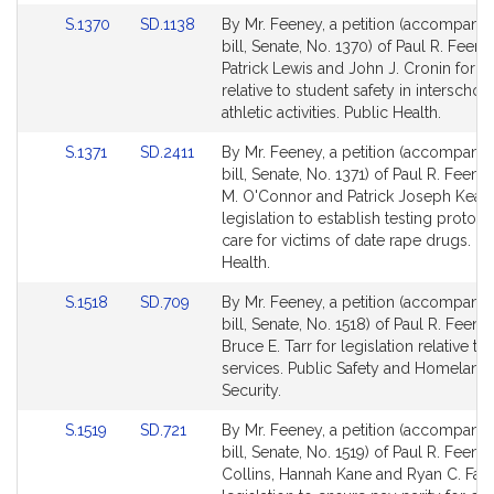
for
for
Link
Link
S.1370
SD.1138
By Mr. Feeney, a petition (accompani
to
to
bill, Senate, No. 1370) of Paul R. Feene
Bill
Bill
Patrick Lewis and John J. Cronin for le
Detail
Detail
relative to student safety in interschola
page
page
athletic activities. Public Health.
for
for
Link
Link
S.1371
SD.2411
By Mr. Feeney, a petition (accompani
to
to
bill, Senate, No. 1371) of Paul R. Feeney
Bill
Bill
M. O'Connor and Patrick Joseph Kearn
Detail
Detail
legislation to establish testing protoc
page
page
care for victims of date rape drugs. Pu
for
for
Health.
Link
Link
S.1518
SD.709
By Mr. Feeney, a petition (accompani
to
to
bill, Senate, No. 1518) of Paul R. Feen
Bill
Bill
Bruce E. Tarr for legislation relative t
Detail
Detail
services. Public Safety and Homeland
page
page
Security.
for
for
Link
Link
S.1519
SD.721
By Mr. Feeney, a petition (accompani
to
to
bill, Senate, No. 1519) of Paul R. Feene
Bill
Bill
Collins, Hannah Kane and Ryan C. Fatt