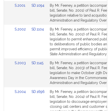
Link
Link
S.2001
SD.1094
By Mr. Feeney, a petition (accompani
to
to
bill, Senate, No. 2001) of Paul R. Feene
Bill
Bill
legislation relative to land acquisition. 
Detail
Detail
Administration and Regulatory Oversig
page
page
Link
Link
S.2002
SD.1104
By Mr. Feeney, a petition (accompani
for
for
to
to
bill, Senate, No. 2002) of Paul R. Feen
Bill
Bill
legislation to permit enhanced public
Detail
Detail
to deliberations of public bodies and 
page
page
permit improved efficiency of public 
for
for
State Administration and Regulatory Ov
Link
Link
S.2003
SD.1145
By Mr. Feeney, a petition (accompani
to
to
bill, Senate, No. 2003) of Paul R. Feen
Bill
Bill
legislation to make October 25th Dwa
Detail
Detail
Awareness Day in the Commonwealth.
page
page
Administration and Regulatory Oversig
for
for
Link
Link
S.2004
SD.1696
By Mr. Feeney, a petition (accompani
to
to
bill, Senate, No. 2004) of Paul R. Feen
Bill
Bill
legislation to discourage employers 
Detail
Detail
closing call centers and customer ser