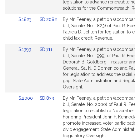
Bill
Bill
legislation to advance renewable heat
Detail
Detail
solutions for the Commonwealth. Rev
page
page
Link
Link
S.1823
SD.2082
By Mr. Feeney, a petition (accompani
for
for
to
to
bill, Senate, No. 1823) of Paul R. Feen
Bill
Bill
Patricia D. Jehlen for legislation to ex
Detail
Detail
child tax credit. Revenue.
page
page
Link
Link
S.1999
SD.711
By Mr. Feeney, a petition (accompani
for
for
to
to
bill, Senate, No. 1999) of Paul R. Feene
Bill
Bill
Deborah B. Goldberg, Treasurer and 
Detail
Detail
General, Sal N. DiDomenico and Paul 
page
page
for legislation to address the racial we
for
for
gap. State Administration and Regulat
Oversight.
Link
Link
S.2000
SD.833
By Mr. Feeney, a petition (accompani
to
to
bill, Senate, No. 2000) of Paul R. Feen
Bill
Bill
legislation to establish a November h
Detail
Detail
honoring President John F. Kennedy, 
page
page
promote increased voter participation
for
for
civic engagement. State Administratio
Regulatory Oversight.