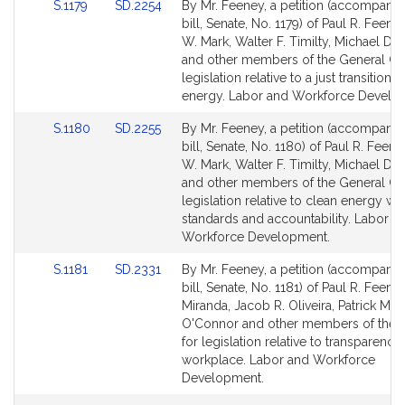
Link
Link
S.1179
SD.2254
By Mr. Feeney, a petition (accompani
to
to
bill, Senate, No. 1179) of Paul R. Feeney
Bill
Bill
W. Mark, Walter F. Timilty, Michael D. 
Detail
Detail
and other members of the General Cou
page
page
legislation relative to a just transition 
for
for
energy. Labor and Workforce Develo
Link
Link
S.1180
SD.2255
By Mr. Feeney, a petition (accompani
to
to
bill, Senate, No. 1180) of Paul R. Feene
Bill
Bill
W. Mark, Walter F. Timilty, Michael D. 
Detail
Detail
and other members of the General Cou
page
page
legislation relative to clean energy w
for
for
standards and accountability. Labor a
Workforce Development.
Link
Link
S.1181
SD.2331
By Mr. Feeney, a petition (accompani
to
to
bill, Senate, No. 1181) of Paul R. Feeney
Bill
Bill
Miranda, Jacob R. Oliveira, Patrick M.
Detail
Detail
O'Connor and other members of the 
page
page
for legislation relative to transparency 
for
for
workplace. Labor and Workforce
Development.