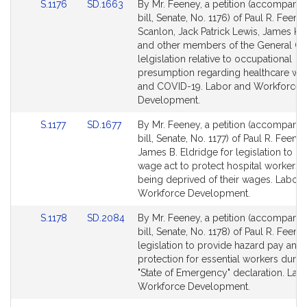
Link
Link
S.1176
SD.1663
By Mr. Feeney, a petition (accompani
to
to
bill, Senate, No. 1176) of Paul R. Feen
Bill
Bill
Scanlon, Jack Patrick Lewis, James K.
Detail
Detail
and other members of the General Cou
page
page
lelgislation relative to occupational
for
for
presumption regarding healthcare wo
and COVID-19. Labor and Workforce
Development.
Link
Link
S.1177
SD.1677
By Mr. Feeney, a petition (accompani
to
to
bill, Senate, No. 1177) of Paul R. Feene
Bill
Bill
James B. Eldridge for legislation to cla
Detail
Detail
wage act to protect hospital workers 
page
page
being deprived of their wages. Labor 
for
for
Workforce Development.
Link
Link
S.1178
SD.2084
By Mr. Feeney, a petition (accompani
to
to
bill, Senate, No. 1178) of Paul R. Feene
Bill
Bill
legislation to provide hazard pay and
Detail
Detail
protection for essential workers durin
page
page
"State of Emergency" declaration. Lab
for
for
Workforce Development.