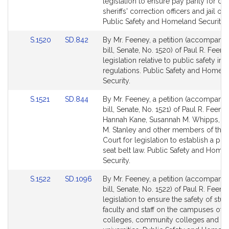
Detail
Detail
legislation to ensure pay parity for co
page
page
sheriffs' correction officers and jail offi
for
for
Public Safety and Homeland Security.
Link
Link
S.1520
SD.842
By Mr. Feeney, a petition (accompani
to
to
bill, Senate, No. 1520) of Paul R. Feene
Bill
Bill
legislation relative to public safety in 
Detail
Detail
regulations. Public Safety and Homel
page
page
Security.
for
for
Link
Link
S.1521
SD.844
By Mr. Feeney, a petition (accompani
to
to
bill, Senate, No. 1521) of Paul R. Feeney
Bill
Bill
Hannah Kane, Susannah M. Whipps, 
Detail
Detail
M. Stanley and other members of the 
page
page
Court for legislation to establish a pri
for
for
seat belt law. Public Safety and Home
Security.
Link
Link
S.1522
SD.1096
By Mr. Feeney, a petition (accompani
to
to
bill, Senate, No. 1522) of Paul R. Feene
Bill
Bill
legislation to ensure the safety of stud
Detail
Detail
faculty and staff on the campuses of s
page
page
colleges, community colleges and st