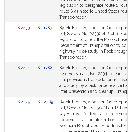
Bill
Bill
legislation to designate route 1, route
Detail
Detail
route 6 as historic United States routes
page
page
Transportation.
for
for
Link
Link
S.2233
SD.1787
By Mr. Feeney, a petition (accompani
to
to
bill, Senate, No. 2233) of Paul R. Feene
Bill
Bill
legislation to direct the Massachusetts
Detail
Detail
Department of Transportation to cond
page
page
highway noise study in Foxborough.
for
for
Transportation.
Link
Link
S.2234
SD.1788
By Mr. Feeney, a petition (accompani
to
to
resolve, Senate, No. 2234) of Paul R. 
Bill
Bill
that provisions be made for an investi
Detail
Detail
and study by a task force relative to r
page
page
litter prevention and cleanup. Transpor
for
for
Link
Link
S.2235
SD.2289
By Mr. Feeney, a petition (accompani
to
to
bill, Senate, No. 2235) of Paul R. Feene
Bill
Bill
Jay Barrows for legislation to remedia
Detail
Detail
reopen the visitor information center o
page
page
Northern Bristol County for traveler sa
for
for
convenience and to promote regional