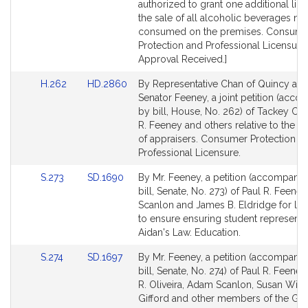
for
for
authorized to grant one additional lice
the sale of all alcoholic beverages not
consumed on the premises. Consume
Protection and Professional Licensure.
Approval Received.]
Link
Link
H.262
HD.2860
By Representative Chan of Quincy an
to
to
Senator Feeney, a joint petition (acc
Bill
Bill
by bill, House, No. 262) of Tackey Cha
Detail
Detail
R. Feeney and others relative to the li
page
page
of appraisers. Consumer Protection a
for
for
Professional Licensure.
Link
Link
S.273
SD.1690
By Mr. Feeney, a petition (accompani
to
to
bill, Senate, No. 273) of Paul R. Feene
Bill
Bill
Scanlon and James B. Eldridge for leg
Detail
Detail
to ensure ensuring student representat
page
page
Aidan's Law. Education.
for
for
Link
Link
S.274
SD.1697
By Mr. Feeney, a petition (accompani
to
to
bill, Senate, No. 274) of Paul R. Feene
Bill
Bill
R. Oliveira, Adam Scanlon, Susan Will
Detail
Detail
Gifford and other members of the Gen