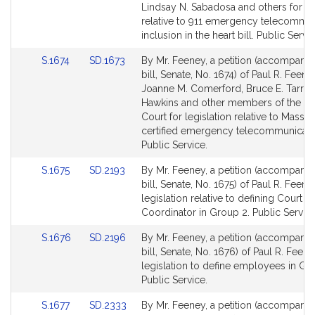
Detail
Detail
Lindsay N. Sabadosa and others for leg
page
page
relative to 911 emergency telecommu
for
for
inclusion in the heart bill. Public Servic
Link
Link
S.1674
SD.1673
By Mr. Feeney, a petition (accompani
to
to
bill, Senate, No. 1674) of Paul R. Feene
Bill
Bill
Joanne M. Comerford, Bruce E. Tarr, 
Detail
Detail
Hawkins and other members of the Ge
page
page
Court for legislation relative to Massa
for
for
certified emergency telecommunicato
Public Service.
Link
Link
S.1675
SD.2193
By Mr. Feeney, a petition (accompani
to
to
bill, Senate, No. 1675) of Paul R. Feene
Bill
Bill
legislation relative to defining Court S
Detail
Detail
Coordinator in Group 2. Public Service
page
page
Link
Link
S.1676
SD.2196
By Mr. Feeney, a petition (accompani
for
for
to
to
bill, Senate, No. 1676) of Paul R. Feene
Bill
Bill
legislation to define employees in Gr
Detail
Detail
Public Service.
page
page
Link
Link
S.1677
SD.2333
By Mr. Feeney, a petition (accompani
for
for