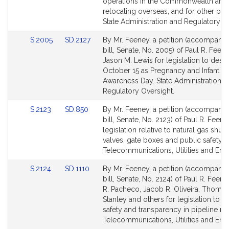
page
page
operations in the Commonwealth and
for
for
relocating overseas, and for other pu
State Administration and Regulatory Ov
Link
Link
S.2005
SD.2127
By Mr. Feeney, a petition (accompani
to
to
bill, Senate, No. 2005) of Paul R. Feen
Bill
Bill
Jason M. Lewis for legislation to desi
Detail
Detail
October 15 as Pregnancy and Infant L
page
page
Awareness Day. State Administration a
for
for
Regulatory Oversight.
Link
Link
S.2123
SD.850
By Mr. Feeney, a petition (accompani
to
to
bill, Senate, No. 2123) of Paul R. Feene
Bill
Bill
legislation relative to natural gas shut-
Detail
Detail
valves, gate boxes and public safety.
page
page
Telecommunications, Utilities and Ene
for
for
Link
Link
S.2124
SD.1110
By Mr. Feeney, a petition (accompani
to
to
bill, Senate, No. 2124) of Paul R. Feen
Bill
Bill
R. Pacheco, Jacob R. Oliveira, Thomas
Detail
Detail
Stanley and others for legislation to e
page
page
safety and transparency in pipeline rep
for
for
Telecommunications, Utilities and Ene