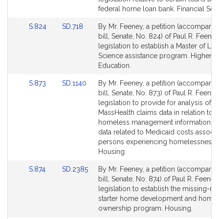
Detail
Detail
federal home loan bank. Financial Serv
page
page
Link
Link
S.824
SD.718
By Mr. Feeney, a petition (accompani
for
for
to
to
bill, Senate, No. 824) of Paul R. Feeney
Bill
Bill
legislation to establish a Master of Lib
Detail
Detail
Science assistance program. Higher
page
page
Education.
for
for
Link
Link
S.873
SD.1140
By Mr. Feeney, a petition (accompani
to
to
bill, Senate, No. 873) of Paul R. Feeney
Bill
Bill
legislation to provide for analysis of
Detail
Detail
MassHealth claims data in relation to
page
page
homeless management information s
for
for
data related to Medicaid costs associa
persons experiencing homelessness.
Housing.
Link
Link
S.874
SD.2385
By Mr. Feeney, a petition (accompani
to
to
bill, Senate, No. 874) of Paul R. Feeney
Bill
Bill
legislation to establish the missing-m
Detail
Detail
starter home development and home
page
page
ownership program. Housing.
for
for