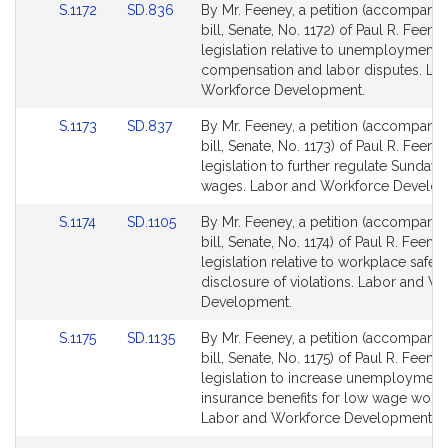
Link
Link
S.1172
SD.836
By Mr. Feeney, a petition (accompani
to
to
bill, Senate, No. 1172) of Paul R. Feene
Bill
Bill
legislation relative to unemployment
Detail
Detail
compensation and labor disputes. La
page
page
Workforce Development.
for
for
Link
Link
S.1173
SD.837
By Mr. Feeney, a petition (accompani
to
to
bill, Senate, No. 1173) of Paul R. Feene
Bill
Bill
legislation to further regulate Sunday
Detail
Detail
wages. Labor and Workforce Develop
page
page
Link
Link
S.1174
SD.1105
By Mr. Feeney, a petition (accompani
for
for
to
to
bill, Senate, No. 1174) of Paul R. Feeney
Bill
Bill
legislation relative to workplace safet
Detail
Detail
disclosure of violations. Labor and W
page
page
Development.
for
for
Link
Link
S.1175
SD.1135
By Mr. Feeney, a petition (accompani
to
to
bill, Senate, No. 1175) of Paul R. Feeney
Bill
Bill
legislation to increase unemployment
Detail
Detail
insurance benefits for low wage worke
page
page
Labor and Workforce Development.
for
for