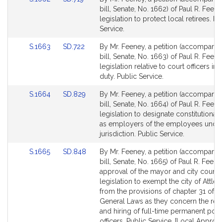
for
for
to
to
bill, Senate, No. 1662) of Paul R. Feene
Bill
Bill
legislation to protect local retirees. Pu
Detail
Detail
Service.
page
page
Link
Link
S.1663
SD.722
By Mr. Feeney, a petition (accompani
for
for
to
to
bill, Senate, No. 1663) of Paul R. Feene
Bill
Bill
legislation relative to court officers in
Detail
Detail
duty. Public Service.
page
page
Link
Link
S.1664
SD.829
By Mr. Feeney, a petition (accompani
for
for
to
to
bill, Senate, No. 1664) of Paul R. Feene
Bill
Bill
legislation to designate constitutional 
Detail
Detail
as employers of the employees under
page
page
jurisdiction. Public Service.
for
for
Link
Link
S.1665
SD.848
By Mr. Feeney, a petition (accompani
to
to
bill, Senate, No. 1665) of Paul R. Feene
Bill
Bill
approval of the mayor and city council
Detail
Detail
legislation to exempt the city of Attle
page
page
from the provisions of chapter 31 of t
for
for
General Laws as they concern the rec
and hiring of full-time permanent poli
officers. Public Service. [Local Approv