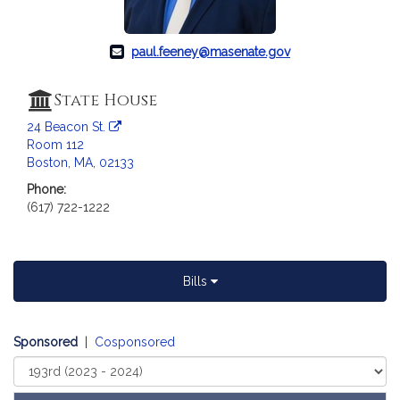
a
t
i
paul.feeney@masenate.gov
o
n
State House
f
24 Beacon St.
o
Room 112
r
Boston, MA, 02133
S
Phone:
e
(617) 722-1222
n
a
t
o
Bills
r
P
a
Sponsored
|
Cosponsored
u
Select
l
Court