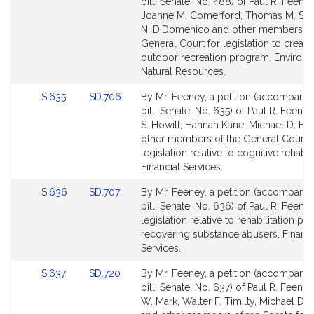
to
to
bill, Senate, No. 488) of Paul R. Feeney
Bill
Bill
Joanne M. Comerford, Thomas M. Stan
Detail
Detail
N. DiDomenico and other members of
page
page
General Court for legislation to create
for
for
outdoor recreation program. Environ
Natural Resources.
Link
Link
S.635
SD.706
By Mr. Feeney, a petition (accompani
to
to
bill, Senate, No. 635) of Paul R. Feeney
Bill
Bill
S. Howitt, Hannah Kane, Michael D. Br
Detail
Detail
other members of the General Court f
page
page
legislation relative to cognitive rehabili
for
for
Financial Services.
Link
Link
S.636
SD.707
By Mr. Feeney, a petition (accompani
to
to
bill, Senate, No. 636) of Paul R. Feeney
Bill
Bill
legislation relative to rehabilitation pe
Detail
Detail
recovering substance abusers. Financi
page
page
Services.
for
for
Link
Link
S.637
SD.720
By Mr. Feeney, a petition (accompani
to
to
bill, Senate, No. 637) of Paul R. Feeney
Bill
Bill
W. Mark, Walter F. Timilty, Michael D. 