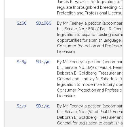
Bill
Bill
James K. Hawkins for legislation to fur
Detail
Detail
regulate thoroughbred breeding. Co
page
page
Protection and Professional Licensure.
for
for
Link
Link
S.168
SD.1666
By Mr. Feeney, a petition (accompani
to
to
bill, Senate, No. 168) of Paul R. Feeney
Bill
Bill
legislation to expand hoisting examina
Detail
Detail
opportunities for spanish language sp
page
page
Consumer Protection and Professiona
for
for
Licensure.
Link
Link
S.169
SD.1790
By Mr. Feeney, a petition (accompani
to
to
bill, Senate, No. 169) of Paul R. Feeney
Bill
Bill
Deborah B. Goldberg, Treasurer and 
Detail
Detail
General and Lindsay N. Sabadosa for
page
page
legislation to modernize lottery opera
for
for
Consumer Protection and Professiona
Licensure.
Link
Link
S.170
SD.1791
By Mr. Feeney, a petition (accompani
to
to
bill, Senate, No. 170) of Paul R. Feene
Bill
Bill
Deborah B. Goldberg, Treasurer and 
Detail
Detail
General for legislation to establish an 