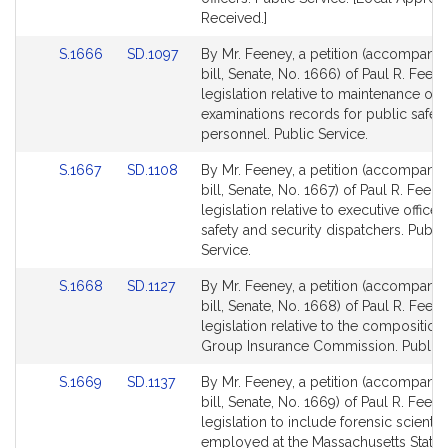
Received.]
Link
Link
S.1666
SD.1097
By Mr. Feeney, a petition (accompani
to
to
bill, Senate, No. 1666) of Paul R. Feen
Bill
Bill
legislation relative to maintenance of 
Detail
Detail
examinations records for public safet
page
page
personnel. Public Service.
for
for
Link
Link
S.1667
SD.1108
By Mr. Feeney, a petition (accompani
to
to
bill, Senate, No. 1667) of Paul R. Feene
Bill
Bill
legislation relative to executive office 
Detail
Detail
safety and security dispatchers. Public
page
page
Service.
for
for
Link
Link
S.1668
SD.1127
By Mr. Feeney, a petition (accompani
to
to
bill, Senate, No. 1668) of Paul R. Feen
Bill
Bill
legislation relative to the composition 
Detail
Detail
Group Insurance Commission. Public S
page
page
Link
Link
S.1669
SD.1137
By Mr. Feeney, a petition (accompani
for
for
to
to
bill, Senate, No. 1669) of Paul R. Feene
Bill
Bill
legislation to include forensic scientis
Detail
Detail
employed at the Massachusetts State 