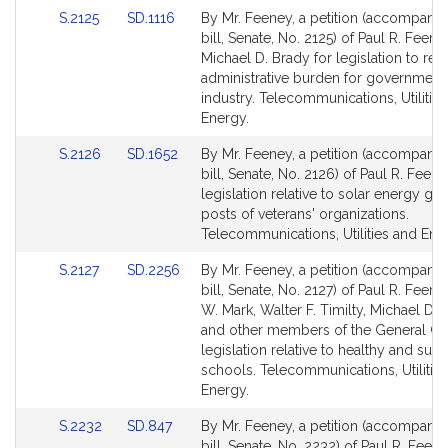
Link
Link
S.2125
SD.1116
By Mr. Feeney, a petition (accompani
to
to
bill, Senate, No. 2125) of Paul R. Feen
Bill
Bill
Michael D. Brady for legislation to re
Detail
Detail
administrative burden for government
page
page
industry. Telecommunications, Utilitie
for
for
Energy.
Link
Link
S.2126
SD.1652
By Mr. Feeney, a petition (accompani
to
to
bill, Senate, No. 2126) of Paul R. Feene
Bill
Bill
legislation relative to solar energy gra
Detail
Detail
posts of veterans' organizations.
page
page
Telecommunications, Utilities and Ene
for
for
Link
Link
S.2127
SD.2256
By Mr. Feeney, a petition (accompani
to
to
bill, Senate, No. 2127) of Paul R. Feene
Bill
Bill
W. Mark, Walter F. Timilty, Michael D. 
Detail
Detail
and other members of the General Cou
page
page
legislation relative to healthy and sust
for
for
schools. Telecommunications, Utilitie
Energy.
Link
Link
S.2232
SD.847
By Mr. Feeney, a petition (accompani
to
to
bill, Senate, No. 2232) of Paul R. Feene