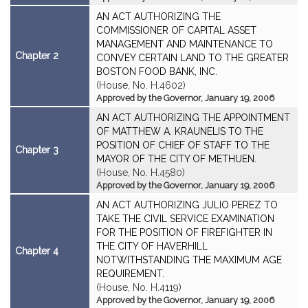
AN ACT AUTHORIZING THE
COMMISSIONER OF CAPITAL ASSET
MANAGEMENT AND MAINTENANCE TO
Chapter 2
CONVEY CERTAIN LAND TO THE GREATER
BOSTON FOOD BANK, INC.
(House, No. H.4602)
Approved by the Governor, January 19, 2006
AN ACT AUTHORIZING THE APPOINTMENT
OF MATTHEW A. KRAUNELIS TO THE
POSITION OF CHIEF OF STAFF TO THE
Chapter 3
MAYOR OF THE CITY OF METHUEN.
(House, No. H.4580)
Approved by the Governor, January 19, 2006
AN ACT AUTHORIZING JULIO PEREZ TO
TAKE THE CIVIL SERVICE EXAMINATION
FOR THE POSITION OF FIREFIGHTER IN
THE CITY OF HAVERHILL
Chapter 4
NOTWITHSTANDING THE MAXIMUM AGE
REQUIREMENT.
(House, No. H.4119)
Approved by the Governor, January 19, 2006