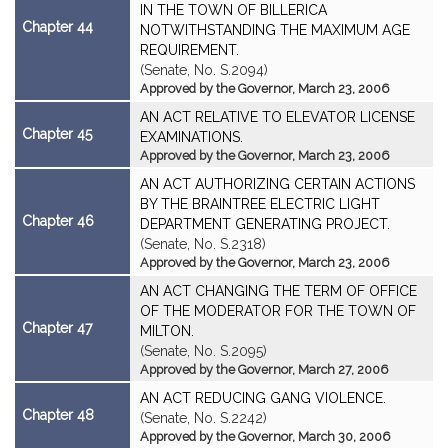
IN THE TOWN OF BILLERICA
Chapter 44
NOTWITHSTANDING THE MAXIMUM AGE
REQUIREMENT.
(Senate, No. S.2094)
Approved by the Governor, March 23, 2006
AN ACT RELATIVE TO ELEVATOR LICENSE
Chapter 45
EXAMINATIONS.
Approved by the Governor, March 23, 2006
AN ACT AUTHORIZING CERTAIN ACTIONS
BY THE BRAINTREE ELECTRIC LIGHT
Chapter 46
DEPARTMENT GENERATING PROJECT.
(Senate, No. S.2318)
Approved by the Governor, March 23, 2006
AN ACT CHANGING THE TERM OF OFFICE
OF THE MODERATOR FOR THE TOWN OF
Chapter 47
MILTON.
(Senate, No. S.2095)
Approved by the Governor, March 27, 2006
AN ACT REDUCING GANG VIOLENCE.
Chapter 48
(Senate, No. S.2242)
Approved by the Governor, March 30, 2006