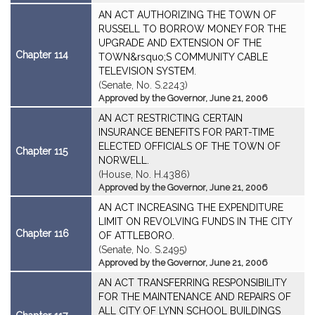
AN ACT AUTHORIZING THE TOWN OF
RUSSELL TO BORROW MONEY FOR THE
UPGRADE AND EXTENSION OF THE
Chapter 114
TOWN&rsquo;S COMMUNITY CABLE
TELEVISION SYSTEM.
(Senate, No. S.2243)
Approved by the Governor, June 21, 2006
AN ACT RESTRICTING CERTAIN
INSURANCE BENEFITS FOR PART-TIME
ELECTED OFFICIALS OF THE TOWN OF
Chapter 115
NORWELL.
(House, No. H.4386)
Approved by the Governor, June 21, 2006
AN ACT INCREASING THE EXPENDITURE
LIMIT ON REVOLVING FUNDS IN THE CITY
Chapter 116
OF ATTLEBORO.
(Senate, No. S.2495)
Approved by the Governor, June 21, 2006
AN ACT TRANSFERRING RESPONSIBILITY
FOR THE MAINTENANCE AND REPAIRS OF
ALL CITY OF LYNN SCHOOL BUILDINGS