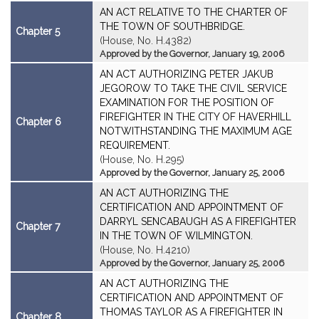
AN ACT RELATIVE TO THE CHARTER OF
THE TOWN OF SOUTHBRIDGE.
Chapter 5
(House, No. H.4382)
Approved by the Governor, January 19, 2006
AN ACT AUTHORIZING PETER JAKUB
JEGOROW TO TAKE THE CIVIL SERVICE
EXAMINATION FOR THE POSITION OF
FIREFIGHTER IN THE CITY OF HAVERHILL
Chapter 6
NOTWITHSTANDING THE MAXIMUM AGE
REQUIREMENT.
(House, No. H.295)
Approved by the Governor, January 25, 2006
AN ACT AUTHORIZING THE
CERTIFICATION AND APPOINTMENT OF
DARRYL SENCABAUGH AS A FIREFIGHTER
Chapter 7
IN THE TOWN OF WILMINGTON.
(House, No. H.4210)
Approved by the Governor, January 25, 2006
AN ACT AUTHORIZING THE
CERTIFICATION AND APPOINTMENT OF
THOMAS TAYLOR AS A FIREFIGHTER IN
Chapter 8