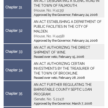
AN ACT DESIGNATING A SCENIC ROAD IN
THE TOWN OF FALMOUTH.
Chapter 31
(House, No. H.4135)
Approved by the Governor, February 24, 2006
AN ACT ESTABLISHING A DEPARTMENT OF
PUBLIC FACILITIES IN THE CITY OF
Chapter 32
MALDEN.
(House, No. H.4458)
Approved by the Governor, February 24, 2006
AN ACT AUTHORIZING THE DIRECT
Chapter 33
SHIPMENT OF WINE.
Passed over veto, February 15, 2006
AN ACT AUTHORIZING CERTAIN
INVESTMENTS BY THE TREASURER OF
Chapter 34
THE TOWN OF BROOKLINE.
Passed over veto, February 28, 2006
AN ACT FURTHER REGULATING THE
BARNSTABLE COUNTY SEPTIC LOAN
Chapter 35
PROGRAM.
(Senate, No. S.2247)
Approved by the Governor, March 7, 2006