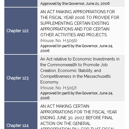
Approved by the Governor, June 21, 2006
AN ACT MAKING APPROPRIATIONS FOR
THE FISCAL YEAR 2006 TO PROVIDE FOR
SUPPLEMENTING CERTAIN EXISTING
APPROPRIATIONS AND FOR CERTAIN
Chapter 122
OTHER ACTIVITIES AND PROJECTS.
(House, No. H.5056)
Approved (in part) by the Governor, June 24,
2006
An Act relative to Economic Investments in
the Commonwealth to Promote Job
Creation, Economic Stability, and
Competitiveness in the Massachusetts
Chapter 123
Economy.
(House, No. H.5057)
Approved (in part) by the Governor, June 24,
2006
AN ACT MAKING CERTAIN
APPROPRIATIONS FOR THE FISCAL YEAR
ENDING JUNE 30, 2007, BEFORE FINAL
ACTION ON THE GENERAL
Chapter 124