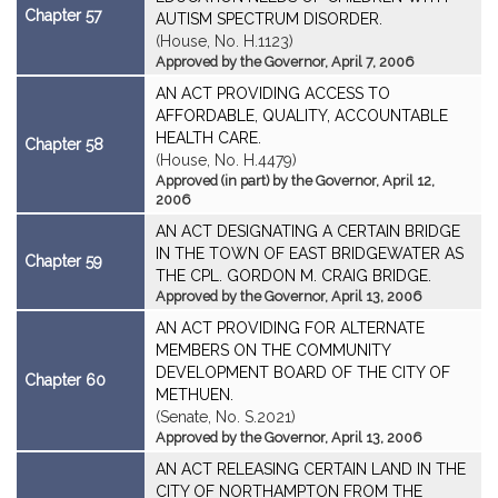
Chapter 57
AUTISM SPECTRUM DISORDER.
(House, No. H.1123)
Approved by the Governor, April 7, 2006
AN ACT PROVIDING ACCESS TO
AFFORDABLE, QUALITY, ACCOUNTABLE
HEALTH CARE.
Chapter 58
(House, No. H.4479)
Approved (in part) by the Governor, April 12,
2006
AN ACT DESIGNATING A CERTAIN BRIDGE
IN THE TOWN OF EAST BRIDGEWATER AS
Chapter 59
THE CPL. GORDON M. CRAIG BRIDGE.
Approved by the Governor, April 13, 2006
AN ACT PROVIDING FOR ALTERNATE
MEMBERS ON THE COMMUNITY
DEVELOPMENT BOARD OF THE CITY OF
Chapter 60
METHUEN.
(Senate, No. S.2021)
Approved by the Governor, April 13, 2006
AN ACT RELEASING CERTAIN LAND IN THE
CITY OF NORTHAMPTON FROM THE