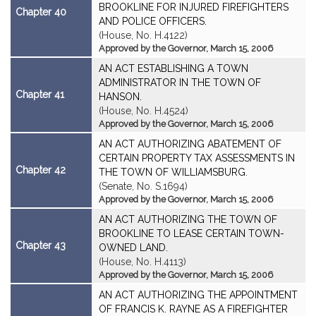
BROOKLINE FOR INJURED FIREFIGHTERS
Chapter 40
AND POLICE OFFICERS.
(House, No. H.4122)
Approved by the Governor, March 15, 2006
AN ACT ESTABLISHING A TOWN
ADMINISTRATOR IN THE TOWN OF
Chapter 41
HANSON.
(House, No. H.4524)
Approved by the Governor, March 15, 2006
AN ACT AUTHORIZING ABATEMENT OF
CERTAIN PROPERTY TAX ASSESSMENTS IN
Chapter 42
THE TOWN OF WILLIAMSBURG.
(Senate, No. S.1694)
Approved by the Governor, March 15, 2006
AN ACT AUTHORIZING THE TOWN OF
BROOKLINE TO LEASE CERTAIN TOWN-
Chapter 43
OWNED LAND.
(House, No. H.4113)
Approved by the Governor, March 15, 2006
AN ACT AUTHORIZING THE APPOINTMENT
OF FRANCIS K. RAYNE AS A FIREFIGHTER