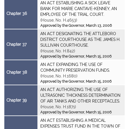
AN ACT ESTABLISHING A SICK LEAVE
BANK FOR MARIE CANTAVE-KENNEY, AN
Chapter 36
EMPLOYEE OF THE TRIAL COURT.
(House, No. H.4653)
Approved by the Governor, March 13, 2006
AN ACT DESIGNATING THE ATTLEBORO
DISTRICT COURTHOUSE AS THE JAMES H.
Chapter 37
SULLIVAN COURTHOUSE.
(House, No. H.842)
Approved by the Governor, March 15, 2006
AN ACT EXPANDING THE USE OF
COMMUNITY PRESERVATION FUNDS.
Chapter 38
(House, No. H.1680)
Approved by the Governor, March 15, 2006
AN ACT AUTHORIZING THE USE OF
ULTRASONIC THICKNESS DETERMINATION
Chapter 39
OF AIR TANKS AND OTHER RECEPTACLES.
(House, No. H.1871)
Approved by the Governor, March 15, 2006
AN ACT ESTABLISHING A MEDICAL
EXPENSES TRUST FUND IN THE TOWN OF