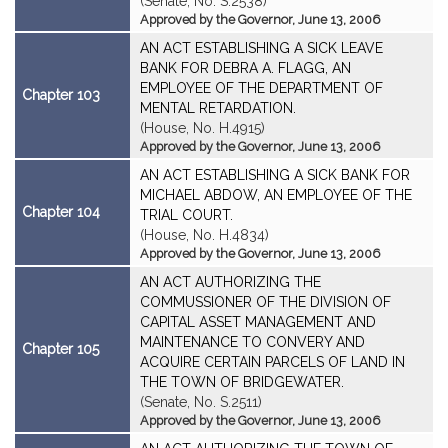
(Senate, No. S.2538)
Approved by the Governor, June 13, 2006
AN ACT ESTABLISHING A SICK LEAVE
BANK FOR DEBRA A. FLAGG, AN
EMPLOYEE OF THE DEPARTMENT OF
Chapter 103
MENTAL RETARDATION.
(House, No. H.4915)
Approved by the Governor, June 13, 2006
AN ACT ESTABLISHING A SICK BANK FOR
MICHAEL ABDOW, AN EMPLOYEE OF THE
Chapter 104
TRIAL COURT.
(House, No. H.4834)
Approved by the Governor, June 13, 2006
AN ACT AUTHORIZING THE
COMMUSSIONER OF THE DIVISION OF
CAPITAL ASSET MANAGEMENT AND
MAINTENANCE TO CONVERY AND
Chapter 105
ACQUIRE CERTAIN PARCELS OF LAND IN
THE TOWN OF BRIDGEWATER.
(Senate, No. S.2511)
Approved by the Governor, June 13, 2006