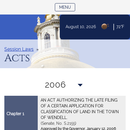
TOGGLE NAVIGATION
MENU
|
August 10, 2026
72°F
Skip
to
Content
Session Laws
Acts
Year
AN ACT AUTHORIZING THE LATE FILING
OF A CERTAIN APPLICATION FOR
CLASSIFICATION OF LAND IN THE TOWN
Chapter 1
OF WENDELL.
(Senate, No. S.2155)
Approved by the Governor, January 12, 2006