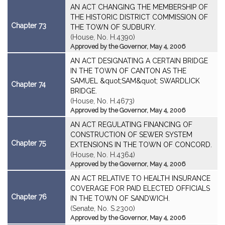
AN ACT CHANGING THE MEMBERSHIP OF
THE HISTORIC DISTRICT COMMISSION OF
Chapter 73
THE TOWN OF SUDBURY.
(House, No. H.4390)
Approved by the Governor, May 4, 2006
AN ACT DESIGNATING A CERTAIN BRIDGE
IN THE TOWN OF CANTON AS THE
SAMUEL &quot;SAM&quot; SWARDLICK
Chapter 74
BRIDGE.
(House, No. H.4673)
Approved by the Governor, May 4, 2006
AN ACT REGULATING FINANCING OF
CONSTRUCTION OF SEWER SYSTEM
Chapter 75
EXTENSIONS IN THE TOWN OF CONCORD.
(House, No. H.4364)
Approved by the Governor, May 4, 2006
AN ACT RELATIVE TO HEALTH INSURANCE
COVERAGE FOR PAID ELECTED OFFICIALS
Chapter 76
IN THE TOWN OF SANDWICH.
(Senate, No. S.2300)
Approved by the Governor, May 4, 2006