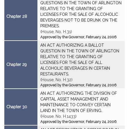
QUESTIONS IN THE TOWN OF ARLINGTON
RELATIVE TO THE GRANTING OF
LICENSES FOR THE SALE OF ALCOHOLIC
Chapter 28
BEVERAGES NOT TO BE DRUNK ON THE
PREMISES.
(House, No. H.31)
Approved by the Governor, February 24, 2006
AN ACT AUTHORIZING A BALLOT
QUESTION IN THE TOWN OF ARLINGTON
RELATIVE TO THE GRANTING OF
LICENSES FOR THE SALE OF ALL
Chapter 29
ALCOHOLIC BEVERAGES IN CERTAIN
RESTAURANTS.
(House, No. H.32)
Approved by the Governor, February 24, 2006
AN ACT AUTHORIZING THE DIVISION OF
CAPITAL ASSET MANAGEMENT AND
MAINTENANCE TO CONVEY CERTAIN
Chapter 30
LAND IN THE TOWN OF ERVING.
(House, No. H.1433)
Approved by the Governor, February 24, 2006