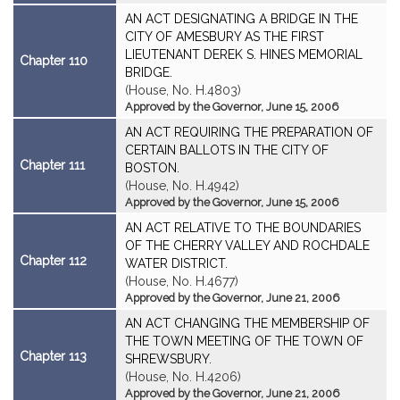
AN ACT DESIGNATING A BRIDGE IN THE
CITY OF AMESBURY AS THE FIRST
LIEUTENANT DEREK S. HINES MEMORIAL
Chapter 110
BRIDGE.
(House, No. H.4803)
Approved by the Governor, June 15, 2006
AN ACT REQUIRING THE PREPARATION OF
CERTAIN BALLOTS IN THE CITY OF
Chapter 111
BOSTON.
(House, No. H.4942)
Approved by the Governor, June 15, 2006
AN ACT RELATIVE TO THE BOUNDARIES
OF THE CHERRY VALLEY AND ROCHDALE
Chapter 112
WATER DISTRICT.
(House, No. H.4677)
Approved by the Governor, June 21, 2006
AN ACT CHANGING THE MEMBERSHIP OF
THE TOWN MEETING OF THE TOWN OF
Chapter 113
SHREWSBURY.
(House, No. H.4206)
Approved by the Governor, June 21, 2006