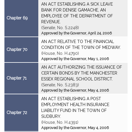
AN ACT ESTABLISHING A SICK LEAVE
BANK FOR DENISE GAMACHE, AN
EMPLOYEE OF THE DEPARTMENT OF
Chapter 69
REVENUE.
(Senate, No. S.2248)
Approved by the Governor, April 24, 2006
AN ACT RELATIVE TO THE FINANCIAL
CONDITION OF THE TOWN OF MEDWAY.
Chapter 70
(House, No. H.4790)
Approved by the Governor, May 1, 2006
AN ACT AUTHORIZING THE ISSUANCE OF
CERTAIN BONDS BY THE MANCHESTER
Chapter 71
ESSEX REGIONAL SCHOOL DISTRICT.
(Senate, No. S.2383)
Approved by the Governor, May 4, 2006
AN ACT ESTABLISHING A POST
EMPLOYMENT HEALTH INSURANCE
LIABILITY FUND IN THE TOWN OF
Chapter 72
SUDBURY.
(House, No. H.4391)
Approved by the Governor, May 4, 2006