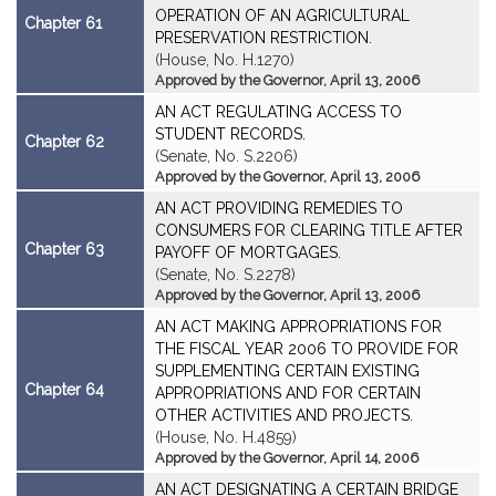
OPERATION OF AN AGRICULTURAL
Chapter 61
PRESERVATION RESTRICTION.
(House, No. H.1270)
Approved by the Governor, April 13, 2006
AN ACT REGULATING ACCESS TO
STUDENT RECORDS.
Chapter 62
(Senate, No. S.2206)
Approved by the Governor, April 13, 2006
AN ACT PROVIDING REMEDIES TO
CONSUMERS FOR CLEARING TITLE AFTER
Chapter 63
PAYOFF OF MORTGAGES.
(Senate, No. S.2278)
Approved by the Governor, April 13, 2006
AN ACT MAKING APPROPRIATIONS FOR
THE FISCAL YEAR 2006 TO PROVIDE FOR
SUPPLEMENTING CERTAIN EXISTING
Chapter 64
APPROPRIATIONS AND FOR CERTAIN
OTHER ACTIVITIES AND PROJECTS.
(House, No. H.4859)
Approved by the Governor, April 14, 2006
AN ACT DESIGNATING A CERTAIN BRIDGE