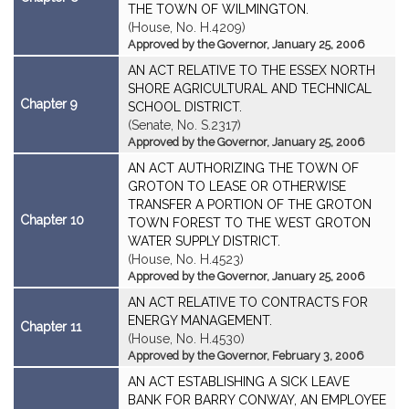
THE TOWN OF WILMINGTON.
(House, No. H.4209)
Approved by the Governor, January 25, 2006
AN ACT RELATIVE TO THE ESSEX NORTH
SHORE AGRICULTURAL AND TECHNICAL
Chapter 9
SCHOOL DISTRICT.
(Senate, No. S.2317)
Approved by the Governor, January 25, 2006
AN ACT AUTHORIZING THE TOWN OF
GROTON TO LEASE OR OTHERWISE
TRANSFER A PORTION OF THE GROTON
Chapter 10
TOWN FOREST TO THE WEST GROTON
WATER SUPPLY DISTRICT.
(House, No. H.4523)
Approved by the Governor, January 25, 2006
AN ACT RELATIVE TO CONTRACTS FOR
ENERGY MANAGEMENT.
Chapter 11
(House, No. H.4530)
Approved by the Governor, February 3, 2006
AN ACT ESTABLISHING A SICK LEAVE
BANK FOR BARRY CONWAY, AN EMPLOYEE