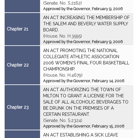
(Senate, No. S.2162)
Approved by the Governor, February 9, 2006
AN ACT INCREASING THE MEMBERSHIP OF
THE SALEM AND BEVERLY WATER SUPPLY
Chapter 21
BOARD.
(House, No. H.3595)
Approved by the Governor, February 9, 2006
AN ACT PROMOTING THE NATIONAL
COLLEGIATE ATHLETIC ASSOCIATION
2006 WOMEN'S FINAL FOUR BASKETBALL
Chapter 22
CHAMPIONSHIP.
(House, No. H.4679)
Approved by the Governor, February 14, 2006
AN ACT AUTHORIZING THE TOWN OF
MILTON TO GRANT A LICENSE FOR THE
SALE OF ALL ALCOHOLIC BEVERAGES TO
Chapter 23
BE DRUNK ON THE PREMISES OF A
CERTAIN RESTAURANT.
(Senate, No. S.2324)
Approved by the Governor, February 15, 2006
AN ACT ESTABLISHING A SICK LEAVE