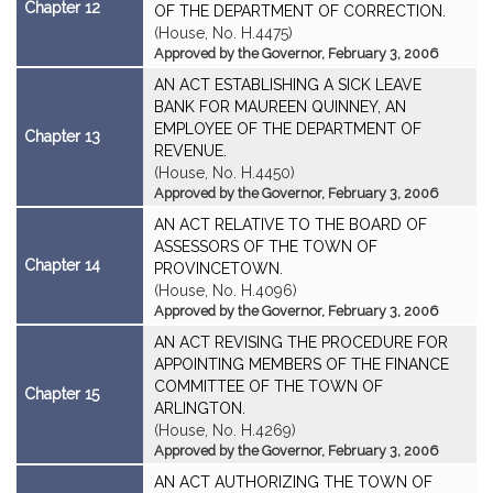
Chapter 12
OF THE DEPARTMENT OF CORRECTION.
(House, No. H.4475)
Approved by the Governor, February 3, 2006
AN ACT ESTABLISHING A SICK LEAVE
BANK FOR MAUREEN QUINNEY, AN
EMPLOYEE OF THE DEPARTMENT OF
Chapter 13
REVENUE.
(House, No. H.4450)
Approved by the Governor, February 3, 2006
AN ACT RELATIVE TO THE BOARD OF
ASSESSORS OF THE TOWN OF
Chapter 14
PROVINCETOWN.
(House, No. H.4096)
Approved by the Governor, February 3, 2006
AN ACT REVISING THE PROCEDURE FOR
APPOINTING MEMBERS OF THE FINANCE
COMMITTEE OF THE TOWN OF
Chapter 15
ARLINGTON.
(House, No. H.4269)
Approved by the Governor, February 3, 2006
AN ACT AUTHORIZING THE TOWN OF