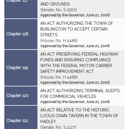
Chapter 117
AND GROUNDS.
(Senate, No. S.2562)
Approved by the Governor, June 21, 2006
AN ACT AUTHORIZING THE TOWN OF
BURLINGTON TO ACCEPT CERTAIN
Chapter 118
STREETS.
(House, No. H.4486)
Approved by the Governor, June 21, 2006
AN ACT PRESERVING FEDERAL HIGHWAY
FUNDS AND ENSURING COMPLIANCE
WITH THE FEDERAL MOTOR CARRIER
Chapter 119
SAFETY IMPROVEMENT ACT.
(House, No. H.4488)
Approved by the Governor, June 21, 2006
AN ACT AUTHORIZING TERMINAL AUDITS
Chapter 120
FOR COMMERCIAL VEHICLES
Approved by the Governor, June 21, 2006
AN ACT RELATIVE TO THE HISTORIC
LUCIUS CRAIN TAVERN IN THE TOWN OF
Chapter 121
HADLEY.
(Senate, No. S.2127)