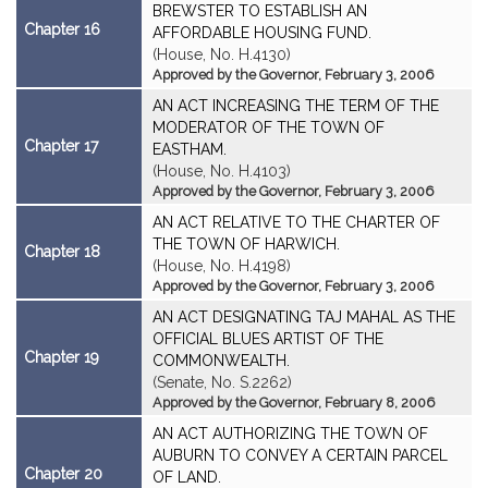
BREWSTER TO ESTABLISH AN
Chapter 16
AFFORDABLE HOUSING FUND.
(House, No. H.4130)
Approved by the Governor, February 3, 2006
AN ACT INCREASING THE TERM OF THE
MODERATOR OF THE TOWN OF
Chapter 17
EASTHAM.
(House, No. H.4103)
Approved by the Governor, February 3, 2006
AN ACT RELATIVE TO THE CHARTER OF
THE TOWN OF HARWICH.
Chapter 18
(House, No. H.4198)
Approved by the Governor, February 3, 2006
AN ACT DESIGNATING TAJ MAHAL AS THE
OFFICIAL BLUES ARTIST OF THE
Chapter 19
COMMONWEALTH.
(Senate, No. S.2262)
Approved by the Governor, February 8, 2006
AN ACT AUTHORIZING THE TOWN OF
AUBURN TO CONVEY A CERTAIN PARCEL
Chapter 20
OF LAND.