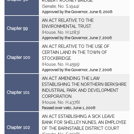
ROBERT ROONEY BRIDGE.
(Senate, No. S.1944)
Approved by the Governor, June 6, 2006
AN ACT RELATIVE TO THE
ENVIRONMENTAL TRUST.
Chapter 99
(House, No. H.1283)
Approved by the Governor, June 7, 2006
AN ACT RELATIVE TO THE USE OF
CERTAIN LAND IN THE TOWN OF
Chapter 100
STOCKBRIDGE.
(House, No. H.4595)
Approved by the Governor, June 7, 2006
AN ACT AMENDING THE LAW
ESTABLISHING THE NORTHERN BERKSHIRE
INDUSTRIAL PARK AND DEVELOPMENT
Chapter 101
CORPORATION.
(House, No. H.4376)
Passed over veto, June 1, 2006
AN ACT ESTABLISHING A SICK LEAVE
BANK FOR SHELLEY NUNES, AN EMPLOYEE
Chapter 102
OF THE BARNSTABLE DISTRICT COURT