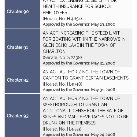
AN ACT EXTENDING ELIGIBILITY FOR
HEALTH INSURANCE FOR SCHOOL
Chapter 90
EMPLOYEES.
(House, No. H.4654)
Approved by the Governor, May 19, 2006
AN ACT INCREASING THE SPEED LIMIT
FOR BOATING WITHIN THE NARROWS IN
GLEN ECHO LAKE IN THE TOWN OF
Chapter 91
CHARLTON.
(Senate, No. S.2238)
Approved by the Governor, May 31, 2006
AN ACT AUTHORIZING THE TOWN OF
CANTON TO GRANT CERTAIN EASEMENTS.
Chapter 92
(House, No. H.4948)
Approved by the Governor, May 31, 2006
AN ACT AUTHORIZING THE TOWN OF
WESTBOROUGH TO GRANT AN
ADDITIONAL LICENSE FOR THE SALE OF
Chapter 93
WINES AND MALT BEVERAGES NOT TO BE
DRUNK ON THE PREMISES.
(House, No. H.4559)
Approved by the Governor, May 24, 2006