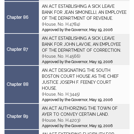
AN ACT ESTABLISHING A SICK LEAVE
BANK FOR JEAN SIMONELLI, AN EMPLOYEE
Chapter 86
OF THE DEPARTMENT OF REVENUE.
(House, No. H.4784)
Approved by the Governor, May 19, 2006
AN ACT ESTABLISHING A SICK LEAVE
BANK FOR JOHN LAVOIE, AN EMPLOYEE
Chapter 87
OF THE DEPARTMENT OF CORRECTION.
(House, No. H.4566)
Approved by the Governor, May 19, 2006
AN ACT DESIGNATING THE SOUTH
BOSTON COURT HOUSE AS THE CHIEF
JUSTICE JOSEPH F. FEENEY COURT
Chapter 88
HOUSE.
(House, No. H.3445)
Approved by the Governor, May 19, 2006
AN ACT AUTHORIZING THE TOWN OF
AYER TO CONVEY CERTAIN LAND.
Chapter 89
(House, No. H.4203)
Approved by the Governor, May 19, 2006