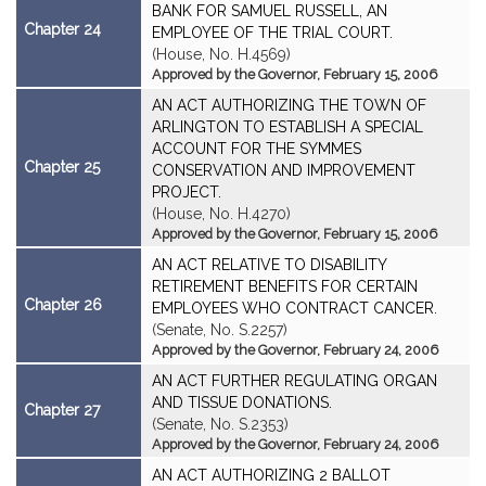
BANK FOR SAMUEL RUSSELL, AN
Chapter 24
EMPLOYEE OF THE TRIAL COURT.
(House, No. H.4569)
Approved by the Governor, February 15, 2006
AN ACT AUTHORIZING THE TOWN OF
ARLINGTON TO ESTABLISH A SPECIAL
ACCOUNT FOR THE SYMMES
Chapter 25
CONSERVATION AND IMPROVEMENT
PROJECT.
(House, No. H.4270)
Approved by the Governor, February 15, 2006
AN ACT RELATIVE TO DISABILITY
RETIREMENT BENEFITS FOR CERTAIN
Chapter 26
EMPLOYEES WHO CONTRACT CANCER.
(Senate, No. S.2257)
Approved by the Governor, February 24, 2006
AN ACT FURTHER REGULATING ORGAN
AND TISSUE DONATIONS.
Chapter 27
(Senate, No. S.2353)
Approved by the Governor, February 24, 2006
AN ACT AUTHORIZING 2 BALLOT