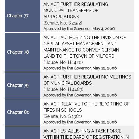
AN ACT FURTHER REGULATING
MUNICIPAL TRANSFERS OF
Chapter 77
APPROPRIATIONS.
(Senate, No. S.2192)
Approved by the Governor, May 4, 2006
AN ACT AUTHORIZING THE DIVISION OF
CAPITAL ASSET MANAGEMENT AND
MAINTENANCE TO CONVEY CERTAIN
Chapter 78
LAND TO THE TOWN OF MILFORD.
(House, No. H.1420)
Approved by the Governor, May 12, 2006
AN ACT FURTHER REGULATING MEETINGS
OF MUNICIPAL BOARDS.
Chapter 79
(House, No. H.4489)
Approved by the Governor, May 12, 2006
AN ACT RELATIVE TO THE REPORTING OF
FIRES IN SCHOOLS.
Chapter 80
(Senate, No. S.1381)
Approved by the Governor, May 12, 2006
AN ACT ESTABLISHING A TASK FORCE
WITHIN THE BOARD OF REGISTRATION IN