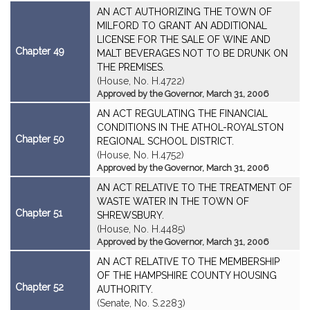
AN ACT AUTHORIZING THE TOWN OF
MILFORD TO GRANT AN ADDITIONAL
LICENSE FOR THE SALE OF WINE AND
Chapter 49
MALT BEVERAGES NOT TO BE DRUNK ON
THE PREMISES.
(House, No. H.4722)
Approved by the Governor, March 31, 2006
AN ACT REGULATING THE FINANCIAL
CONDITIONS IN THE ATHOL-ROYALSTON
Chapter 50
REGIONAL SCHOOL DISTRICT.
(House, No. H.4752)
Approved by the Governor, March 31, 2006
AN ACT RELATIVE TO THE TREATMENT OF
WASTE WATER IN THE TOWN OF
Chapter 51
SHREWSBURY.
(House, No. H.4485)
Approved by the Governor, March 31, 2006
AN ACT RELATIVE TO THE MEMBERSHIP
OF THE HAMPSHIRE COUNTY HOUSING
Chapter 52
AUTHORITY.
(Senate, No. S.2283)