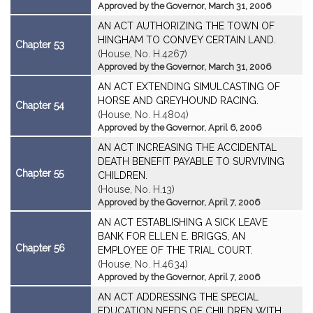
Approved by the Governor, March 31, 2006
AN ACT AUTHORIZING THE TOWN OF
HINGHAM TO CONVEY CERTAIN LAND.
Chapter 53
(House, No. H.4267)
Approved by the Governor, March 31, 2006
AN ACT EXTENDING SIMULCASTING OF
HORSE AND GREYHOUND RACING.
Chapter 54
(House, No. H.4804)
Approved by the Governor, April 6, 2006
AN ACT INCREASING THE ACCIDENTAL
DEATH BENEFIT PAYABLE TO SURVIVING
Chapter 55
CHILDREN.
(House, No. H.13)
Approved by the Governor, April 7, 2006
AN ACT ESTABLISHING A SICK LEAVE
BANK FOR ELLEN E. BRIGGS, AN
Chapter 56
EMPLOYEE OF THE TRIAL COURT.
(House, No. H.4634)
Approved by the Governor, April 7, 2006
AN ACT ADDRESSING THE SPECIAL
EDUCATION NEEDS OF CHILDREN WITH