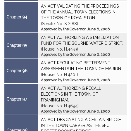
AN ACT VALIDATING THE PROCEEDINGS
OF THE ANNUAL TOWN ELECTIONS IN
Chapter 94
THE TOWN OF ROYALSTON.
(Senate, No. S.2188)
Approved by the Governor, June 6, 2006
AN ACT AUTHORIZING A STABILIZATION
FUND FOR THE BOURNE WATER DISTRICT.
Chapter 95
(House, No. H.4459)
Approved by the Governor, June 6, 2006
AN ACT REGULATING BETTERMENT
ASSESSMENTS IN THE TOWN OF MARION.
Chapter 96
(House, No. H.4201)
Approved by the Governor, June 6, 2006
AN ACT AUTHORIZING RECALL
ELECTIONS IN THE TOWN OF
Chapter 97
FRAMINGHAM.
(House, No. H.4694)
Approved by the Governor, June 6, 2006
AN ACT DESIGNATING A CERTAIN BRIDGE
IN THE TOWN CARVER AS THE SFC
Chapter 98