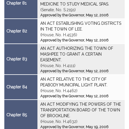
Chapter 81
MEDICINE TO STUDY MEDICAL SPAS.
(Senate, No. S.2191)
Approved by the Governor, May 12, 2006
AN ACT ESTABLISHING VOTING DISTRICTS
IN THE TOWN OF LEE.
Chapter 82
(House, No. H.4536)
Approved by the Governor, May 12, 2006
AN ACT AUTHORIZING THE TOWN OF
MASHPEE TO GRANT A CERTAIN
Chapter 83
EASEMENT.
(House, No. H.4111)
Approved by the Governor, May 12, 2006
AN ACT RELATIVE TO THE CITY OF
PEABODY MUNICIPAL LIGHT PLANT.
Chapter 84
(House, No. H.4462)
Approved by the Governor, May 12, 2006
AN ACT MODIFYING THE POWERS OF THE
TRANSPORTATION BOARD OF THE TOWN
Chapter 85
OF BROOKLINE.
(House, No. H.4632)
Approved by the Governor, May 19, 2006