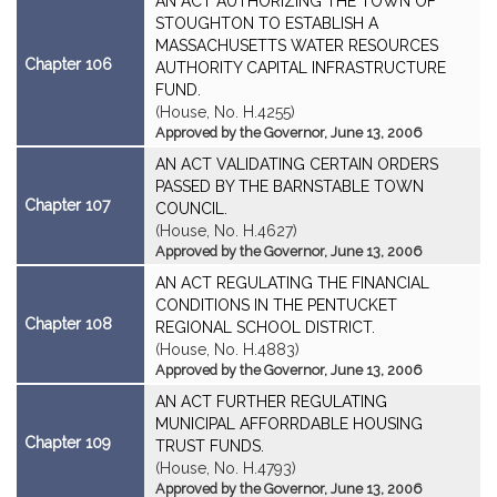
AN ACT AUTHORIZING THE TOWN OF
STOUGHTON TO ESTABLISH A
MASSACHUSETTS WATER RESOURCES
Chapter 106
AUTHORITY CAPITAL INFRASTRUCTURE
FUND.
(House, No. H.4255)
Approved by the Governor, June 13, 2006
AN ACT VALIDATING CERTAIN ORDERS
PASSED BY THE BARNSTABLE TOWN
Chapter 107
COUNCIL.
(House, No. H.4627)
Approved by the Governor, June 13, 2006
AN ACT REGULATING THE FINANCIAL
CONDITIONS IN THE PENTUCKET
Chapter 108
REGIONAL SCHOOL DISTRICT.
(House, No. H.4883)
Approved by the Governor, June 13, 2006
AN ACT FURTHER REGULATING
MUNICIPAL AFFORRDABLE HOUSING
Chapter 109
TRUST FUNDS.
(House, No. H.4793)
Approved by the Governor, June 13, 2006