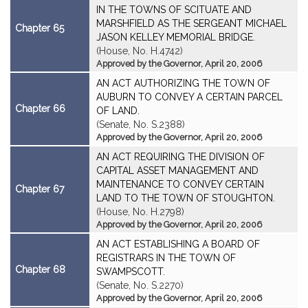
IN THE TOWNS OF SCITUATE AND
MARSHFIELD AS THE SERGEANT MICHAEL
Chapter 65
JASON KELLEY MEMORIAL BRIDGE.
(House, No. H.4742)
Approved by the Governor, April 20, 2006
AN ACT AUTHORIZING THE TOWN OF
AUBURN TO CONVEY A CERTAIN PARCEL
Chapter 66
OF LAND.
(Senate, No. S.2388)
Approved by the Governor, April 20, 2006
AN ACT REQUIRING THE DIVISION OF
CAPITAL ASSET MANAGEMENT AND
MAINTENANCE TO CONVEY CERTAIN
Chapter 67
LAND TO THE TOWN OF STOUGHTON.
(House, No. H.2798)
Approved by the Governor, April 20, 2006
AN ACT ESTABLISHING A BOARD OF
REGISTRARS IN THE TOWN OF
Chapter 68
SWAMPSCOTT.
(Senate, No. S.2270)
Approved by the Governor, April 20, 2006